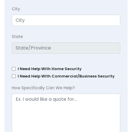
City
State
I Need Help With Home Security
I Need Help With Commercial/Business Security
How Specifically Can We Help?