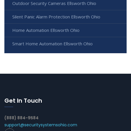
Outdoor Security Cameras Ellsworth Ohio
Silent Panic Alarm Protection Ellsworth Ohio
Home Automation Ellsworth Ohio
Smart Home Automation Ellsworth Ohio
Get In Touch
(888) 884-9584
support@securitysystemsohio.com