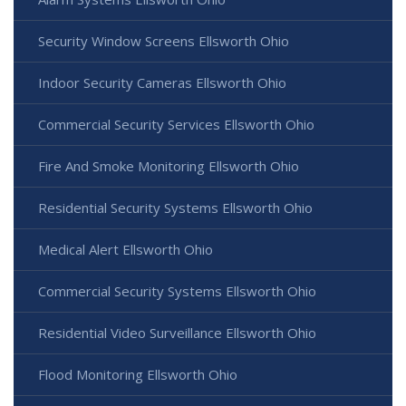
Security Window Screens Ellsworth Ohio
Indoor Security Cameras Ellsworth Ohio
Commercial Security Services Ellsworth Ohio
Fire And Smoke Monitoring Ellsworth Ohio
Residential Security Systems Ellsworth Ohio
Medical Alert Ellsworth Ohio
Commercial Security Systems Ellsworth Ohio
Residential Video Surveillance Ellsworth Ohio
Flood Monitoring Ellsworth Ohio