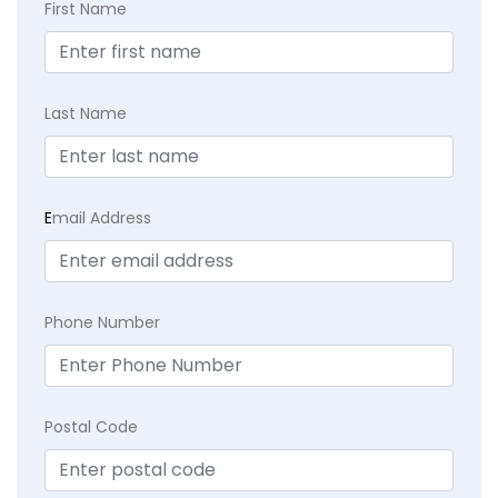
First Name
Last Name
E
mail Address
Phone Number
Postal Code