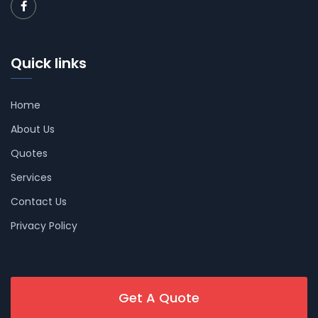
Quick links
Home
About Us
Quotes
Services
Contact Us
Privacy Policy
Get A Quote