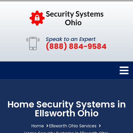
Speak to an Expert
(888) 884-9584
Home Security Systems in
Ellsworth Ohio
Home
Ellsworth Ohio Services