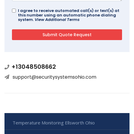
I agree to receive automated call(s) or text(s) at
this number using an automatic phone dialing
system.
View Additional Terms
+13048508662
support@securitysystemsohio.com
Temperature Monitoring Ellsworth Ohio