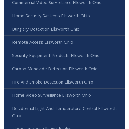
Commercial Video Surveillance Ellsworth Ohio
Home Security Systems Ellsworth Ohio
Burglary Detection Ellsworth Ohio
Remote Access Ellsworth Ohio
Security Equipment Products Ellsworth Ohio
Carbon Monoxide Detection Ellsworth Ohio
Fire And Smoke Detection Ellsworth Ohio
Home Video Surveillance Ellsworth Ohio
Residential Light And Temperature Control Ellsworth
Ohio
Alarm Systems Ellsworth Ohio