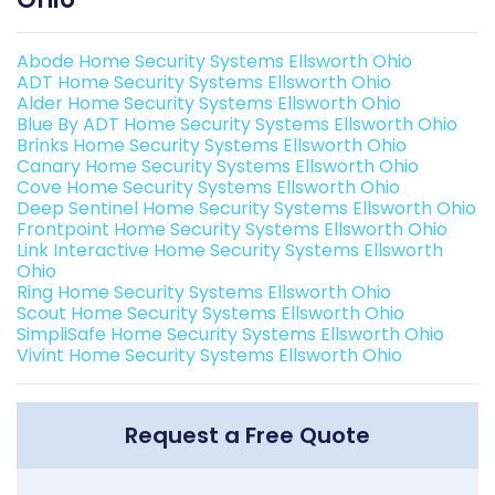
Abode Home Security Systems Ellsworth Ohio
ADT Home Security Systems Ellsworth Ohio
Alder Home Security Systems Ellsworth Ohio
Blue By ADT Home Security Systems Ellsworth Ohio
Brinks Home Security Systems Ellsworth Ohio
Canary Home Security Systems Ellsworth Ohio
Cove Home Security Systems Ellsworth Ohio
Deep Sentinel Home Security Systems Ellsworth Ohio
Frontpoint Home Security Systems Ellsworth Ohio
Link Interactive Home Security Systems Ellsworth
Ohio
Ring Home Security Systems Ellsworth Ohio
Scout Home Security Systems Ellsworth Ohio
SimpliSafe Home Security Systems Ellsworth Ohio
Vivint Home Security Systems Ellsworth Ohio
Request a Free Quote