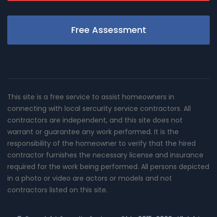
Free Assessment
This site is a free service to assist homeowners in
connecting with local sercurity service contractors. All
contractors are independent, and this site does not
warrant or guarantee any work performed. It is the
responsibility of the homeowner to verify that the hired
contractor furnishes the necessary license and insurance
required for the work being performed. All persons depicted
in a photo or video are actors or models and not
contractors listed on this site.