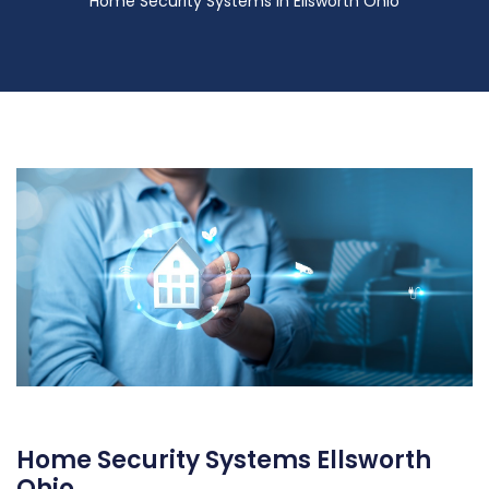
Home Security Systems in Ellsworth Ohio
Home Security Systems Ellsworth
Ohio