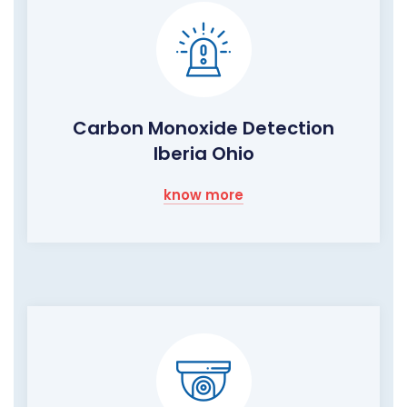
Carbon Monoxide Detection
Iberia Ohio
know more