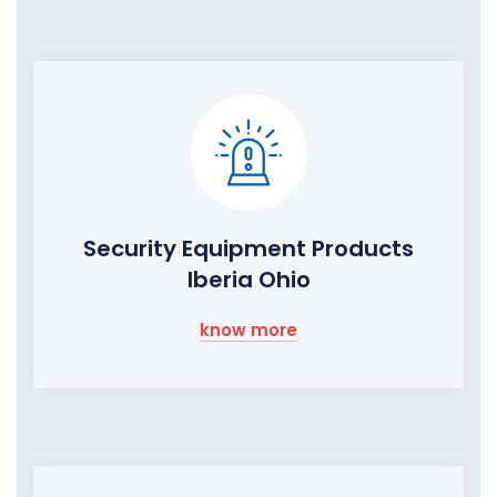
Security Equipment Products
Iberia Ohio
know more