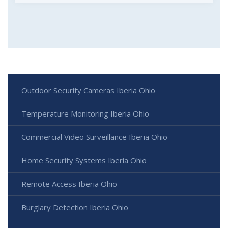
Outdoor Security Cameras Iberia Ohio
Temperature Monitoring Iberia Ohio
Commercial Video Surveillance Iberia Ohio
Home Security Systems Iberia Ohio
Remote Access Iberia Ohio
Burglary Detection Iberia Ohio