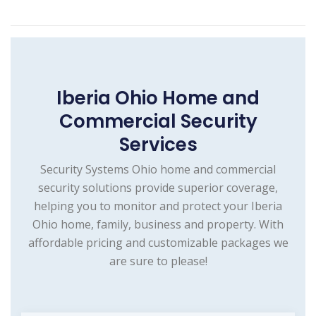
Iberia Ohio Home and
Commercial Security
Services
Security Systems Ohio home and commercial
security solutions provide superior coverage,
helping you to monitor and protect your Iberia
Ohio home, family, business and property. With
affordable pricing and customizable packages we
are sure to please!