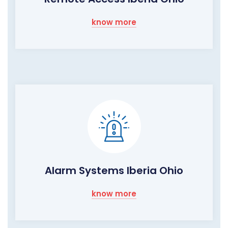
know more
Alarm Systems Iberia Ohio
know more