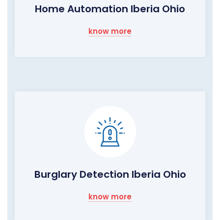
Home Automation Iberia Ohio
know more
Burglary Detection Iberia Ohio
know more