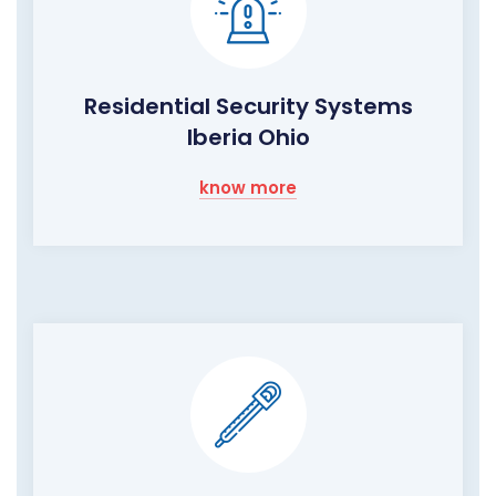
Residential Security Systems
Iberia Ohio
know more