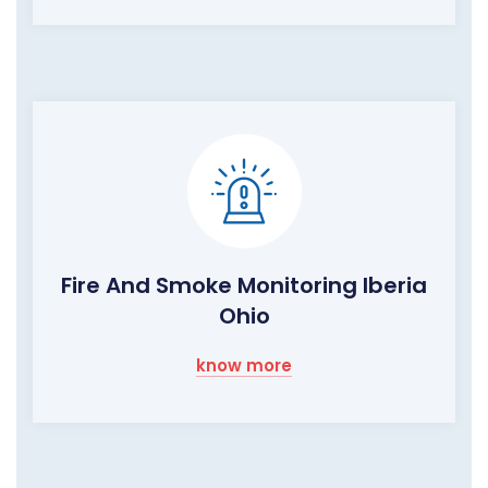
Fire And Smoke Monitoring Iberia
Ohio
know more