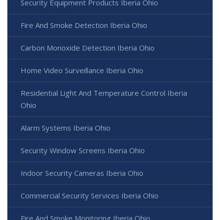
Security Equipment Products Iberia Ohio
Fire And Smoke Detection Iberia Ohio
Carbon Monoxide Detection Iberia Ohio
Home Video Surveillance Iberia Ohio
Residential Light And Temperature Control Iberia
Ohio
Alarm Systems Iberia Ohio
Security Window Screens Iberia Ohio
Indoor Security Cameras Iberia Ohio
Commercial Security Services Iberia Ohio
Fire And Smoke Monitoring Iberia Ohio