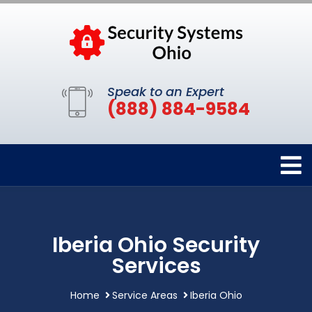
Speak to an Expert
(888) 884-9584
Iberia Ohio Security
Services
Home
Service Areas
Iberia Ohio