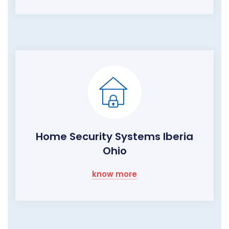
Home Security Systems Iberia
Ohio
know more