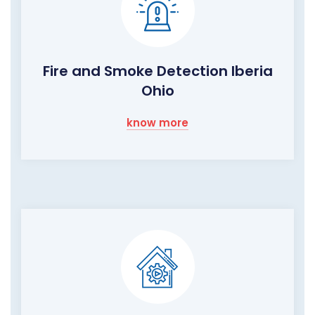
Fire and Smoke Detection Iberia
Ohio
know more