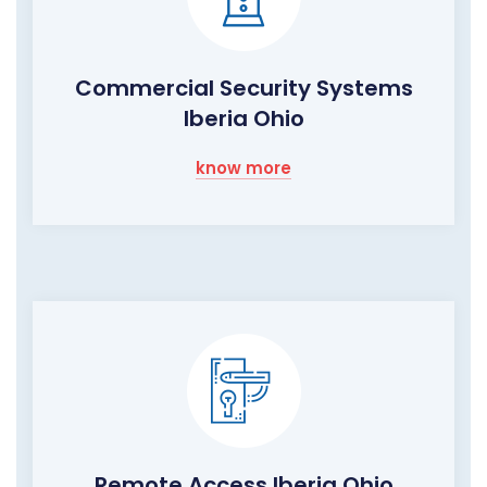
Commercial Security Systems
Iberia Ohio
know more
Remote Access Iberia Ohio