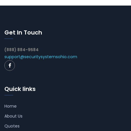
Get In Touch
(888) 884-9584
support@securitysystemsohio.com
Quick links
Home
About Us
Quotes