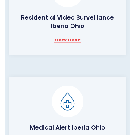
Residential Video Surveillance
Iberia Ohio
know more
Medical Alert Iberia Ohio