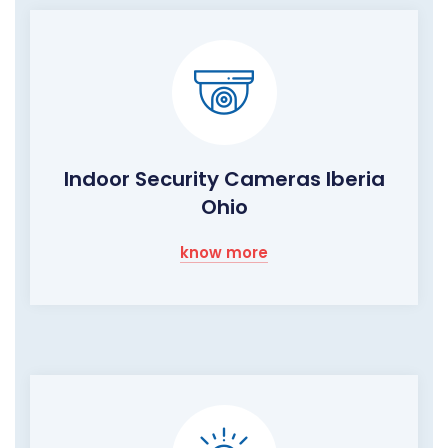
Indoor Security Cameras Iberia
Ohio
know more