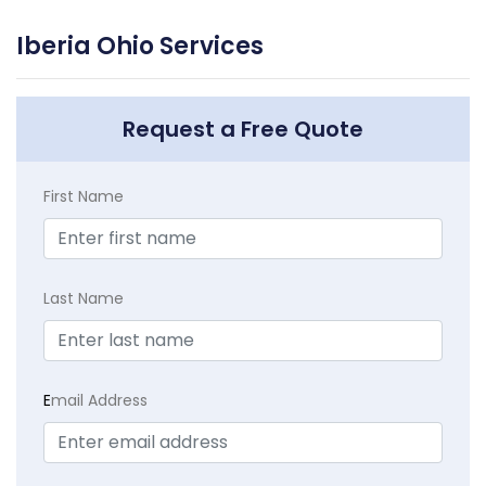
Iberia Ohio Services
Request a Free Quote
First Name
Last Name
E
mail Address