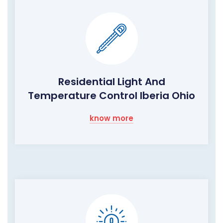
Residential Light And
Temperature Control Iberia Ohio
know more