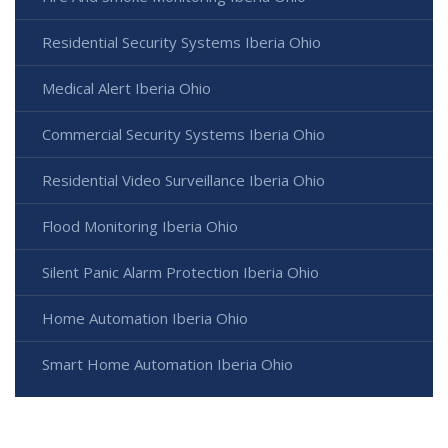
Residential Security Systems Iberia Ohio
Medical Alert Iberia Ohio
Commercial Security Systems Iberia Ohio
Residential Video Surveillance Iberia Ohio
Flood Monitoring Iberia Ohio
Silent Panic Alarm Protection Iberia Ohio
Home Automation Iberia Ohio
Smart Home Automation Iberia Ohio