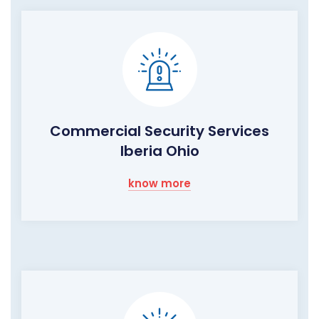
Commercial Security Services
Iberia Ohio
know more