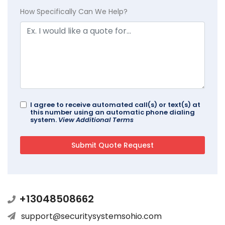
How Specifically Can We Help?
I agree to receive automated call(s) or text(s) at
this number using an automatic phone dialing
system.
View Additional Terms
+13048508662
support@securitysystemsohio.com