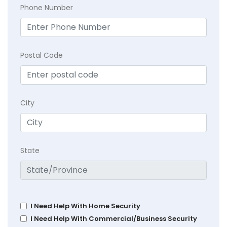
Phone Number
Postal Code
City
State
I Need Help With Home Security
I Need Help With Commercial/Business Security