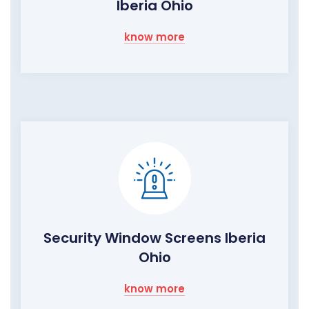
Iberia Ohio
know more
Security Window Screens Iberia
Ohio
know more