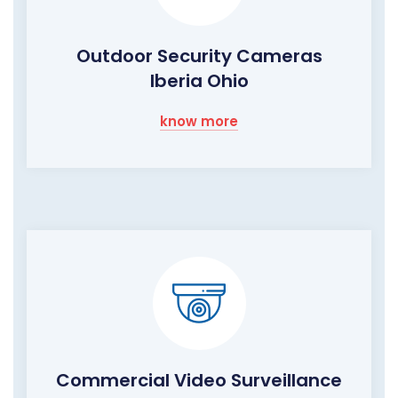
Outdoor Security Cameras
Iberia Ohio
know more
Commercial Video Surveillance