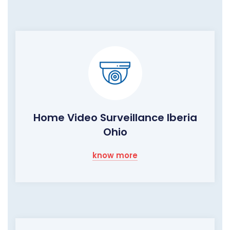
Home Video Surveillance Iberia
Ohio
know more