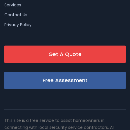
Services
Contact Us
Privacy Policy
Get A Quote
Free Assessment
This site is a free service to assist homeowners in
connecting with local sercurity service contractors. All