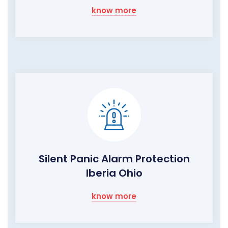
know more
Silent Panic Alarm Protection
Iberia Ohio
know more