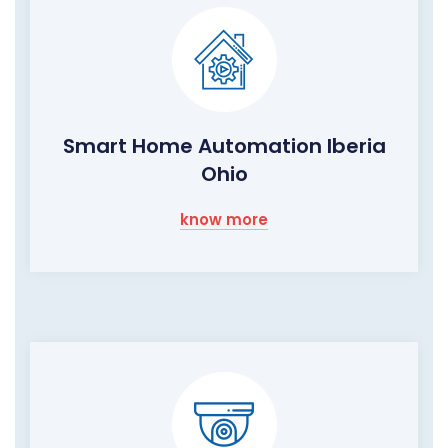
Smart Home Automation Iberia
Ohio
know more