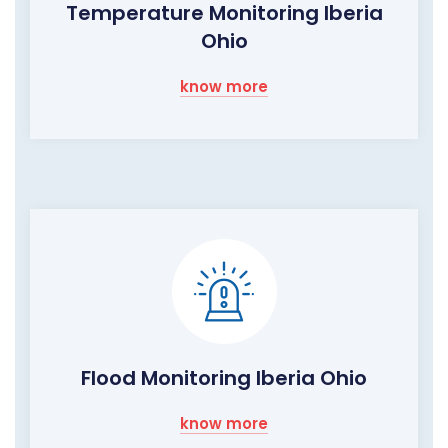
Temperature Monitoring Iberia
Ohio
know more
Flood Monitoring Iberia Ohio
know more