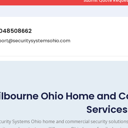
048508662
port@securitysystemsohio.com
ilbourne Ohio Home and C
Services
curity Systems Ohio home and commercial security solutions