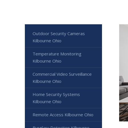
Outdoor Security Cameras
Kilbourne Ohio
Temperature Monitoring
Kilbourne Ohio
Commercial Video Surveillance
Kilbourne Ohio
Home Security Systems
Kilbourne Ohio
Remote Access Kilbourne Ohio
Burglary Detection Kilbourne