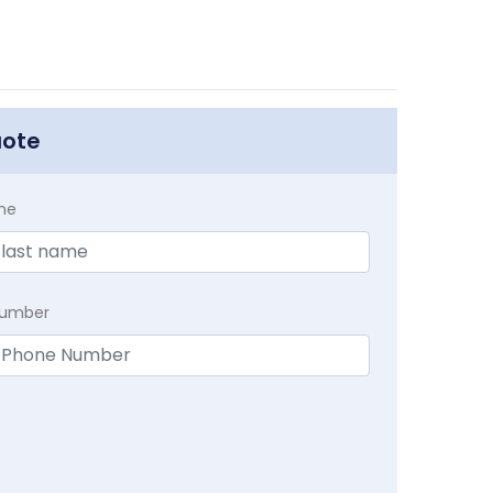
uote
me
Number