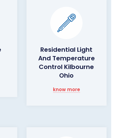
e
Residential Light
And Temperature
o
Control Kilbourne
Ohio
know more