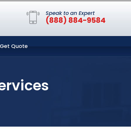
Speak to an Expert
(888) 884-9584
Get Quote
ervices