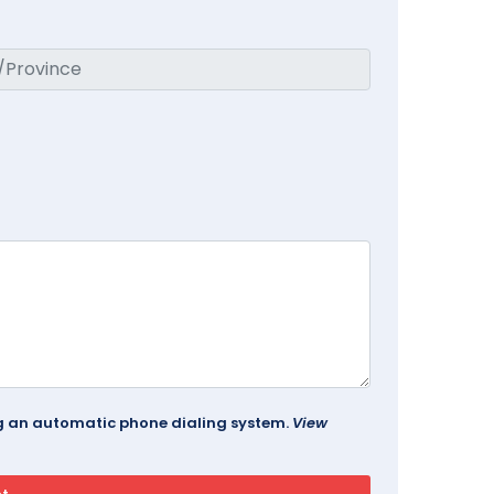
ing an automatic phone dialing system.
View