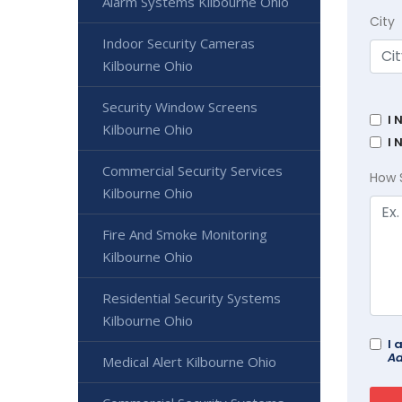
Alarm Systems Kilbourne Ohio
City
Indoor Security Cameras
Kilbourne Ohio
Security Window Screens
I 
Kilbourne Ohio
I 
Commercial Security Services
How 
Kilbourne Ohio
Fire And Smoke Monitoring
Kilbourne Ohio
Residential Security Systems
Kilbourne Ohio
I 
Ad
Medical Alert Kilbourne Ohio