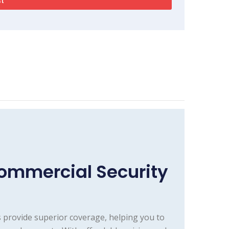
ommercial Security
 provide superior coverage, helping you to