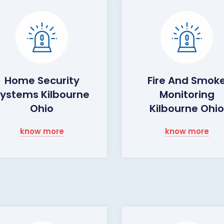
Home Security
Fire And Smok
ystems Kilbourne
Monitoring
Ohio
Kilbourne Ohi
know more
know more