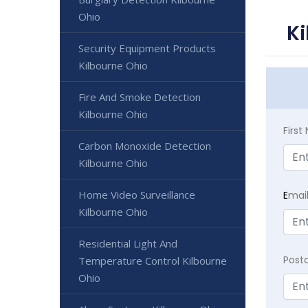
Ohio
Ki
Security Equipment Products
Kilbourne Ohio
Fire And Smoke Detection
Kilbourne Ohio
Firs
Carbon Monoxide Detection
Kilbourne Ohio
Home Video Surveillance
E
mai
Kilbourne Ohio
Residential Light And
Post
Temperature Control Kilbourne
Ohio