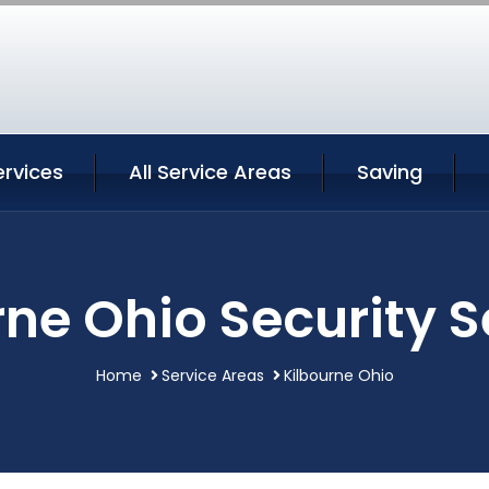
ervices
All Service Areas
Saving
rne Ohio Security S
Home
Service Areas
Kilbourne Ohio