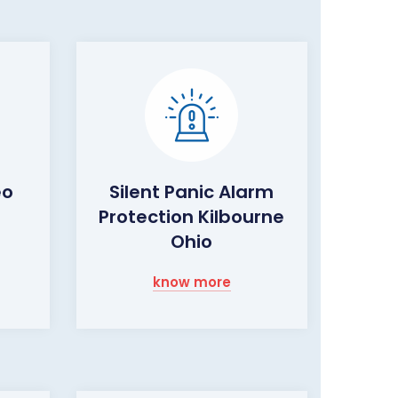
eo
Silent Panic Alarm
Protection Kilbourne
o
Ohio
know more