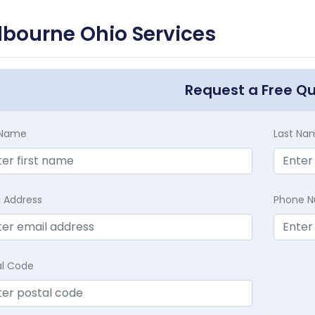
lbourne Ohio Services
Request a Free Q
t Name
Last Na
l Address
Phone 
al Code