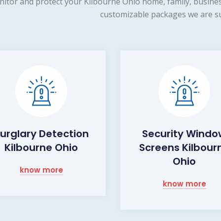
itor and protect your Kilbourne Ohio home, family, busines
customizable packages we are su
urglary Detection
Security Wind
Kilbourne Ohio
Screens Kilbour
Ohio
know more
know more