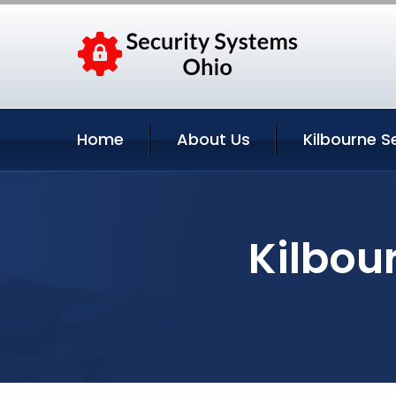
Home
About Us
Kilbourne S
Kilbou