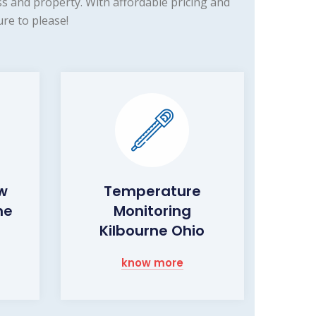
s and property. With affordable pricing and
re to please!
ow
Temperature
ne
Monitoring
Kilbourne Ohio
know more