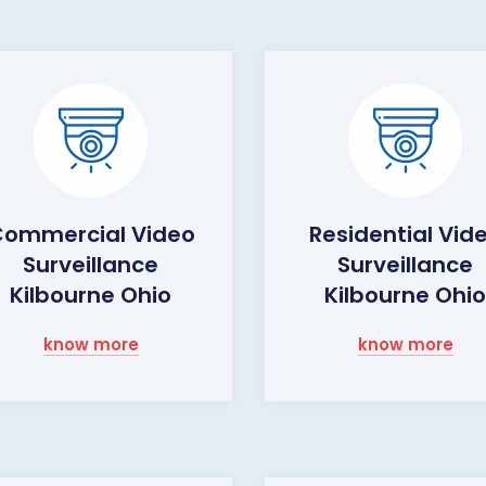
ommercial Video
Residential Vid
Surveillance
Surveillance
Kilbourne Ohio
Kilbourne Ohi
know more
know more