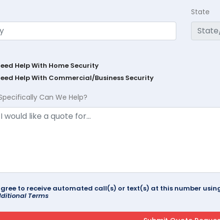
State
Need Help With Home Security
Need Help With Commercial/Business Security
Specifically Can We Help?
agree to receive automated call(s) or text(s) at this number us
ditional Terms