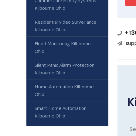
Commercial Security Systems
Kilbourne Ohio
Residential Video Surveillance
Kilbourne Ohio
+13
sup
Flood Monitoring Kilbourne
Ohio
Silent Panic Alarm Protection
Kilbourne Ohio
Home Automation Kilbourne
Ohio
K
Smart Home Automation
Kilbourne Ohio
Se