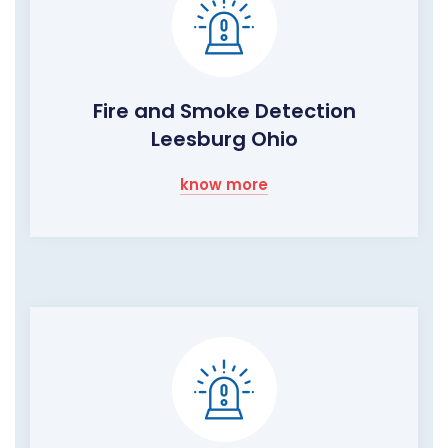
Fire and Smoke Detection
Leesburg Ohio
know more