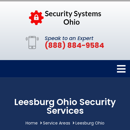
Speak to an Expert
(888) 884-9584
Leesburg Ohio Security
Services
Home
Service Areas
Leesburg Ohio