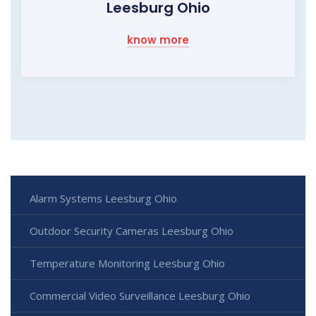
Leesburg Ohio
know more
Alarm Systems Leesburg Ohio
Outdoor Security Cameras Leesburg Ohio
Temperature Monitoring Leesburg Ohio
Commercial Video Surveillance Leesburg Ohio