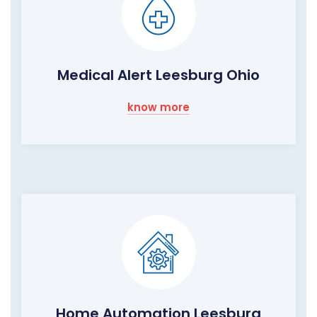
Medical Alert Leesburg Ohio
know more
Home Automation Leesburg