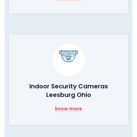
Indoor Security Cameras
Leesburg Ohio
know more