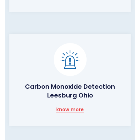
Carbon Monoxide Detection
Leesburg Ohio
know more