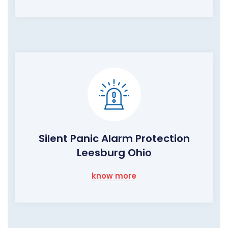
Silent Panic Alarm Protection
Leesburg Ohio
know more