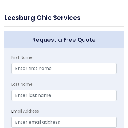
Leesburg Ohio Services
Request a Free Quote
First Name
Last Name
E
mail Address