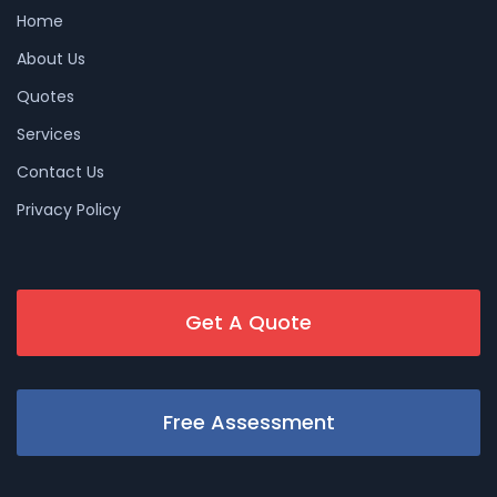
Home
About Us
Quotes
Services
Contact Us
Privacy Policy
Get A Quote
Free Assessment