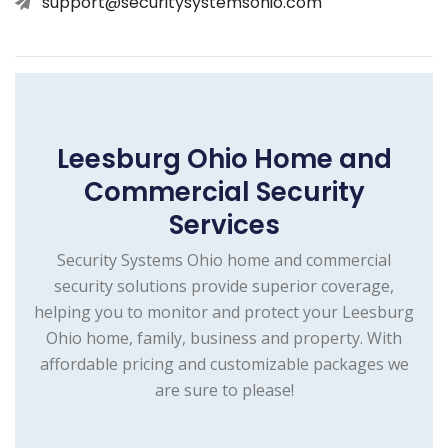
support@securitysystemsohio.com
Leesburg Ohio Home and
Commercial Security
Services
Security Systems Ohio home and commercial
security solutions provide superior coverage,
helping you to monitor and protect your Leesburg
Ohio home, family, business and property. With
affordable pricing and customizable packages we
are sure to please!