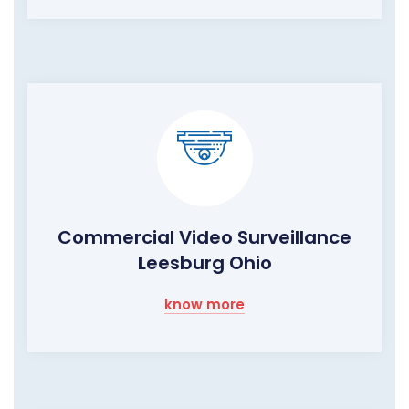
Commercial Video Surveillance
Leesburg Ohio
know more