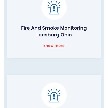
Fire And Smoke Monitoring
Leesburg Ohio
know more