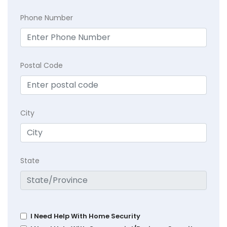
Phone Number
Postal Code
City
State
I Need Help With Home Security