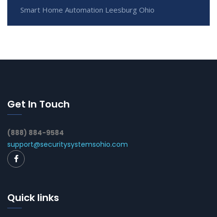
Smart Home Automation Leesburg Ohio
Get In Touch
(888) 884-9584
support@securitysystemsohio.com
Quick links