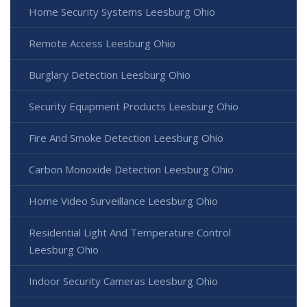
Home Security Systems Leesburg Ohio
Remote Access Leesburg Ohio
Burglary Detection Leesburg Ohio
Security Equipment Products Leesburg Ohio
Fire And Smoke Detection Leesburg Ohio
Carbon Monoxide Detection Leesburg Ohio
Home Video Surveillance Leesburg Ohio
Residential Light And Temperature Control
Leesburg Ohio
Indoor Security Cameras Leesburg Ohio