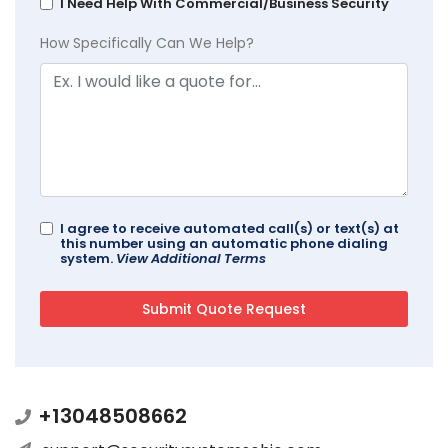
I Need Help With Commercial/Business Security
How Specifically Can We Help?
I agree to receive automated call(s) or text(s) at
this number using an automatic phone dialing
system.
View Additional Terms
+13048508662