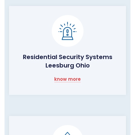
Residential Security Systems
Leesburg Ohio
know more