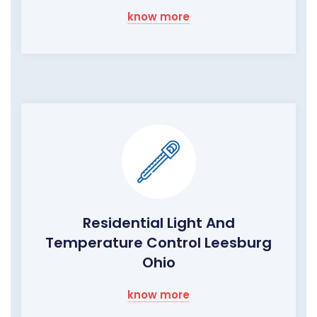
know more
Residential Light And
Temperature Control Leesburg
Ohio
know more