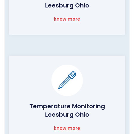
Leesburg Ohio
know more
Temperature Monitoring
Leesburg Ohio
know more