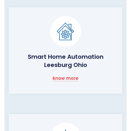
Smart Home Automation
Leesburg Ohio
know more