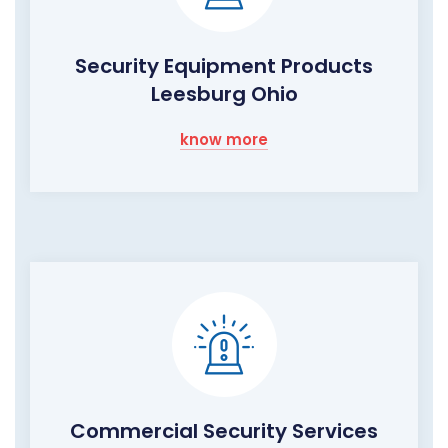
Security Equipment Products
Leesburg Ohio
know more
Commercial Security Services