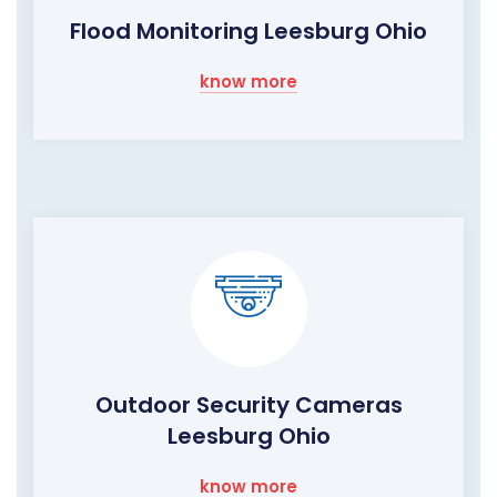
Flood Monitoring Leesburg Ohio
know more
Outdoor Security Cameras
Leesburg Ohio
know more