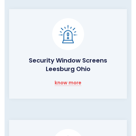
Security Window Screens
Leesburg Ohio
know more