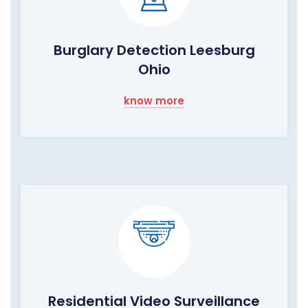
Burglary Detection Leesburg
Ohio
know more
Residential Video Surveillance