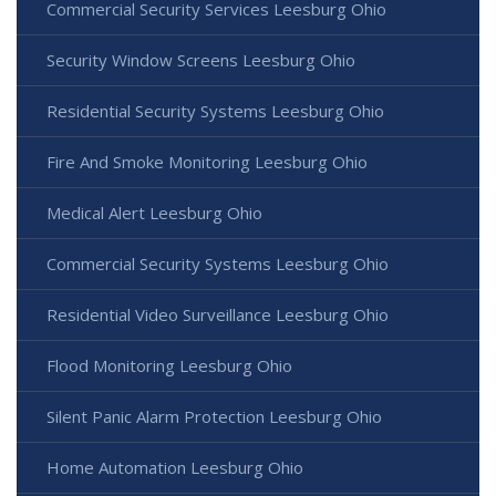
Commercial Security Services Leesburg Ohio
Security Window Screens Leesburg Ohio
Residential Security Systems Leesburg Ohio
Fire And Smoke Monitoring Leesburg Ohio
Medical Alert Leesburg Ohio
Commercial Security Systems Leesburg Ohio
Residential Video Surveillance Leesburg Ohio
Flood Monitoring Leesburg Ohio
Silent Panic Alarm Protection Leesburg Ohio
Home Automation Leesburg Ohio