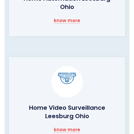
Ohio
know more
Home Video Surveillance
Leesburg Ohio
know more