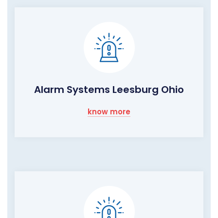
Alarm Systems Leesburg Ohio
know more