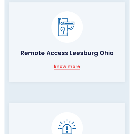
Remote Access Leesburg Ohio
know more