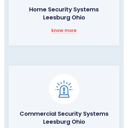
Home Security Systems
Leesburg Ohio
know more
Commercial Security Systems
Leesburg Ohio