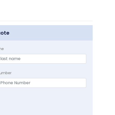
uote
me
Number