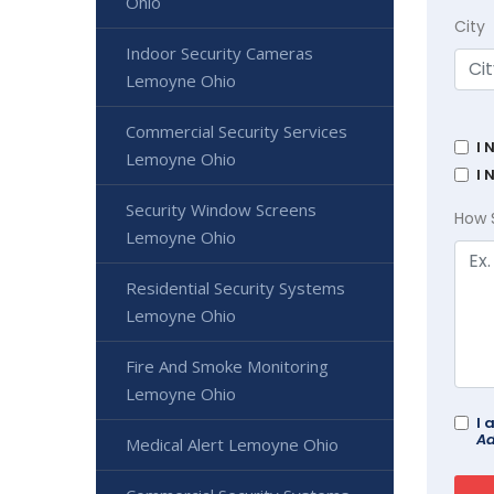
Ohio
City
Indoor Security Cameras
Lemoyne Ohio
Commercial Security Services
I 
Lemoyne Ohio
I 
Security Window Screens
How 
Lemoyne Ohio
Residential Security Systems
Lemoyne Ohio
Fire And Smoke Monitoring
Lemoyne Ohio
I 
Ad
Medical Alert Lemoyne Ohio