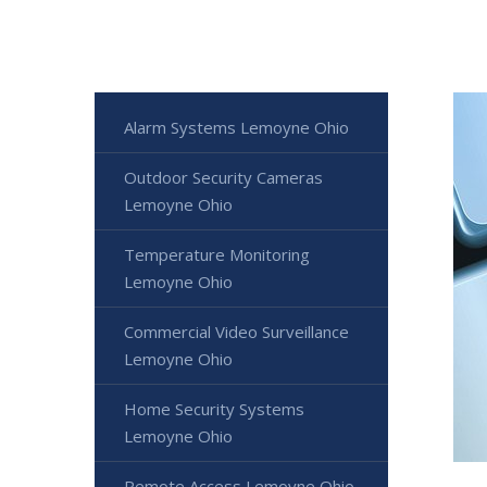
Alarm Systems Lemoyne Ohio
Outdoor Security Cameras
Lemoyne Ohio
Temperature Monitoring
Lemoyne Ohio
Commercial Video Surveillance
Lemoyne Ohio
Home Security Systems
Lemoyne Ohio
Remote Access Lemoyne Ohio