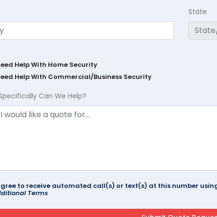
State
Need Help With Home Security
Need Help With Commercial/Business Security
Specifically Can We Help?
agree to receive automated call(s) or text(s) at this number us
ditional Terms