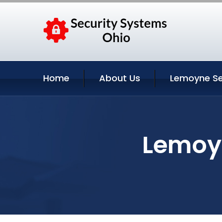
Home
About Us
Lemoyne Se
Lemoyn