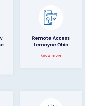
ow
Remote Access
ne
Lemoyne Ohio
know more