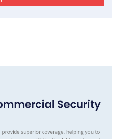
mmercial Security
 provide superior coverage, helping you to