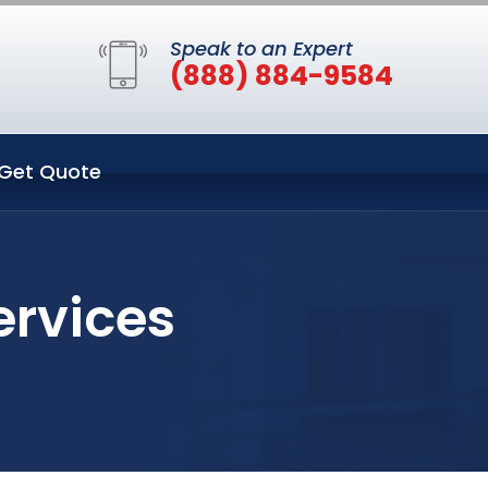
Speak to an Expert
(888) 884-9584
Get Quote
ervices