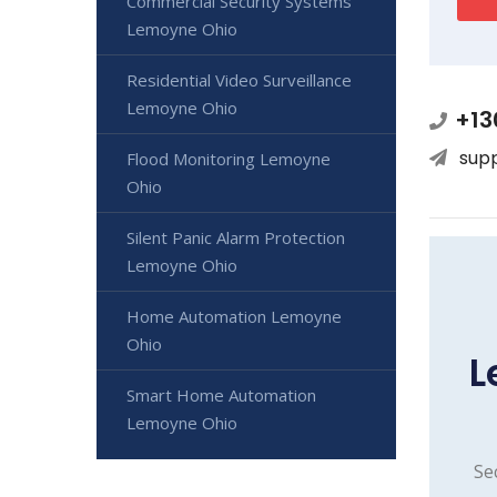
Commercial Security Systems
Lemoyne Ohio
Residential Video Surveillance
Lemoyne Ohio
+13
sup
Flood Monitoring Lemoyne
Ohio
Silent Panic Alarm Protection
Lemoyne Ohio
Home Automation Lemoyne
Ohio
L
Smart Home Automation
Lemoyne Ohio
Se