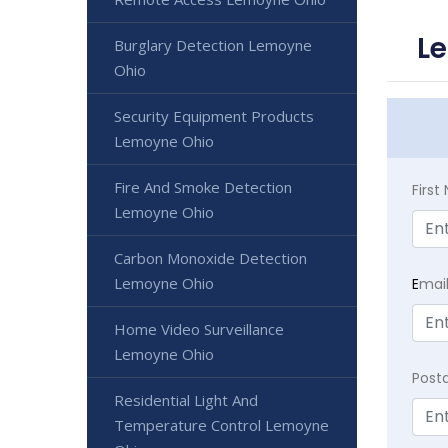
L
Burglary Detection Lemoyne
Ohio
Security Equipment Products
Lemoyne Ohio
Fire And Smoke Detection
Firs
Lemoyne Ohio
Carbon Monoxide Detection
Lemoyne Ohio
E
mai
Home Video Surveillance
Lemoyne Ohio
Post
Residential Light And
Temperature Control Lemoyne