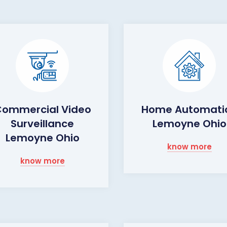
ommercial Video
Home Automati
Surveillance
Lemoyne Ohio
Lemoyne Ohio
know more
know more