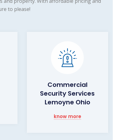
 and property. With affordable pricing and
re to please!
Commercial
Security Services
Lemoyne Ohio
know more