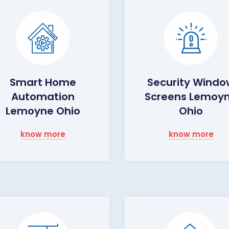
Smart Home
Security Wind
Automation
Screens Lemoy
Lemoyne Ohio
Ohio
know more
know more