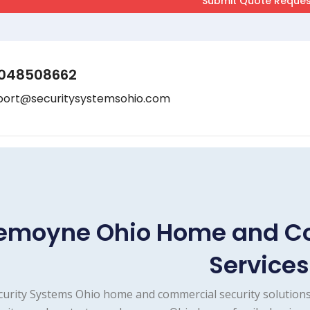
048508662
port@securitysystemsohio.com
emoyne Ohio Home and Co
Services
curity Systems Ohio home and commercial security solutions