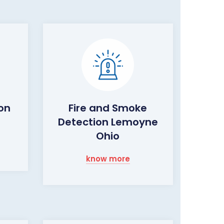
on
Fire and Smoke
Detection Lemoyne
Ohio
know more