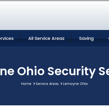
rvices
All Service Areas
Saving
e Ohio Security S
Home
Service Areas
Lemoyne Ohio