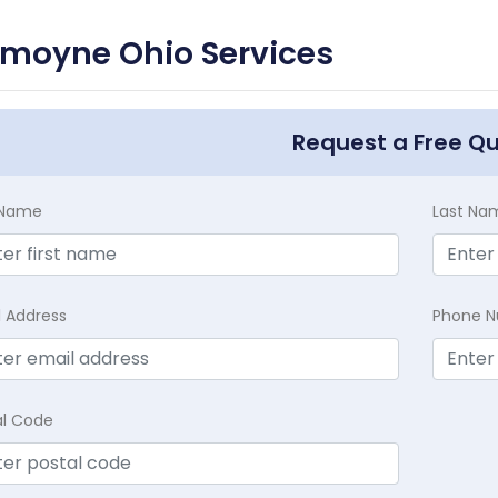
emoyne Ohio Services
Request a Free Q
t Name
Last Na
l Address
Phone 
al Code