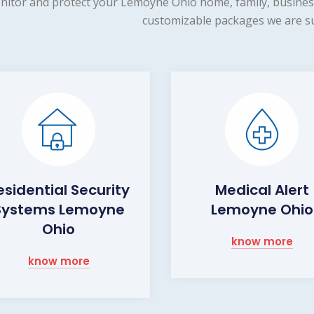
nitor and protect your Lemoyne Ohio home, family, business
customizable packages we are su
esidential Security
Medical Alert
Systems Lemoyne
Lemoyne Ohio
Ohio
know more
know more