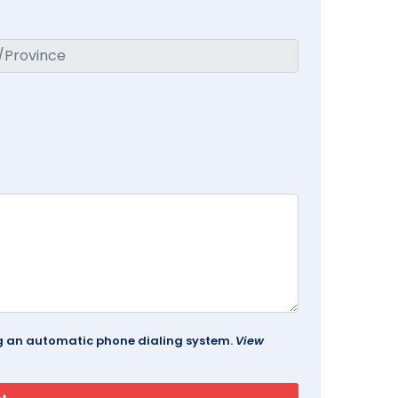
ing an automatic phone dialing system.
View