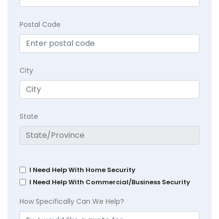
Postal Code
City
State
I Need Help With Home Security
I Need Help With Commercial/Business Security
How Specifically Can We Help?