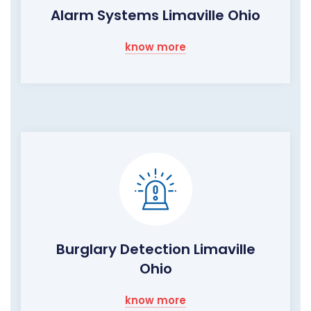
Alarm Systems Limaville Ohio
know more
Burglary Detection Limaville
Ohio
know more