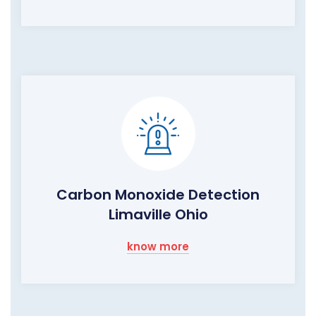
Carbon Monoxide Detection
Limaville Ohio
know more