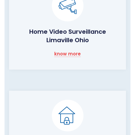
Home Video Surveillance
Limaville Ohio
know more