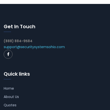
Get In Touch
(888) 884-9584
support@securitysystemsohio.com
Quick links
Home
About Us
Quotes