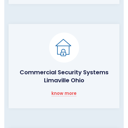
Commercial Security Systems
Limaville Ohio
know more