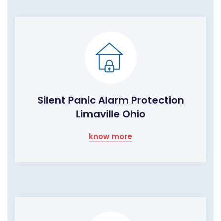
Silent Panic Alarm Protection
Limaville Ohio
know more