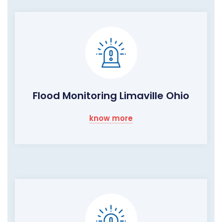
Flood Monitoring Limaville Ohio
know more