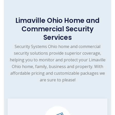
Limaville Ohio Home and
Commercial Security
Services
Security Systems Ohio home and commercial
security solutions provide superior coverage,
helping you to monitor and protect your Limaville
Ohio home, family, business and property. With
affordable pricing and customizable packages we
are sure to please!