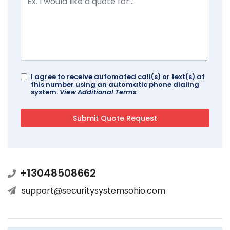
I agree to receive automated call(s) or text(s) at
this number using an automatic phone dialing
system.
View Additional Terms
+13048508662
support@securitysystemsohio.com