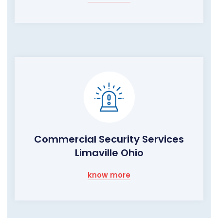
Commercial Security Services
Limaville Ohio
know more