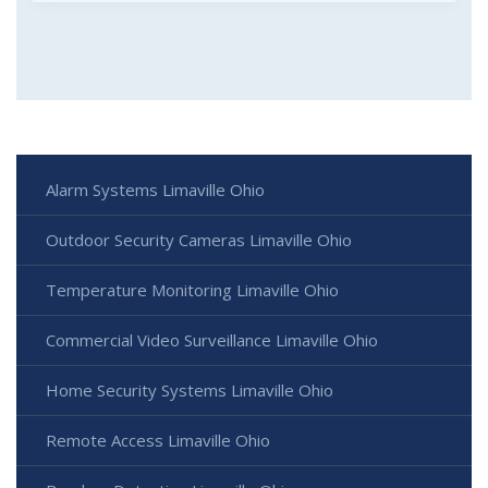
Alarm Systems Limaville Ohio
Outdoor Security Cameras Limaville Ohio
Temperature Monitoring Limaville Ohio
Commercial Video Surveillance Limaville Ohio
Home Security Systems Limaville Ohio
Remote Access Limaville Ohio