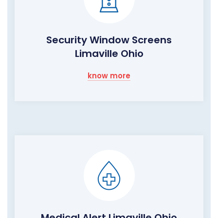
Security Window Screens
Limaville Ohio
know more
Medical Alert Limaville Ohio