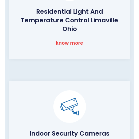
Residential Light And
Temperature Control Limaville
Ohio
know more
Indoor Security Cameras