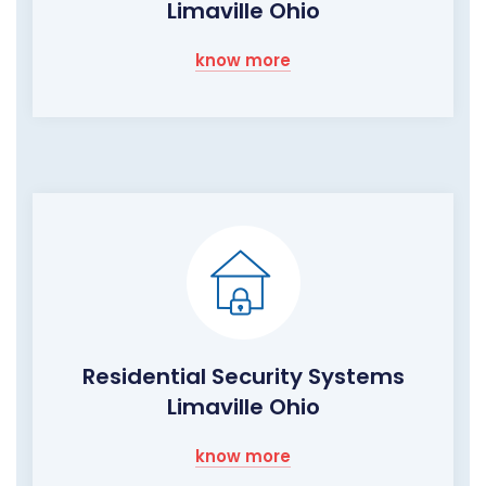
Limaville Ohio
know more
Residential Security Systems
Limaville Ohio
know more