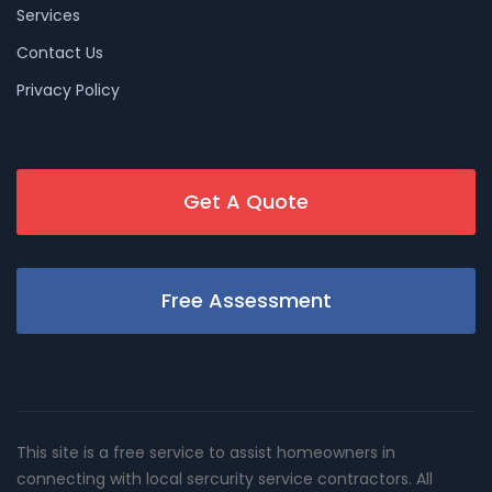
Services
Contact Us
Privacy Policy
Get A Quote
Free Assessment
This site is a free service to assist homeowners in
connecting with local sercurity service contractors. All