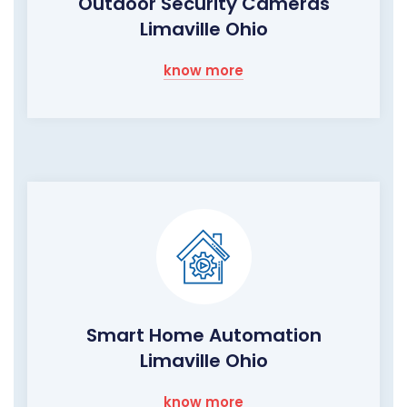
Outdoor Security Cameras
Limaville Ohio
know more
Smart Home Automation
Limaville Ohio
know more