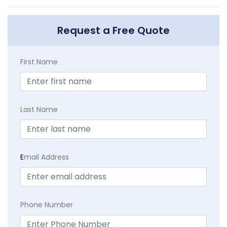
Request a Free Quote
First Name
Last Name
E
mail Address
Phone Number