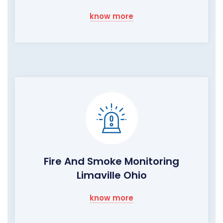
know more
Fire And Smoke Monitoring
Limaville Ohio
know more