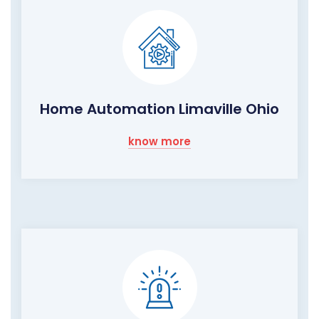
Home Automation Limaville Ohio
know more