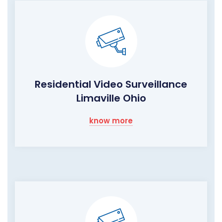
Residential Video Surveillance
Limaville Ohio
know more