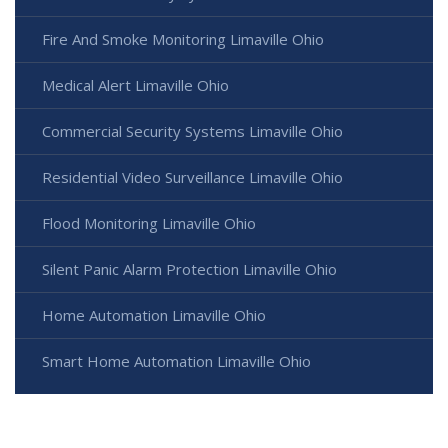
Fire And Smoke Monitoring Limaville Ohio
Medical Alert Limaville Ohio
Commercial Security Systems Limaville Ohio
Residential Video Surveillance Limaville Ohio
Flood Monitoring Limaville Ohio
Silent Panic Alarm Protection Limaville Ohio
Home Automation Limaville Ohio
Smart Home Automation Limaville Ohio