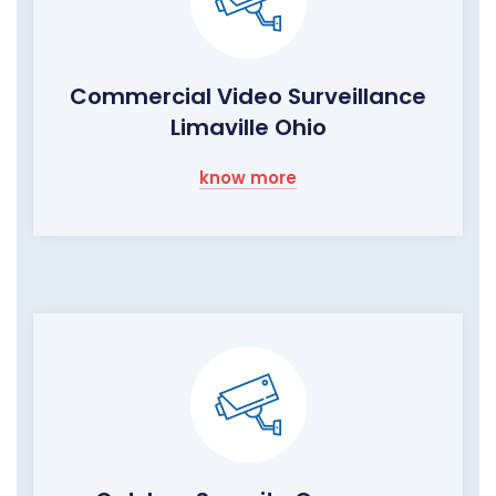
Commercial Video Surveillance
Limaville Ohio
know more