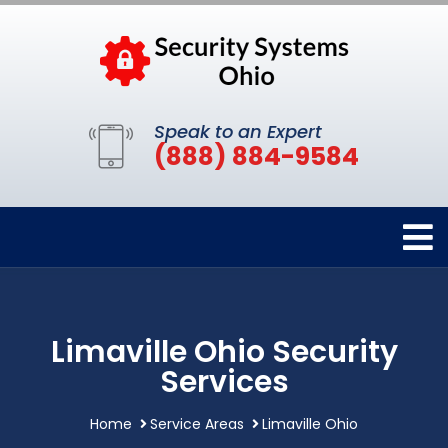
Speak to an Expert
(888) 884-9584
Limaville Ohio Security
Services
Home
Service Areas
Limaville Ohio