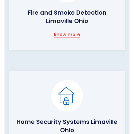
Fire and Smoke Detection
Limaville Ohio
know more
Home Security Systems Limaville
Ohio