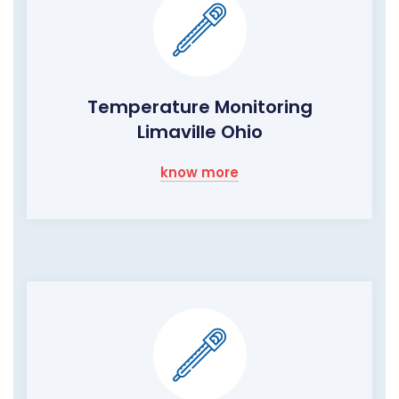
Temperature Monitoring
Limaville Ohio
know more