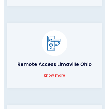
Remote Access Limaville Ohio
know more