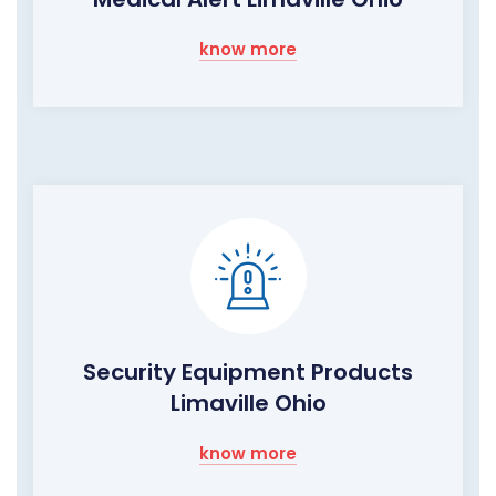
know more
Security Equipment Products
Limaville Ohio
know more