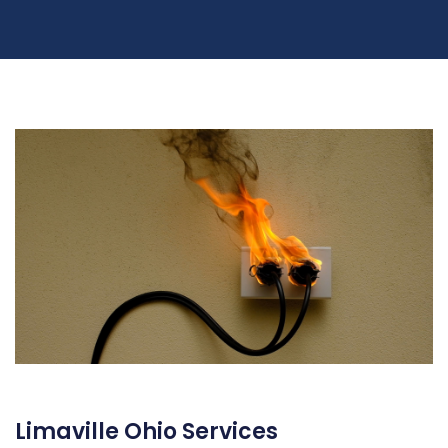
Limaville Ohio Services