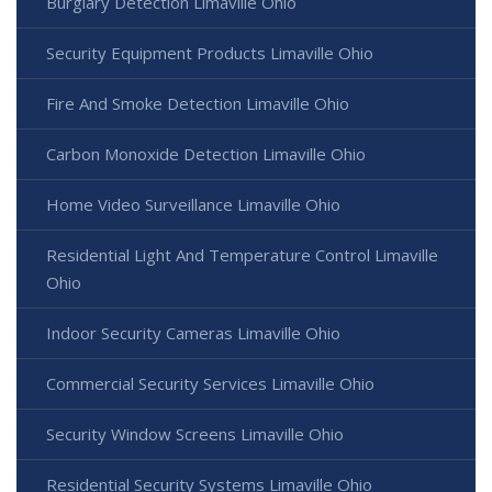
Burglary Detection Limaville Ohio
Security Equipment Products Limaville Ohio
Fire And Smoke Detection Limaville Ohio
Carbon Monoxide Detection Limaville Ohio
Home Video Surveillance Limaville Ohio
Residential Light And Temperature Control Limaville
Ohio
Indoor Security Cameras Limaville Ohio
Commercial Security Services Limaville Ohio
Security Window Screens Limaville Ohio
Residential Security Systems Limaville Ohio