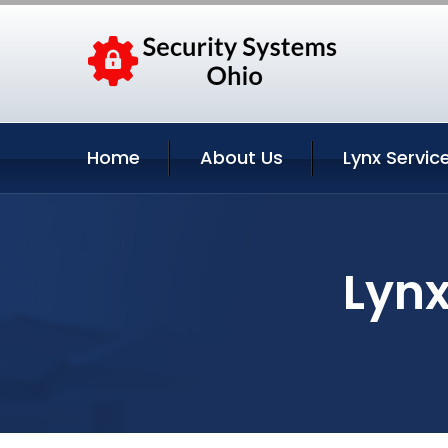
Home
About Us
Lynx Servic
Lynx