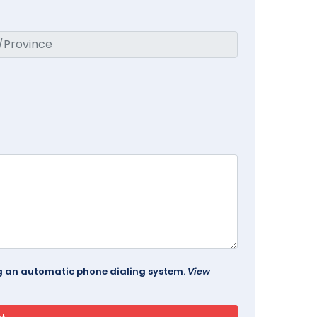
ing an automatic phone dialing system.
View