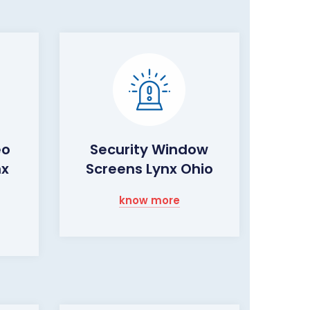
eo
Security Window
nx
Screens Lynx Ohio
know more