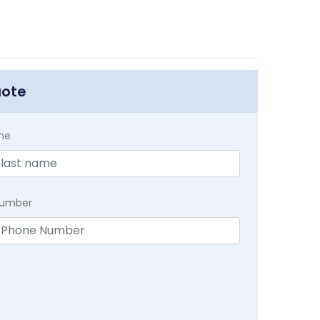
uote
me
Number