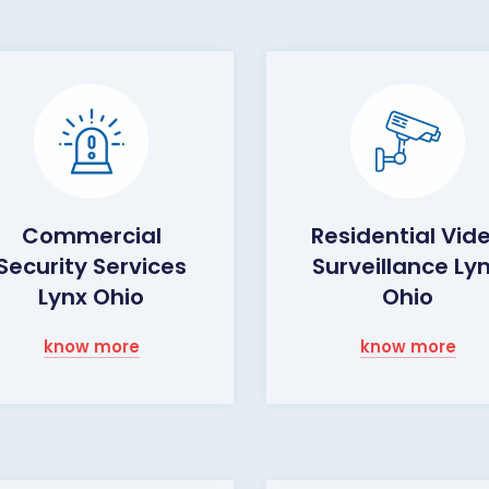
Commercial
Residential Vid
Security Services
Surveillance Ly
Lynx Ohio
Ohio
know more
know more