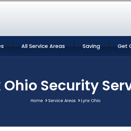
es
All Service Areas
Saving
Get 
 Ohio Security Ser
Home
Service Areas
Lynx Ohio