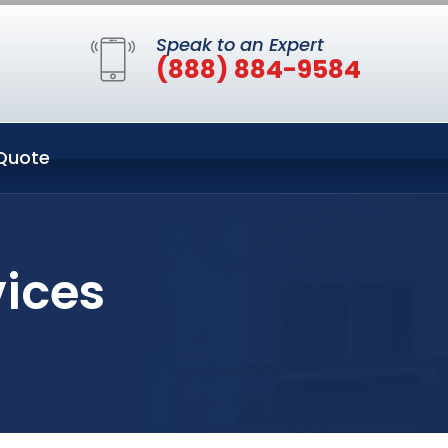
Speak to an Expert
(888) 884-9584
Quote
vices