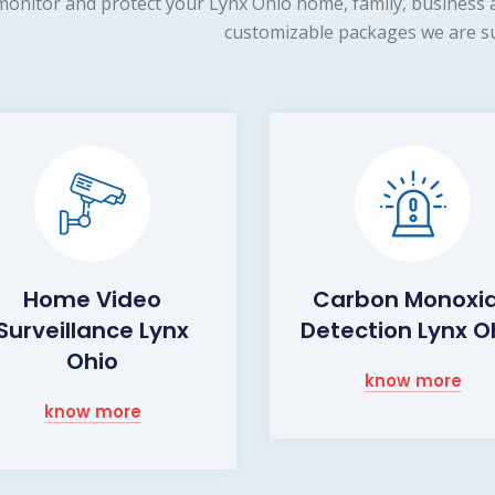
monitor and protect your Lynx Ohio home, family, business a
customizable packages we are su
Home Video
Carbon Monoxi
Surveillance Lynx
Detection Lynx O
Ohio
know more
know more