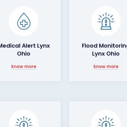
Medical Alert Lynx
Flood Monitori
Ohio
Lynx Ohio
know more
know more