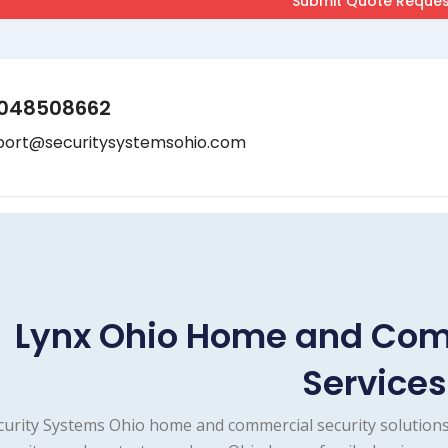
048508662
port@securitysystemsohio.com
Lynx Ohio Home and Com
Services
curity Systems Ohio home and commercial security solutions