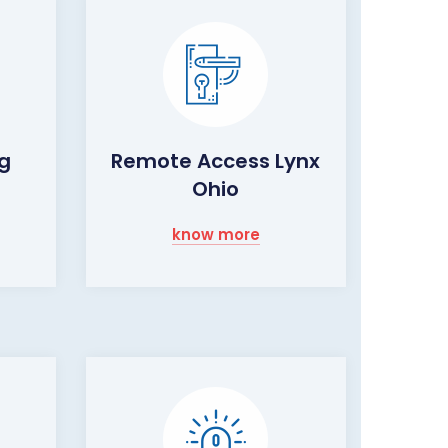
ng
Remote Access Lynx
Ohio
know more