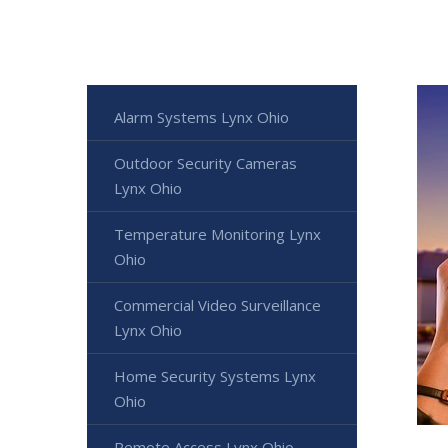
Alarm Systems Lynx Ohio
Outdoor Security Cameras
Lynx Ohio
Temperature Monitoring Lynx
Ohio
Commercial Video Surveillance
Lynx Ohio
Home Security Systems Lynx
Ohio
Remote Access Lynx Ohio