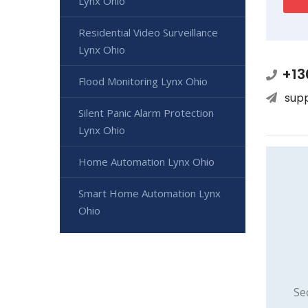
Lynx Ohio
Residential Video Surveillance
Lynx Ohio
+13
Flood Monitoring Lynx Ohio
sup
Silent Panic Alarm Protection
Lynx Ohio
Home Automation Lynx Ohio
Smart Home Automation Lynx
Ohio
Se