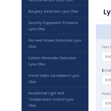
Ly
Burglary Detection Lynx Ohio
Security Equipment Products
Lynx Ohio
Fire And Smoke Detection Lynx
Ohio
Firs
Carbon Monoxide Detection
Lynx Ohio
E
mai
Home Video Surveillance Lynx
Ohio
Residential Light And
Post
Temperature Control Lynx
Ohio