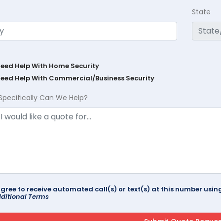
State
Need Help With Home Security
Need Help With Commercial/Business Security
Specifically Can We Help?
agree to receive automated call(s) or text(s) at this number us
ditional Terms