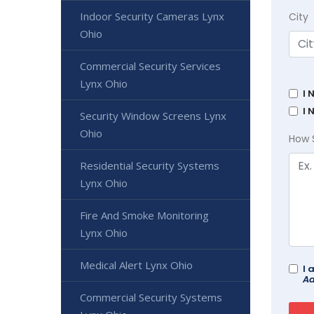
Indoor Security Cameras Lynx
City
Ohio
Commercial Security Services
Lynx Ohio
I 
I 
Security Window Screens Lynx
Ohio
How 
Residential Security Systems
Lynx Ohio
Fire And Smoke Monitoring
Lynx Ohio
Medical Alert Lynx Ohio
I 
Ad
Commercial Security Systems