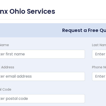
nx Ohio Services
Request a Free Q
t Name
Last Na
l Address
Phone 
al Code