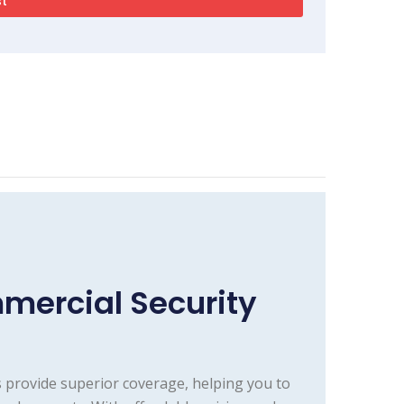
mercial Security
 provide superior coverage, helping you to