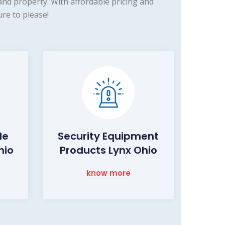
nd property. With affordable pricing and
re to please!
de
Security Equipment
hio
Products Lynx Ohio
know more