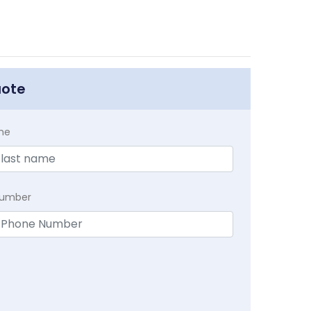
uote
me
Number