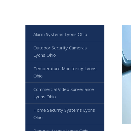
Alarm Systems Lyons Ohio
Outdoor Security Cameras
Lyons Ohio
Temperature Monitoring Lyons
Ohio
Commercial Video Surveillance
Lyons Ohio
Home Security Systems Lyons
Ohio
Remote Access Lyons Ohio