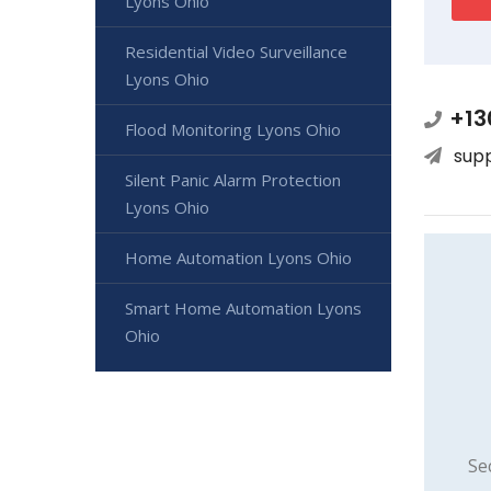
Lyons Ohio
Residential Video Surveillance
Lyons Ohio
+13
Flood Monitoring Lyons Ohio
sup
Silent Panic Alarm Protection
Lyons Ohio
Home Automation Lyons Ohio
Smart Home Automation Lyons
Ohio
Se