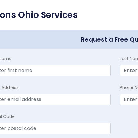
ons Ohio Services
Request a Free Q
t Name
Last Na
l Address
Phone 
al Code