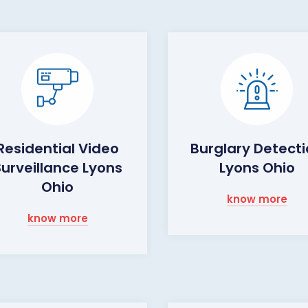
Residential Video
Burglary Detect
Surveillance Lyons
Lyons Ohio
Ohio
know more
know more