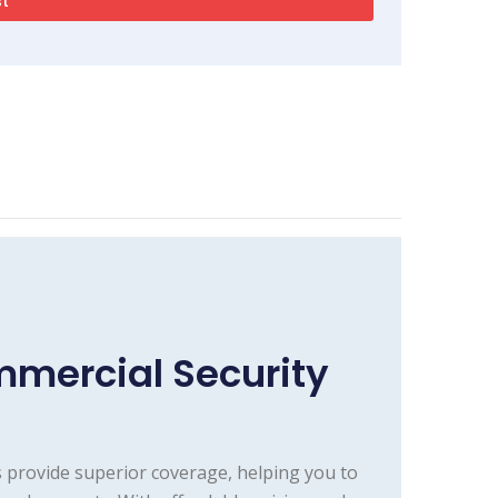
mercial Security
 provide superior coverage, helping you to