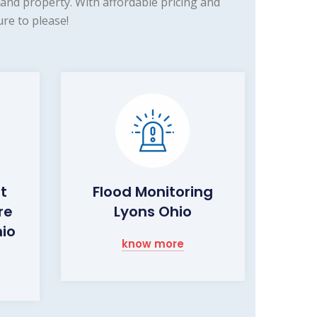
and property. With affordable pricing and
re to please!
ht
Flood Monitoring
re
Lyons Ohio
hio
know more