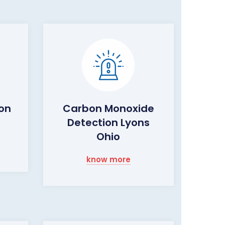
ion
Carbon Monoxide
Detection Lyons
Ohio
know more