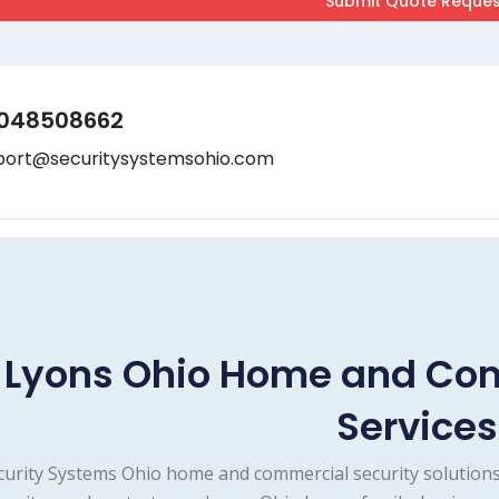
048508662
port@securitysystemsohio.com
Lyons Ohio Home and Com
Services
curity Systems Ohio home and commercial security solutions