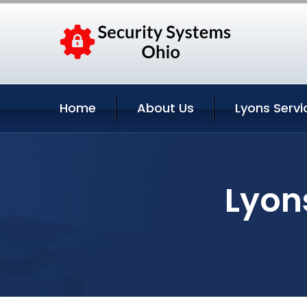
Home
About Us
Lyons Servi
Lyon