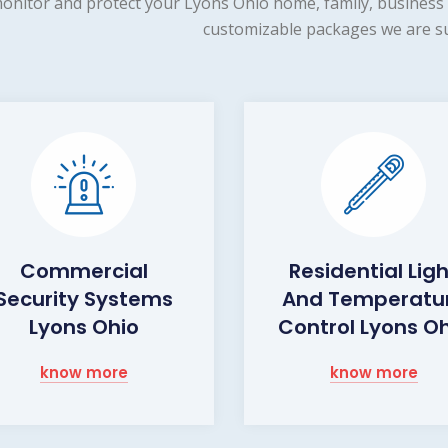
onitor and protect your Lyons Ohio home, family, business 
customizable packages we are su
Commercial
Residential Lig
Security Systems
And Temperatu
Lyons Ohio
Control Lyons O
know more
know more