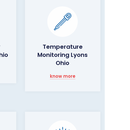
y
Temperature
hio
Monitoring Lyons
Ohio
know more