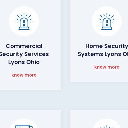
Commercial
Home Securit
Security Services
Systems Lyons O
Lyons Ohio
know more
know more