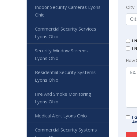
Indoor Security Cameras Lyons
City
Ohio
Commercial Security Services
Lyons Ohio
I 
I 
Security Window Screens
Lyons Ohio
How 
Residential Security Systems
Lyons Ohio
Fire And Smoke Monitoring
Lyons Ohio
Medical Alert Lyons Ohio
I 
Ad
Commercial Security Systems