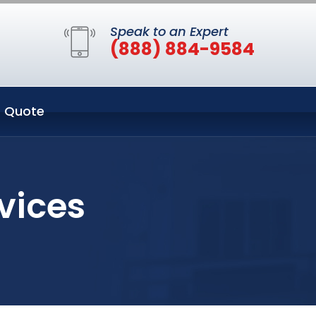
Speak to an Expert
(888) 884-9584
 Quote
vices