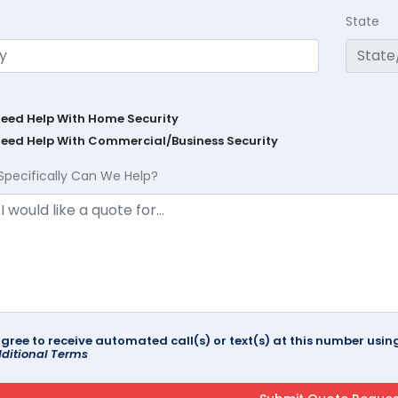
State
Need Help With Home Security
Need Help With Commercial/Business Security
Specifically Can We Help?
agree to receive automated call(s) or text(s) at this number us
ditional Terms