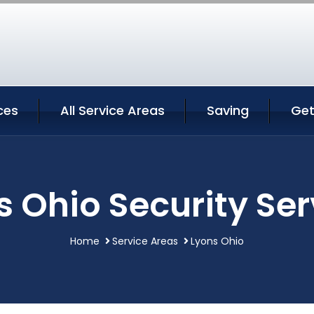
ces
All Service Areas
Saving
Get
s Ohio Security Ser
Home
Service Areas
Lyons Ohio