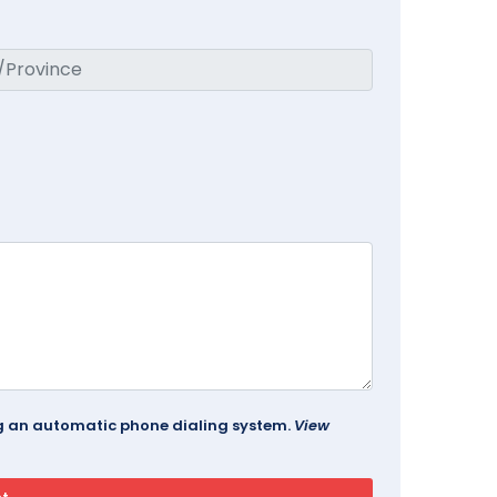
ing an automatic phone dialing system.
View