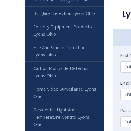
Ly
Burglary Detection Lyons Ohio
Security Equipment Products
Lyons Ohio
Fire And Smoke Detection
Lyons Ohio
Firs
Carbon Monoxide Detection
Lyons Ohio
E
mai
Home Video Surveillance Lyons
Ohio
Residential Light And
Post
Temperature Control Lyons
Ohio