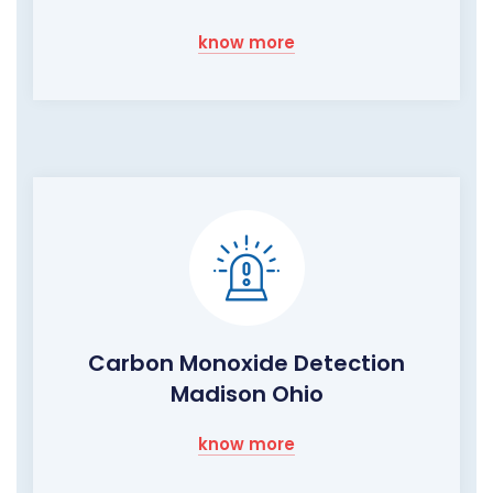
know more
Carbon Monoxide Detection
Madison Ohio
know more