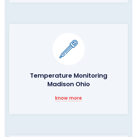
Temperature Monitoring
Madison Ohio
know more