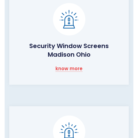
Security Window Screens
Madison Ohio
know more