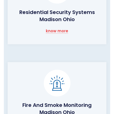
Residential Security Systems
Madison Ohio
know more
Fire And Smoke Monitoring
Madison Ohio