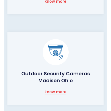
know more
Outdoor Security Cameras
Madison Ohio
know more