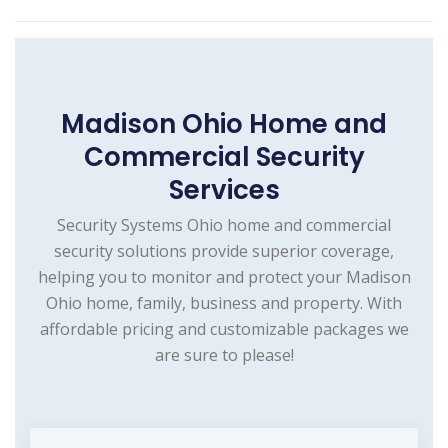
Madison Ohio Home and
Commercial Security
Services
Security Systems Ohio home and commercial
security solutions provide superior coverage,
helping you to monitor and protect your Madison
Ohio home, family, business and property. With
affordable pricing and customizable packages we
are sure to please!