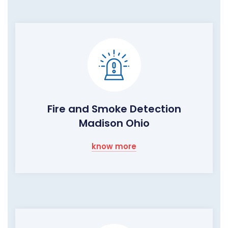
Fire and Smoke Detection
Madison Ohio
know more