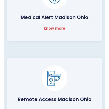
Medical Alert Madison Ohio
know more
Remote Access Madison Ohio