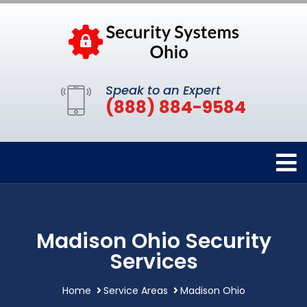
Speak to an Expert
(888) 884-9584
Madison Ohio Security
Services
Home
Service Areas
Madison Ohio