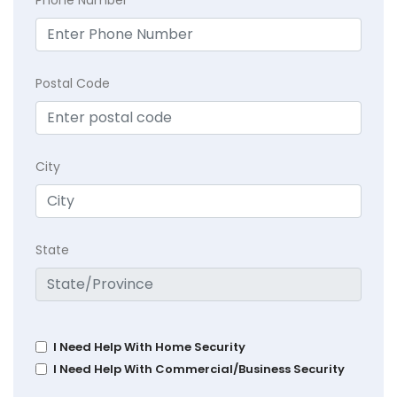
Phone Number
Postal Code
City
State
I Need Help With Home Security
I Need Help With Commercial/Business Security