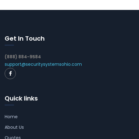
Get In Touch
(888) 884-9584
support@securitysystemsohio.com
Quick links
Home
About Us
Quotes