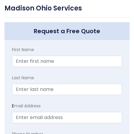
Madison Ohio Services
Request a Free Quote
First Name
Last Name
E
mail Address