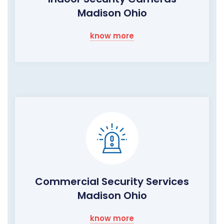
Madison Ohio
know more
Commercial Security Services
Madison Ohio
know more