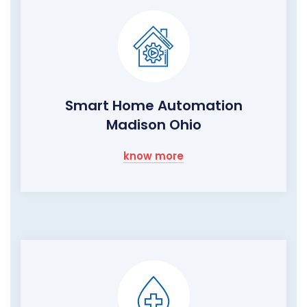
Smart Home Automation
Madison Ohio
know more