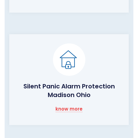
Silent Panic Alarm Protection
Madison Ohio
know more