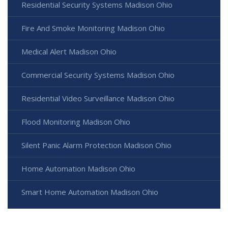
Residential Security Systems Madison Ohio
Fire And Smoke Monitoring Madison Ohio
Medical Alert Madison Ohio
Commercial Security Systems Madison Ohio
Residential Video Surveillance Madison Ohio
Flood Monitoring Madison Ohio
Silent Panic Alarm Protection Madison Ohio
Home Automation Madison Ohio
Smart Home Automation Madison Ohio