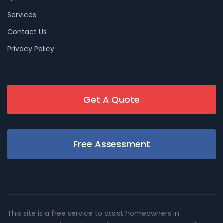
Services
Contact Us
Privacy Policy
Get A Quote
Free Assessment
This site is a free service to assist homeowners in