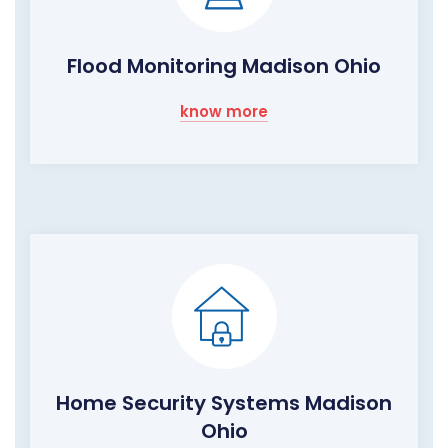
Flood Monitoring Madison Ohio
know more
Home Security Systems Madison
Ohio