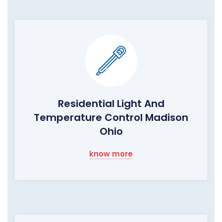
Residential Light And
Temperature Control Madison
Ohio
know more