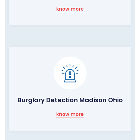
know more
Burglary Detection Madison Ohio
know more