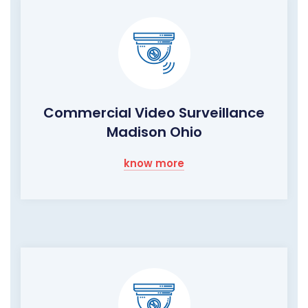
Commercial Video Surveillance
Madison Ohio
know more