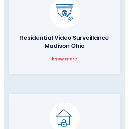
Residential Video Surveillance
Madison Ohio
know more