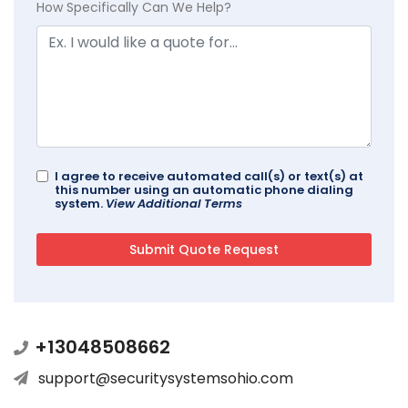
How Specifically Can We Help?
I agree to receive automated call(s) or text(s) at
this number using an automatic phone dialing
system.
View Additional Terms
+13048508662
support@securitysystemsohio.com