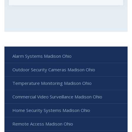
Alarm Systems Madison Ohio
Outdoor Security Cameras Madison Ohio
Temperature Monitoring Madison Ohio
Commercial Video Surveillance Madison Ohio
Home Security Systems Madison Ohio
Remote Access Madison Ohio