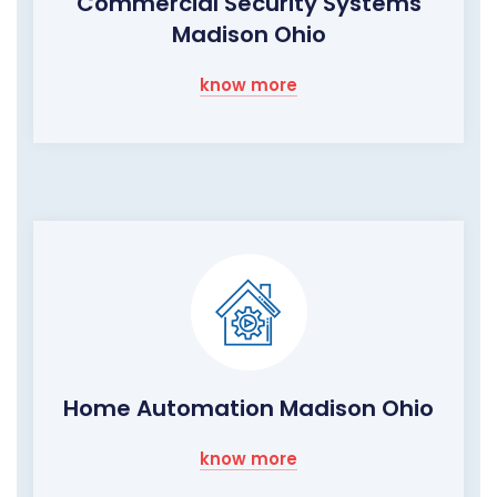
Commercial Security Systems
Madison Ohio
know more
Home Automation Madison Ohio
know more