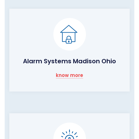
Alarm Systems Madison Ohio
know more