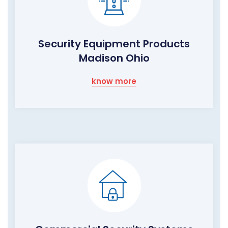
Security Equipment Products
Madison Ohio
know more