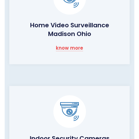
Home Video Surveillance
Madison Ohio
know more
Indoor Security Cameras