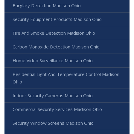
Burglary Detection Madison Ohio
Security Equipment Products Madison Ohio
Fire And Smoke Detection Madison Ohio
Carbon Monoxide Detection Madison Ohio
Home Video Surveillance Madison Ohio
Residential Light And Temperature Control Madison
Ohio
Indoor Security Cameras Madison Ohio
Commercial Security Services Madison Ohio
Security Window Screens Madison Ohio