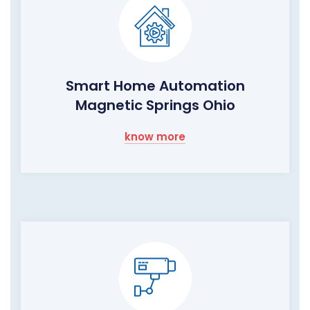
Smart Home Automation
Magnetic Springs Ohio
know more