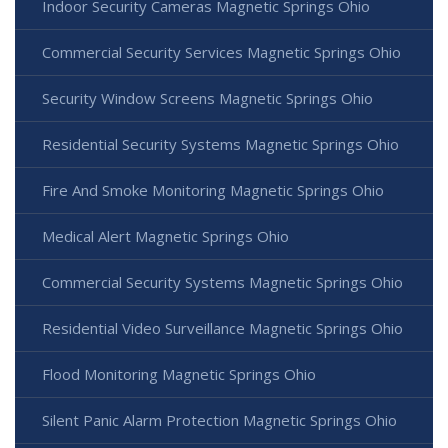
Indoor Security Cameras Magnetic Springs Ohio
Commercial Security Services Magnetic Springs Ohio
Security Window Screens Magnetic Springs Ohio
Residential Security Systems Magnetic Springs Ohio
Fire And Smoke Monitoring Magnetic Springs Ohio
Medical Alert Magnetic Springs Ohio
Commercial Security Systems Magnetic Springs Ohio
Residential Video Surveillance Magnetic Springs Ohio
Flood Monitoring Magnetic Springs Ohio
Silent Panic Alarm Protection Magnetic Springs Ohio