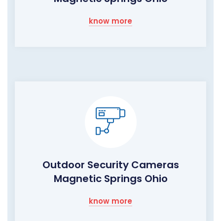
know more
Outdoor Security Cameras
Magnetic Springs Ohio
know more