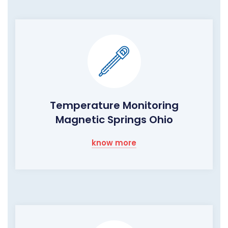
Temperature Monitoring
Magnetic Springs Ohio
know more