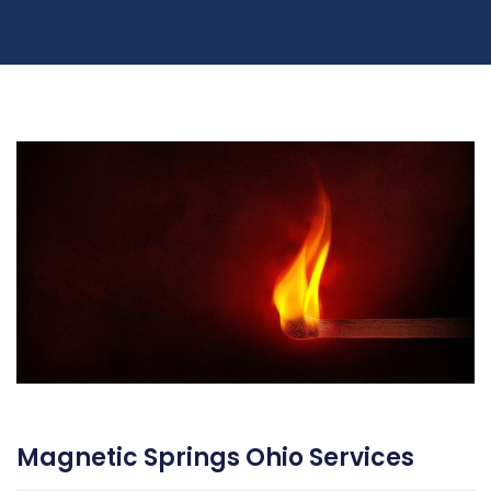
Magnetic Springs Ohio Services