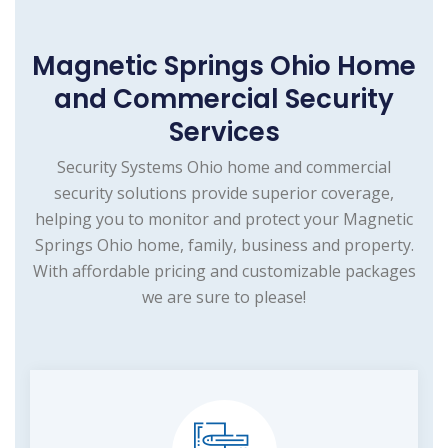
Magnetic Springs Ohio Home
and Commercial Security
Services
Security Systems Ohio home and commercial
security solutions provide superior coverage,
helping you to monitor and protect your Magnetic
Springs Ohio home, family, business and property.
With affordable pricing and customizable packages
we are sure to please!