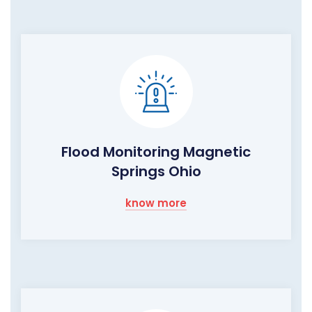
Flood Monitoring Magnetic
Springs Ohio
know more