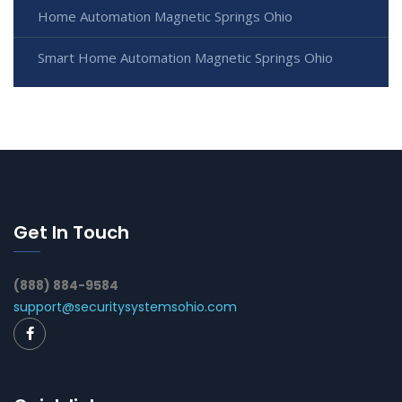
Home Automation Magnetic Springs Ohio
Smart Home Automation Magnetic Springs Ohio
Get In Touch
(888) 884-9584
support@securitysystemsohio.com