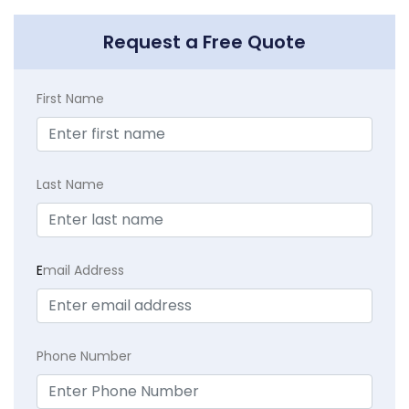
Request a Free Quote
First Name
Last Name
E
mail Address
Phone Number