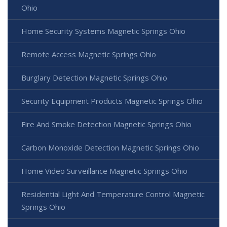
Ohio
Home Security Systems Magnetic Springs Ohio
Remote Access Magnetic Springs Ohio
Burglary Detection Magnetic Springs Ohio
Security Equipment Products Magnetic Springs Ohio
Fire And Smoke Detection Magnetic Springs Ohio
Carbon Monoxide Detection Magnetic Springs Ohio
Home Video Surveillance Magnetic Springs Ohio
Residential Light And Temperature Control Magnetic
Springs Ohio