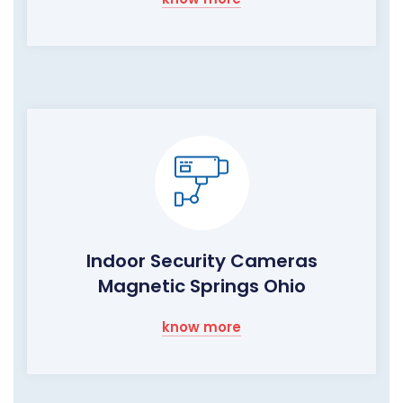
Indoor Security Cameras
Magnetic Springs Ohio
know more