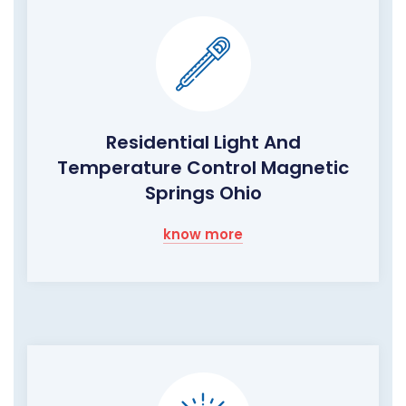
Residential Light And
Temperature Control Magnetic
Springs Ohio
know more