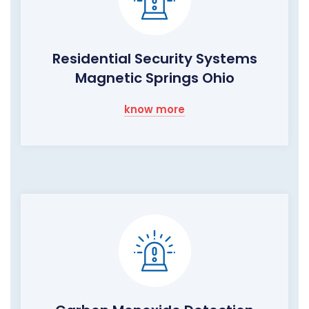
Residential Security Systems
Magnetic Springs Ohio
know more