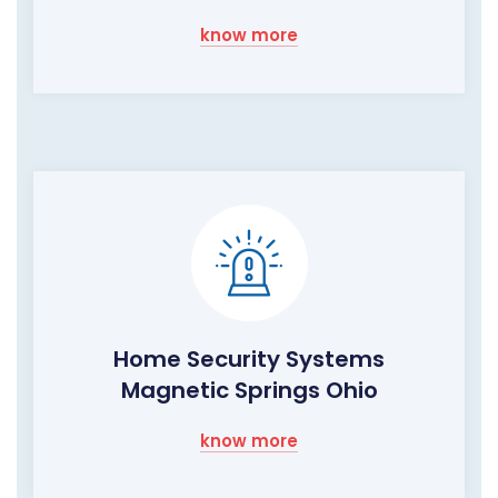
know more
Home Security Systems
Magnetic Springs Ohio
know more