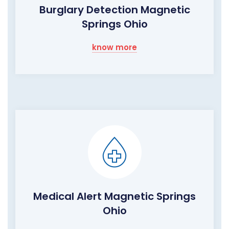
Burglary Detection Magnetic
Springs Ohio
know more
Medical Alert Magnetic Springs
Ohio