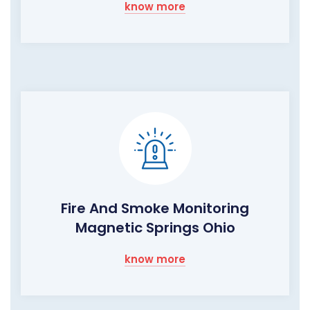
know more
Fire And Smoke Monitoring
Magnetic Springs Ohio
know more