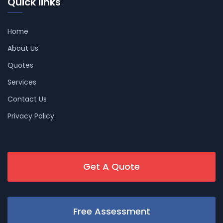
Quick links
Home
About Us
Quotes
Services
Contact Us
Privacy Policy
Get A Quote
Free Assessment