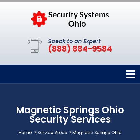
Speak to an Expert
(888) 884-9584
Magnetic Springs Ohio
Security Services
Home
Service Areas
Magnetic Springs Ohio