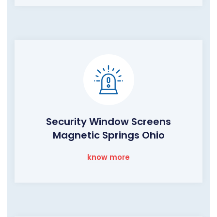
Security Window Screens
Magnetic Springs Ohio
know more