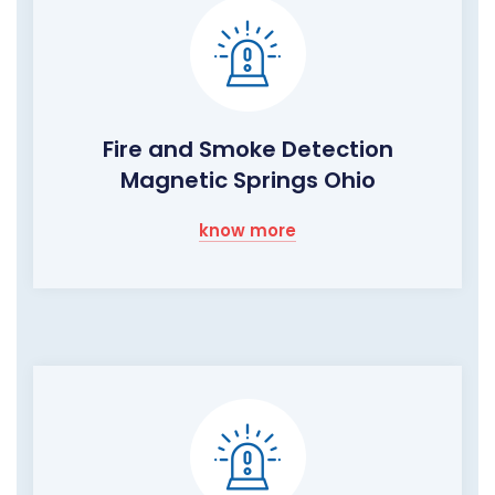
Fire and Smoke Detection
Magnetic Springs Ohio
know more