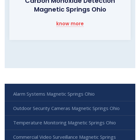
Carbon Monoxide Detection
Magnetic Springs Ohio
know more
Alarm Systems Magnetic Springs Ohio
Outdoor Security Cameras Magnetic Springs Ohio
Temperature Monitoring Magnetic Springs Ohio
Commercial Video Surveillance Magnetic Springs