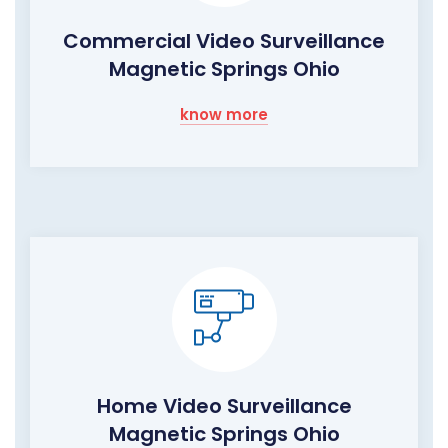
Commercial Video Surveillance
Magnetic Springs Ohio
know more
Home Video Surveillance
Magnetic Springs Ohio