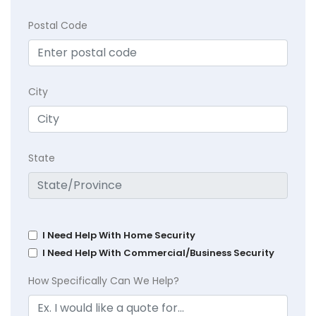
Postal Code
City
State
I Need Help With Home Security
I Need Help With Commercial/Business Security
How Specifically Can We Help?