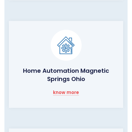
Home Automation Magnetic
Springs Ohio
know more