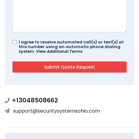
I agree to receive automated call(s) or text(s) at
this number using an automatic phone dialing
system.
View Additional Terms
+13048508662
support@securitysystemsohio.com