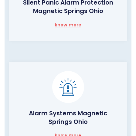
Silent Panic Alarm Protection
Magnetic Springs Ohio
know more
Alarm Systems Magnetic
Springs Ohio
know more