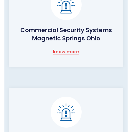
Commercial Security Systems
Magnetic Springs Ohio
know more