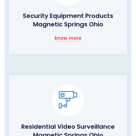
Security Equipment Products
Magnetic Springs Ohio
know more
Residential Video Surveillance
Magnetic Springs Ohio