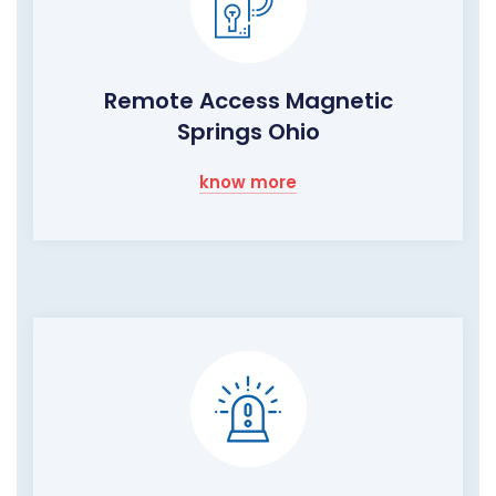
Remote Access Magnetic
Springs Ohio
know more