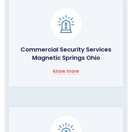
Commercial Security Services
Magnetic Springs Ohio
know more