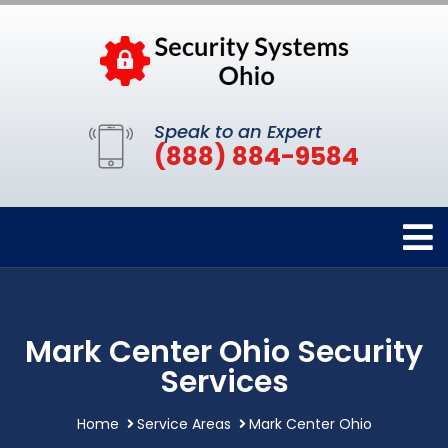
Speak to an Expert
(888) 884-9584
Mark Center Ohio Security
Services
Home
Service Areas
Mark Center Ohio