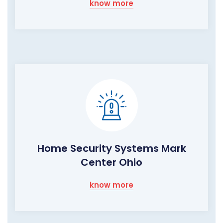
know more
Home Security Systems Mark
Center Ohio
know more