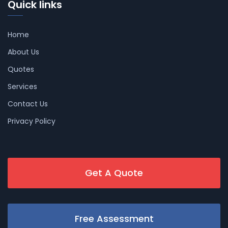
Quick links
Home
About Us
Quotes
Services
Contact Us
Privacy Policy
Get A Quote
Free Assessment