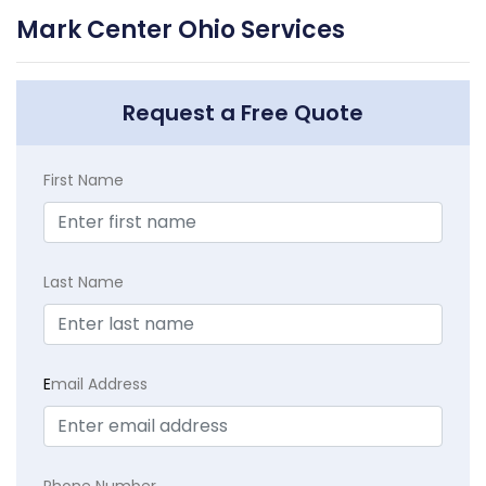
Mark Center Ohio Services
Request a Free Quote
First Name
Last Name
E
mail Address
Phone Number