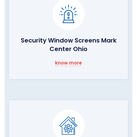
Security Window Screens Mark
Center Ohio
know more