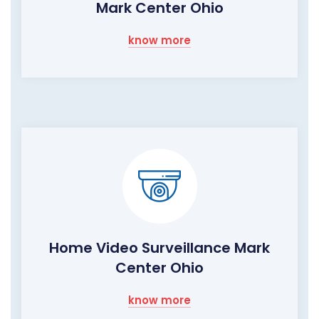
Mark Center Ohio
know more
Home Video Surveillance Mark
Center Ohio
know more