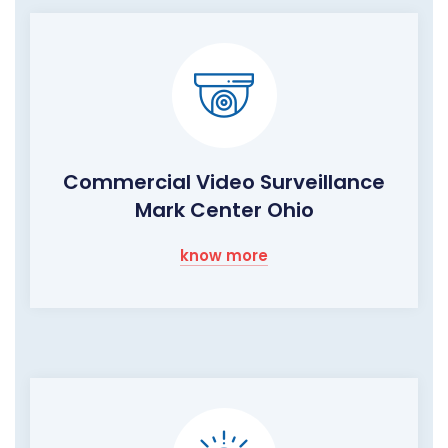
Commercial Video Surveillance
Mark Center Ohio
know more