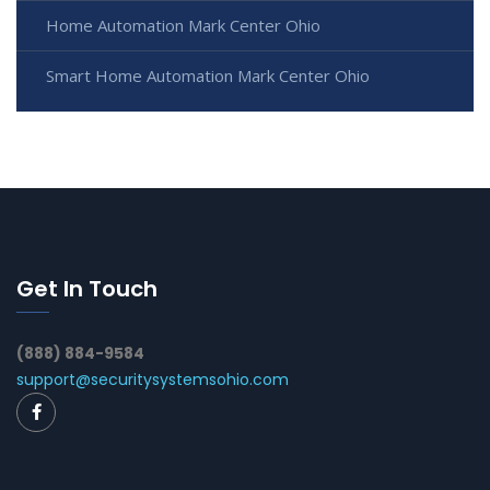
Home Automation Mark Center Ohio
Smart Home Automation Mark Center Ohio
Get In Touch
(888) 884-9584
support@securitysystemsohio.com