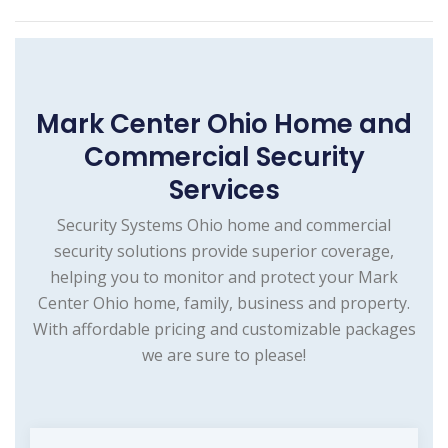
Mark Center Ohio Home and
Commercial Security
Services
Security Systems Ohio home and commercial
security solutions provide superior coverage,
helping you to monitor and protect your Mark
Center Ohio home, family, business and property.
With affordable pricing and customizable packages
we are sure to please!