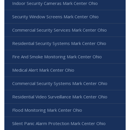
Indoor Security Cameras Mark Center Ohio
Security Window Screens Mark Center Ohio
Commercial Security Services Mark Center Ohio
Residential Security Systems Mark Center Ohio
Fire And Smoke Monitoring Mark Center Ohio
Medical Alert Mark Center Ohio
Commercial Security Systems Mark Center Ohio
Residential Video Surveillance Mark Center Ohio
Flood Monitoring Mark Center Ohio
Silent Panic Alarm Protection Mark Center Ohio