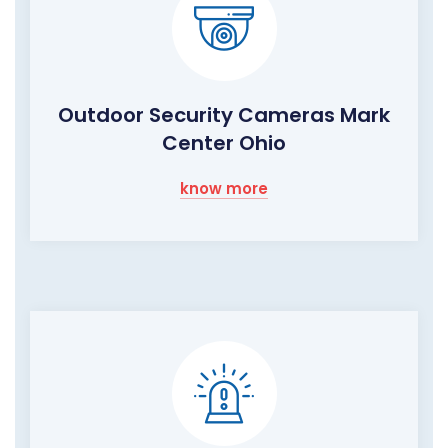
Outdoor Security Cameras Mark
Center Ohio
know more