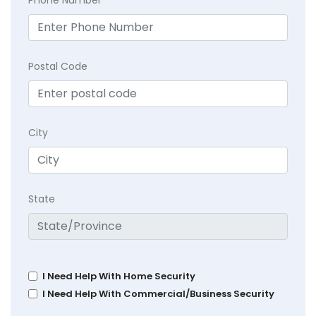
Postal Code
City
State
I Need Help With Home Security
I Need Help With Commercial/Business Security