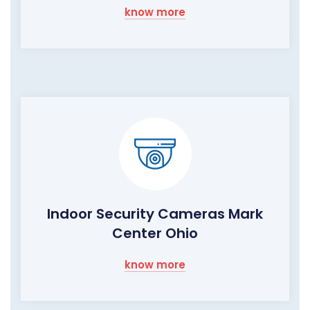
know more
Indoor Security Cameras Mark
Center Ohio
know more