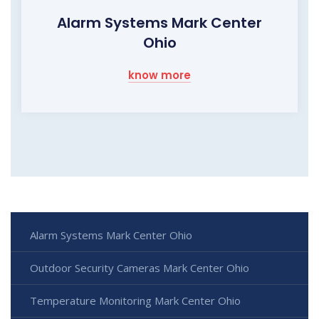
Alarm Systems Mark Center
Ohio
know more
Alarm Systems Mark Center Ohio
Outdoor Security Cameras Mark Center Ohio
Temperature Monitoring Mark Center Ohio