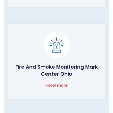
Fire And Smoke Monitoring Mark
Center Ohio
know more