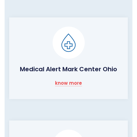
Medical Alert Mark Center Ohio
know more