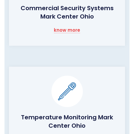
Commercial Security Systems
Mark Center Ohio
know more
Temperature Monitoring Mark
Center Ohio