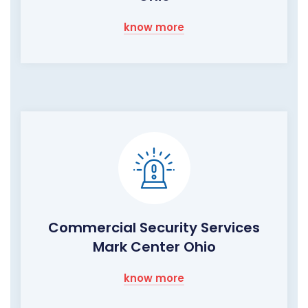
know more
Commercial Security Services
Mark Center Ohio
know more