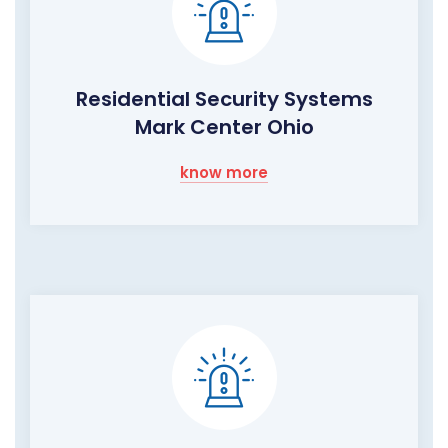
Residential Security Systems
Mark Center Ohio
know more