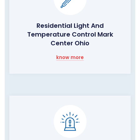
Residential Light And
Temperature Control Mark
Center Ohio
know more