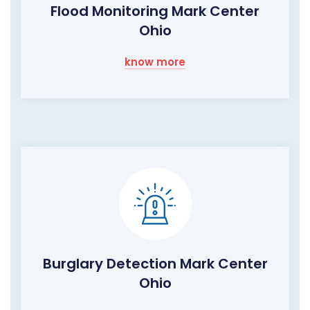
Flood Monitoring Mark Center
Ohio
know more
Burglary Detection Mark Center
Ohio