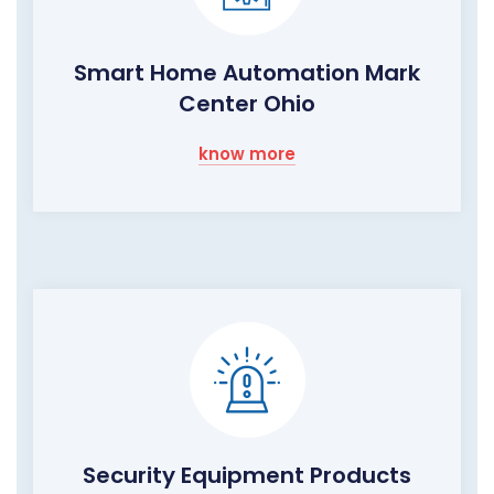
Smart Home Automation Mark
Center Ohio
know more
Security Equipment Products