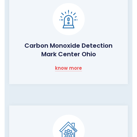
Carbon Monoxide Detection
Mark Center Ohio
know more