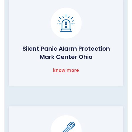
Silent Panic Alarm Protection
Mark Center Ohio
know more