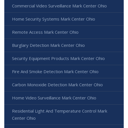
Commercial Video Surveillance Mark Center Ohio
Home Security Systems Mark Center Ohio
Remote Access Mark Center Ohio
Burglary Detection Mark Center Ohio
Security Equipment Products Mark Center Ohio
Fire And Smoke Detection Mark Center Ohio
Carbon Monoxide Detection Mark Center Ohio
Home Video Surveillance Mark Center Ohio
Residential Light And Temperature Control Mark
Center Ohio