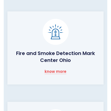
Fire and Smoke Detection Mark
Center Ohio
know more