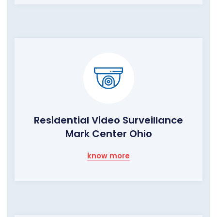
Residential Video Surveillance
Mark Center Ohio
know more