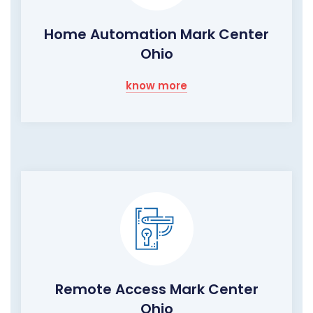
Home Automation Mark Center
Ohio
know more
Remote Access Mark Center
Ohio