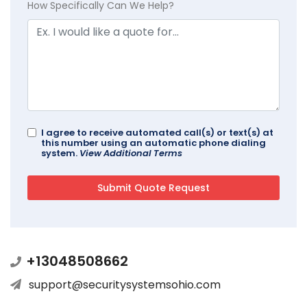
How Specifically Can We Help?
I agree to receive automated call(s) or text(s) at
this number using an automatic phone dialing
system.
View Additional Terms
+13048508662
support@securitysystemsohio.com