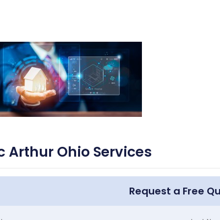
 Arthur Ohio Services
Request a Free Q