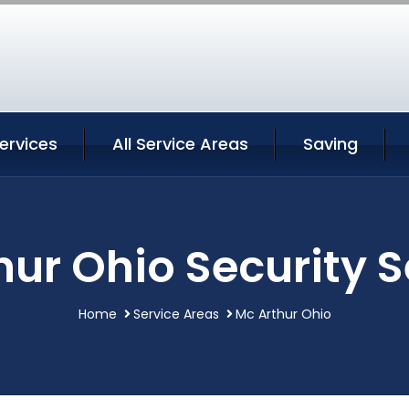
ervices
All Service Areas
Saving
hur Ohio Security S
Home
Service Areas
Mc Arthur Ohio