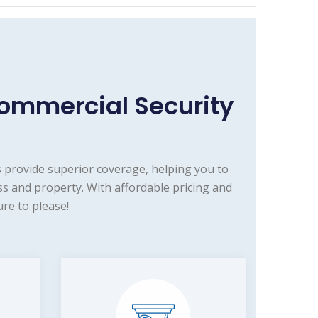
ommercial Security
 provide superior coverage, helping you to
s and property. With affordable pricing and
re to please!