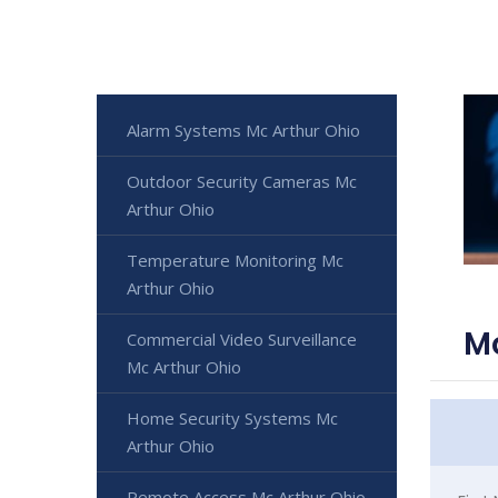
Alarm Systems Mc Arthur Ohio
Outdoor Security Cameras Mc
Arthur Ohio
Temperature Monitoring Mc
Arthur Ohio
Mc
Commercial Video Surveillance
Mc Arthur Ohio
Home Security Systems Mc
Arthur Ohio
Remote Access Mc Arthur Ohio