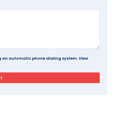
ing an automatic phone dialing system.
View