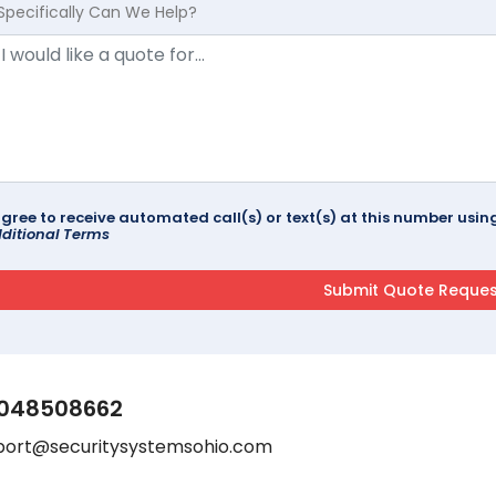
Specifically Can We Help?
agree to receive automated call(s) or text(s) at this number us
ditional Terms
048508662
port@securitysystemsohio.com