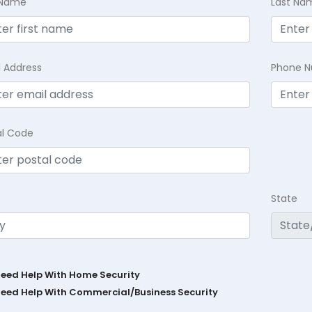
t Name
Last Na
l Address
Phone 
al Code
State
Need Help With Home Security
Need Help With Commercial/Business Security