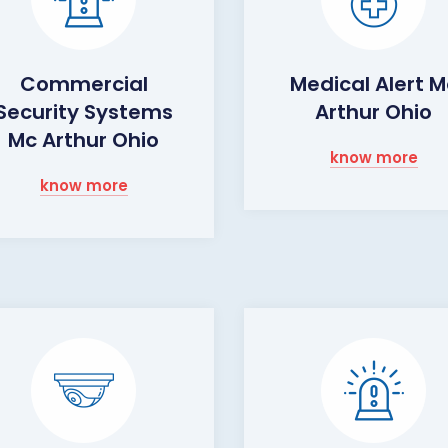
Commercial
Medical Alert M
Security Systems
Arthur Ohio
Mc Arthur Ohio
know more
know more