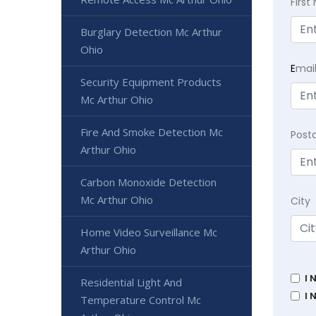
Firs
Burglary Detection Mc Arthur
Ohio
E
mai
Security Equipment Products
Mc Arthur Ohio
Fire And Smoke Detection Mc
Post
Arthur Ohio
Carbon Monoxide Detection
Mc Arthur Ohio
City
Home Video Surveillance Mc
Arthur Ohio
I 
Residential Light And
I 
Temperature Control Mc