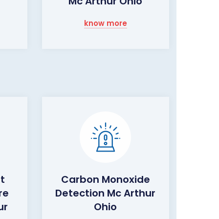
Mc Arthur Ohio
know more
ht
Carbon Monoxide
re
Detection Mc Arthur
ur
Ohio