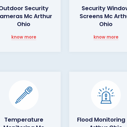
Outdoor Security
Security Wind
ameras Mc Arthur
Screens Mc Arth
Ohio
Ohio
know more
know more
Temperature
Flood Monitoring