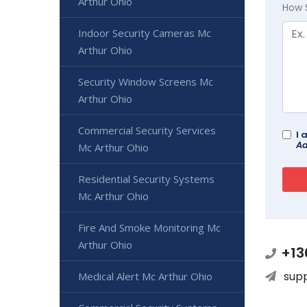
Arthur Ohio
How 
Indoor Security Cameras Mc
Arthur Ohio
Security Window Screens Mc
Arthur Ohio
Commercial Security Services
I 
Ad
Mc Arthur Ohio
Residential Security Systems
Mc Arthur Ohio
Fire And Smoke Monitoring Mc
Arthur Ohio
+13
sup
Medical Alert Mc Arthur Ohio