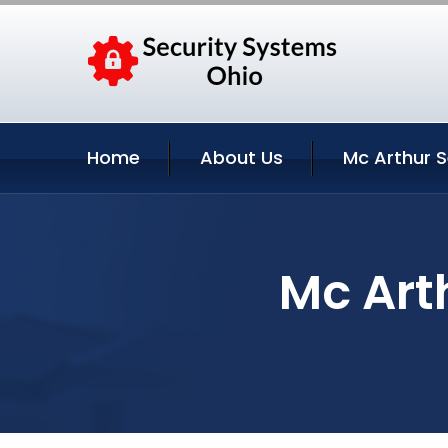
Home
About Us
Mc Arthur S
Mc Art