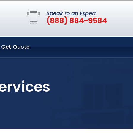
Speak to an Expert
(888) 884-9584
Get Quote
ervices