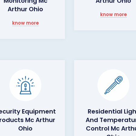
Monitoring Mc
Arthur Ohio
Arthur Ohio
know more
know more
ecurity Equipment
Residential Lig
roducts Mc Arthur
And Temperatu
Ohio
Control Mc Arth