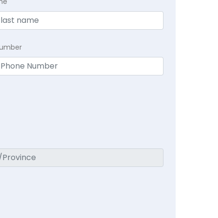
me
Number