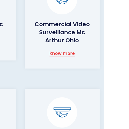
c
Commercial Video
Surveillance Mc
Arthur Ohio
know more