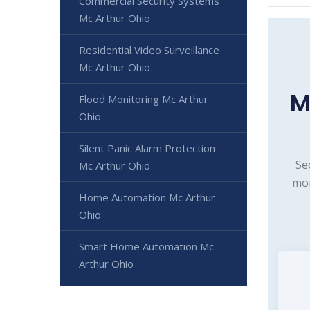
Commercial Security Systems
Mc Arthur Ohio
Residential Video Surveillance
Mc Arthur Ohio
M
Flood Monitoring Mc Arthur
Ohio
Silent Panic Alarm Protection
Se
Mc Arthur Ohio
mon
Home Automation Mc Arthur
Ohio
Smart Home Automation Mc
Arthur Ohio