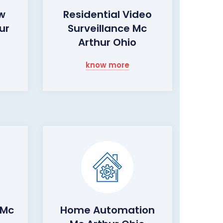
ow
Residential Video
ur
Surveillance Mc
Arthur Ohio
know more
 Mc
Home Automation