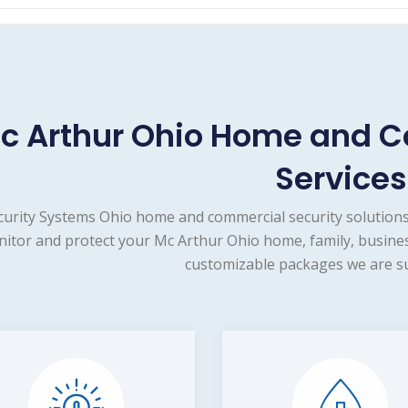
c Arthur Ohio Home and C
Services
curity Systems Ohio home and commercial security solutions
itor and protect your Mc Arthur Ohio home, family, busines
customizable packages we are su