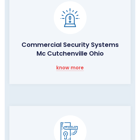
Commercial Security Systems
Mc Cutchenville Ohio
know more