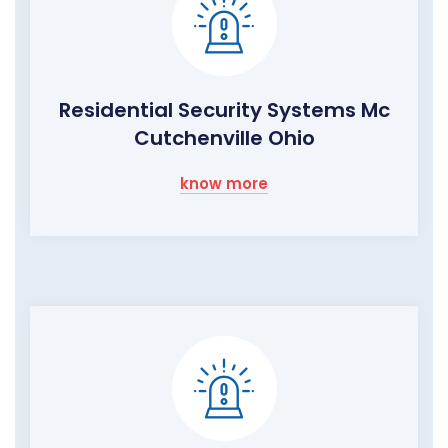
Residential Security Systems Mc
Cutchenville Ohio
know more