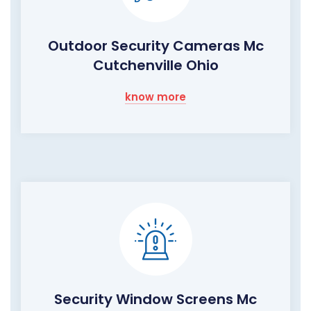
Outdoor Security Cameras Mc
Cutchenville Ohio
know more
Security Window Screens Mc