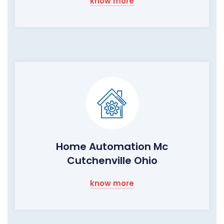
know more
Home Automation Mc
Cutchenville Ohio
know more