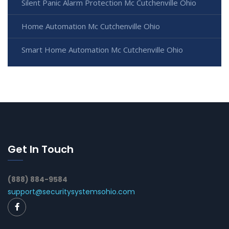
Silent Panic Alarm Protection Mc Cutchenville Ohio
Home Automation Mc Cutchenville Ohio
Smart Home Automation Mc Cutchenville Ohio
Get In Touch
(888) 884-9584
support@securitysystemsohio.com