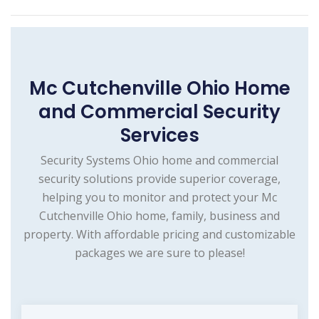
Mc Cutchenville Ohio Home
and Commercial Security
Services
Security Systems Ohio home and commercial
security solutions provide superior coverage,
helping you to monitor and protect your Mc
Cutchenville Ohio home, family, business and
property. With affordable pricing and customizable
packages we are sure to please!