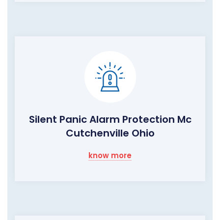
Silent Panic Alarm Protection Mc
Cutchenville Ohio
know more