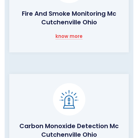
Fire And Smoke Monitoring Mc
Cutchenville Ohio
know more
Carbon Monoxide Detection Mc
Cutchenville Ohio