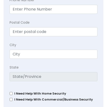
Postal Code
City
State
I Need Help With Home Security
I Need Help With Commercial/Business Security