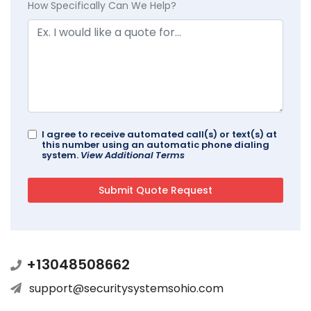
How Specifically Can We Help?
I agree to receive automated call(s) or text(s) at
this number using an automatic phone dialing
system.
View Additional Terms
+13048508662
support@securitysystemsohio.com