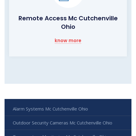
Remote Access Mc Cutchenville
Ohio
know more
Alarm Systems Mc Cutchenville Ohio
Outdoor Security Cameras Mc Cutchenville Ohio