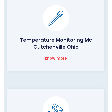
Temperature Monitoring Mc
Cutchenville Ohio
know more