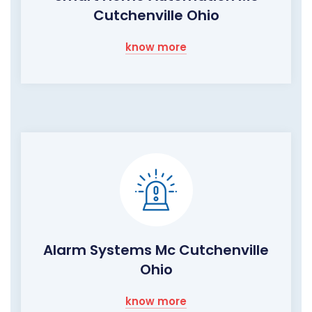
Cutchenville Ohio
know more
Alarm Systems Mc Cutchenville
Ohio
know more