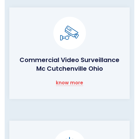
Commercial Video Surveillance
Mc Cutchenville Ohio
know more