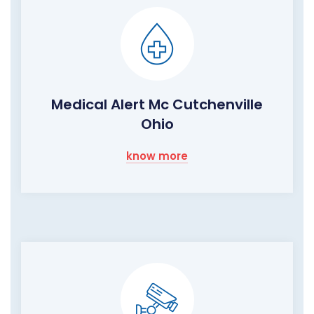
Medical Alert Mc Cutchenville
Ohio
know more