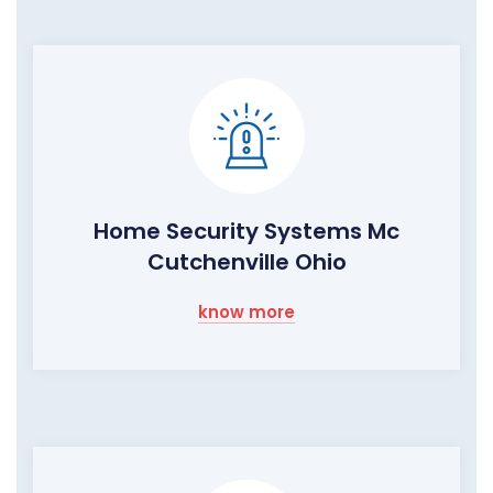
Home Security Systems Mc
Cutchenville Ohio
know more