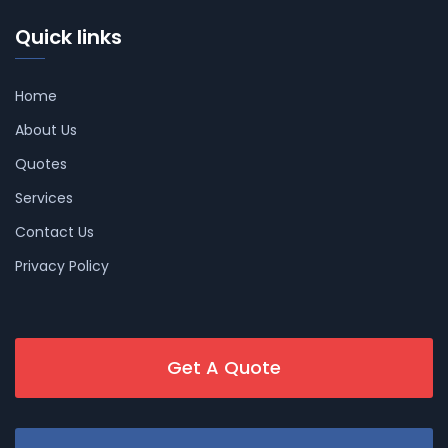
Quick links
Home
About Us
Quotes
Services
Contact Us
Privacy Policy
Get A Quote