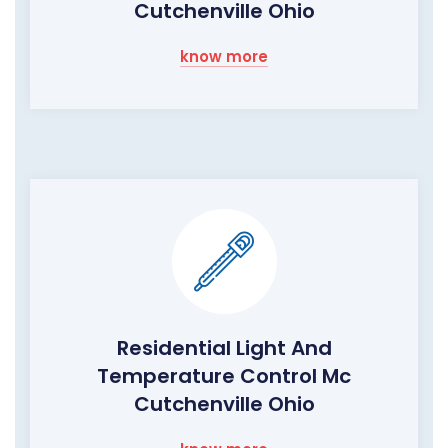
Cutchenville Ohio
know more
Residential Light And
Temperature Control Mc
Cutchenville Ohio