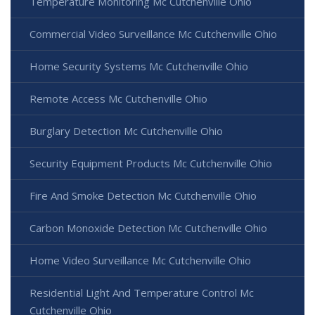
Temperature Monitoring Mc Cutchenville Ohio
Commercial Video Surveillance Mc Cutchenville Ohio
Home Security Systems Mc Cutchenville Ohio
Remote Access Mc Cutchenville Ohio
Burglary Detection Mc Cutchenville Ohio
Security Equipment Products Mc Cutchenville Ohio
Fire And Smoke Detection Mc Cutchenville Ohio
Carbon Monoxide Detection Mc Cutchenville Ohio
Home Video Surveillance Mc Cutchenville Ohio
Residential Light And Temperature Control Mc
Cutchenville Ohio