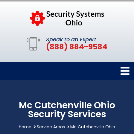
Speak to an Expert
(888) 884-9584
Mc Cutchenville Ohio
Security Services
Home
Service Areas
Mc Cutchenville Ohio