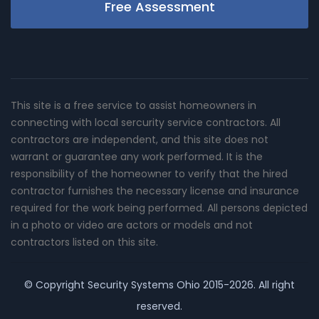
Free Assessment
This site is a free service to assist homeowners in
connecting with local sercurity service contractors. All
contractors are independent, and this site does not
warrant or guarantee any work performed. It is the
responsibility of the homeowner to verify that the hired
contractor furnishes the necessary license and insurance
required for the work being performed. All persons depicted
in a photo or video are actors or models and not
contractors listed on this site.
© Copyright
Security Systems Ohio
2015-2026. All right
reserved.