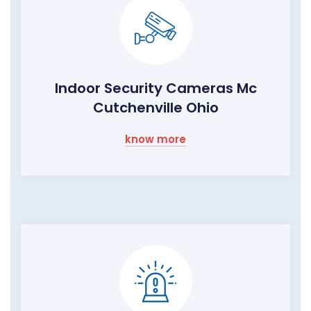
Indoor Security Cameras Mc
Cutchenville Ohio
know more