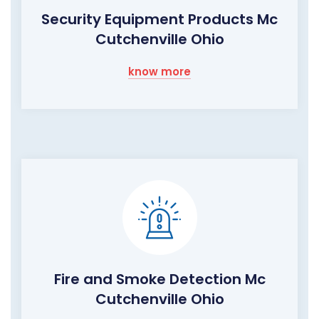
Security Equipment Products Mc
Cutchenville Ohio
know more
Fire and Smoke Detection Mc
Cutchenville Ohio