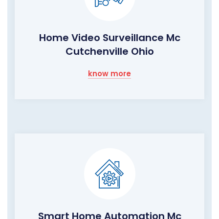
Home Video Surveillance Mc
Cutchenville Ohio
know more
Smart Home Automation Mc