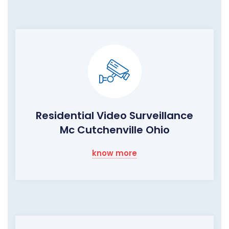
Residential Video Surveillance
Mc Cutchenville Ohio
know more