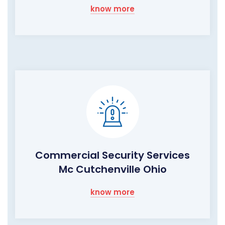
know more
Commercial Security Services
Mc Cutchenville Ohio
know more