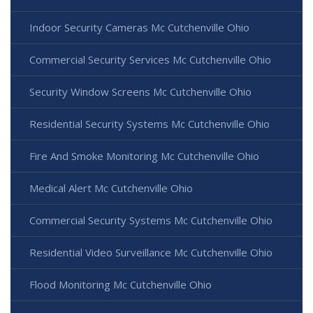
Indoor Security Cameras Mc Cutchenville Ohio
Commercial Security Services Mc Cutchenville Ohio
Security Window Screens Mc Cutchenville Ohio
Residential Security Systems Mc Cutchenville Ohio
Fire And Smoke Monitoring Mc Cutchenville Ohio
Medical Alert Mc Cutchenville Ohio
Commercial Security Systems Mc Cutchenville Ohio
Residential Video Surveillance Mc Cutchenville Ohio
Flood Monitoring Mc Cutchenville Ohio