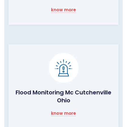
know more
Flood Monitoring Mc Cutchenville
Ohio
know more