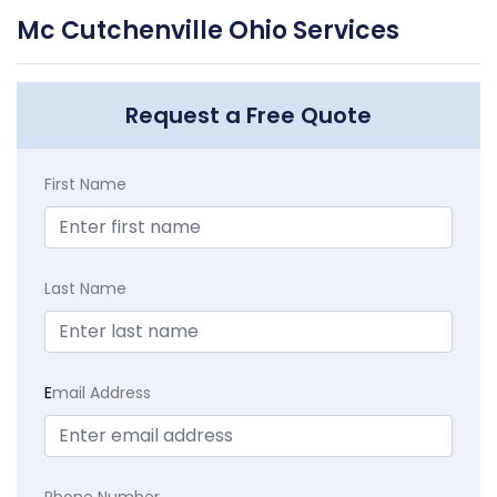
Mc Cutchenville Ohio Services
Request a Free Quote
First Name
Last Name
E
mail Address
Phone Number