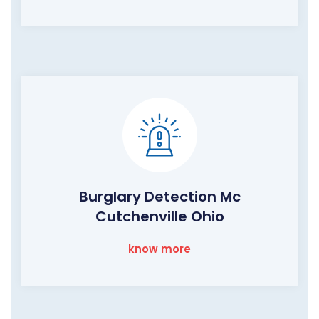
Burglary Detection Mc
Cutchenville Ohio
know more