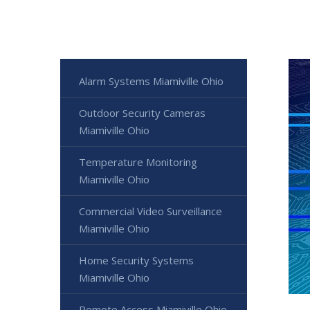
Alarm Systems Miamiville Ohio
Outdoor Security Cameras
Miamiville Ohio
Temperature Monitoring
Miamiville Ohio
Commercial Video Surveillance
Miamiville Ohio
Home Security Systems
Miamiville Ohio
Remote Access Miamiville Ohio