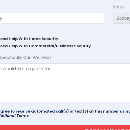
State
Need Help With Home Security
Need Help With Commercial/Business Security
Specifically Can We Help?
agree to receive automated call(s) or text(s) at this number us
ditional Terms