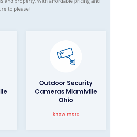
s and property. With affordable pricing and
re to please!
y
Outdoor Security
lle
Cameras Miamiville
Ohio
know more