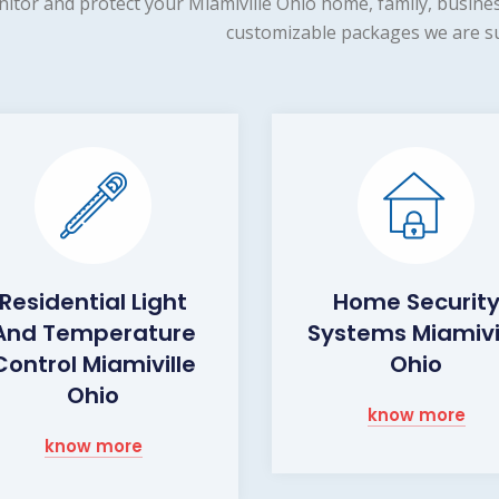
itor and protect your Miamiville Ohio home, family, busines
customizable packages we are su
Residential Light
Home Securit
And Temperature
Systems Miamivi
Control Miamiville
Ohio
Ohio
know more
know more