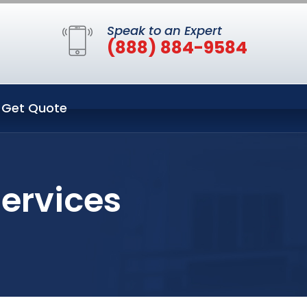
Speak to an Expert
(888) 884-9584
Get Quote
Services