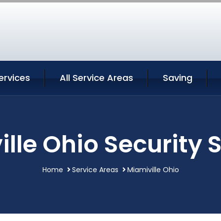
ervices
All Service Areas
Saving
lle Ohio Security 
Home
Service Areas
Miamiville Ohio