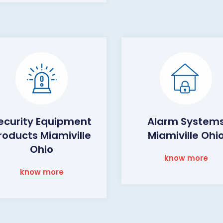
ecurity Equipment
Alarm System
roducts Miamiville
Miamiville Ohi
Ohio
know more
know more