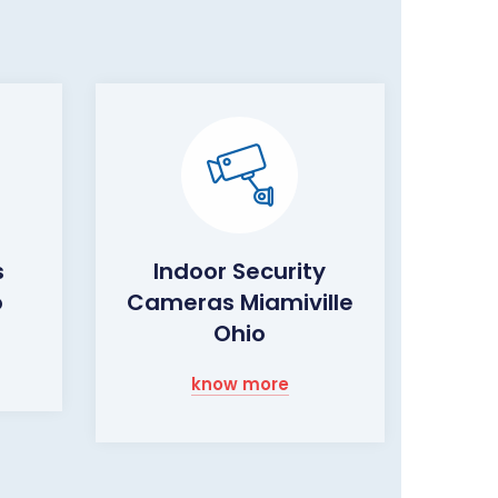
s
Indoor Security
o
Cameras Miamiville
Ohio
know more