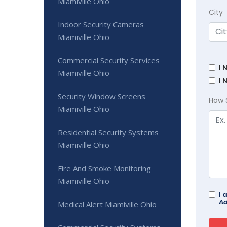
Miamiville Ohio
City
Indoor Security Cameras
Miamiville Ohio
Commercial Security Services
I 
Miamiville Ohio
I 
Security Window Screens
How 
Miamiville Ohio
Residential Security Systems
Miamiville Ohio
Fire And Smoke Monitoring
Miamiville Ohio
I 
Ad
Medical Alert Miamiville Ohio