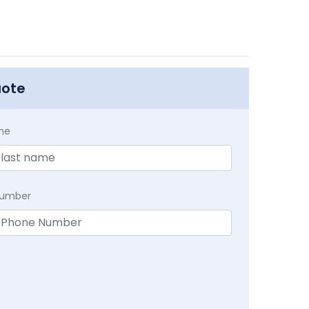
uote
me
Number