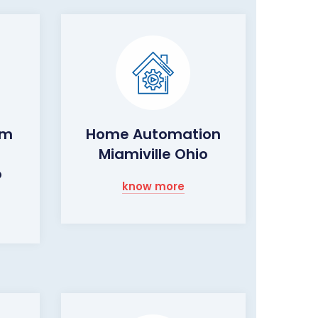
rm
Home Automation
Miamiville Ohio
o
know more