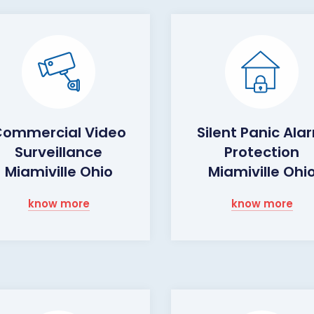
ommercial Video
Silent Panic Ala
Surveillance
Protection
Miamiville Ohio
Miamiville Ohi
know more
know more