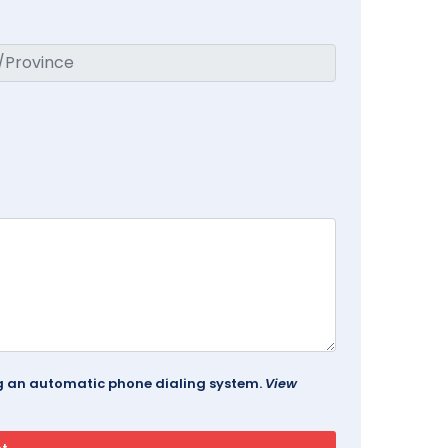
ing an automatic phone dialing system.
View