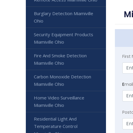
Mi
Burglary Detection Miamiville
Ohio
Security Equipment Products
Miamiville Ohio
Fire And Smoke Detection
Firs
Miamiville Ohio
Carbon Monoxide Detection
Miamiville Ohio
E
mai
Home Video Surveillance
Miamiville Ohio
Post
Residential Light And
Temperature Control