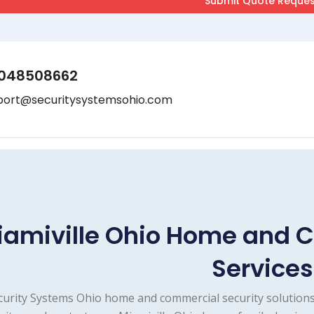
048508662
port@securitysystemsohio.com
iamiville Ohio Home and 
Services
curity Systems Ohio home and commercial security solutions