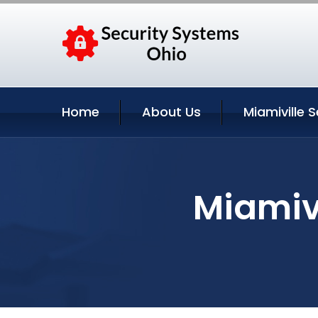
Home
About Us
Miamiville S
Miamivi