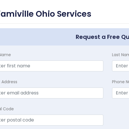
amiville Ohio Services
Request a Free Q
t Name
Last Na
l Address
Phone 
al Code