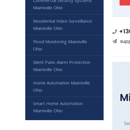
Commercial Security Systems
Miamiville Ohio
Residential Video Surveillance
Miamiville Ohio
+13
sup
Flood Monitoring Miamiville
Ohio
Silent Panic Alarm Protection
Miamiville Ohio
Home Automation Miamiville
Ohio
M
Smart Home Automation
Miamiville Ohio
Se