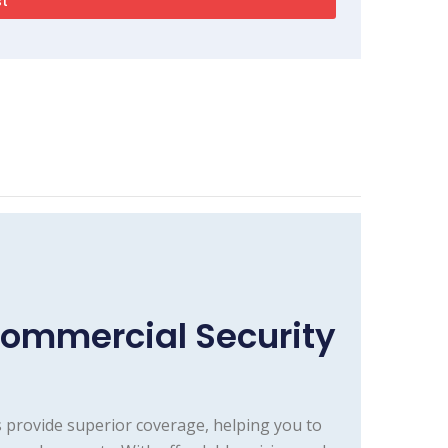
Commercial Security
 provide superior coverage, helping you to