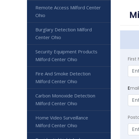
Remote Access Milford Center
Mi
Ohio
Burglary Detection Milford
Center Ohio
Security Equipment Products
Firs
Milford Center Ohio
Fire And Smoke Detection
Milford Center Ohio
E
mai
Carbon Monoxide Detection
Milford Center Ohio
Post
Home Video Surveillance
Milford Center Ohio