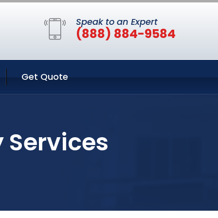
Speak to an Expert
(888) 884-9584
Get Quote
y Services