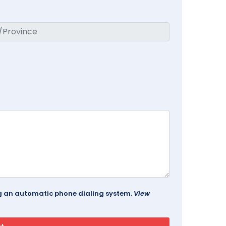
ing an automatic phone dialing system.
View