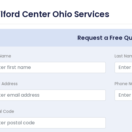
lford Center Ohio Services
Request a Free Q
t Name
Last Na
l Address
Phone 
al Code