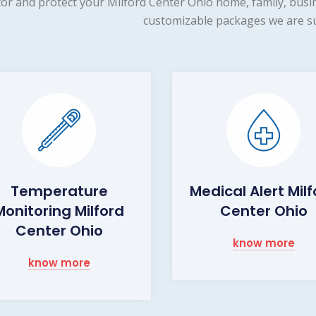
or and protect your Milford Center Ohio home, family, busin
customizable packages we are su
Temperature
Medical Alert Mil
Monitoring Milford
Center Ohio
Center Ohio
know more
know more