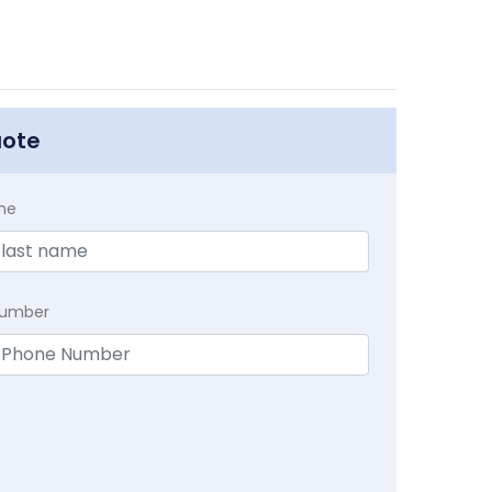
uote
me
Number