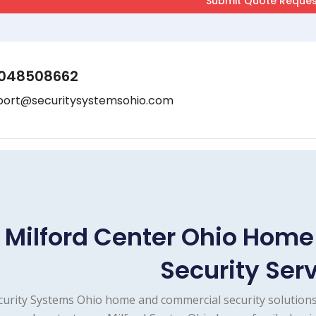
048508662
port@securitysystemsohio.com
Milford Center Ohio Hom
Security Ser
curity Systems Ohio home and commercial security solutions