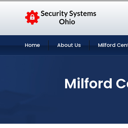
Home
About Us
Milford Cen
Milford C