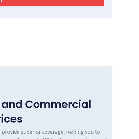
e and Commercial
vices
 provide superior coverage, helping you to