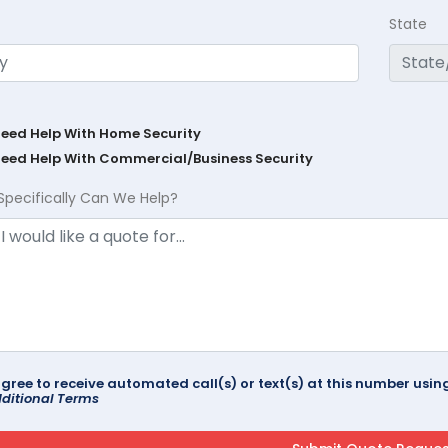
State
Need Help With Home Security
Need Help With Commercial/Business Security
Specifically Can We Help?
agree to receive automated call(s) or text(s) at this number us
ditional Terms