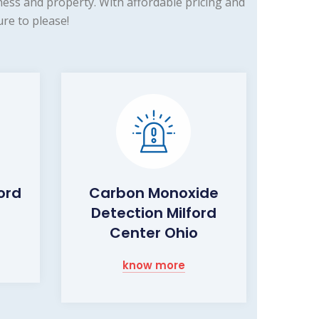
ess and property. With affordable pricing and
re to please!
ford
Carbon Monoxide
Detection Milford
Center Ohio
know more