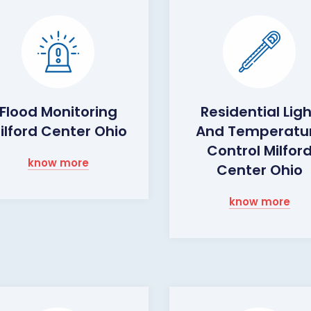
Flood Monitoring
Residential Lig
ilford Center Ohio
And Temperatu
Control Milfor
know more
Center Ohio
know more