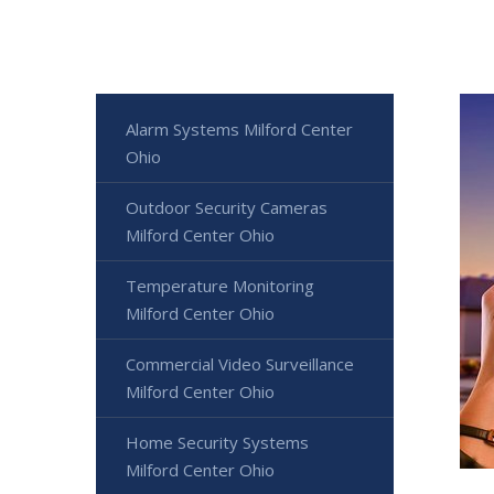
Alarm Systems Milford Center
Ohio
Outdoor Security Cameras
Milford Center Ohio
Temperature Monitoring
Milford Center Ohio
Commercial Video Surveillance
Milford Center Ohio
Home Security Systems
Milford Center Ohio