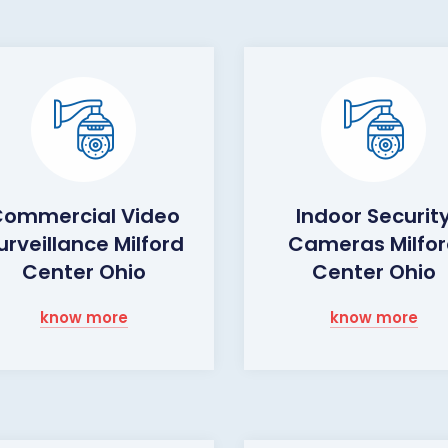
ommercial Video
Indoor Securit
urveillance Milford
Cameras Milfo
Center Ohio
Center Ohio
know more
know more