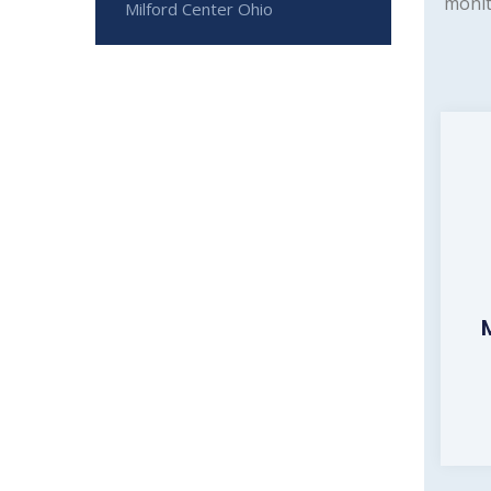
monit
Milford Center Ohio