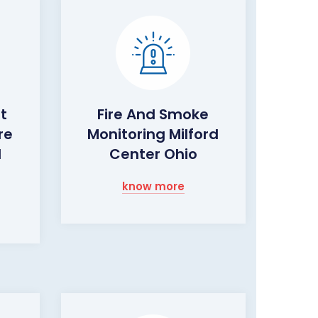
ht
Fire And Smoke
re
Monitoring Milford
d
Center Ohio
know more