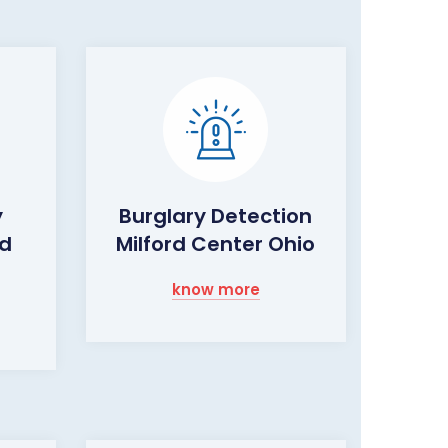
y
Burglary Detection
rd
Milford Center Ohio
know more