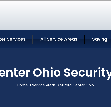
ter Services
All Service Areas
Saving
enter Ohio Securit
Home
Service Areas
Milford Center Ohio