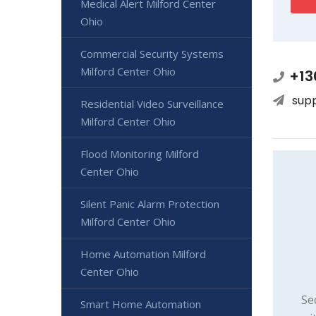
Medical Alert Milford Center
Ohio
Commercial Security Systems
Milford Center Ohio
+13
sup
Residential Video Surveillance
Milford Center Ohio
Flood Monitoring Milford
Center Ohio
Silent Panic Alarm Protection
Milford Center Ohio
Home Automation Milford
Center Ohio
Se
Smart Home Automation