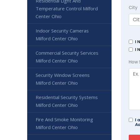
Residential Light And
City
Temperature Control Milford
Center Ohio
Indoor Security Cameras
Milford Center Ohio
I 
I 
Commercial Security Services
Milford Center Ohio
How 
Security Window Screens
Milford Center Ohio
Residential Security Systems
Milford Center Ohio
Fire And Smoke Monitoring
I 
Ad
Milford Center Ohio