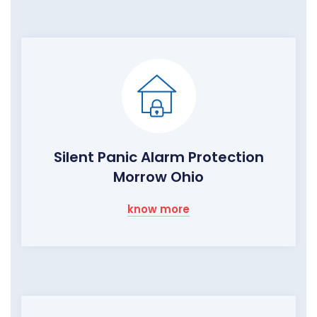
Silent Panic Alarm Protection
Morrow Ohio
know more