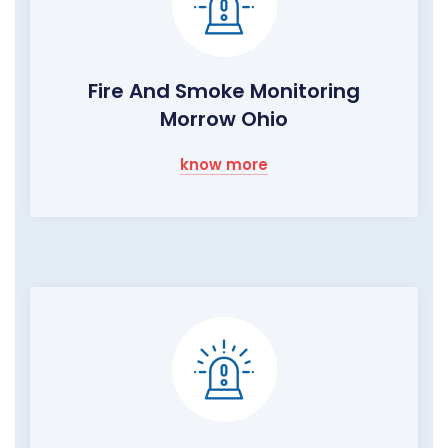
Fire And Smoke Monitoring
Morrow Ohio
know more