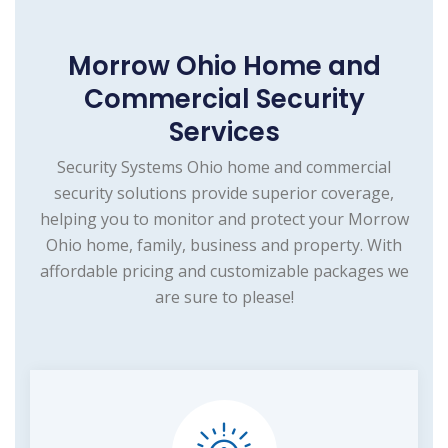
Morrow Ohio Home and
Commercial Security
Services
Security Systems Ohio home and commercial
security solutions provide superior coverage,
helping you to monitor and protect your Morrow
Ohio home, family, business and property. With
affordable pricing and customizable packages we
are sure to please!