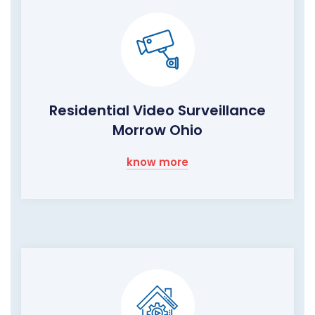
Residential Video Surveillance
Morrow Ohio
know more