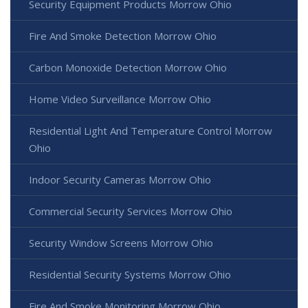
Security Equipment Products Morrow Ohio
Fire And Smoke Detection Morrow Ohio
Carbon Monoxide Detection Morrow Ohio
Home Video Surveillance Morrow Ohio
Residential Light And Temperature Control Morrow
Ohio
Indoor Security Cameras Morrow Ohio
Commercial Security Services Morrow Ohio
Security Window Screens Morrow Ohio
Residential Security Systems Morrow Ohio
Fire And Smoke Monitoring Morrow Ohio