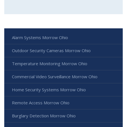
Alarm Systems Morrow Ohio
Outdoor Security Cameras Morrow Ohio
Temperature Monitoring Morrow Ohio
Commercial Video Surveillance Morrow Ohio
Home Security Systems Morrow Ohio
Remote Access Morrow Ohio
Burglary Detection Morrow Ohio