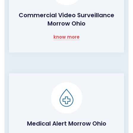
Commercial Video Surveillance
Morrow Ohio
know more
Medical Alert Morrow Ohio