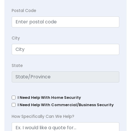
Postal Code
City
State
I Need Help With Home Security
I Need Help With Commercial/Business Security
How Specifically Can We Help?