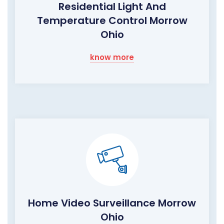
Residential Light And
Temperature Control Morrow
Ohio
know more
Home Video Surveillance Morrow
Ohio