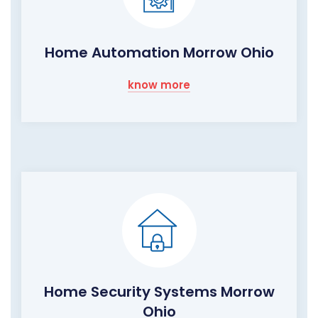
Home Automation Morrow Ohio
know more
Home Security Systems Morrow
Ohio