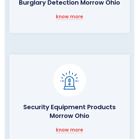
Burglary Detection Morrow Ohio
know more
Security Equipment Products
Morrow Ohio
know more