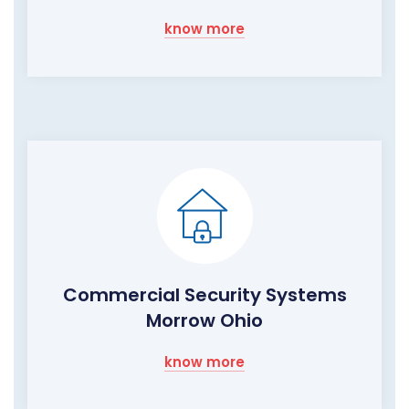
know more
Commercial Security Systems
Morrow Ohio
know more