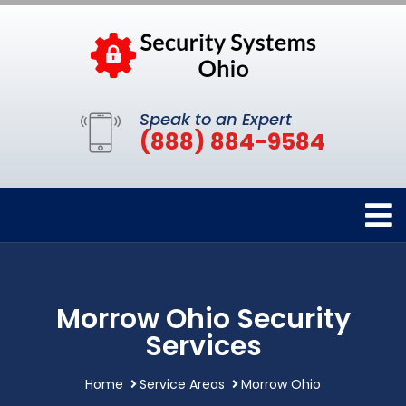
Speak to an Expert
(888) 884-9584
Morrow Ohio Security
Services
Home
Service Areas
Morrow Ohio