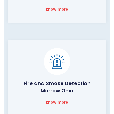
know more
Fire and Smoke Detection
Morrow Ohio
know more