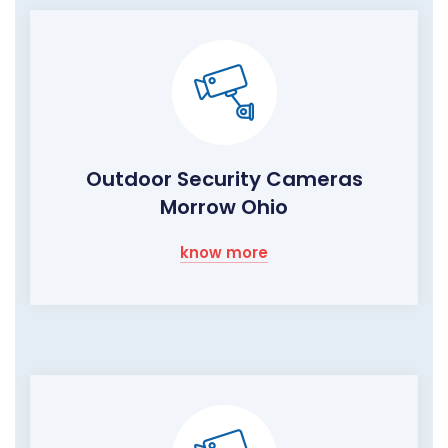
Outdoor Security Cameras
Morrow Ohio
know more