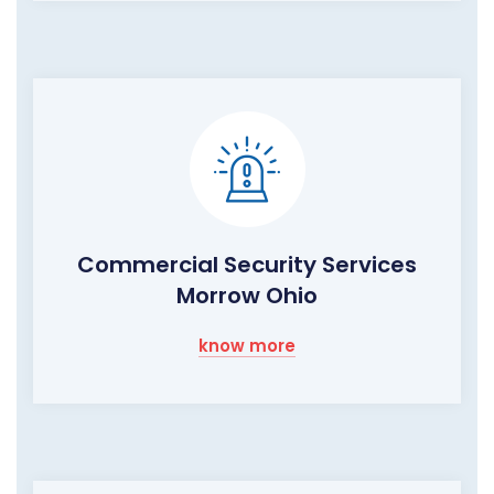
Commercial Security Services
Morrow Ohio
know more