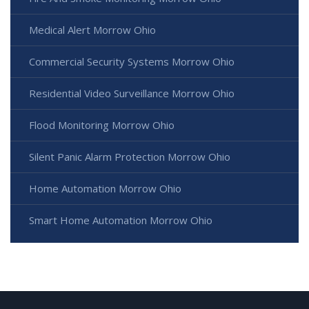
Medical Alert Morrow Ohio
Commercial Security Systems Morrow Ohio
Residential Video Surveillance Morrow Ohio
Flood Monitoring Morrow Ohio
Silent Panic Alarm Protection Morrow Ohio
Home Automation Morrow Ohio
Smart Home Automation Morrow Ohio