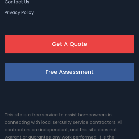
Contact Us
Privacy Policy
Get A Quote
Free Assessment
This site is a free service to assist homeowners in
connecting with local sercurity service contractors. All
contractors are independent, and this site does not
warrant or guarantee any work performed. It is the