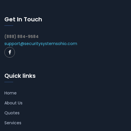
Get In Touch
(888) 884-9584
support@securitysystemsohio.com
Quick links
Home
About Us
Quotes
Services