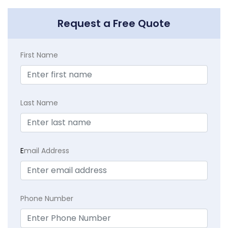
Request a Free Quote
First Name
Last Name
E
mail Address
Phone Number