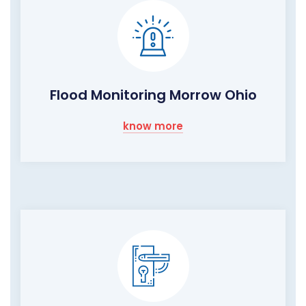
Flood Monitoring Morrow Ohio
know more