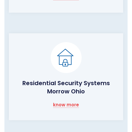
Residential Security Systems
Morrow Ohio
know more