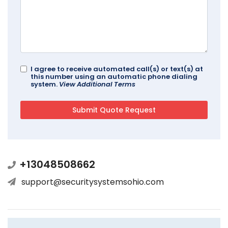
I agree to receive automated call(s) or text(s) at
this number using an automatic phone dialing
system.
View Additional Terms
+13048508662
support@securitysystemsohio.com