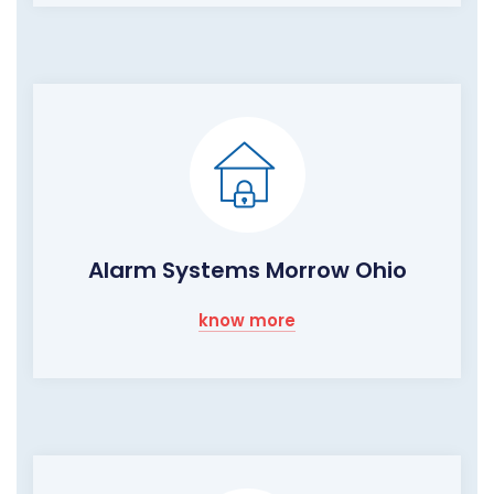
Alarm Systems Morrow Ohio
know more