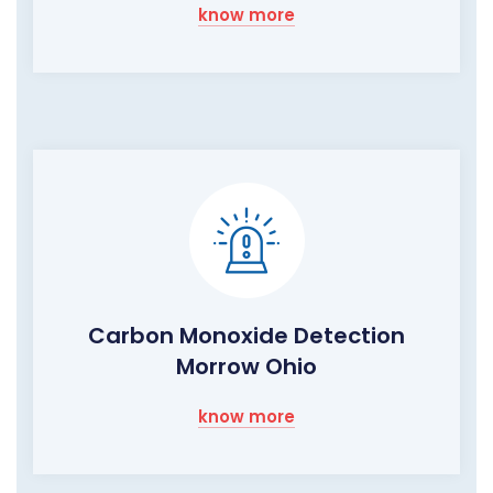
know more
Carbon Monoxide Detection
Morrow Ohio
know more