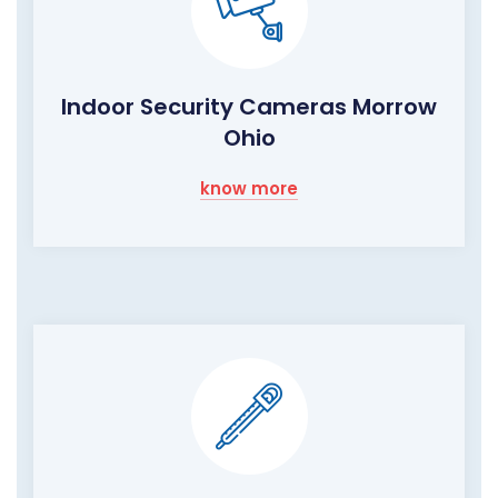
Indoor Security Cameras Morrow
Ohio
know more