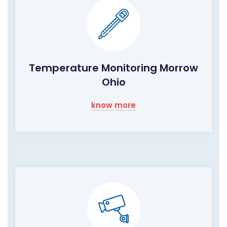
Temperature Monitoring Morrow
Ohio
know more