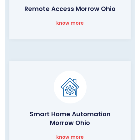
Remote Access Morrow Ohio
know more
Smart Home Automation
Morrow Ohio
know more