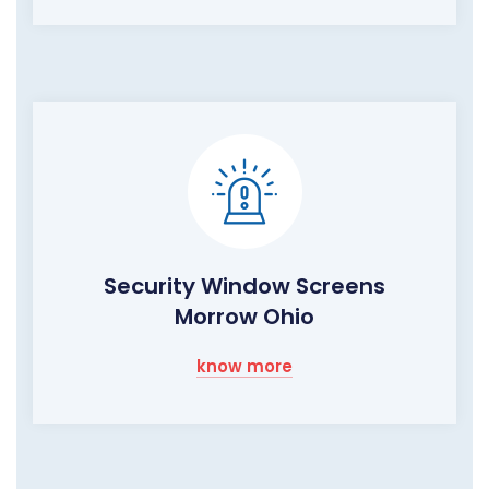
Security Window Screens
Morrow Ohio
know more