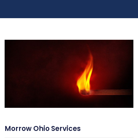
Morrow Ohio Services