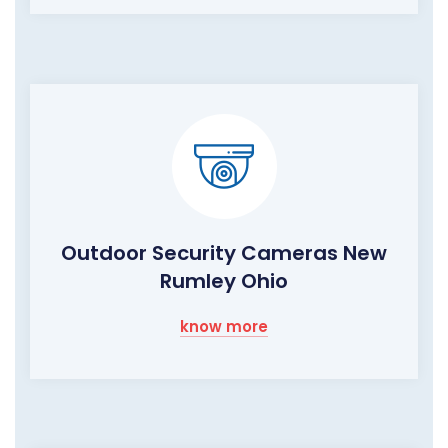
Outdoor Security Cameras New
Rumley Ohio
know more