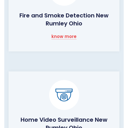
Fire and Smoke Detection New
Rumley Ohio
know more
Home Video Surveillance New
Rumley Ohio