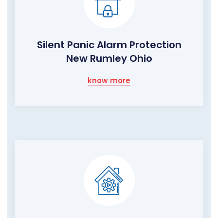
Silent Panic Alarm Protection
New Rumley Ohio
know more