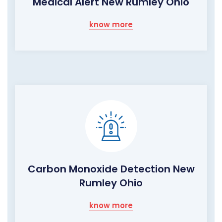
Medical Alert New Rumley Ohio
know more
Carbon Monoxide Detection New
Rumley Ohio
know more