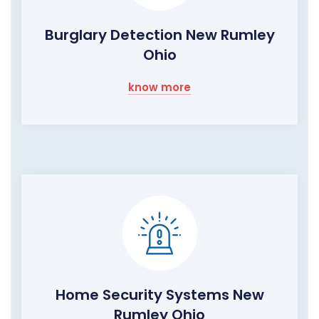
Burglary Detection New Rumley
Ohio
know more
Home Security Systems New
Rumley Ohio