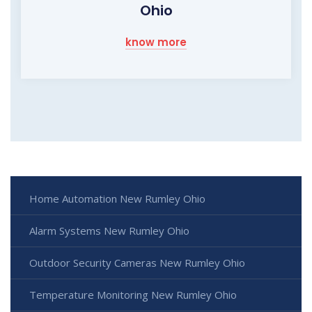
Ohio
know more
Home Automation New Rumley Ohio
Alarm Systems New Rumley Ohio
Outdoor Security Cameras New Rumley Ohio
Temperature Monitoring New Rumley Ohio