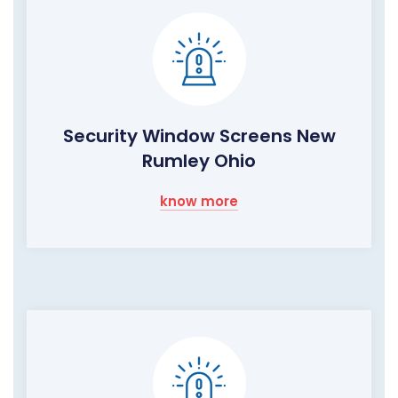
Security Window Screens New
Rumley Ohio
know more