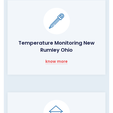
Temperature Monitoring New
Rumley Ohio
know more