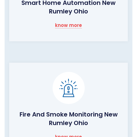
Smart Home Automation New
Rumley Ohio
know more
Fire And Smoke Monitoring New
Rumley Ohio
know more