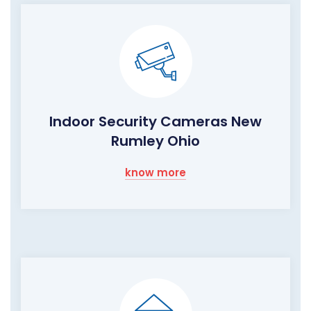
Indoor Security Cameras New
Rumley Ohio
know more