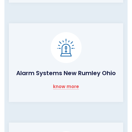
Alarm Systems New Rumley Ohio
know more