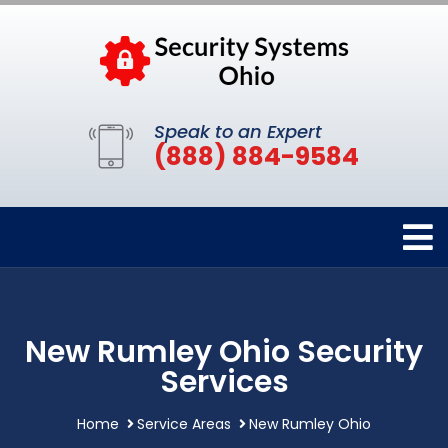
Speak to an Expert
(888) 884-9584
New Rumley Ohio Security
Services
Home
Service Areas
New Rumley Ohio