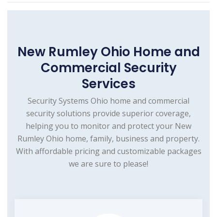
New Rumley Ohio Home and
Commercial Security
Services
Security Systems Ohio home and commercial
security solutions provide superior coverage,
helping you to monitor and protect your New
Rumley Ohio home, family, business and property.
With affordable pricing and customizable packages
we are sure to please!