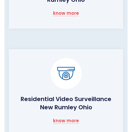
know more
Residential Video Surveillance
New Rumley Ohio
know more