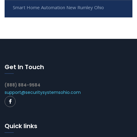
Smart Home Automation New Rumley Ohio
Get In Touch
(888) 884-9584
support@securitysystemsohio.com
Quick links