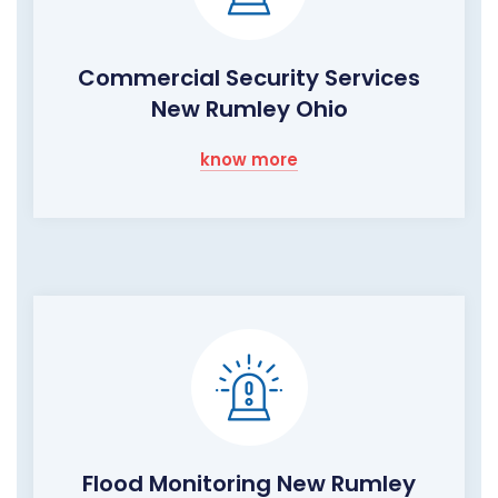
Commercial Security Services
New Rumley Ohio
know more
Flood Monitoring New Rumley