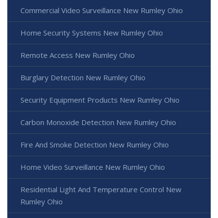
Commercial Video Surveillance New Rumley Ohio
Home Security Systems New Rumley Ohio
Remote Access New Rumley Ohio
Burglary Detection New Rumley Ohio
Security Equipment Products New Rumley Ohio
Carbon Monoxide Detection New Rumley Ohio
Fire And Smoke Detection New Rumley Ohio
Home Video Surveillance New Rumley Ohio
Residential Light And Temperature Control New
Rumley Ohio