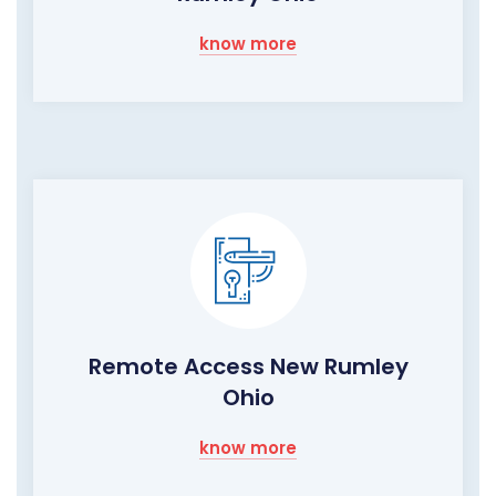
know more
Remote Access New Rumley
Ohio
know more