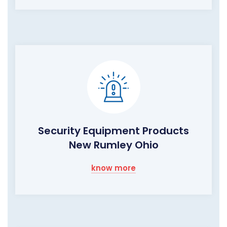
Security Equipment Products
New Rumley Ohio
know more