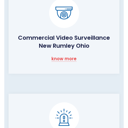
Commercial Video Surveillance
New Rumley Ohio
know more