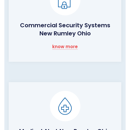
Commercial Security Systems
New Rumley Ohio
know more