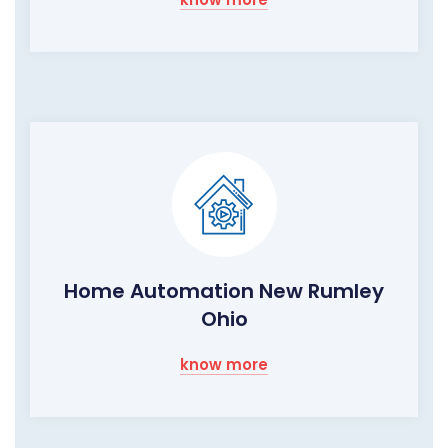
Home Automation New Rumley
Ohio
know more