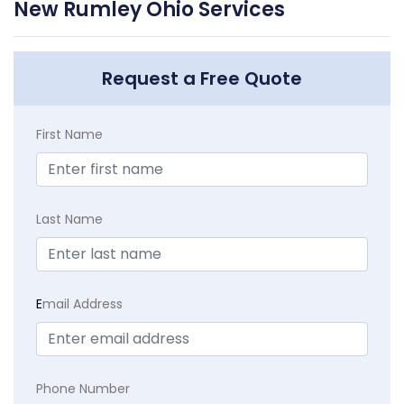
New Rumley Ohio Services
Request a Free Quote
First Name
Last Name
E
mail Address
Phone Number