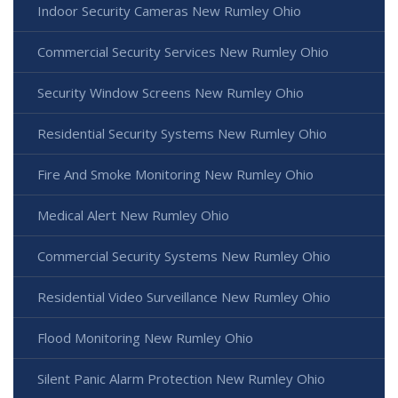
Indoor Security Cameras New Rumley Ohio
Commercial Security Services New Rumley Ohio
Security Window Screens New Rumley Ohio
Residential Security Systems New Rumley Ohio
Fire And Smoke Monitoring New Rumley Ohio
Medical Alert New Rumley Ohio
Commercial Security Systems New Rumley Ohio
Residential Video Surveillance New Rumley Ohio
Flood Monitoring New Rumley Ohio
Silent Panic Alarm Protection New Rumley Ohio