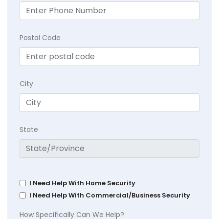
Postal Code
City
State
I Need Help With Home Security
I Need Help With Commercial/Business Security
How Specifically Can We Help?