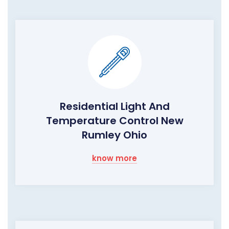
Residential Light And
Temperature Control New
Rumley Ohio
know more