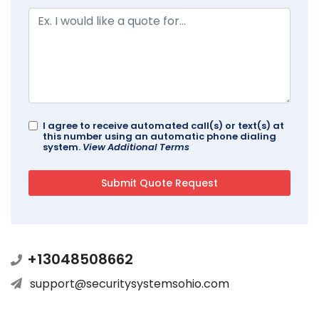
I agree to receive automated call(s) or text(s) at
this number using an automatic phone dialing
system.
View Additional Terms
+13048508662
support@securitysystemsohio.com