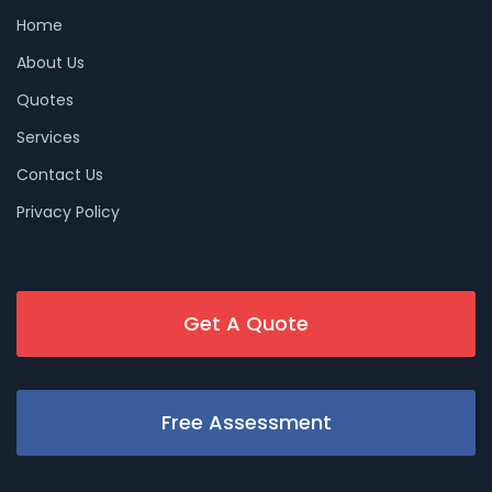
Home
About Us
Quotes
Services
Contact Us
Privacy Policy
Get A Quote
Free Assessment