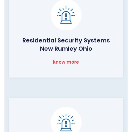
Residential Security Systems
New Rumley Ohio
know more