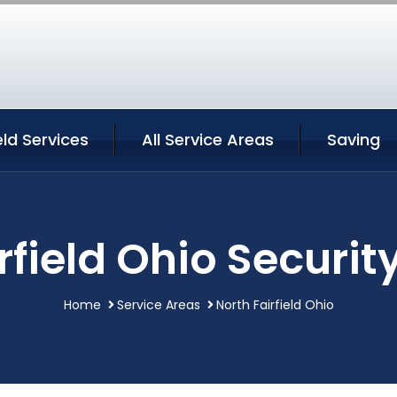
eld Services
All Service Areas
Saving
rfield Ohio Securit
Home
Service Areas
North Fairfield Ohio