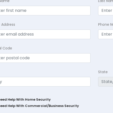
t Name
Last Na
l Address
Phone 
al Code
State
Need Help With Home Security
Need Help With Commercial/Business Security