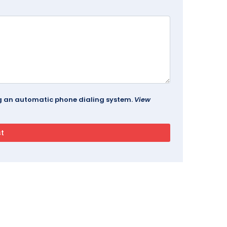
ing an automatic phone dialing system.
View