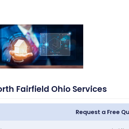
rth Fairfield Ohio Services
Request a Free Q