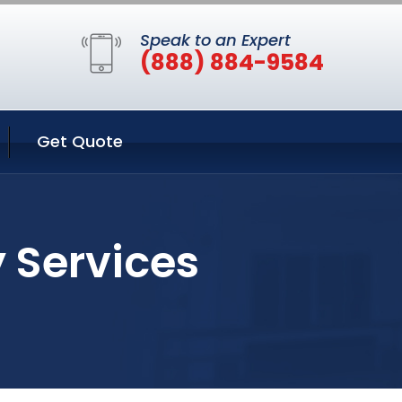
Speak to an Expert
(888) 884-9584
Get Quote
y Services