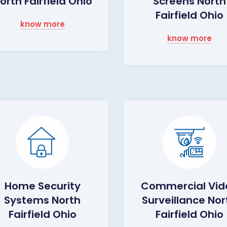
orth Fairfield Ohio
Screens North
Fairfield Ohio
know more
know more
Home Security
Commercial Vid
Systems North
Surveillance Nor
Fairfield Ohio
Fairfield Ohio