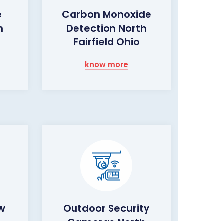
e
Carbon Monoxide
h
Detection North
Fairfield Ohio
know more
ow
Outdoor Security