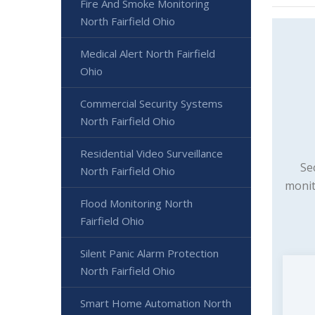
Fire And Smoke Monitoring
North Fairfield Ohio
Medical Alert North Fairfield
Ohio
Commercial Security Systems
North Fairfield Ohio
Residential Video Surveillance
Se
North Fairfield Ohio
monit
Flood Monitoring North
Fairfield Ohio
Silent Panic Alarm Protection
North Fairfield Ohio
Smart Home Automation North