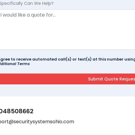
Specifically Can We Help?
agree to receive automated call(s) or text(s) at this number us
ditional Terms
048508662
port@securitysystemsohio.com