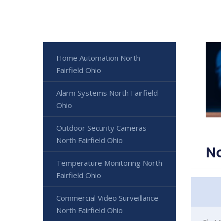
Home Automation North
Fairfield Ohio
Alarm Systems North Fairfield
Ohio
Outdoor Security Cameras
North Fairfield Ohio
No
Temperature Monitoring North
Fairfield Ohio
Commercial Video Surveillance
North Fairfield Ohio