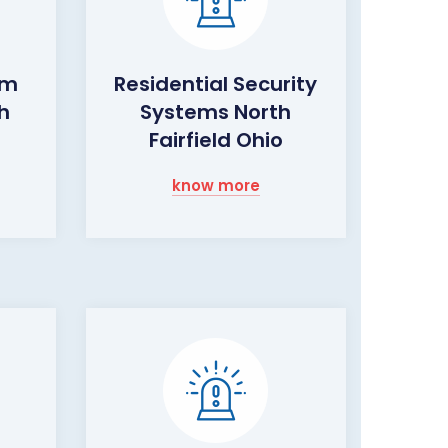
rm
Residential Security
h
Systems North
Fairfield Ohio
know more