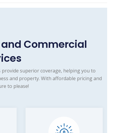
e and Commercial
vices
 provide superior coverage, helping you to
ness and property. With affordable pricing and
re to please!