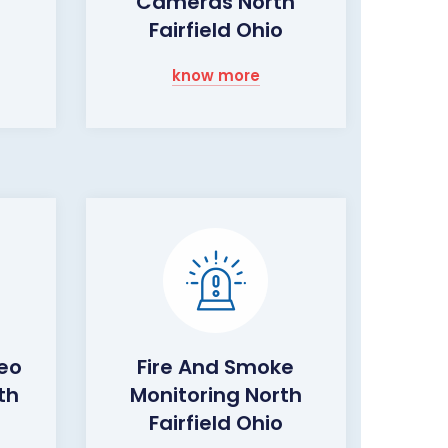
Cameras North
Fairfield Ohio
know more
eo
Fire And Smoke
th
Monitoring North
Fairfield Ohio