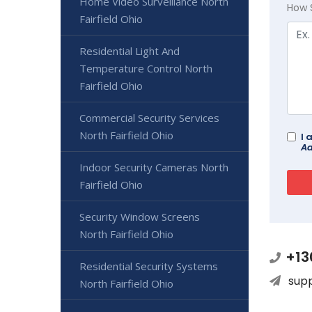
Home Video Surveillance North
How 
Fairfield Ohio
Residential Light And
Temperature Control North
Fairfield Ohio
Commercial Security Services
North Fairfield Ohio
I 
Ad
Indoor Security Cameras North
Fairfield Ohio
Security Window Screens
North Fairfield Ohio
+13
Residential Security Systems
sup
North Fairfield Ohio