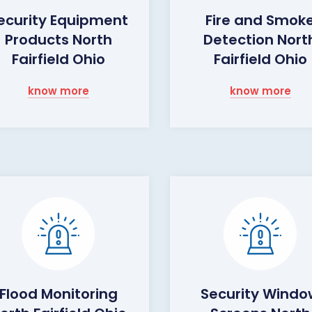
ecurity Equipment
Fire and Smok
Products North
Detection Nort
Fairfield Ohio
Fairfield Ohio
know more
know more
Flood Monitoring
Security Wind