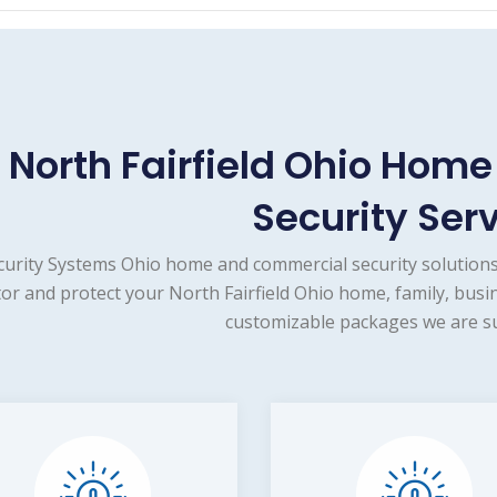
North Fairfield Ohio Hom
Security Ser
curity Systems Ohio home and commercial security solutions
or and protect your North Fairfield Ohio home, family, busi
customizable packages we are su