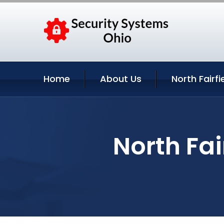
Home
About Us
North Fairfi
North Fai