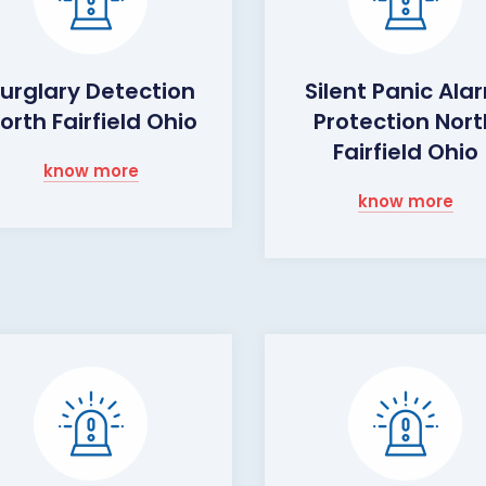
urglary Detection
Silent Panic Ala
orth Fairfield Ohio
Protection Nort
Fairfield Ohio
know more
know more