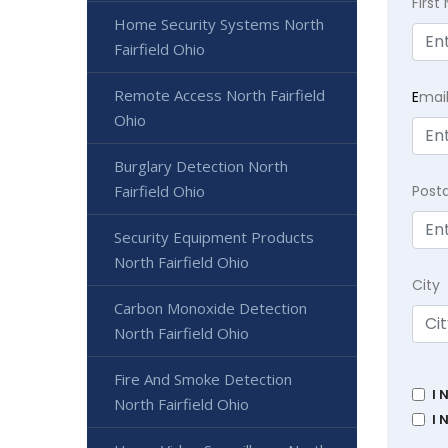
Firs
Home Security Systems North
Fairfield Ohio
Remote Access North Fairfield
E
mai
Ohio
Burglary Detection North
Fairfield Ohio
Post
Security Equipment Products
North Fairfield Ohio
City
Carbon Monoxide Detection
North Fairfield Ohio
Fire And Smoke Detection
I 
North Fairfield Ohio
I 