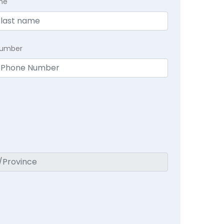
me
Number