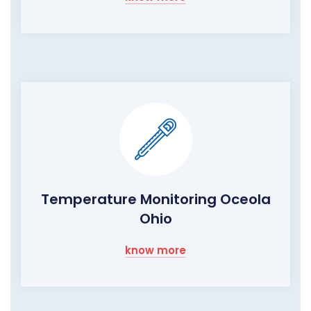
Temperature Monitoring Oceola
Ohio
know more