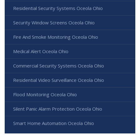
Residential Security Systems Oceola Ohio
Security Window Screens Oceola Ohio
Fire And Smoke Monitoring Oceola Ohio
Medical Alert Oceola Ohio
Commercial Security Systems Oceola Ohio
Residential Video Surveillance Oceola Ohio
Flood Monitoring Oceola Ohio
Silent Panic Alarm Protection Oceola Ohio
Smart Home Automation Oceola Ohio