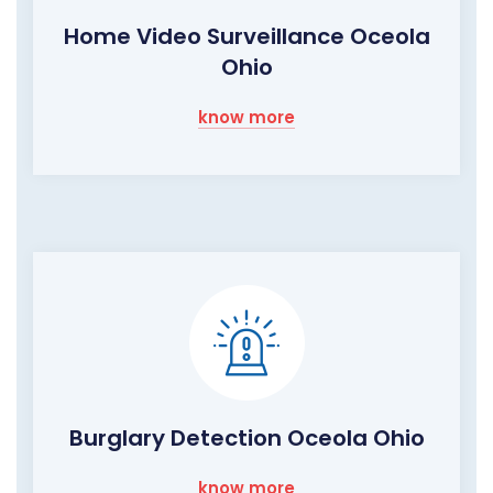
Home Video Surveillance Oceola
Ohio
know more
Burglary Detection Oceola Ohio
know more