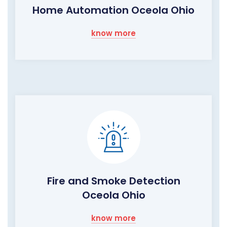
Home Automation Oceola Ohio
know more
Fire and Smoke Detection
Oceola Ohio
know more