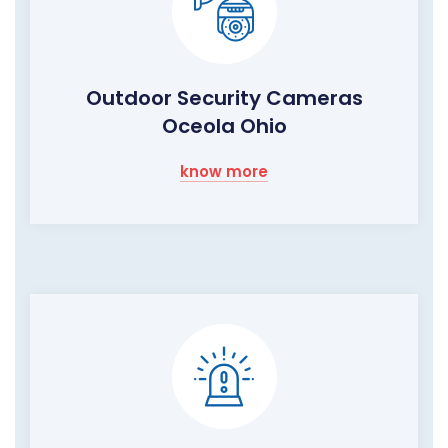
Outdoor Security Cameras
Oceola Ohio
know more