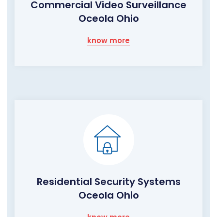
Commercial Video Surveillance
Oceola Ohio
know more
Residential Security Systems
Oceola Ohio