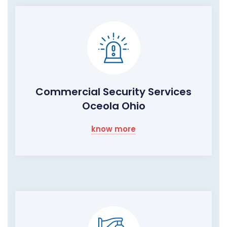
Commercial Security Services
Oceola Ohio
know more