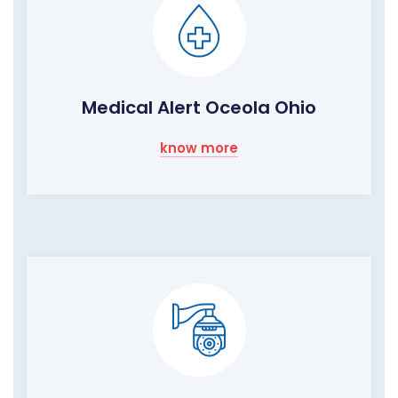
Medical Alert Oceola Ohio
know more