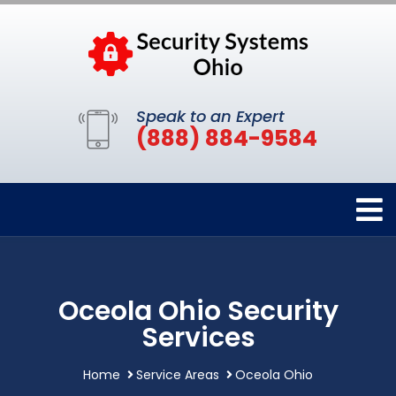
Speak to an Expert
(888) 884-9584
Oceola Ohio Security
Services
Home
Service Areas
Oceola Ohio