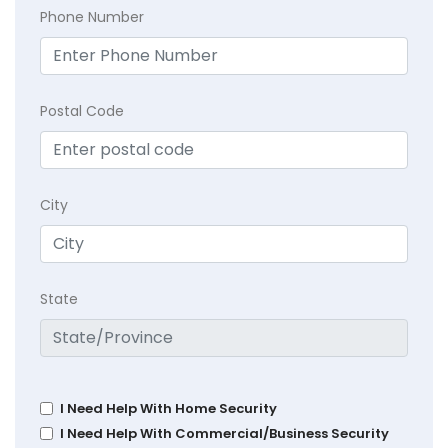
Phone Number
Postal Code
City
State
I Need Help With Home Security
I Need Help With Commercial/Business Security