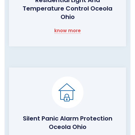
Residential Light And
Temperature Control Oceola
Ohio
know more
Silent Panic Alarm Protection
Oceola Ohio