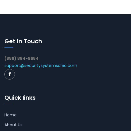
Get In Touch
(888) 884-9584
support@securitysystemsohio.com
Quick links
Home
About Us