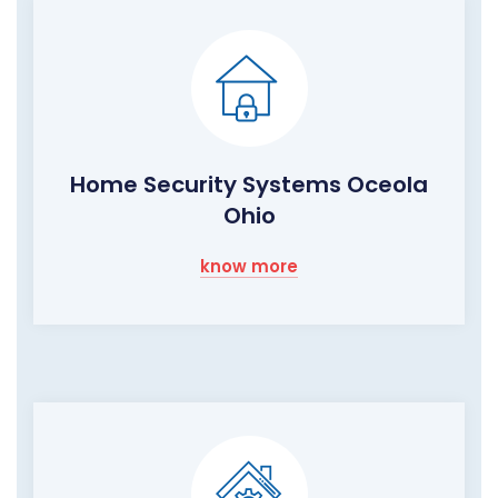
Home Security Systems Oceola
Ohio
know more