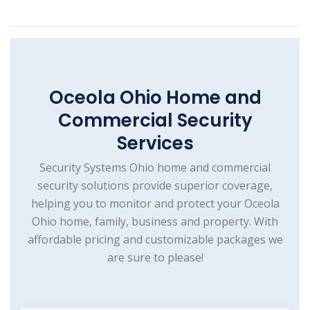
Oceola Ohio Home and
Commercial Security
Services
Security Systems Ohio home and commercial
security solutions provide superior coverage,
helping you to monitor and protect your Oceola
Ohio home, family, business and property. With
affordable pricing and customizable packages we
are sure to please!