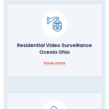
Residential Video Surveillance
Oceola Ohio
know more