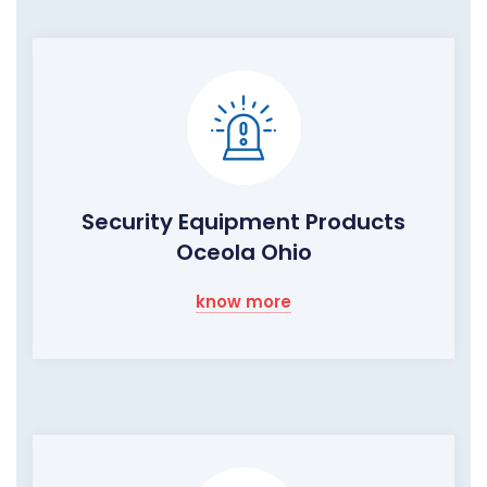
Security Equipment Products
Oceola Ohio
know more