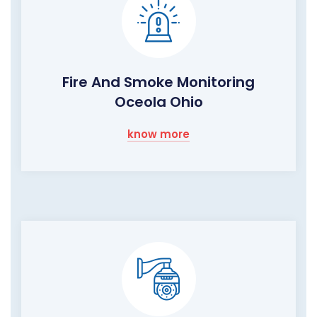
Fire And Smoke Monitoring
Oceola Ohio
know more