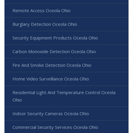
Remote Access Oceola Ohio
Burglary Detection Oceola Ohio
Security Equipment Products Oceola Ohio
Carbon Monoxide Detection Oceola Ohio
Fire And Smoke Detection Oceola Ohio
Home Video Surveillance Oceola Ohio
Residential Light And Temperature Control Oceola
Ohio
Indoor Security Cameras Oceola Ohio
Commercial Security Services Oceola Ohio