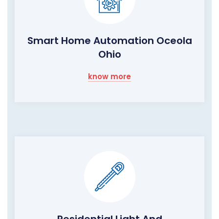
Smart Home Automation Oceola
Ohio
know more