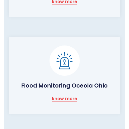
know more
Flood Monitoring Oceola Ohio
know more