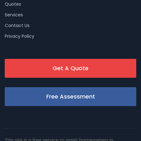
Quotes
Services
Contact Us
Privacy Policy
Get A Quote
Free Assessment
This site is a free service to assist homeowners in