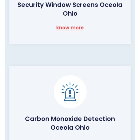
Security Window Screens Oceola
Ohio
know more
Carbon Monoxide Detection
Oceola Ohio