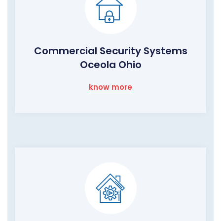
Commercial Security Systems
Oceola Ohio
know more