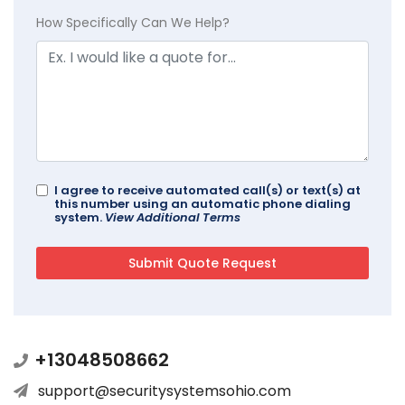
How Specifically Can We Help?
I agree to receive automated call(s) or text(s) at
this number using an automatic phone dialing
system.
View Additional Terms
+13048508662
support@securitysystemsohio.com