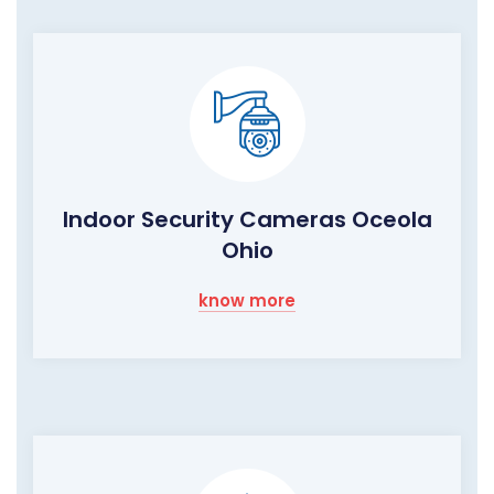
Indoor Security Cameras Oceola
Ohio
know more