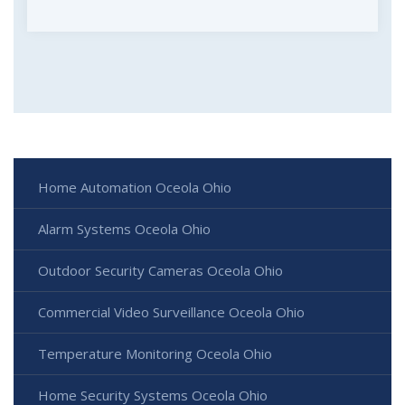
Home Automation Oceola Ohio
Alarm Systems Oceola Ohio
Outdoor Security Cameras Oceola Ohio
Commercial Video Surveillance Oceola Ohio
Temperature Monitoring Oceola Ohio
Home Security Systems Oceola Ohio