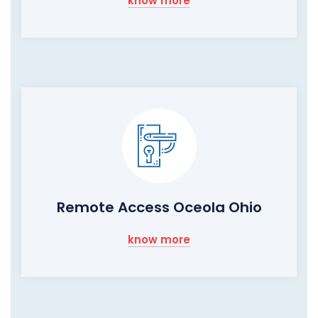
know more
Remote Access Oceola Ohio
know more