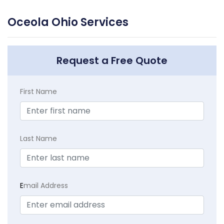
Oceola Ohio Services
Request a Free Quote
First Name
Last Name
E
mail Address