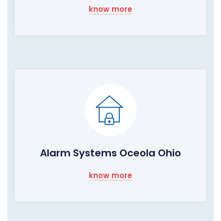
know more
Alarm Systems Oceola Ohio
know more