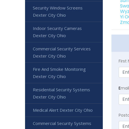
Sam
Swa
Security Window Screens
Wyz
Dexter City Ohio
Yi 
Zmo
Indoor Security Cameras
Dexter City Ohio
Commercial Security Services
Dexter City Ohio
Firs
Fire And Smoke Monitoring
Dexter City Ohio
E
mai
Residential Security Systems
Dexter City Ohio
Medical Alert Dexter City Ohio
Post
Commercial Security Systems