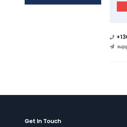
+13
sup
Get In Touch