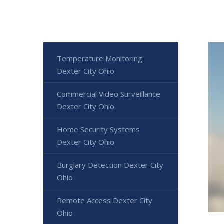
Temperature Monitoring
Dexter City Ohio
Commercial Video Surveillance
Dexter City Ohio
Home Security Systems
Dexter City Ohio
Burglary Detection Dexter City
Ohio
Remote Access Dexter City
Ohio