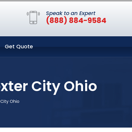
Speak to an Expert
(888) 884-9584
Get Quote
xter City Ohio
City Ohio