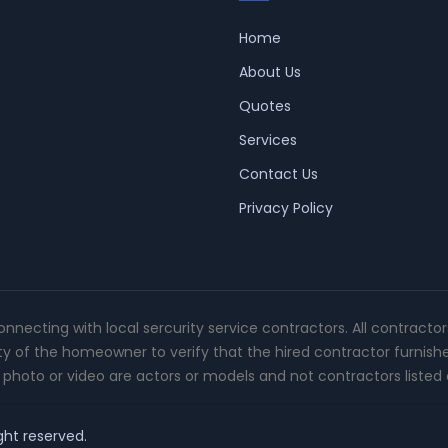
Home
About Us
Quotes
Services
Contact Us
Privacy Policy
connecting with local sercurity service contractors. All contracto
ity of the homeowner to verify that the hired contractor furnish
photo or video are actors or models and not contractors listed o
ght reserved.