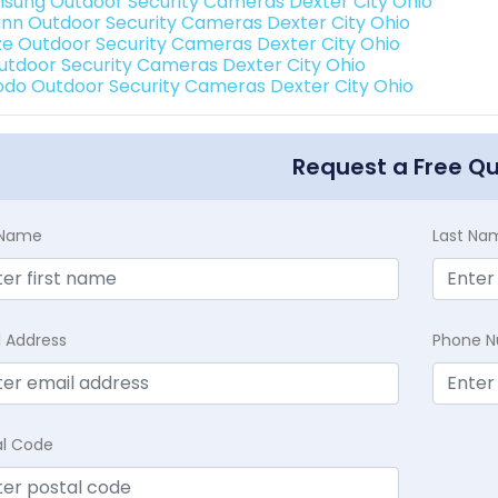
sung Outdoor Security Cameras Dexter City Ohio
nn Outdoor Security Cameras Dexter City Ohio
e Outdoor Security Cameras Dexter City Ohio
Outdoor Security Cameras Dexter City Ohio
do Outdoor Security Cameras Dexter City Ohio
Request a Free Q
t Name
Last Na
l Address
Phone 
al Code