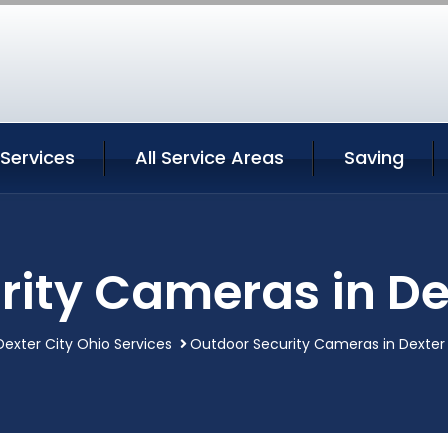
 Services
All Service Areas
Saving
ity Cameras in De
Dexter City Ohio Services
Outdoor Security Cameras in Dexter 