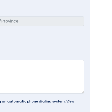
ing an automatic phone dialing system.
View