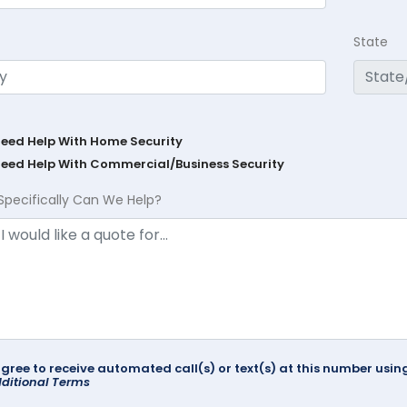
State
Need Help With Home Security
Need Help With Commercial/Business Security
Specifically Can We Help?
agree to receive automated call(s) or text(s) at this number us
ditional Terms