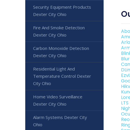
Security Equipment Products
Ou
Dexter City Ohio
Fire And Smoke Detection
Abo
Dexter City Ohio
Amc
Arl
Arm
Carbon Monoxide Detection
Bli
Dexter City Ohio
Blu
Can
Residential Light And
DLi
Ezv
Temperature Control Dexter
Goo
City Ohio
Hik
Kun
Home Video Surveillance
Lor
LTS
Dexter City Ohio
Nig
Ocu
Alarm Systems Dexter City
Reo
Ohio
Rin