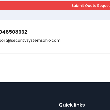
048508662
port@securitysystemsohio.com
Quick links