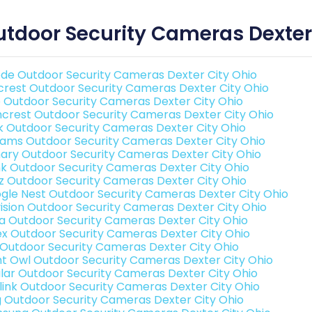
tdoor Security Cameras Dexter
de Outdoor Security Cameras Dexter City Ohio
rest Outdoor Security Cameras Dexter City Ohio
o Outdoor Security Cameras Dexter City Ohio
crest Outdoor Security Cameras Dexter City Ohio
nk Outdoor Security Cameras Dexter City Ohio
rams Outdoor Security Cameras Dexter City Ohio
ary Outdoor Security Cameras Dexter City Ohio
nk Outdoor Security Cameras Dexter City Ohio
iz Outdoor Security Cameras Dexter City Ohio
gle Nest Outdoor Security Cameras Dexter City Ohio
vision Outdoor Security Cameras Dexter City Ohio
a Outdoor Security Cameras Dexter City Ohio
ex Outdoor Security Cameras Dexter City Ohio
 Outdoor Security Cameras Dexter City Ohio
ht Owl Outdoor Security Cameras Dexter City Ohio
lar Outdoor Security Cameras Dexter City Ohio
link Outdoor Security Cameras Dexter City Ohio
g Outdoor Security Cameras Dexter City Ohio