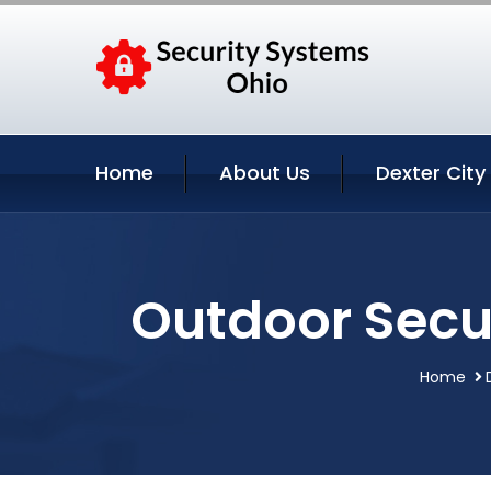
Home
About Us
Dexter City
Outdoor Secur
Home