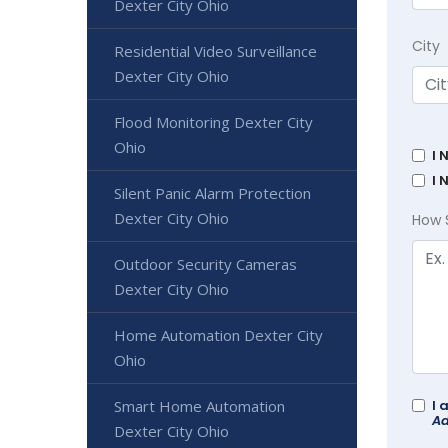
Dexter City Ohio
City
Residential Video Surveillance
Dexter City Ohio
Flood Monitoring Dexter City
Ohio
I 
I 
Silent Panic Alarm Protection
Dexter City Ohio
How 
Outdoor Security Cameras
Dexter City Ohio
Home Automation Dexter City
Ohio
Smart Home Automation
I 
Ad
Dexter City Ohio