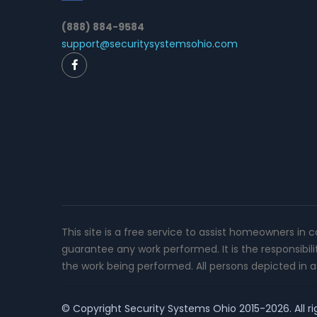
(888) 884-9584
support@securitysystemsohio.com
This site is a free service to assist homeowners in 
guarantee any work performed. It is the responsibil
the work being performed. All persons depicted in a 
© Copyright
Security Systems Ohio
2015-2026. All ri