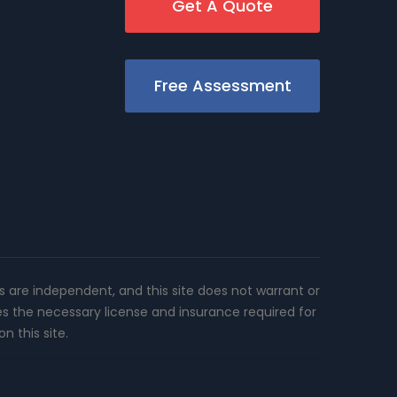
Get A Quote
Free Assessment
rs are independent, and this site does not warrant or
es the necessary license and insurance required for
n this site.