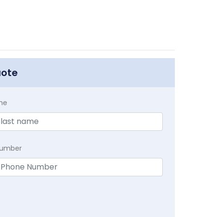
uote
me
Number