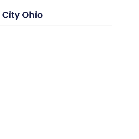
 City Ohio