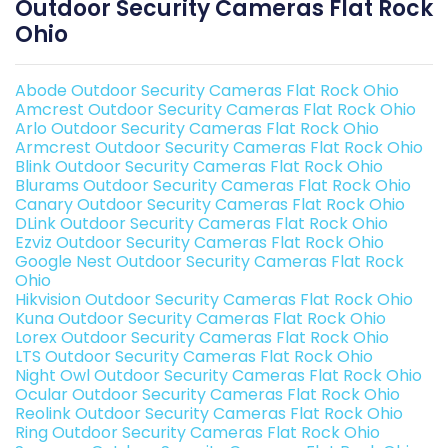
Outdoor Security Cameras Flat Rock
Ohio
Abode Outdoor Security Cameras Flat Rock Ohio
Amcrest Outdoor Security Cameras Flat Rock Ohio
Arlo Outdoor Security Cameras Flat Rock Ohio
Armcrest Outdoor Security Cameras Flat Rock Ohio
Blink Outdoor Security Cameras Flat Rock Ohio
Blurams Outdoor Security Cameras Flat Rock Ohio
Canary Outdoor Security Cameras Flat Rock Ohio
DLink Outdoor Security Cameras Flat Rock Ohio
Ezviz Outdoor Security Cameras Flat Rock Ohio
Google Nest Outdoor Security Cameras Flat Rock
Ohio
Hikvision Outdoor Security Cameras Flat Rock Ohio
Kuna Outdoor Security Cameras Flat Rock Ohio
Lorex Outdoor Security Cameras Flat Rock Ohio
LTS Outdoor Security Cameras Flat Rock Ohio
Night Owl Outdoor Security Cameras Flat Rock Ohio
Ocular Outdoor Security Cameras Flat Rock Ohio
Reolink Outdoor Security Cameras Flat Rock Ohio
Ring Outdoor Security Cameras Flat Rock Ohio