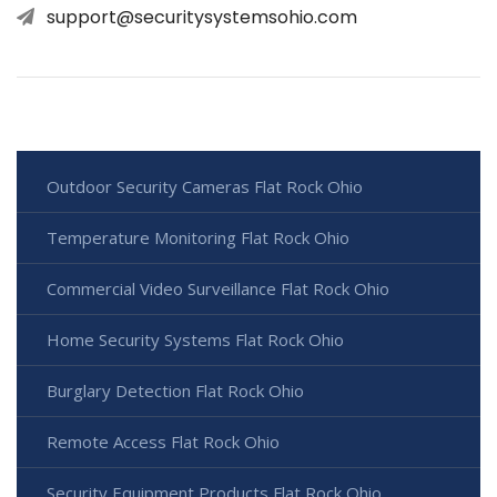
support@securitysystemsohio.com
Outdoor Security Cameras Flat Rock Ohio
Temperature Monitoring Flat Rock Ohio
Commercial Video Surveillance Flat Rock Ohio
Home Security Systems Flat Rock Ohio
Burglary Detection Flat Rock Ohio
Remote Access Flat Rock Ohio
Security Equipment Products Flat Rock Ohio