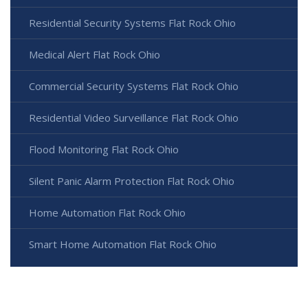
Residential Security Systems Flat Rock Ohio
Medical Alert Flat Rock Ohio
Commercial Security Systems Flat Rock Ohio
Residential Video Surveillance Flat Rock Ohio
Flood Monitoring Flat Rock Ohio
Silent Panic Alarm Protection Flat Rock Ohio
Home Automation Flat Rock Ohio
Smart Home Automation Flat Rock Ohio