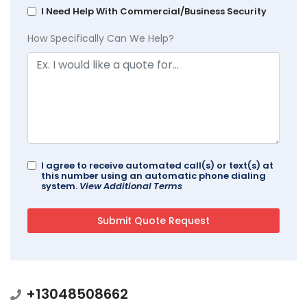
I Need Help With Commercial/Business Security
How Specifically Can We Help?
I agree to receive automated call(s) or text(s) at
this number using an automatic phone dialing
system.
View Additional Terms
+13048508662