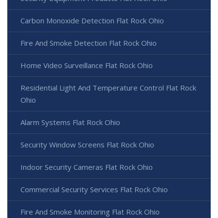
Carbon Monoxide Detection Flat Rock Ohio
Fire And Smoke Detection Flat Rock Ohio
Home Video Surveillance Flat Rock Ohio
Residential Light And Temperature Control Flat Rock
Ohio
Alarm Systems Flat Rock Ohio
Security Window Screens Flat Rock Ohio
Indoor Security Cameras Flat Rock Ohio
Commercial Security Services Flat Rock Ohio
Fire And Smoke Monitoring Flat Rock Ohio