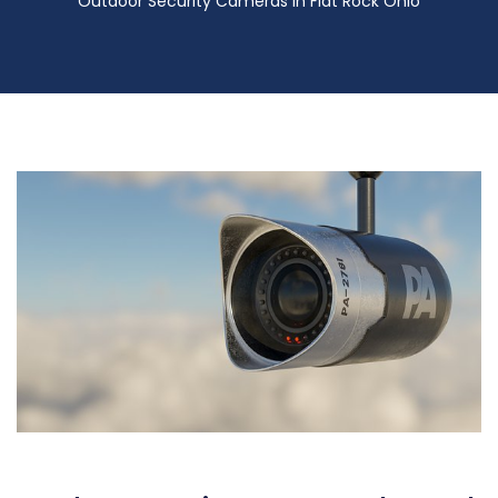
Outdoor Security Cameras in Flat Rock Ohio