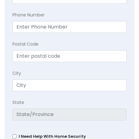
Phone Number
Postal Code
City
State
I Need Help With Home Security