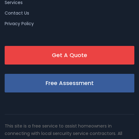
Services
Contact Us
Privacy Policy
Get A Quote
Free Assessment
This site is a free service to assist homeowners in
connecting with local sercurity service contractors. All