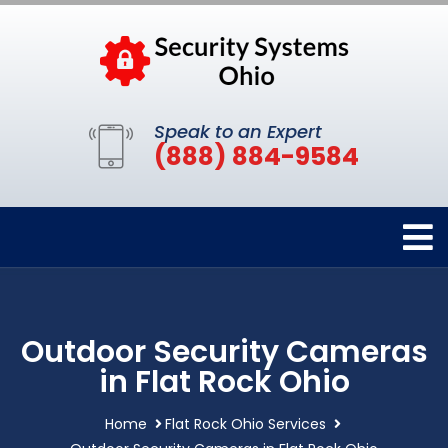
Speak to an Expert
(888) 884-9584
Outdoor Security Cameras
in Flat Rock Ohio
Home
Flat Rock Ohio Services