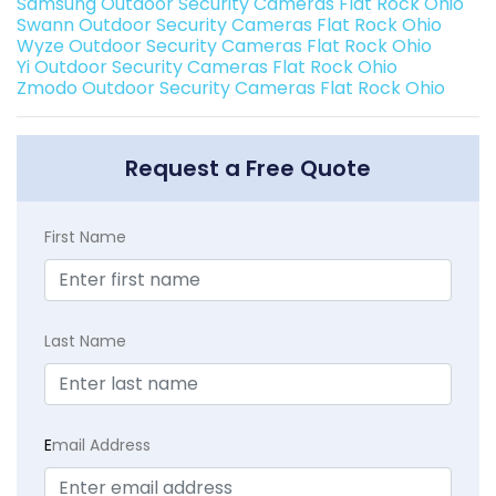
Samsung Outdoor Security Cameras Flat Rock Ohio
Swann Outdoor Security Cameras Flat Rock Ohio
Wyze Outdoor Security Cameras Flat Rock Ohio
Yi Outdoor Security Cameras Flat Rock Ohio
Zmodo Outdoor Security Cameras Flat Rock Ohio
Request a Free Quote
First Name
Last Name
E
mail Address