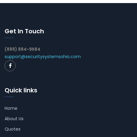
Get In Touch
(888) 884-9584
support@securitysystemsohio.com
Quick links
Home
About Us
Quotes