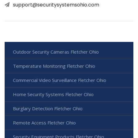
support@securitysystemsohio.com
Outdoor Security Cameras Fletcher Ohio
Temperature Monitoring Fletcher Ohio
Commercial Video Surveillance Fletcher Ohio
Home Security Systems Fletcher Ohio
Burglary Detection Fletcher Ohio
Remote Access Fletcher Ohio
Security Equipment Products Fletcher Ohio