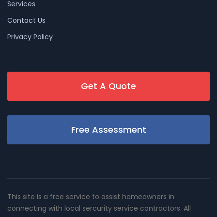
Services
Contact Us
Privacy Policy
Get A Quote
Free Assessment
This site is a free service to assist homeowners in
connecting with local sercurity service contractors. All