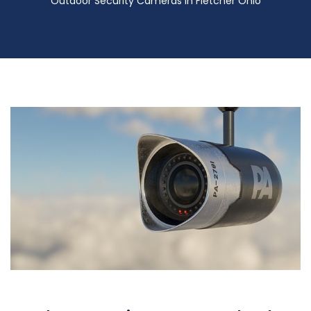
Outdoor Security Cameras in Fletcher Ohio