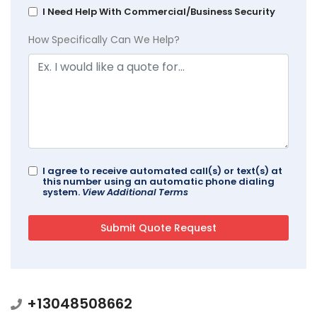
I Need Help With Commercial/Business Security
How Specifically Can We Help?
I agree to receive automated call(s) or text(s) at
this number using an automatic phone dialing
system.
View Additional Terms
+13048508662