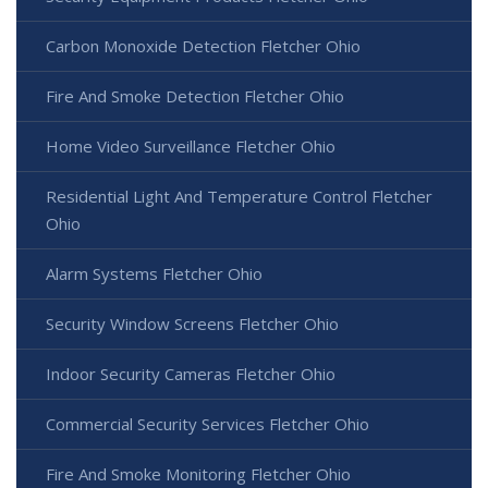
Carbon Monoxide Detection Fletcher Ohio
Fire And Smoke Detection Fletcher Ohio
Home Video Surveillance Fletcher Ohio
Residential Light And Temperature Control Fletcher
Ohio
Alarm Systems Fletcher Ohio
Security Window Screens Fletcher Ohio
Indoor Security Cameras Fletcher Ohio
Commercial Security Services Fletcher Ohio
Fire And Smoke Monitoring Fletcher Ohio