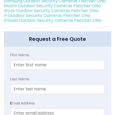
Samsung Outdoor Security Cameras Fletcher Ohio
Swann Outdoor Security Cameras Fletcher Ohio
Wyze Outdoor Security Cameras Fletcher Ohio
Yi Outdoor Security Cameras Fletcher Ohio
Zmodo Outdoor Security Cameras Fletcher Ohio
Request a Free Quote
First Name
Last Name
E
mail Address