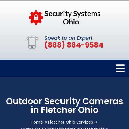
Speak to an Expert
(888) 884-9584
Outdoor Security Cameras
in Fletcher Ohio
Home
Fletcher Ohio Services