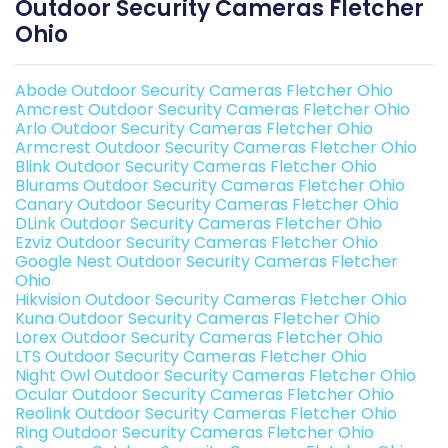
Outdoor Security Cameras Fletcher
Ohio
Abode Outdoor Security Cameras Fletcher Ohio
Amcrest Outdoor Security Cameras Fletcher Ohio
Arlo Outdoor Security Cameras Fletcher Ohio
Armcrest Outdoor Security Cameras Fletcher Ohio
Blink Outdoor Security Cameras Fletcher Ohio
Blurams Outdoor Security Cameras Fletcher Ohio
Canary Outdoor Security Cameras Fletcher Ohio
DLink Outdoor Security Cameras Fletcher Ohio
Ezviz Outdoor Security Cameras Fletcher Ohio
Google Nest Outdoor Security Cameras Fletcher
Ohio
Hikvision Outdoor Security Cameras Fletcher Ohio
Kuna Outdoor Security Cameras Fletcher Ohio
Lorex Outdoor Security Cameras Fletcher Ohio
LTS Outdoor Security Cameras Fletcher Ohio
Night Owl Outdoor Security Cameras Fletcher Ohio
Ocular Outdoor Security Cameras Fletcher Ohio
Reolink Outdoor Security Cameras Fletcher Ohio
Ring Outdoor Security Cameras Fletcher Ohio