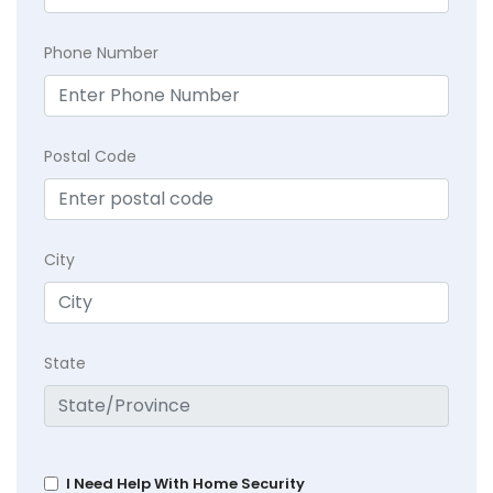
Phone Number
Postal Code
City
State
I Need Help With Home Security