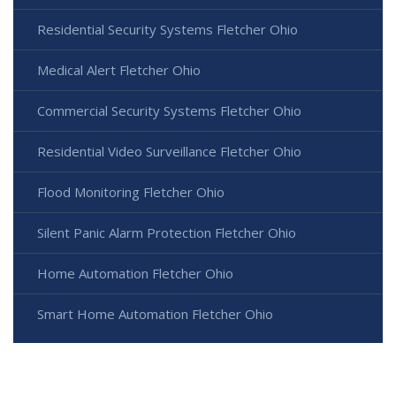
Residential Security Systems Fletcher Ohio
Medical Alert Fletcher Ohio
Commercial Security Systems Fletcher Ohio
Residential Video Surveillance Fletcher Ohio
Flood Monitoring Fletcher Ohio
Silent Panic Alarm Protection Fletcher Ohio
Home Automation Fletcher Ohio
Smart Home Automation Fletcher Ohio