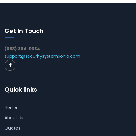
Get In Touch
(888) 884-9584
support@securitysystemsohio.com
Quick links
Home
About Us
Quotes