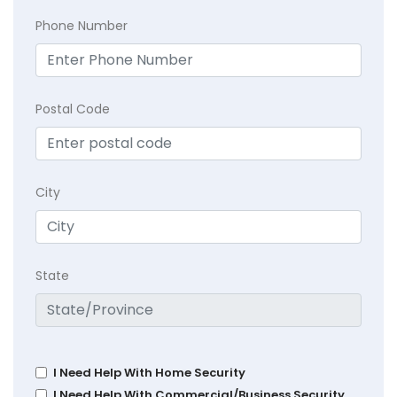
Phone Number
Postal Code
City
State
I Need Help With Home Security
I Need Help With Commercial/Business Security