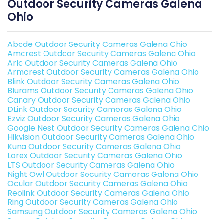
Outdoor Security Cameras Galena
Ohio
Abode Outdoor Security Cameras Galena Ohio
Amcrest Outdoor Security Cameras Galena Ohio
Arlo Outdoor Security Cameras Galena Ohio
Armcrest Outdoor Security Cameras Galena Ohio
Blink Outdoor Security Cameras Galena Ohio
Blurams Outdoor Security Cameras Galena Ohio
Canary Outdoor Security Cameras Galena Ohio
DLink Outdoor Security Cameras Galena Ohio
Ezviz Outdoor Security Cameras Galena Ohio
Google Nest Outdoor Security Cameras Galena Ohio
Hikvision Outdoor Security Cameras Galena Ohio
Kuna Outdoor Security Cameras Galena Ohio
Lorex Outdoor Security Cameras Galena Ohio
LTS Outdoor Security Cameras Galena Ohio
Night Owl Outdoor Security Cameras Galena Ohio
Ocular Outdoor Security Cameras Galena Ohio
Reolink Outdoor Security Cameras Galena Ohio
Ring Outdoor Security Cameras Galena Ohio
Samsung Outdoor Security Cameras Galena Ohio