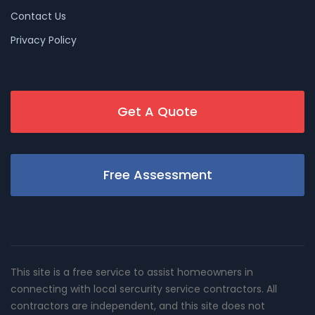
Contact Us
Privacy Policy
Get A Quote
Free Assessment
This site is a free service to assist homeowners in
connecting with local sercurity service contractors. All
contractors are independent, and this site does not