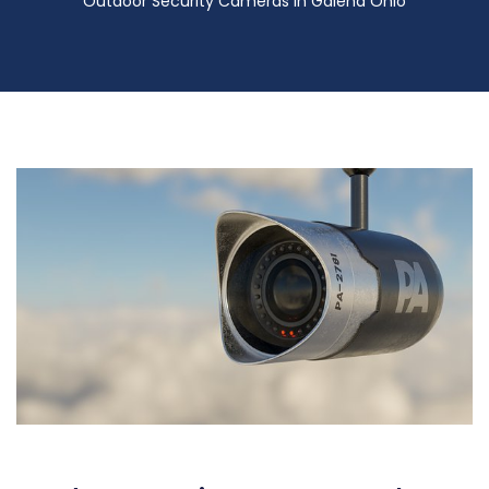
Outdoor Security Cameras in Galena Ohio