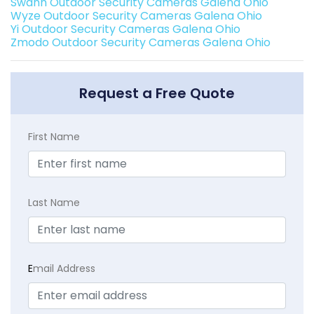
Swann Outdoor Security Cameras Galena Ohio
Wyze Outdoor Security Cameras Galena Ohio
Yi Outdoor Security Cameras Galena Ohio
Zmodo Outdoor Security Cameras Galena Ohio
Request a Free Quote
First Name
Last Name
E
mail Address