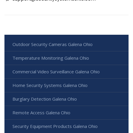
Outdoor Security Cameras Galena Ohio
Temperature Monitoring Galena Ohio
Commercial Video Surveillance Galena Ohio
Home Security Systems Galena Ohio
Burglary Detection Galena Ohio
Remote Access Galena Ohio
Security Equipment Products Galena Ohio