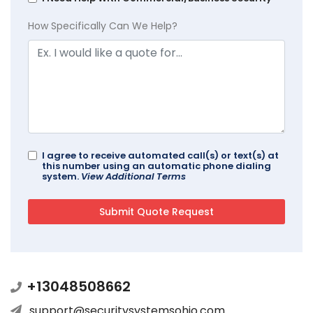
How Specifically Can We Help?
I agree to receive automated call(s) or text(s) at
this number using an automatic phone dialing
system.
View Additional Terms
+13048508662
support@securitysystemsohio.com