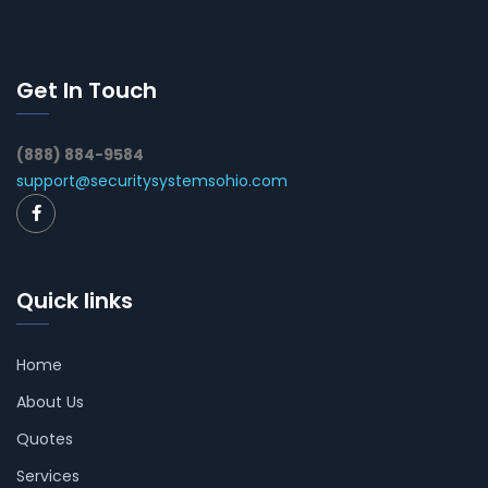
Get In Touch
(888) 884-9584
support@securitysystemsohio.com
Quick links
Home
About Us
Quotes
Services