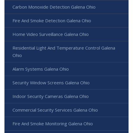
Carbon Monoxide Detection Galena Ohio
Fire And Smoke Detection Galena Ohio
Home Video Surveillance Galena Ohio
Residential Light And Temperature Control Galena
Ohio
Alarm Systems Galena Ohio
Security Window Screens Galena Ohio
Indoor Security Cameras Galena Ohio
Commercial Security Services Galena Ohio
Fire And Smoke Monitoring Galena Ohio