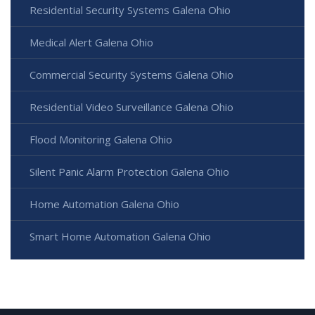
Residential Security Systems Galena Ohio
Medical Alert Galena Ohio
Commercial Security Systems Galena Ohio
Residential Video Surveillance Galena Ohio
Flood Monitoring Galena Ohio
Silent Panic Alarm Protection Galena Ohio
Home Automation Galena Ohio
Smart Home Automation Galena Ohio