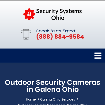
Speak to an Expert
(888) 884-9584
Outdoor Security Cameras
in Galena Ohio
Home
Galena Ohio Services