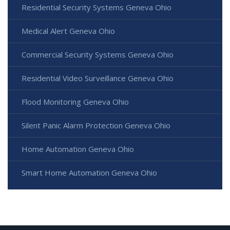
Residential Security Systems Geneva Ohio
Medical Alert Geneva Ohio
Commercial Security Systems Geneva Ohio
Residential Video Surveillance Geneva Ohio
Flood Monitoring Geneva Ohio
Silent Panic Alarm Protection Geneva Ohio
Home Automation Geneva Ohio
Smart Home Automation Geneva Ohio