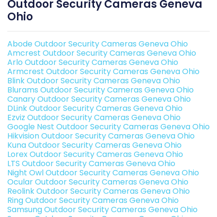
Outdoor Security Cameras Geneva
Ohio
Abode Outdoor Security Cameras Geneva Ohio
Amcrest Outdoor Security Cameras Geneva Ohio
Arlo Outdoor Security Cameras Geneva Ohio
Armcrest Outdoor Security Cameras Geneva Ohio
Blink Outdoor Security Cameras Geneva Ohio
Blurams Outdoor Security Cameras Geneva Ohio
Canary Outdoor Security Cameras Geneva Ohio
DLink Outdoor Security Cameras Geneva Ohio
Ezviz Outdoor Security Cameras Geneva Ohio
Google Nest Outdoor Security Cameras Geneva Ohio
Hikvision Outdoor Security Cameras Geneva Ohio
Kuna Outdoor Security Cameras Geneva Ohio
Lorex Outdoor Security Cameras Geneva Ohio
LTS Outdoor Security Cameras Geneva Ohio
Night Owl Outdoor Security Cameras Geneva Ohio
Ocular Outdoor Security Cameras Geneva Ohio
Reolink Outdoor Security Cameras Geneva Ohio
Ring Outdoor Security Cameras Geneva Ohio
Samsung Outdoor Security Cameras Geneva Ohio