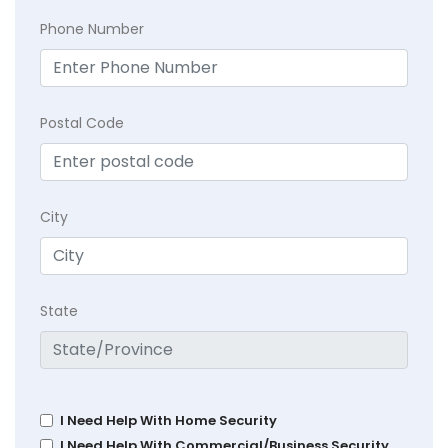
Phone Number
Postal Code
City
State
I Need Help With Home Security
I Need Help With Commercial/Business Security