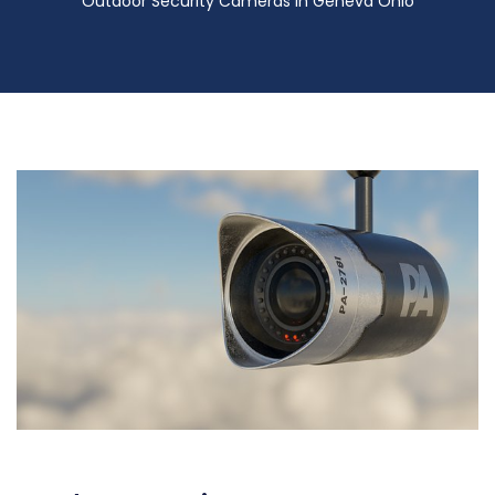
Outdoor Security Cameras in Geneva Ohio