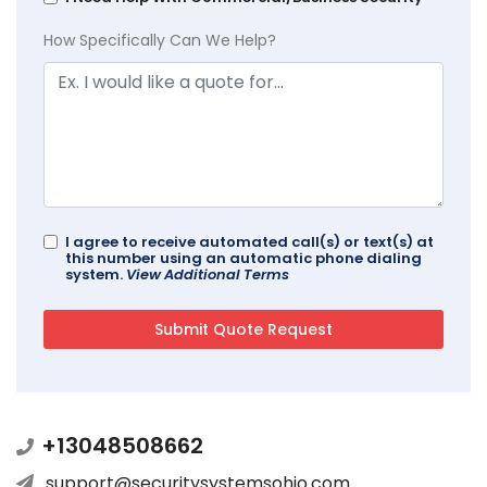
How Specifically Can We Help?
I agree to receive automated call(s) or text(s) at
this number using an automatic phone dialing
system.
View Additional Terms
+13048508662
support@securitysystemsohio.com