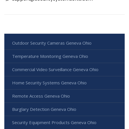
Outdoor Security Cameras Geneva Ohio
Temperature Monitoring Geneva Ohio
Commercial Video Surveillance Geneva Ohio
Home Security Systems Geneva Ohio
Remote Access Geneva Ohio
Burglary Detection Geneva Ohio
Security Equipment Products Geneva Ohio