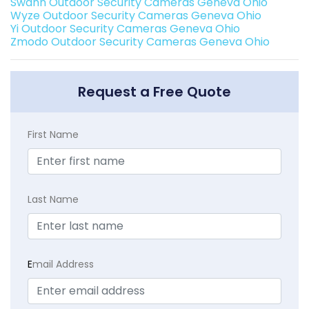
Swann Outdoor Security Cameras Geneva Ohio
Wyze Outdoor Security Cameras Geneva Ohio
Yi Outdoor Security Cameras Geneva Ohio
Zmodo Outdoor Security Cameras Geneva Ohio
Request a Free Quote
First Name
Last Name
E
mail Address