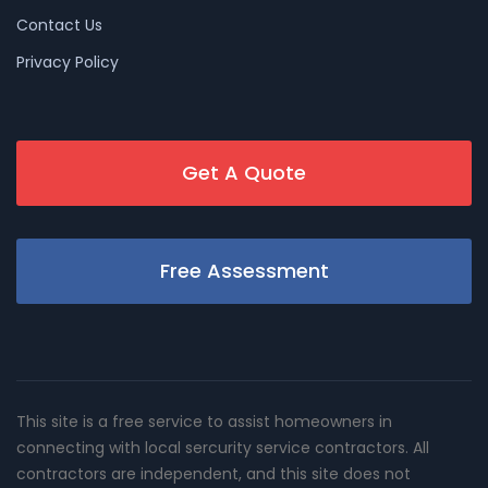
Contact Us
Privacy Policy
Get A Quote
Free Assessment
This site is a free service to assist homeowners in
connecting with local sercurity service contractors. All
contractors are independent, and this site does not