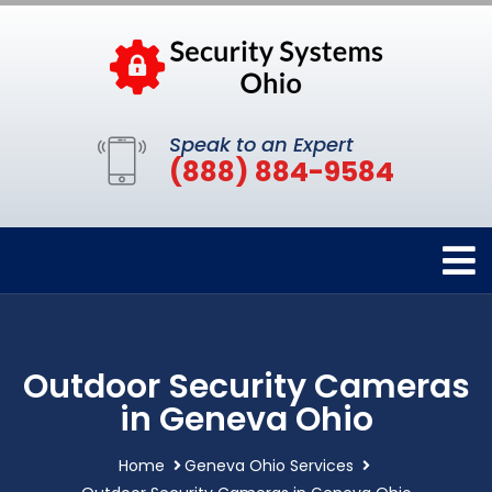
Speak to an Expert
(888) 884-9584
Outdoor Security Cameras
in Geneva Ohio
Home
Geneva Ohio Services