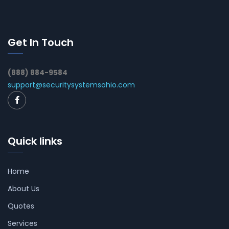
Get In Touch
(888) 884-9584
support@securitysystemsohio.com
Quick links
Home
About Us
Quotes
Services