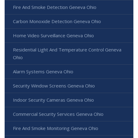
Fire And Smoke Detection Geneva Ohio
Carbon Monoxide Detection Geneva Ohio
Home Video Surveillance Geneva Ohio
Residential Light And Temperature Control Geneva
Ohio
Alarm Systems Geneva Ohio
Security Window Screens Geneva Ohio
Indoor Security Cameras Geneva Ohio
Commercial Security Services Geneva Ohio
Fire And Smoke Monitoring Geneva Ohio