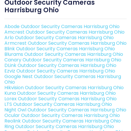
Outdoor Security Cameras
Harrisburg Ohio
Abode Outdoor Security Cameras Harrisburg Ohio
Amcrest Outdoor Security Cameras Harrisburg Ohio
Arlo Outdoor Security Cameras Harrisburg Ohio
Armcrest Outdoor Security Cameras Harrisburg Ohio
Blink Outdoor Security Cameras Harrisburg Ohio
Blurams Outdoor Security Cameras Harrisburg Ohio
Canary Outdoor Security Cameras Harrisburg Ohio
DLink Outdoor Security Cameras Harrisburg Ohio
Ezviz Outdoor Security Cameras Harrisburg Ohio
Google Nest Outdoor Security Cameras Harrisburg
Ohio
Hikvision Outdoor Security Cameras Harrisburg Ohio
Kuna Outdoor Security Cameras Harrisburg Ohio
Lorex Outdoor Security Cameras Harrisburg Ohio
LTS Outdoor Security Cameras Harrisburg Ohio
Night Owl Outdoor Security Cameras Harrisburg Ohio
Ocular Outdoor Security Cameras Harrisburg Ohio
Reolink Outdoor Security Cameras Harrisburg Ohio
Ring Outdoor Security Cameras Harrisburg Ohio