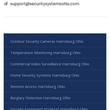
support@securitysystemsohio.com
Outdoor Security Cameras Harrisburg Ohio
Temperature Monitoring Harrisburg Ohio
Commercial Video Surveillance Harrisburg Ohio
Home Security Systems Harrisburg Ohio
Remote Access Harrisburg Ohio
Burglary Detection Harrisburg Ohio
Security Equipment Products Harrisburg Ohio