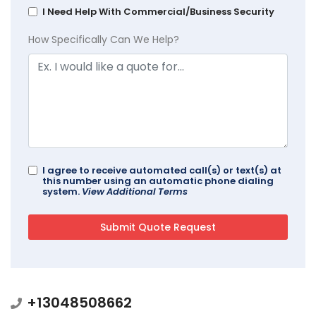
I Need Help With Commercial/Business Security
How Specifically Can We Help?
I agree to receive automated call(s) or text(s) at
this number using an automatic phone dialing
system.
View Additional Terms
+13048508662