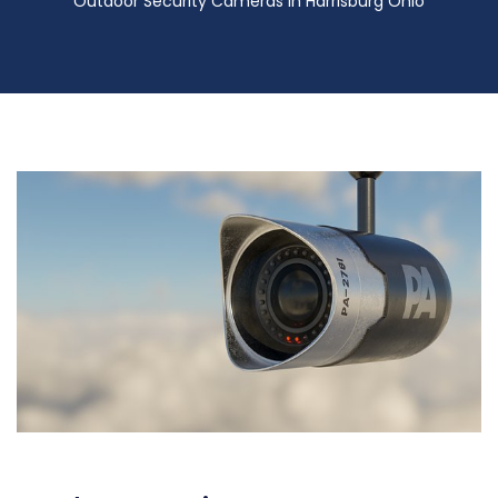
Outdoor Security Cameras in Harrisburg Ohio