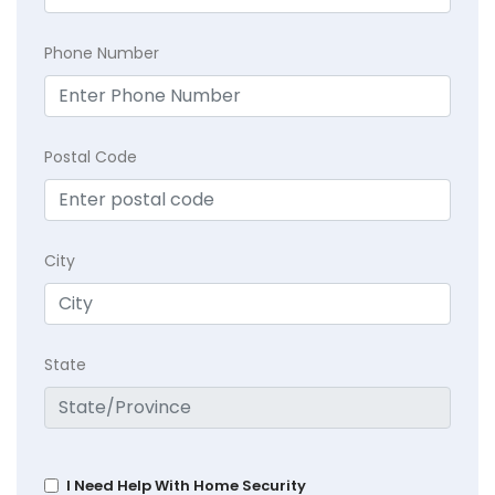
Phone Number
Postal Code
City
State
I Need Help With Home Security