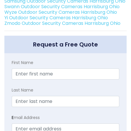
Samsung Outdoor Security Cameras Harrisburg Ohio
Swann Outdoor Security Cameras Harrisburg Ohio
Wyze Outdoor Security Cameras Harrisburg Ohio
Yi Outdoor Security Cameras Harrisburg Ohio
Zmodo Outdoor Security Cameras Harrisburg Ohio
Request a Free Quote
First Name
Last Name
E
mail Address