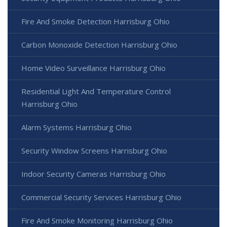
Fire And Smoke Detection Harrisburg Ohio
Carbon Monoxide Detection Harrisburg Ohio
Home Video Surveillance Harrisburg Ohio
Residential Light And Temperature Control
Harrisburg Ohio
Alarm Systems Harrisburg Ohio
Security Window Screens Harrisburg Ohio
Indoor Security Cameras Harrisburg Ohio
Commercial Security Services Harrisburg Ohio
Fire And Smoke Monitoring Harrisburg Ohio