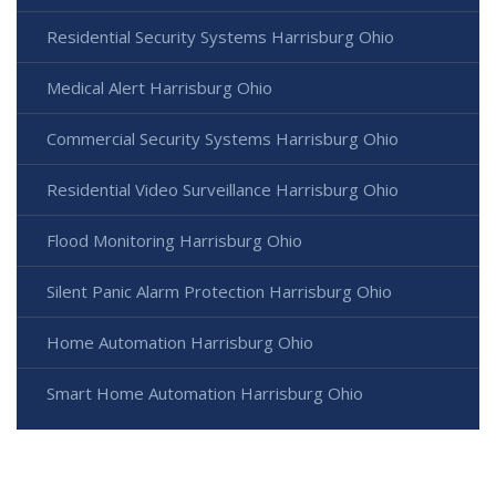
Residential Security Systems Harrisburg Ohio
Medical Alert Harrisburg Ohio
Commercial Security Systems Harrisburg Ohio
Residential Video Surveillance Harrisburg Ohio
Flood Monitoring Harrisburg Ohio
Silent Panic Alarm Protection Harrisburg Ohio
Home Automation Harrisburg Ohio
Smart Home Automation Harrisburg Ohio