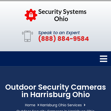
Speak to an Expert
(888) 884-9584
Outdoor Security Cameras
in Harrisburg Ohio
Home
Harrisburg Ohio Services