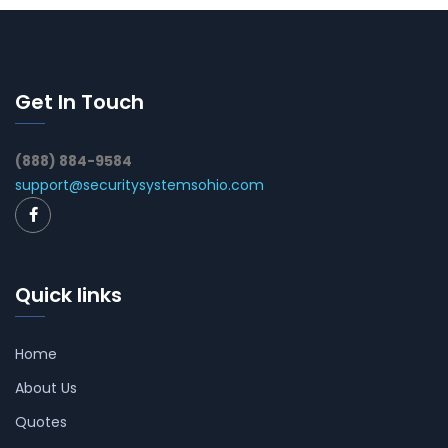
Get In Touch
(888) 884-9584
support@securitysystemsohio.com
Quick links
Home
About Us
Quotes