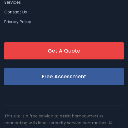
Services
Contact Us
Privacy Policy
Get A Quote
Free Assessment
This site is a free service to assist homeowners in
connecting with local sercurity service contractors. All