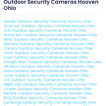
Outdoor Security Cameras Hooven
Ohio
Abode Outdoor Security Cameras Hooven Ohio
Amcrest Outdoor Security Cameras Hooven Ohio
Arlo Outdoor Security Cameras Hooven Ohio
Armcrest Outdoor Security Cameras Hooven Ohio
Blink Outdoor Security Cameras Hooven Ohio
Blurams Outdoor Security Cameras Hooven Ohio
Canary Outdoor Security Cameras Hooven Ohio
DLink Outdoor Security Cameras Hooven Ohio
Ezviz Outdoor Security Cameras Hooven Ohio
Google Nest Outdoor Security Cameras Hooven Ohio
Hikvision Outdoor Security Cameras Hooven Ohio
Kuna Outdoor Security Cameras Hooven Ohio
Lorex Outdoor Security Cameras Hooven Ohio
LTS Outdoor Security Cameras Hooven Ohio
Night Owl Outdoor Security Cameras Hooven Ohio
Ocular Outdoor Security Cameras Hooven Ohio
Reolink Outdoor Security Cameras Hooven Ohio
Ring Outdoor Security Cameras Hooven Ohio
Samsung Outdoor Security Cameras Hooven Ohio