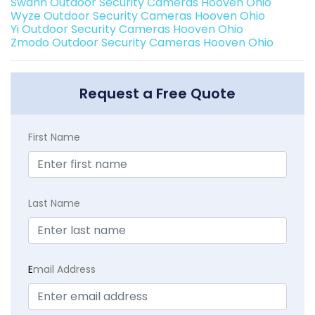
Swann Outdoor Security Cameras Hooven Ohio
Wyze Outdoor Security Cameras Hooven Ohio
Yi Outdoor Security Cameras Hooven Ohio
Zmodo Outdoor Security Cameras Hooven Ohio
Request a Free Quote
First Name
Last Name
E
mail Address