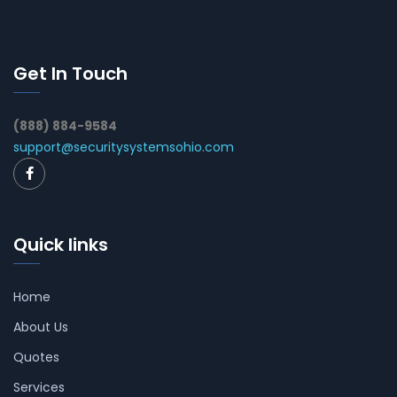
Get In Touch
(888) 884-9584
support@securitysystemsohio.com
Quick links
Home
About Us
Quotes
Services