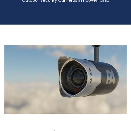
Outdoor Security Cameras in Hooven Ohio