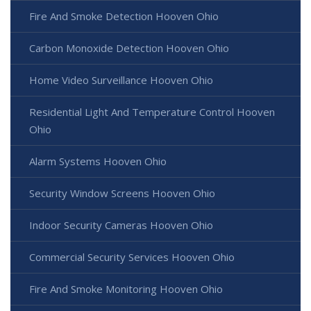
Fire And Smoke Detection Hooven Ohio
Carbon Monoxide Detection Hooven Ohio
Home Video Surveillance Hooven Ohio
Residential Light And Temperature Control Hooven
Ohio
Alarm Systems Hooven Ohio
Security Window Screens Hooven Ohio
Indoor Security Cameras Hooven Ohio
Commercial Security Services Hooven Ohio
Fire And Smoke Monitoring Hooven Ohio