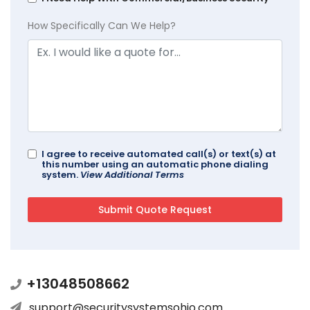
How Specifically Can We Help?
I agree to receive automated call(s) or text(s) at
this number using an automatic phone dialing
system.
View Additional Terms
+13048508662
support@securitysystemsohio.com