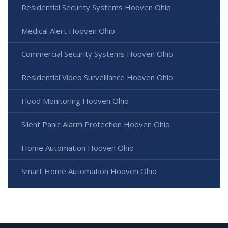
Residential Security Systems Hooven Ohio
Medical Alert Hooven Ohio
Commercial Security Systems Hooven Ohio
Residential Video Surveillance Hooven Ohio
Flood Monitoring Hooven Ohio
Silent Panic Alarm Protection Hooven Ohio
Home Automation Hooven Ohio
Smart Home Automation Hooven Ohio