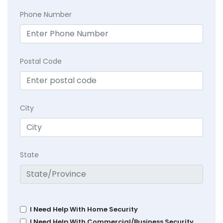
Phone Number
Postal Code
City
State
I Need Help With Home Security
I Need Help With Commercial/Business Security