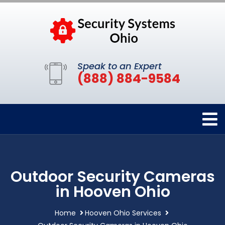
Speak to an Expert
(888) 884-9584
Outdoor Security Cameras
in Hooven Ohio
Home
Hooven Ohio Services