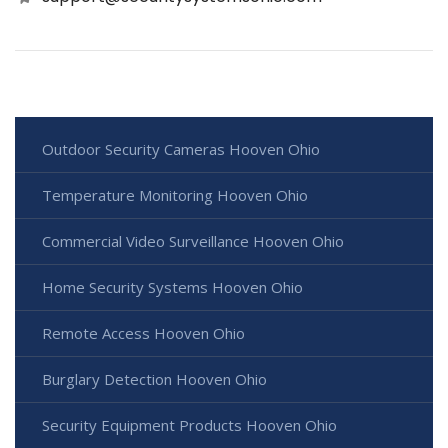
Outdoor Security Cameras Hooven Ohio
Temperature Monitoring Hooven Ohio
Commercial Video Surveillance Hooven Ohio
Home Security Systems Hooven Ohio
Remote Access Hooven Ohio
Burglary Detection Hooven Ohio
Security Equipment Products Hooven Ohio