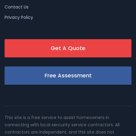
Contact Us
Privacy Policy
Get A Quote
Free Assessment
This site is a free service to assist homeowners in
connecting with local sercurity service contractors. All
contractors are independent, and this site does not