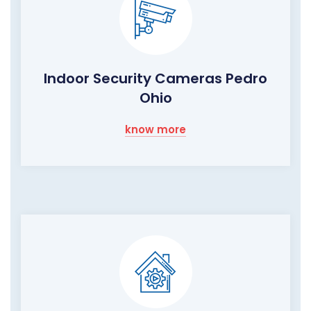
Indoor Security Cameras Pedro
Ohio
know more