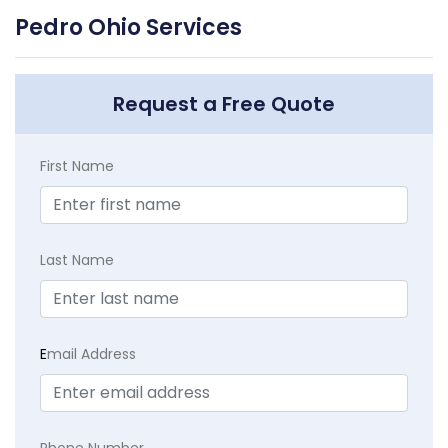
Pedro Ohio Services
Request a Free Quote
First Name
Last Name
E
mail Address
Phone Number