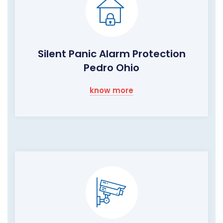
Silent Panic Alarm Protection
Pedro Ohio
know more