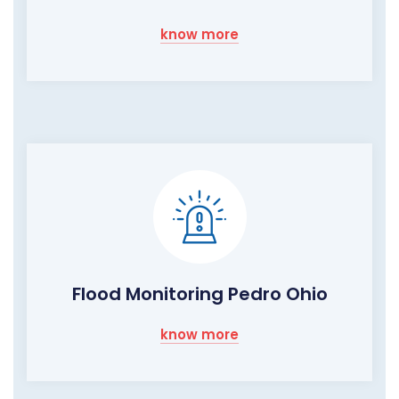
know more
Flood Monitoring Pedro Ohio
know more