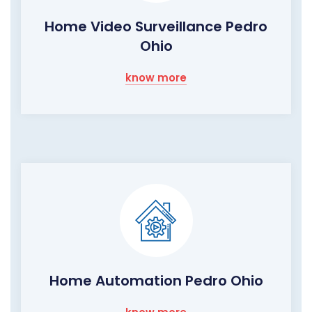
Home Video Surveillance Pedro
Ohio
know more
Home Automation Pedro Ohio