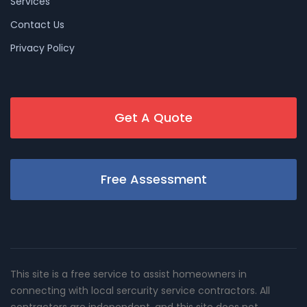
Services
Contact Us
Privacy Policy
Get A Quote
Free Assessment
This site is a free service to assist homeowners in
connecting with local sercurity service contractors. All
contractors are independent, and this site does not