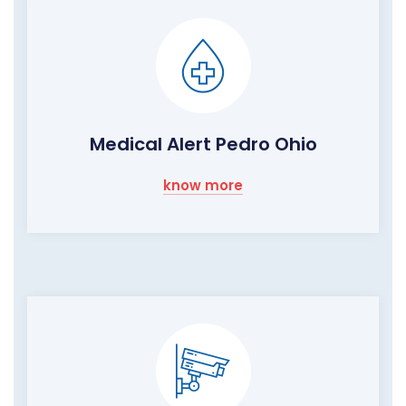
Medical Alert Pedro Ohio
know more