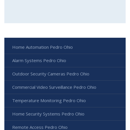
Home Automation Pedro Ohio
Alarm Systems Pedro Ohio
Outdoor Security Cameras Pedro Ohio
Commercial Video Surveillance Pedro Ohio
Temperature Monitoring Pedro Ohio
Home Security Systems Pedro Ohio
Remote Access Pedro Ohio