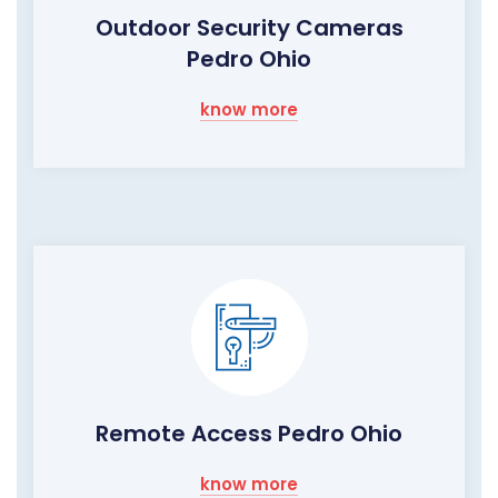
Outdoor Security Cameras
Pedro Ohio
know more
Remote Access Pedro Ohio
know more