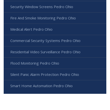
Security Window Screens Pedro Ohio
Fire And Smoke Monitoring Pedro Ohio
Medical Alert Pedro Ohio
Commercial Security Systems Pedro Ohio
Residential Video Surveillance Pedro Ohio
Flood Monitoring Pedro Ohio
Silent Panic Alarm Protection Pedro Ohio
Smart Home Automation Pedro Ohio