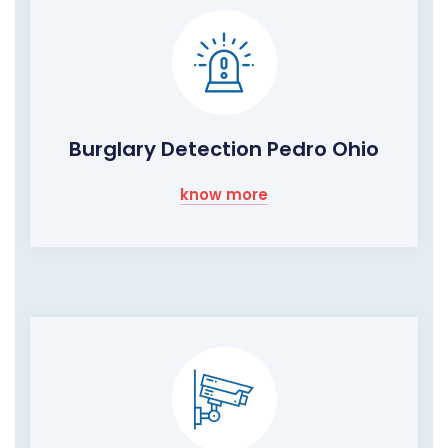
Burglary Detection Pedro Ohio
know more