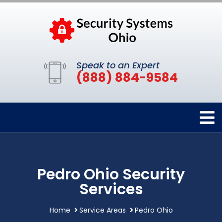
Speak to an Expert
(888) 884-9584
Pedro Ohio Security
Services
Home
Service Areas
Pedro Ohio