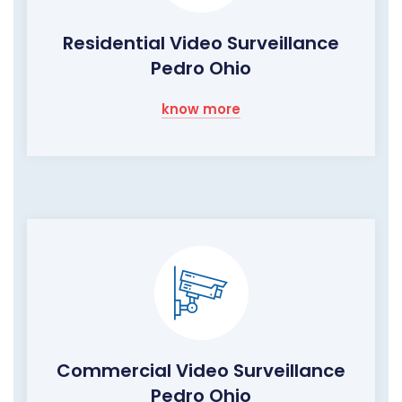
Residential Video Surveillance
Pedro Ohio
know more
Commercial Video Surveillance
Pedro Ohio