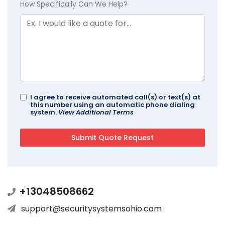
How Specifically Can We Help?
I agree to receive automated call(s) or text(s) at
this number using an automatic phone dialing
system.
View Additional Terms
+13048508662
support@securitysystemsohio.com