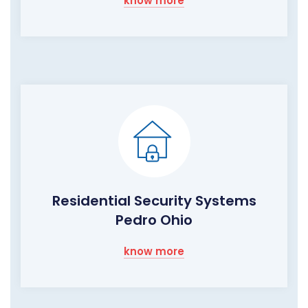
know more
Residential Security Systems
Pedro Ohio
know more