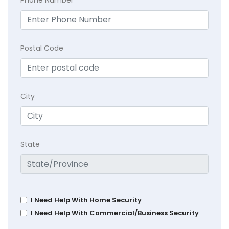
Postal Code
City
State
I Need Help With Home Security
I Need Help With Commercial/Business Security