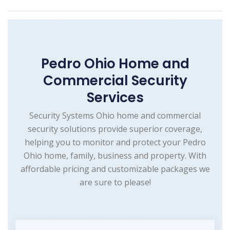
Pedro Ohio Home and
Commercial Security
Services
Security Systems Ohio home and commercial
security solutions provide superior coverage,
helping you to monitor and protect your Pedro
Ohio home, family, business and property. With
affordable pricing and customizable packages we
are sure to please!