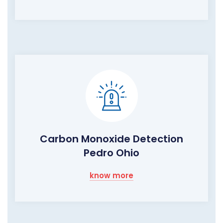
Carbon Monoxide Detection
Pedro Ohio
know more