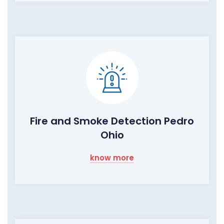
Fire and Smoke Detection Pedro
Ohio
know more