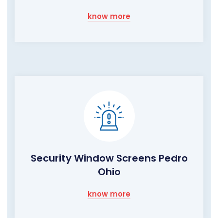
know more
Security Window Screens Pedro
Ohio
know more