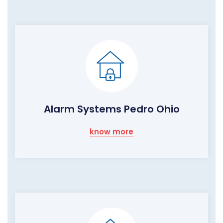
Alarm Systems Pedro Ohio
know more