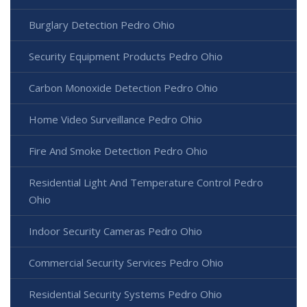
Burglary Detection Pedro Ohio
Security Equipment Products Pedro Ohio
Carbon Monoxide Detection Pedro Ohio
Home Video Surveillance Pedro Ohio
Fire And Smoke Detection Pedro Ohio
Residential Light And Temperature Control Pedro
Ohio
Indoor Security Cameras Pedro Ohio
Commercial Security Services Pedro Ohio
Residential Security Systems Pedro Ohio