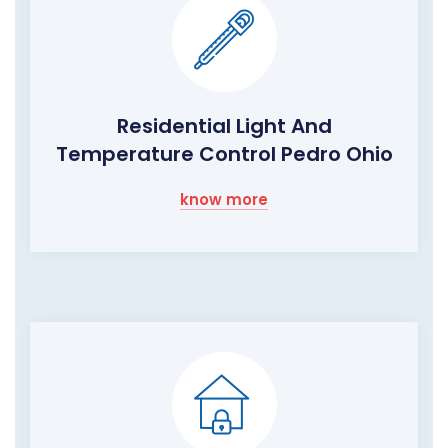
Residential Light And
Temperature Control Pedro Ohio
know more