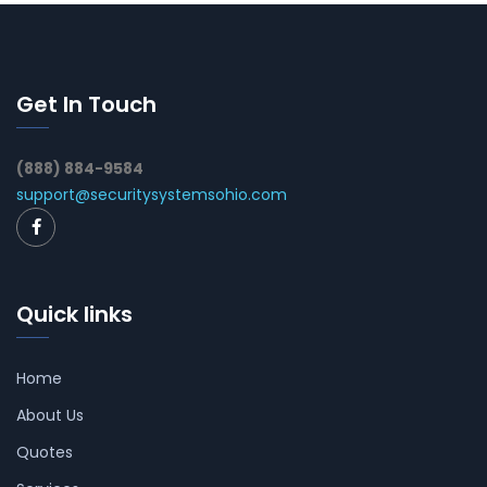
Get In Touch
(888) 884-9584
support@securitysystemsohio.com
Quick links
Home
About Us
Quotes