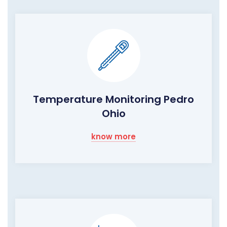
Temperature Monitoring Pedro
Ohio
know more