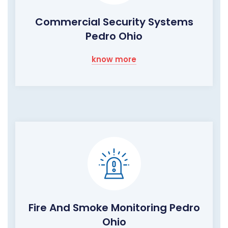
Commercial Security Systems
Pedro Ohio
know more
Fire And Smoke Monitoring Pedro
Ohio