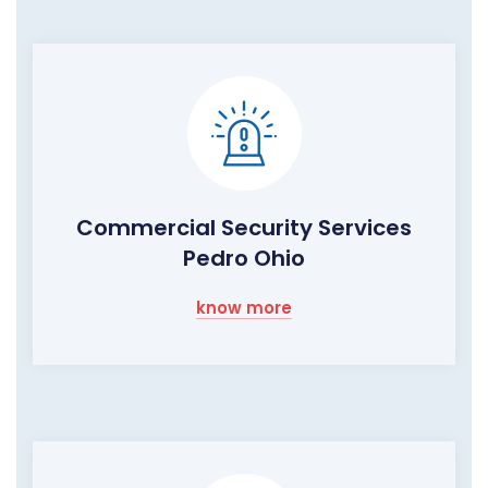
Commercial Security Services
Pedro Ohio
know more