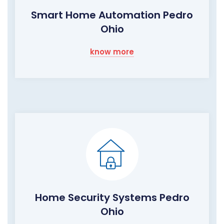
Smart Home Automation Pedro
Ohio
know more
Home Security Systems Pedro
Ohio