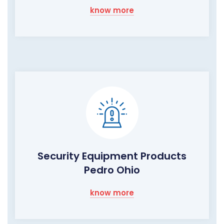
know more
Security Equipment Products
Pedro Ohio
know more