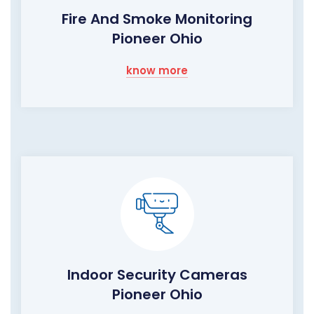
Fire And Smoke Monitoring
Pioneer Ohio
know more
Indoor Security Cameras
Pioneer Ohio