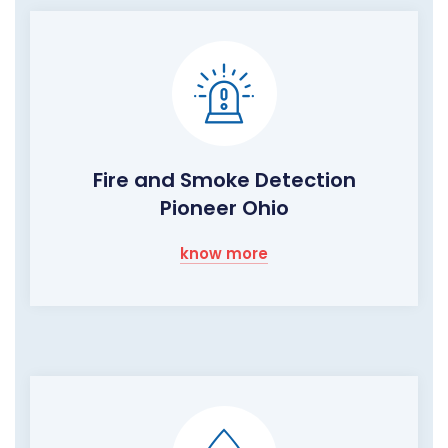
Fire and Smoke Detection
Pioneer Ohio
know more