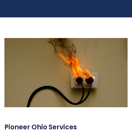
Pioneer Ohio Services