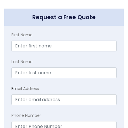
Request a Free Quote
First Name
Last Name
E
mail Address
Phone Number