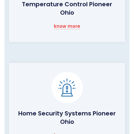
Temperature Control Pioneer
Ohio
know more
Home Security Systems Pioneer
Ohio