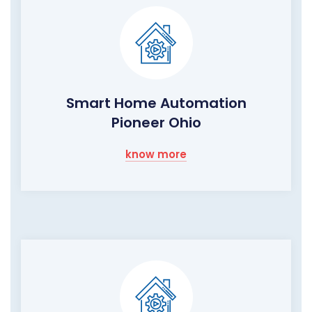
Smart Home Automation
Pioneer Ohio
know more