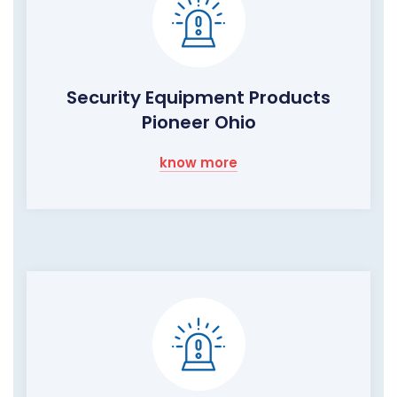
Security Equipment Products
Pioneer Ohio
know more