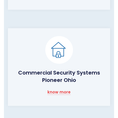
Commercial Security Systems
Pioneer Ohio
know more