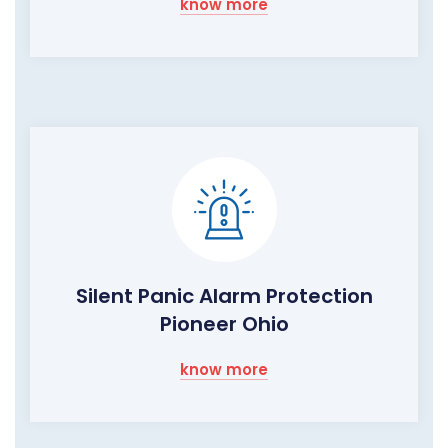
know more
Silent Panic Alarm Protection
Pioneer Ohio
know more