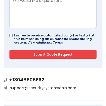
I agree to receive automated call(s) or text(s) at
this number using an automatic phone dialing
system.
View Additional Terms
+13048508662
support@securitysystemsohio.com