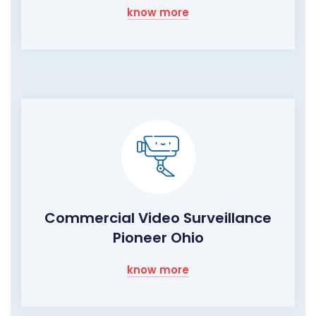
know more
Commercial Video Surveillance
Pioneer Ohio
know more