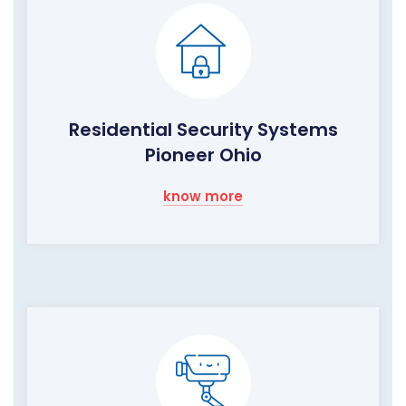
Residential Security Systems
Pioneer Ohio
know more