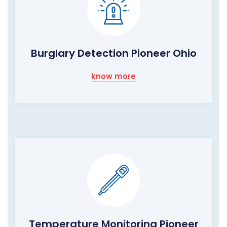
Burglary Detection Pioneer Ohio
know more
Temperature Monitoring Pioneer