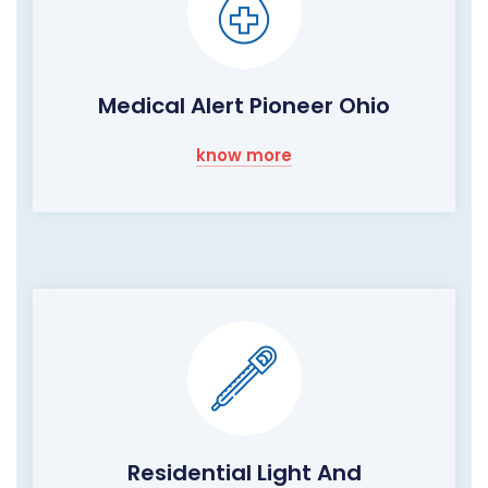
Medical Alert Pioneer Ohio
know more
Residential Light And