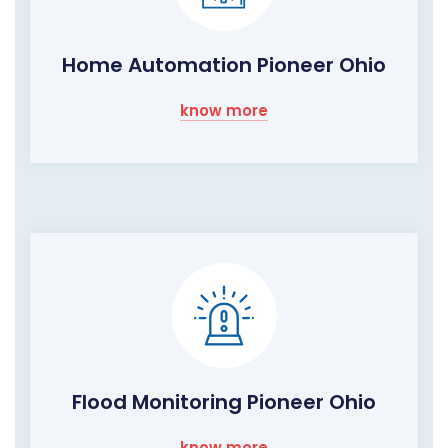
Home Automation Pioneer Ohio
know more
Flood Monitoring Pioneer Ohio
know more