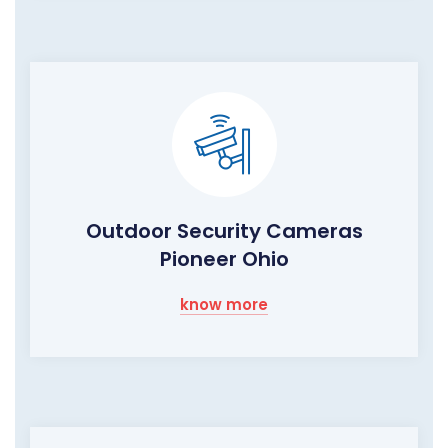
Outdoor Security Cameras
Pioneer Ohio
know more