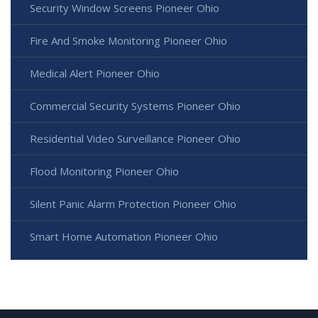
Security Window Screens Pioneer Ohio
Fire And Smoke Monitoring Pioneer Ohio
Medical Alert Pioneer Ohio
Commercial Security Systems Pioneer Ohio
Residential Video Surveillance Pioneer Ohio
Flood Monitoring Pioneer Ohio
Silent Panic Alarm Protection Pioneer Ohio
Smart Home Automation Pioneer Ohio