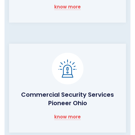
know more
Commercial Security Services
Pioneer Ohio
know more