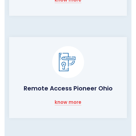
Remote Access Pioneer Ohio
know more