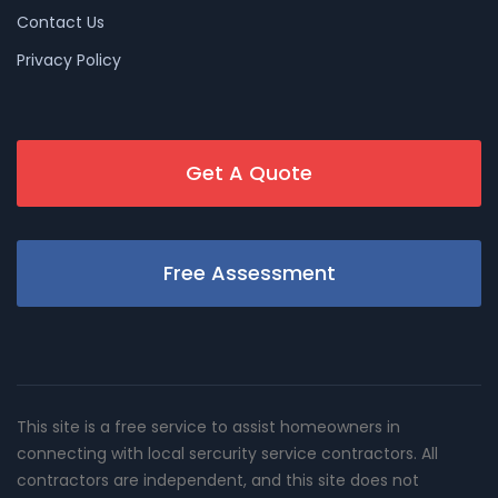
Contact Us
Privacy Policy
Get A Quote
Free Assessment
This site is a free service to assist homeowners in
connecting with local sercurity service contractors. All
contractors are independent, and this site does not