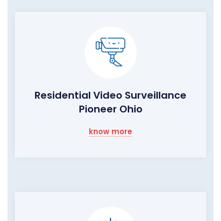
Residential Video Surveillance
Pioneer Ohio
know more