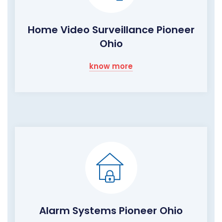
Home Video Surveillance Pioneer
Ohio
know more
Alarm Systems Pioneer Ohio