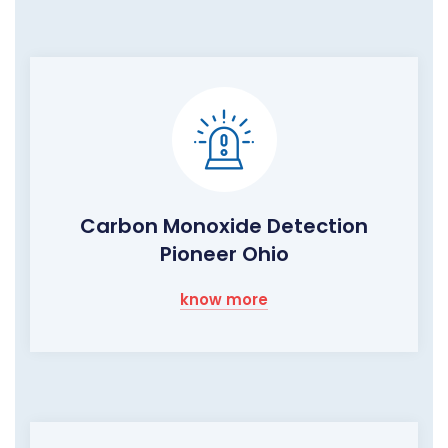
Carbon Monoxide Detection
Pioneer Ohio
know more