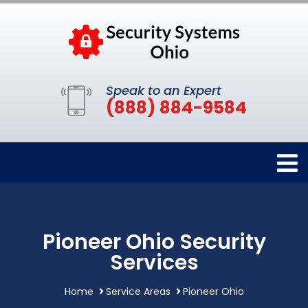
Speak to an Expert
(888) 884-9584
Pioneer Ohio Security
Services
Home
Service Areas
Pioneer Ohio