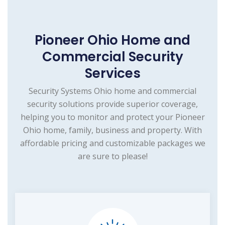
Pioneer Ohio Home and
Commercial Security
Services
Security Systems Ohio home and commercial
security solutions provide superior coverage,
helping you to monitor and protect your Pioneer
Ohio home, family, business and property. With
affordable pricing and customizable packages we
are sure to please!