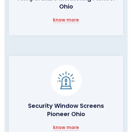
Ohio
know more
Security Window Screens
Pioneer Ohio
know more