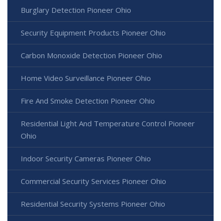
Burglary Detection Pioneer Ohio
Security Equipment Products Pioneer Ohio
Carbon Monoxide Detection Pioneer Ohio
Home Video Surveillance Pioneer Ohio
Fire And Smoke Detection Pioneer Ohio
Residential Light And Temperature Control Pioneer
Ohio
Indoor Security Cameras Pioneer Ohio
Commercial Security Services Pioneer Ohio
Residential Security Systems Pioneer Ohio