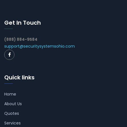
Get In Touch
(888) 884-9584
support@securitysystemsohio.com
Quick links
Home
About Us
Quotes
Services