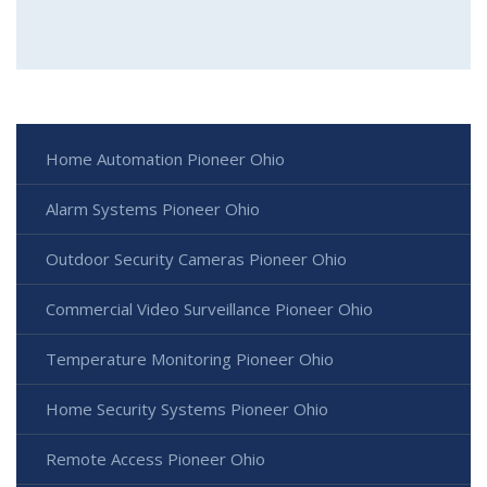
Home Automation Pioneer Ohio
Alarm Systems Pioneer Ohio
Outdoor Security Cameras Pioneer Ohio
Commercial Video Surveillance Pioneer Ohio
Temperature Monitoring Pioneer Ohio
Home Security Systems Pioneer Ohio
Remote Access Pioneer Ohio