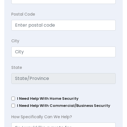
Postal Code
City
State
I Need Help With Home Security
I Need Help With Commercial/Business Security
How Specifically Can We Help?