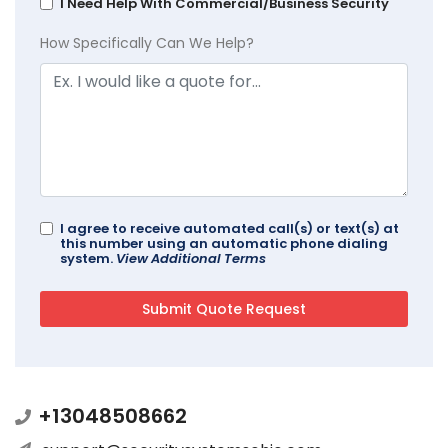
I Need Help With Commercial/Business Security
How Specifically Can We Help?
I agree to receive automated call(s) or text(s) at
this number using an automatic phone dialing
system.
View Additional Terms
+13048508662