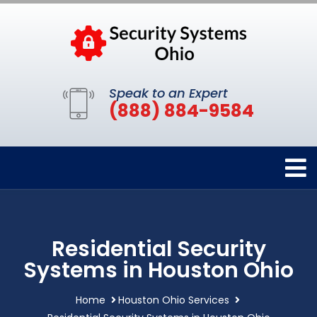
Speak to an Expert
(888) 884-9584
Residential Security
Systems in Houston Ohio
Home
Houston Ohio Services