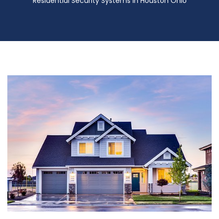
Residential Security Systems in Houston Ohio