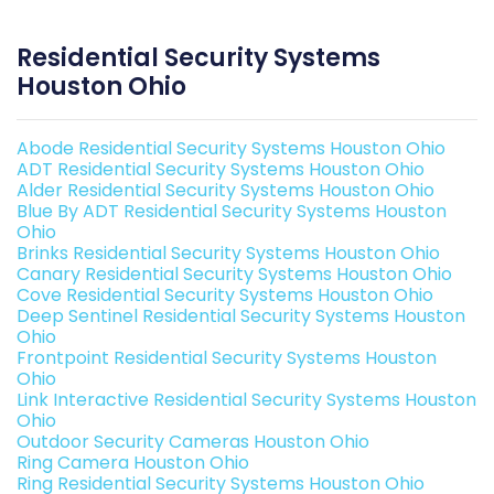
Residential Security Systems
Houston Ohio
Abode Residential Security Systems Houston Ohio
ADT Residential Security Systems Houston Ohio
Alder Residential Security Systems Houston Ohio
Blue By ADT Residential Security Systems Houston
Ohio
Brinks Residential Security Systems Houston Ohio
Canary Residential Security Systems Houston Ohio
Cove Residential Security Systems Houston Ohio
Deep Sentinel Residential Security Systems Houston
Ohio
Frontpoint Residential Security Systems Houston
Ohio
Link Interactive Residential Security Systems Houston
Ohio
Outdoor Security Cameras Houston Ohio
Ring Camera Houston Ohio
Ring Residential Security Systems Houston Ohio