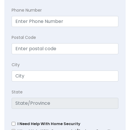
Phone Number
Postal Code
City
State
I Need Help With Home Security