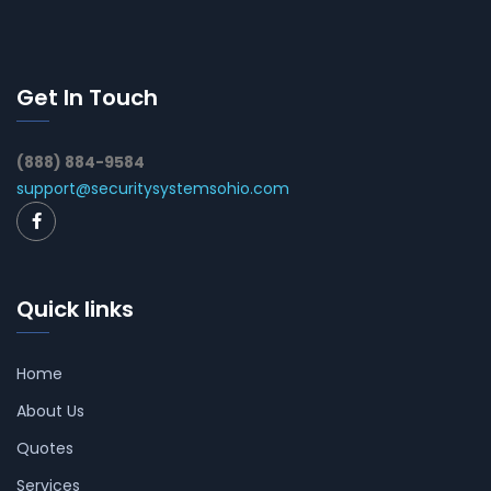
Get In Touch
(888) 884-9584
support@securitysystemsohio.com
Quick links
Home
About Us
Quotes
Services