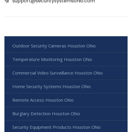
support@securitysystemsohio.com
Outdoor Security Cameras Houston Ohio
Temperature Monitoring Houston Ohio
Commercial Video Surveillance Houston Ohio
Home Security Systems Houston Ohio
Remote Access Houston Ohio
Burglary Detection Houston Ohio
Security Equipment Products Houston Ohio