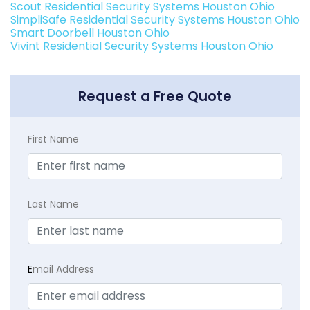
Scout Residential Security Systems Houston Ohio
SimpliSafe Residential Security Systems Houston Ohio
Smart Doorbell Houston Ohio
Vivint Residential Security Systems Houston Ohio
Request a Free Quote
First Name
Last Name
E
mail Address