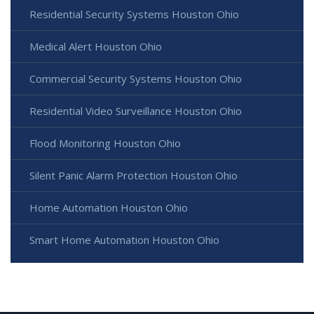
Residential Security Systems Houston Ohio
Medical Alert Houston Ohio
Commercial Security Systems Houston Ohio
Residential Video Surveillance Houston Ohio
Flood Monitoring Houston Ohio
Silent Panic Alarm Protection Houston Ohio
Home Automation Houston Ohio
Smart Home Automation Houston Ohio