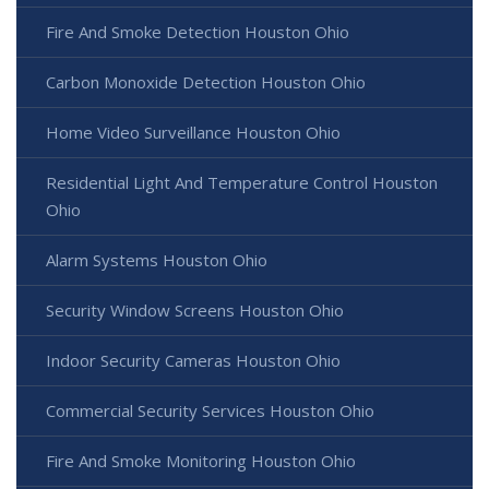
Fire And Smoke Detection Houston Ohio
Carbon Monoxide Detection Houston Ohio
Home Video Surveillance Houston Ohio
Residential Light And Temperature Control Houston
Ohio
Alarm Systems Houston Ohio
Security Window Screens Houston Ohio
Indoor Security Cameras Houston Ohio
Commercial Security Services Houston Ohio
Fire And Smoke Monitoring Houston Ohio