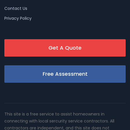
Contact Us
Privacy Policy
Get A Quote
Free Assessment
This site is a free service to assist homeowners in
connecting with local sercurity service contractors. All
contractors are independent, and this site does not