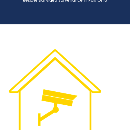
Residential Video Surveillance in Polk Ohio