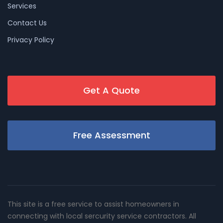
Services
Contact Us
Privacy Policy
Get A Quote
Free Assessment
This site is a free service to assist homeowners in
connecting with local sercurity service contractors. All