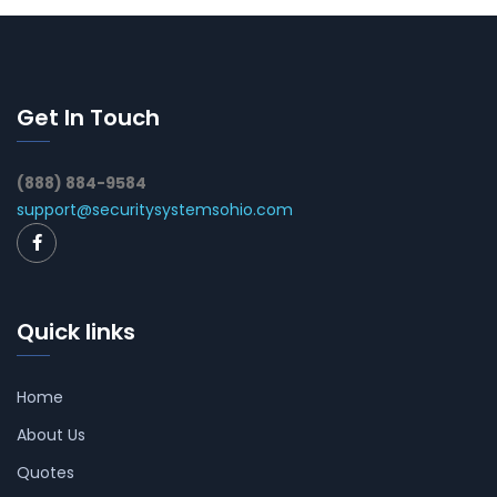
Get In Touch
(888) 884-9584
support@securitysystemsohio.com
Quick links
Home
About Us
Quotes