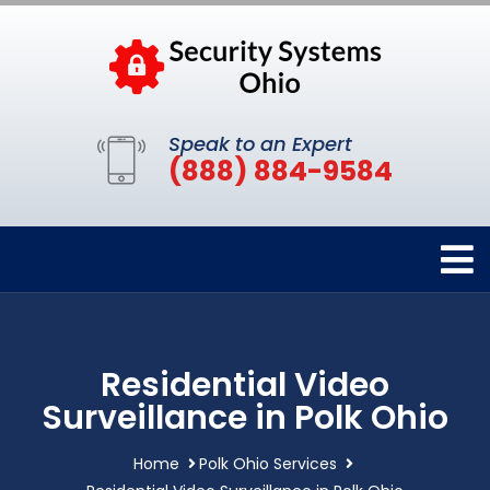
Speak to an Expert
(888) 884-9584
Residential Video
Surveillance in Polk Ohio
Home
Polk Ohio Services