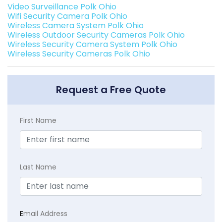
Video Surveillance Polk Ohio
Wifi Security Camera Polk Ohio
Wireless Camera System Polk Ohio
Wireless Outdoor Security Cameras Polk Ohio
Wireless Security Camera System Polk Ohio
Wireless Security Cameras Polk Ohio
Request a Free Quote
First Name
Last Name
E
mail Address