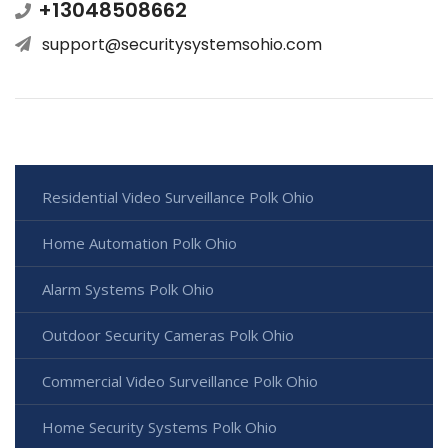
+13048508662
support@securitysystemsohio.com
Residential Video Surveillance Polk Ohio
Home Automation Polk Ohio
Alarm Systems Polk Ohio
Outdoor Security Cameras Polk Ohio
Commercial Video Surveillance Polk Ohio
Home Security Systems Polk Ohio