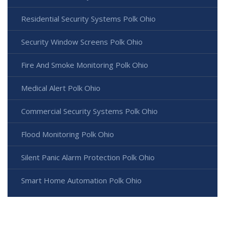
Residential Security Systems Polk Ohio
Security Window Screens Polk Ohio
Fire And Smoke Monitoring Polk Ohio
Medical Alert Polk Ohio
Commercial Security Systems Polk Ohio
Flood Monitoring Polk Ohio
Silent Panic Alarm Protection Polk Ohio
Smart Home Automation Polk Ohio