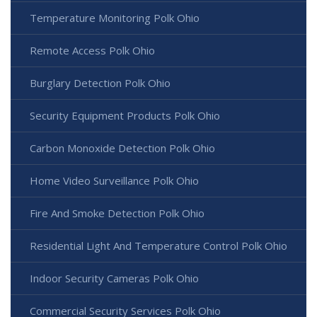
Temperature Monitoring Polk Ohio
Remote Access Polk Ohio
Burglary Detection Polk Ohio
Security Equipment Products Polk Ohio
Carbon Monoxide Detection Polk Ohio
Home Video Surveillance Polk Ohio
Fire And Smoke Detection Polk Ohio
Residential Light And Temperature Control Polk Ohio
Indoor Security Cameras Polk Ohio
Commercial Security Services Polk Ohio