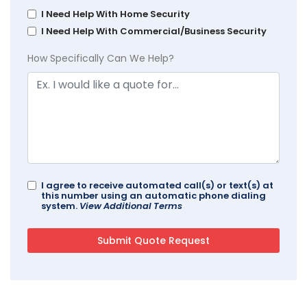
I Need Help With Home Security
I Need Help With Commercial/Business Security
How Specifically Can We Help?
I agree to receive automated call(s) or text(s) at
this number using an automatic phone dialing
system.
View Additional Terms