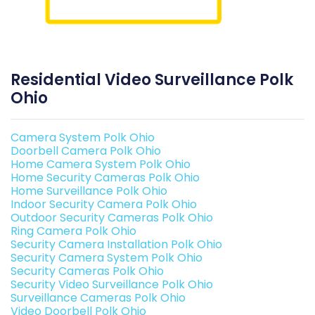
Residential Video Surveillance Polk
Ohio
Camera System Polk Ohio
Doorbell Camera Polk Ohio
Home Camera System Polk Ohio
Home Security Cameras Polk Ohio
Home Surveillance Polk Ohio
Indoor Security Camera Polk Ohio
Outdoor Security Cameras Polk Ohio
Ring Camera Polk Ohio
Security Camera Installation Polk Ohio
Security Camera System Polk Ohio
Security Cameras Polk Ohio
Security Video Surveillance Polk Ohio
Surveillance Cameras Polk Ohio
Video Doorbell Polk Ohio