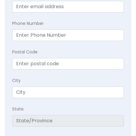
Phone Number
Postal Code
City
State