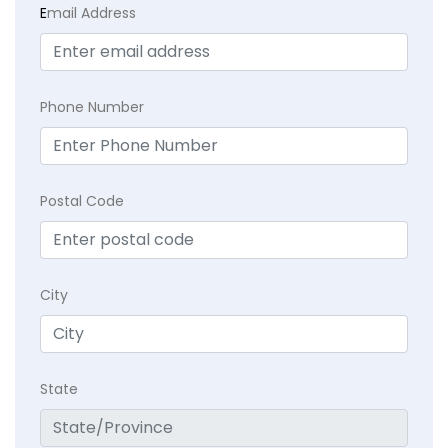
E
mail Address
Phone Number
Postal Code
City
State