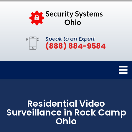
Speak to an Expert
(888) 884-9584
Residential Video
Surveillance in Rock Camp
Ohio