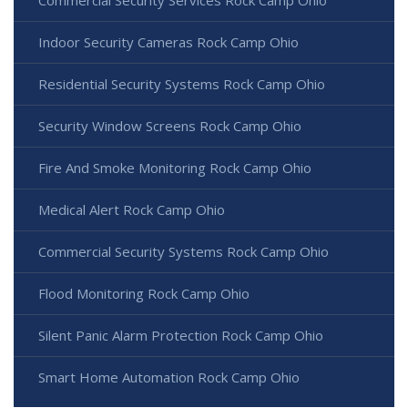
Commercial Security Services Rock Camp Ohio
Indoor Security Cameras Rock Camp Ohio
Residential Security Systems Rock Camp Ohio
Security Window Screens Rock Camp Ohio
Fire And Smoke Monitoring Rock Camp Ohio
Medical Alert Rock Camp Ohio
Commercial Security Systems Rock Camp Ohio
Flood Monitoring Rock Camp Ohio
Silent Panic Alarm Protection Rock Camp Ohio
Smart Home Automation Rock Camp Ohio