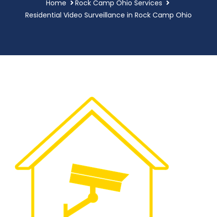
Home
Rock Camp Ohio Services
Residential Video Surveillance in Rock Camp Ohio