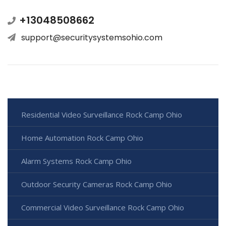
+13048508662
support@securitysystemsohio.com
Residential Video Surveillance Rock Camp Ohio
Home Automation Rock Camp Ohio
Alarm Systems Rock Camp Ohio
Outdoor Security Cameras Rock Camp Ohio
Commercial Video Surveillance Rock Camp Ohio