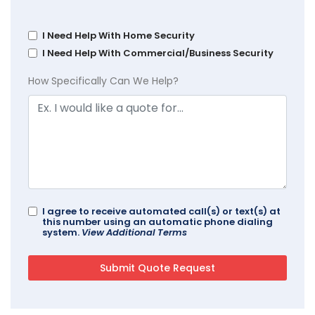
I Need Help With Home Security
I Need Help With Commercial/Business Security
How Specifically Can We Help?
I agree to receive automated call(s) or text(s) at
this number using an automatic phone dialing
system.
View Additional Terms