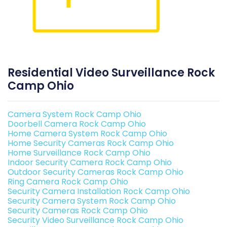
Residential Video Surveillance Rock
Camp Ohio
Camera System Rock Camp Ohio
Doorbell Camera Rock Camp Ohio
Home Camera System Rock Camp Ohio
Home Security Cameras Rock Camp Ohio
Home Surveillance Rock Camp Ohio
Indoor Security Camera Rock Camp Ohio
Outdoor Security Cameras Rock Camp Ohio
Ring Camera Rock Camp Ohio
Security Camera Installation Rock Camp Ohio
Security Camera System Rock Camp Ohio
Security Cameras Rock Camp Ohio
Security Video Surveillance Rock Camp Ohio