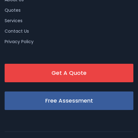
Quotes
Services
Contact Us
Privacy Policy
Get A Quote
Free Assessment