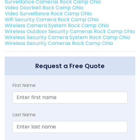
Surveillance Cameras Rock Camp Ohio
Video Doorbell Rock Camp Ohio
Video Surveillance Rock Camp Ohio
Wifi Security Camera Rock Camp Ohio
Wireless Camera System Rock Camp Ohio
Wireless Outdoor Security Cameras Rock Camp Ohio
Wireless Security Camera System Rock Camp Ohio
Wireless Security Cameras Rock Camp Ohio
Request a Free Quote
First Name
Last Name