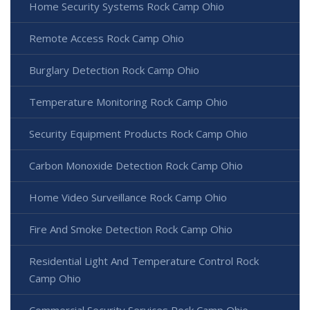
Home Security Systems Rock Camp Ohio
Remote Access Rock Camp Ohio
Burglary Detection Rock Camp Ohio
Temperature Monitoring Rock Camp Ohio
Security Equipment Products Rock Camp Ohio
Carbon Monoxide Detection Rock Camp Ohio
Home Video Surveillance Rock Camp Ohio
Fire And Smoke Detection Rock Camp Ohio
Residential Light And Temperature Control Rock
Camp Ohio