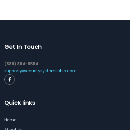
Get In Touch
(888) 884-9584
support@securitysystemsohio.com
Quick links
Home
About Us