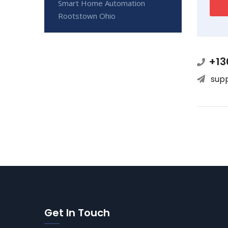
Smart Home Automation
Rootstown Ohio
+13
sup
Get In Touch