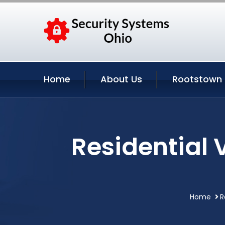
Home
About Us
Rootstown 
Residential 
Home
R