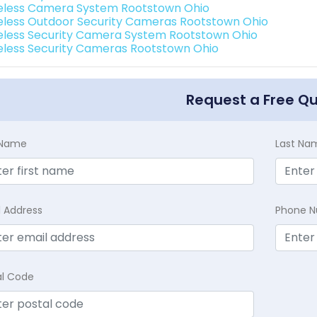
eless Camera System Rootstown Ohio
eless Outdoor Security Cameras Rootstown Ohio
eless Security Camera System Rootstown Ohio
eless Security Cameras Rootstown Ohio
Request a Free Q
t Name
Last Na
l Address
Phone 
al Code