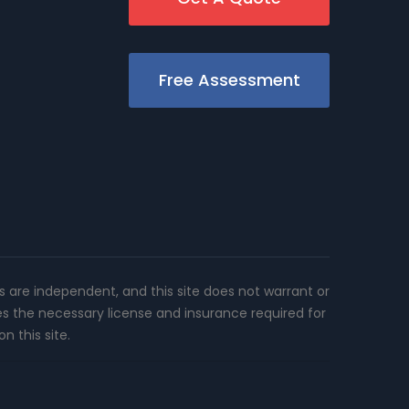
Free Assessment
rs are independent, and this site does not warrant or
es the necessary license and insurance required for
n this site.