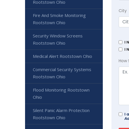
Rootstown Ohio
City
Fire And Smoke Monitoring
Rootstown Ohio
Security Window Screens
I 
Rootstown Ohio
I 
Medical Alert Rootstown Ohio
How 
Commercial Security Systems
Rootstown Ohio
Flood Monitoring Rootstown
Ohio
Silent Panic Alarm Protection
I 
Rootstown Ohio
Ad