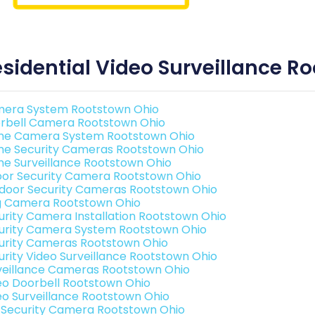
sidential Video Surveillance R
era System Rootstown Ohio
rbell Camera Rootstown Ohio
e Camera System Rootstown Ohio
e Security Cameras Rootstown Ohio
e Surveillance Rootstown Ohio
oor Security Camera Rootstown Ohio
door Security Cameras Rootstown Ohio
g Camera Rootstown Ohio
urity Camera Installation Rootstown Ohio
urity Camera System Rootstown Ohio
urity Cameras Rootstown Ohio
urity Video Surveillance Rootstown Ohio
veillance Cameras Rootstown Ohio
eo Doorbell Rootstown Ohio
eo Surveillance Rootstown Ohio
i Security Camera Rootstown Ohio