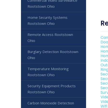
Commercial Video Surveillance
Rootstown Ohio
Home Security Systems
Re
Rootstown Ohio
Remote Access Rootstown
Cam
Ohio
Doo
Hom
Hom
Burglary Detection Rootstown
Hom
Ohio
Ind
Out
Temperature Monitoring
Rin
Sec
Rootstown Ohio
Sec
Sec
Security Equipment Products
Sec
Rootstown Ohio
Sur
Vid
Vid
Carbon Monoxide Detection
Wif