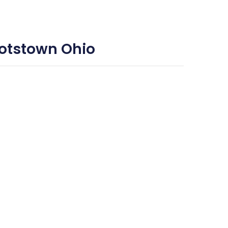
ootstown Ohio