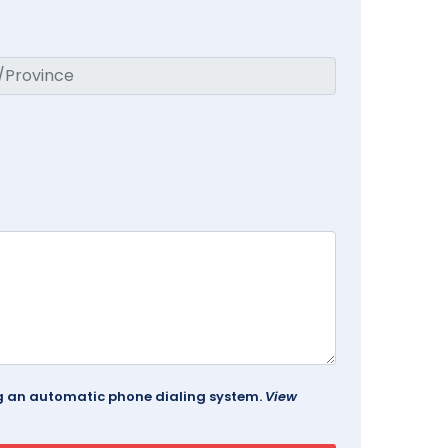
ing an automatic phone dialing system.
View