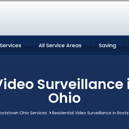
Services
All Service Areas
Saving
Video Surveillance
Ohio
ootstown Ohio Services
Residential Video Surveillance in Root