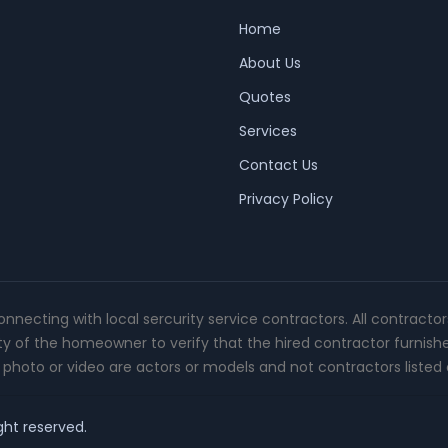
Home
About Us
Quotes
Services
Contact Us
Privacy Policy
connecting with local sercurity service contractors. All contracto
ity of the homeowner to verify that the hired contractor furnish
photo or video are actors or models and not contractors listed o
ght reserved.