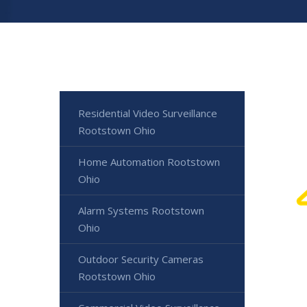
Residential Video Surveillance
Rootstown Ohio
Home Automation Rootstown
Ohio
Alarm Systems Rootstown
Ohio
Outdoor Security Cameras
Rootstown Ohio