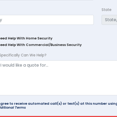
State
Need Help With Home Security
Need Help With Commercial/Business Security
Specifically Can We Help?
agree to receive automated call(s) or text(s) at this number us
ditional Terms