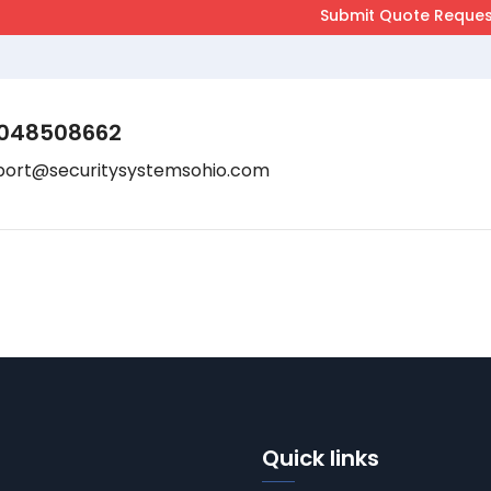
048508662
port@securitysystemsohio.com
Quick links