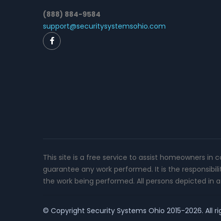
(888) 884-9584
support@securitysystemsohio.com
This site is a free service to assist homeowners in 
guarantee any work performed. It is the responsibil
the work being performed. All persons depicted in a 
© Copyright
Security Systems Ohio
2015-2026. All ri