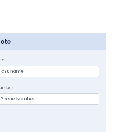
uote
me
Number