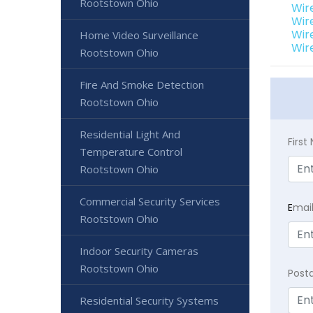
Rootstown Ohio
Wir
Wir
Wir
Home Video Surveillance
Wir
Rootstown Ohio
Fire And Smoke Detection
Rootstown Ohio
Residential Light And
Firs
Temperature Control
Rootstown Ohio
Commercial Security Services
E
mai
Rootstown Ohio
Indoor Security Cameras
Rootstown Ohio
Post
Residential Security Systems