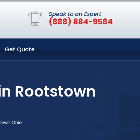
Speak to an Expert
(888) 884-9584
Get Quote
 in Rootstown
stown Ohio