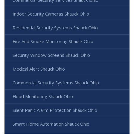
Commercial Security Services Shauck Ohio
Indoor Security Cameras Shauck Ohio
Residential Security Systems Shauck Ohio
Fire And Smoke Monitoring Shauck Ohio
Security Window Screens Shauck Ohio
Medical Alert Shauck Ohio
Commercial Security Systems Shauck Ohio
Flood Monitoring Shauck Ohio
Silent Panic Alarm Protection Shauck Ohio
Smart Home Automation Shauck Ohio