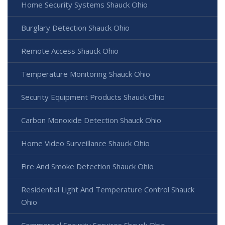
Home Security Systems Shauck Ohio
Burglary Detection Shauck Ohio
Remote Access Shauck Ohio
Temperature Monitoring Shauck Ohio
Security Equipment Products Shauck Ohio
Carbon Monoxide Detection Shauck Ohio
Home Video Surveillance Shauck Ohio
Fire And Smoke Detection Shauck Ohio
Residential Light And Temperature Control Shauck
Ohio