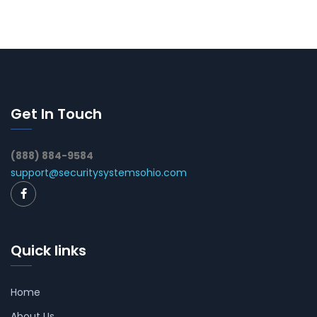
Get In Touch
(888) 884-9584
support@securitysystemsohio.com
Quick links
Home
About Us