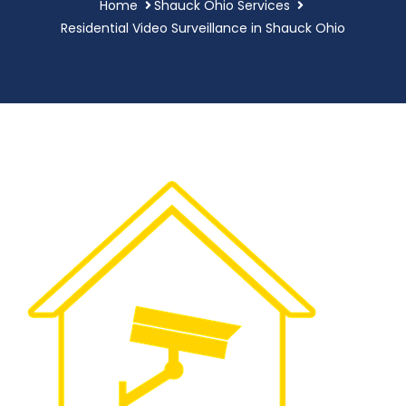
Home
Shauck Ohio Services
Residential Video Surveillance in Shauck Ohio