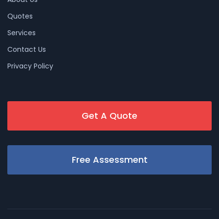
Quotes
Services
Contact Us
Privacy Policy
Get A Quote
Free Assessment