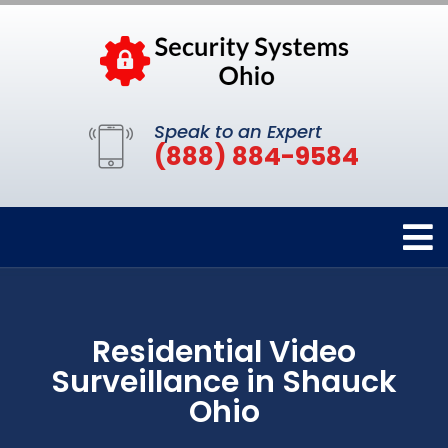
Speak to an Expert
(888) 884-9584
Residential Video
Surveillance in Shauck
Ohio