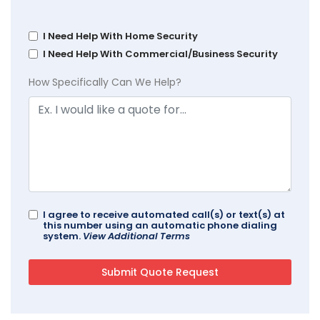
I Need Help With Home Security
I Need Help With Commercial/Business Security
How Specifically Can We Help?
I agree to receive automated call(s) or text(s) at
this number using an automatic phone dialing
system.
View Additional Terms