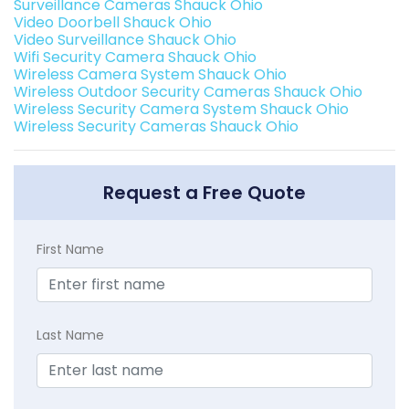
Surveillance Cameras Shauck Ohio
Video Doorbell Shauck Ohio
Video Surveillance Shauck Ohio
Wifi Security Camera Shauck Ohio
Wireless Camera System Shauck Ohio
Wireless Outdoor Security Cameras Shauck Ohio
Wireless Security Camera System Shauck Ohio
Wireless Security Cameras Shauck Ohio
Request a Free Quote
First Name
Last Name