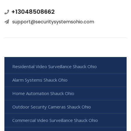
+13048508662
support@securitysystemsohio.com
Residential Video Surveillance Shauck Ohio
Alarm Systems Shauck Ohio
Home Automation Shauck Ohio
Outdoor Security Cameras Shauck Ohio
Commercial Video Surveillance Shauck Ohio