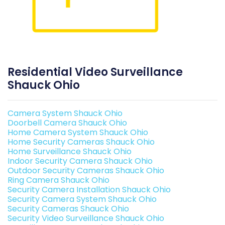
Residential Video Surveillance
Shauck Ohio
Camera System Shauck Ohio
Doorbell Camera Shauck Ohio
Home Camera System Shauck Ohio
Home Security Cameras Shauck Ohio
Home Surveillance Shauck Ohio
Indoor Security Camera Shauck Ohio
Outdoor Security Cameras Shauck Ohio
Ring Camera Shauck Ohio
Security Camera Installation Shauck Ohio
Security Camera System Shauck Ohio
Security Cameras Shauck Ohio
Security Video Surveillance Shauck Ohio