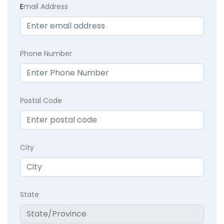
E
mail Address
Phone Number
Postal Code
City
State