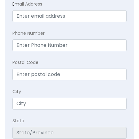
E
mail Address
Phone Number
Postal Code
City
State