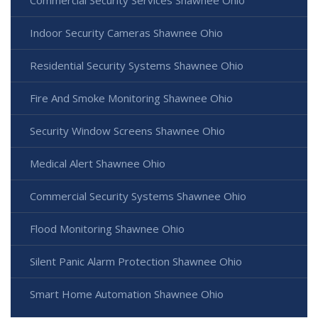
Commercial Security Services Shawnee Ohio
Indoor Security Cameras Shawnee Ohio
Residential Security Systems Shawnee Ohio
Fire And Smoke Monitoring Shawnee Ohio
Security Window Screens Shawnee Ohio
Medical Alert Shawnee Ohio
Commercial Security Systems Shawnee Ohio
Flood Monitoring Shawnee Ohio
Silent Panic Alarm Protection Shawnee Ohio
Smart Home Automation Shawnee Ohio