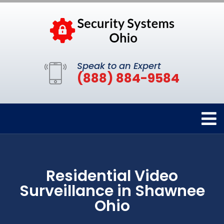
Speak to an Expert
(888) 884-9584
Residential Video
Surveillance in Shawnee
Ohio