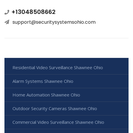
+13048508662
support@securitysystemsohio.com
Residential Video Surveillance Shawnee Ohio
Alarm Systems Shawnee Ohio
Home Automation Shawnee Ohio
Outdoor Security Cameras Shawnee Ohio
Commercial Video Surveillance Shawnee Ohio