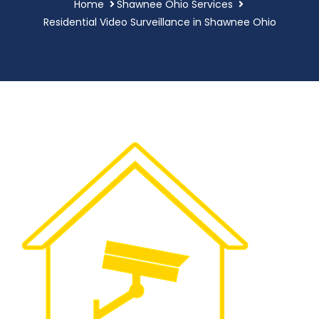
Home
Shawnee Ohio Services
Residential Video Surveillance in Shawnee Ohio