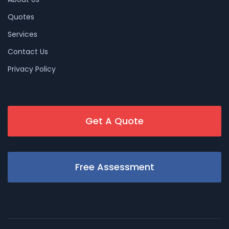
Quotes
Services
Contact Us
Privacy Policy
Get A Quote
Free Assessment