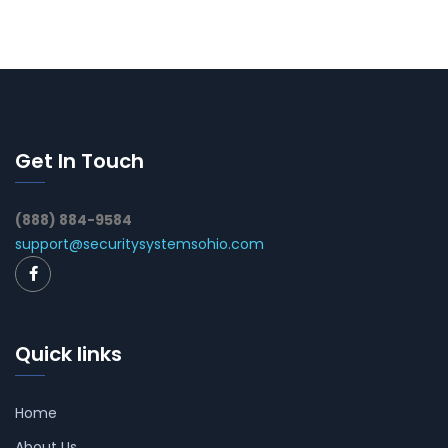
Get In Touch
(888) 884-9584
support@securitysystemsohio.com
Quick links
Home
About Us