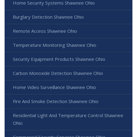
Home Security Systems Shawnee Ohio
Burglary Detection Shawnee Ohio
Remote Access Shawnee Ohio
Temperature Monitoring Shawnee Ohio
Security Equipment Products Shawnee Ohio
Carbon Monoxide Detection Shawnee Ohio
Home Video Surveillance Shawnee Ohio
Fire And Smoke Detection Shawnee Ohio
Residential Light And Temperature Control Shawnee
Ohio