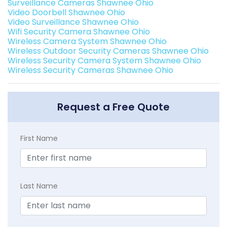
Surveillance Cameras Shawnee Ohio
Video Doorbell Shawnee Ohio
Video Surveillance Shawnee Ohio
Wifi Security Camera Shawnee Ohio
Wireless Camera System Shawnee Ohio
Wireless Outdoor Security Cameras Shawnee Ohio
Wireless Security Camera System Shawnee Ohio
Wireless Security Cameras Shawnee Ohio
Request a Free Quote
First Name
Last Name