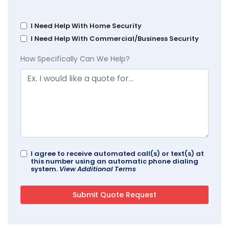
I Need Help With Home Security
I Need Help With Commercial/Business Security
How Specifically Can We Help?
I agree to receive automated call(s) or text(s) at
this number using an automatic phone dialing
system.
View Additional Terms