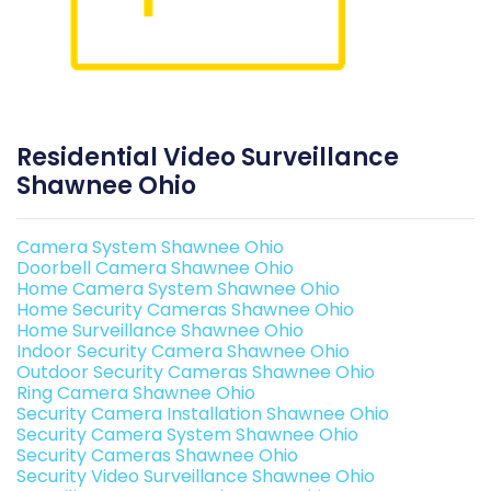
Residential Video Surveillance
Shawnee Ohio
Camera System Shawnee Ohio
Doorbell Camera Shawnee Ohio
Home Camera System Shawnee Ohio
Home Security Cameras Shawnee Ohio
Home Surveillance Shawnee Ohio
Indoor Security Camera Shawnee Ohio
Outdoor Security Cameras Shawnee Ohio
Ring Camera Shawnee Ohio
Security Camera Installation Shawnee Ohio
Security Camera System Shawnee Ohio
Security Cameras Shawnee Ohio
Security Video Surveillance Shawnee Ohio