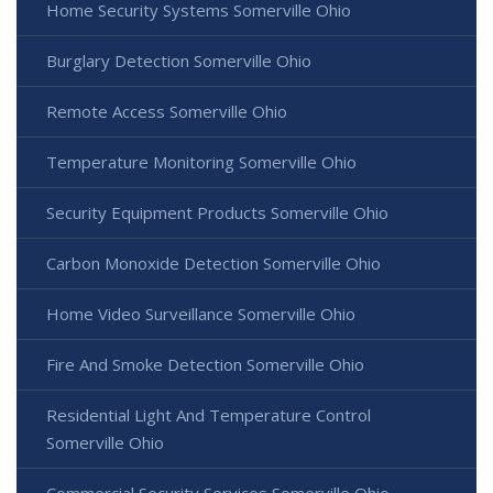
Home Security Systems Somerville Ohio
Burglary Detection Somerville Ohio
Remote Access Somerville Ohio
Temperature Monitoring Somerville Ohio
Security Equipment Products Somerville Ohio
Carbon Monoxide Detection Somerville Ohio
Home Video Surveillance Somerville Ohio
Fire And Smoke Detection Somerville Ohio
Residential Light And Temperature Control
Somerville Ohio