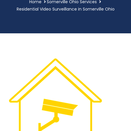
Home
Somerville Ohio Services
Residential Video Surveillance in Somerville Ohio