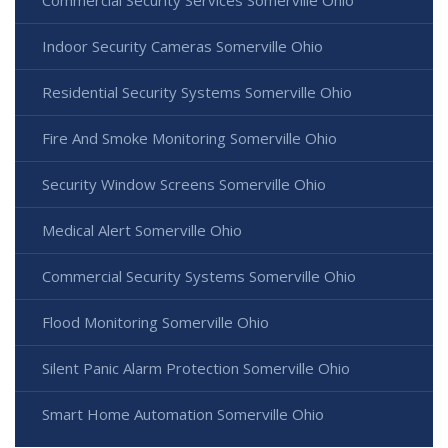
Commercial Security Services Somerville Ohio
Indoor Security Cameras Somerville Ohio
Residential Security Systems Somerville Ohio
Fire And Smoke Monitoring Somerville Ohio
Security Window Screens Somerville Ohio
Medical Alert Somerville Ohio
Commercial Security Systems Somerville Ohio
Flood Monitoring Somerville Ohio
Silent Panic Alarm Protection Somerville Ohio
Smart Home Automation Somerville Ohio