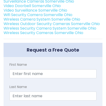
Surveillance Cameras Somerville Ohio
Video Doorbell Somerville Ohio
Video Surveillance Somerville Ohio
Wifi Security Camera Somerville Ohio
Wireless Camera System Somerville Ohio
Wireless Outdoor Security Cameras Somerville Ohio
Wireless Security Camera System Somerville Ohio
Wireless Security Cameras Somerville Ohio
Request a Free Quote
First Name
Last Name