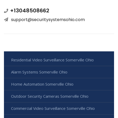
+13048508662
support@securitysystemsohio.com
Residential Video Surveillance Somerville Ohio
Alarm Systems Somerville Ohio
Home Automation Somerville Ohio
Outdoor Security Cameras Somerville Ohio
Commercial Video Surveillance Somerville Ohio