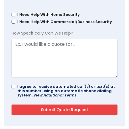
I Need Help With Home Security
I Need Help With Commercial/Business Security
How Specifically Can We Help?
I agree to receive automated call(s) or text(s) at
this number using an automatic phone dialing
system.
View Additional Terms