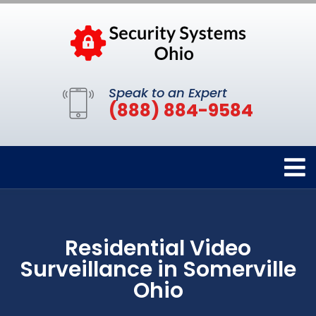
Speak to an Expert
(888) 884-9584
Residential Video
Surveillance in Somerville
Ohio