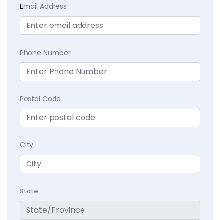
E
mail Address
Phone Number
Postal Code
City
State