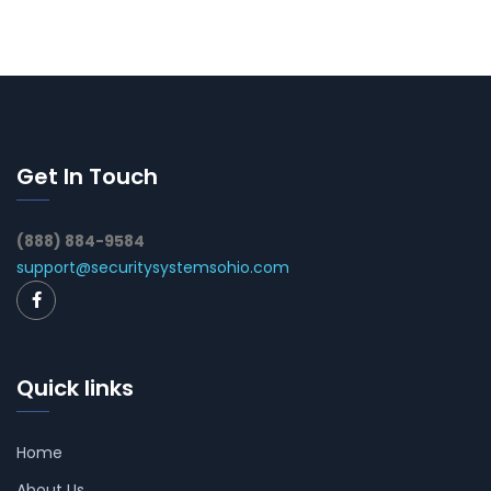
Get In Touch
(888) 884-9584
support@securitysystemsohio.com
Quick links
Home
About Us