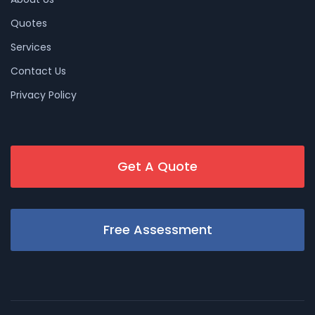
Quotes
Services
Contact Us
Privacy Policy
Get A Quote
Free Assessment