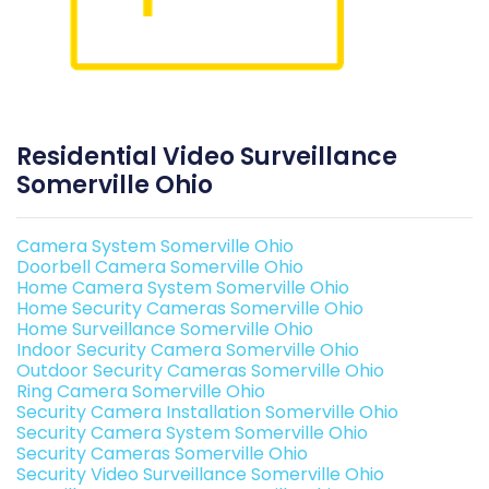
Residential Video Surveillance
Somerville Ohio
Camera System Somerville Ohio
Doorbell Camera Somerville Ohio
Home Camera System Somerville Ohio
Home Security Cameras Somerville Ohio
Home Surveillance Somerville Ohio
Indoor Security Camera Somerville Ohio
Outdoor Security Cameras Somerville Ohio
Ring Camera Somerville Ohio
Security Camera Installation Somerville Ohio
Security Camera System Somerville Ohio
Security Cameras Somerville Ohio
Security Video Surveillance Somerville Ohio