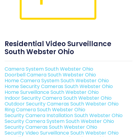
Residential Video Surveillance
South Webster Ohio
Camera System South Webster Ohio
Doorbell Camera South Webster Ohio
Home Camera System South Webster Ohio
Home Security Cameras South Webster Ohio
Home Surveillance South Webster Ohio
Indoor Security Camera South Webster Ohio
Outdoor Security Cameras South Webster Ohio
Ring Camera South Webster Ohio
Security Camera Installation South Webster Ohio
Security Camera System South Webster Ohio
Security Cameras South Webster Ohio
Security Video Surveillance South Webster Ohio