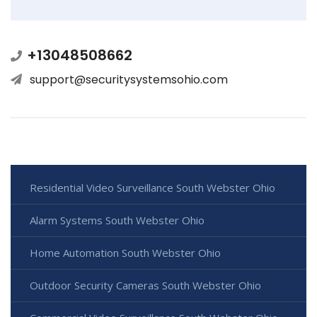
+13048508662
support@securitysystemsohio.com
Residential Video Surveillance South Webster Ohio
Alarm Systems South Webster Ohio
Home Automation South Webster Ohio
Outdoor Security Cameras South Webster Ohio