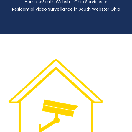
Home
South Webster Ohio Services
Residential Video Surveillance in South Webster Ohio