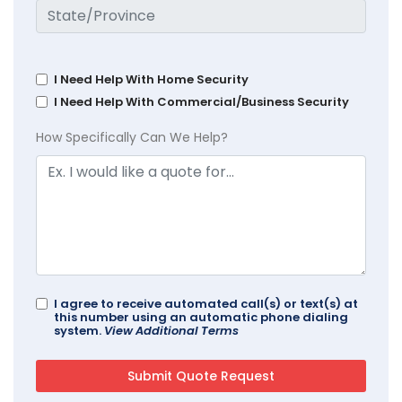
I Need Help With Home Security
I Need Help With Commercial/Business Security
How Specifically Can We Help?
I agree to receive automated call(s) or text(s) at
this number using an automatic phone dialing
system.
View Additional Terms