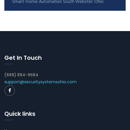
Smart Home Automation South Webster Ohio
Get In Touch
(888) 884-9584
support@securitysystemsohio.com
Quick links