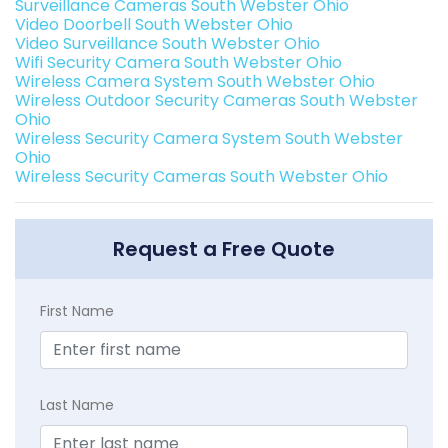
Surveillance Cameras South Webster Ohio
Video Doorbell South Webster Ohio
Video Surveillance South Webster Ohio
Wifi Security Camera South Webster Ohio
Wireless Camera System South Webster Ohio
Wireless Outdoor Security Cameras South Webster
Ohio
Wireless Security Camera System South Webster
Ohio
Wireless Security Cameras South Webster Ohio
Request a Free Quote
First Name
Last Name