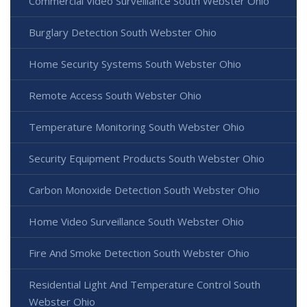
Commercial Video Surveillance South Webster Ohio
Burglary Detection South Webster Ohio
Home Security Systems South Webster Ohio
Remote Access South Webster Ohio
Temperature Monitoring South Webster Ohio
Security Equipment Products South Webster Ohio
Carbon Monoxide Detection South Webster Ohio
Home Video Surveillance South Webster Ohio
Fire And Smoke Detection South Webster Ohio
Residential Light And Temperature Control South
Webster Ohio