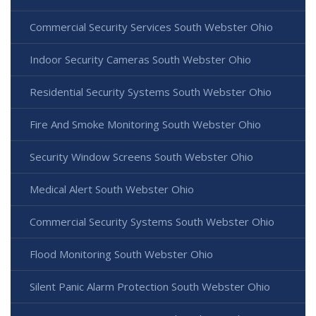
Commercial Security Services South Webster Ohio
Indoor Security Cameras South Webster Ohio
Residential Security Systems South Webster Ohio
Fire And Smoke Monitoring South Webster Ohio
Security Window Screens South Webster Ohio
Medical Alert South Webster Ohio
Commercial Security Systems South Webster Ohio
Flood Monitoring South Webster Ohio
Silent Panic Alarm Protection South Webster Ohio