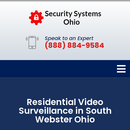
Speak to an Expert
(888) 884-9584
Residential Video
Surveillance in South
Webster Ohio