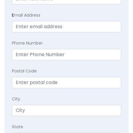
E
mail Address
Phone Number
Postal Code
City
State