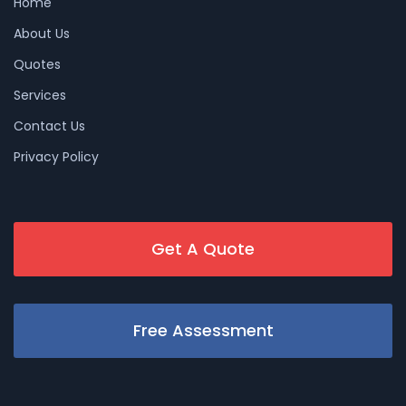
Home
About Us
Quotes
Services
Contact Us
Privacy Policy
Get A Quote
Free Assessment