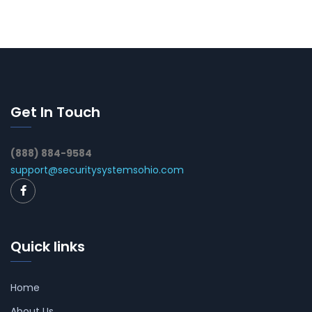
Get In Touch
(888) 884-9584
support@securitysystemsohio.com
Quick links
Home
About Us