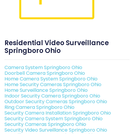
Residential Video Surveillance
Springboro Ohio
Camera System Springboro Ohio
Doorbell Camera Springboro Ohio
Home Camera System Springboro Ohio
Home Security Cameras Springboro Ohio
Home Surveillance Springboro Ohio
Indoor Security Camera Springboro Ohio
Outdoor Security Cameras Springboro Ohio
Ring Camera Springboro Ohio
Security Camera Installation Springboro Ohio
Security Camera System Springboro Ohio
Security Cameras Springboro Ohio
Security Video Surveillance Springboro Ohio