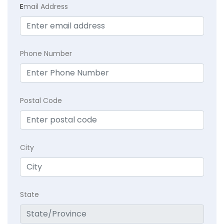
E
mail Address
Phone Number
Postal Code
City
State