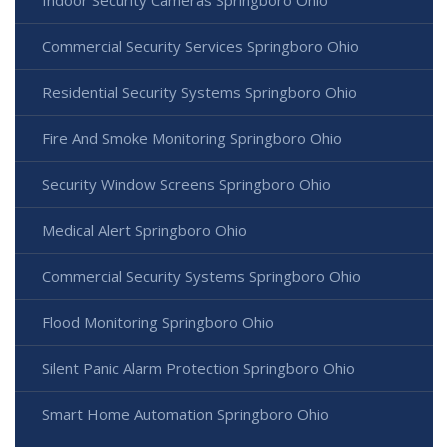
Indoor Security Cameras Springboro Ohio
Commercial Security Services Springboro Ohio
Residential Security Systems Springboro Ohio
Fire And Smoke Monitoring Springboro Ohio
Security Window Screens Springboro Ohio
Medical Alert Springboro Ohio
Commercial Security Systems Springboro Ohio
Flood Monitoring Springboro Ohio
Silent Panic Alarm Protection Springboro Ohio
Smart Home Automation Springboro Ohio