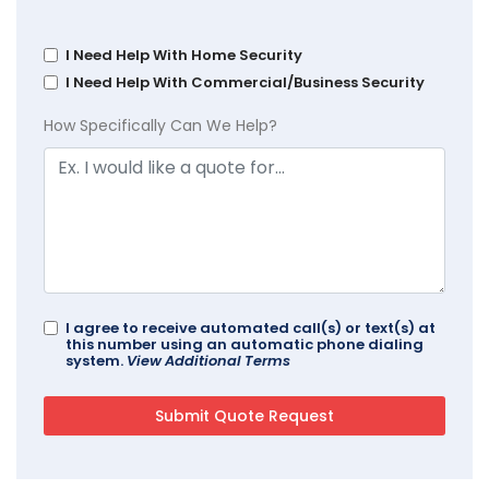
I Need Help With Home Security
I Need Help With Commercial/Business Security
How Specifically Can We Help?
I agree to receive automated call(s) or text(s) at
this number using an automatic phone dialing
system.
View Additional Terms