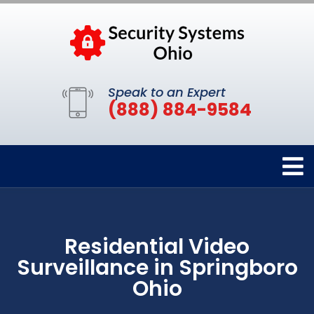
Speak to an Expert
(888) 884-9584
Residential Video
Surveillance in Springboro
Ohio