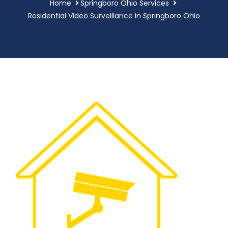
Home
Springboro Ohio Services
Residential Video Surveillance in Springboro Ohio