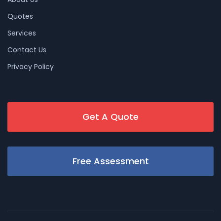
Quotes
Services
Contact Us
Privacy Policy
Get A Quote
Free Assessment