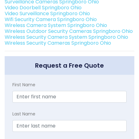
Surveillance Cameras Springboro Ohio
Video Doorbell Springboro Ohio
Video Surveillance Springboro Ohio
Wifi Security Camera Springboro Ohio
Wireless Camera System Springboro Ohio
Wireless Outdoor Security Cameras Springboro Ohio
Wireless Security Camera System Springboro Ohio
Wireless Security Cameras Springboro Ohio
Request a Free Quote
First Name
Last Name