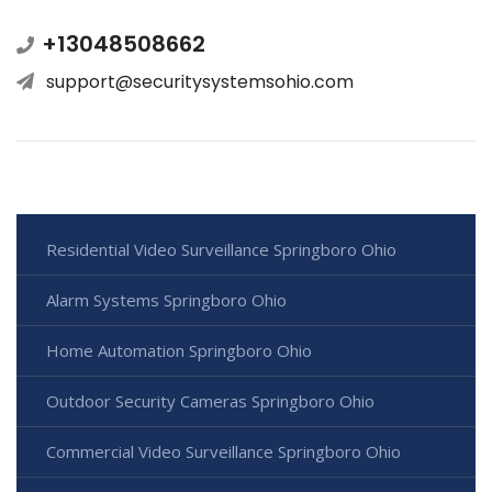
+13048508662
support@securitysystemsohio.com
Residential Video Surveillance Springboro Ohio
Alarm Systems Springboro Ohio
Home Automation Springboro Ohio
Outdoor Security Cameras Springboro Ohio
Commercial Video Surveillance Springboro Ohio