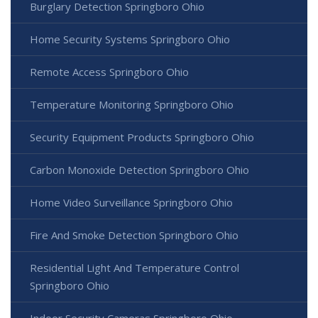
Burglary Detection Springboro Ohio
Home Security Systems Springboro Ohio
Remote Access Springboro Ohio
Temperature Monitoring Springboro Ohio
Security Equipment Products Springboro Ohio
Carbon Monoxide Detection Springboro Ohio
Home Video Surveillance Springboro Ohio
Fire And Smoke Detection Springboro Ohio
Residential Light And Temperature Control
Springboro Ohio