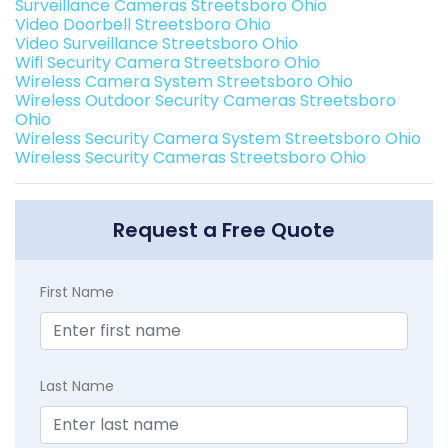
Surveillance Cameras Streetsboro Ohio
Video Doorbell Streetsboro Ohio
Video Surveillance Streetsboro Ohio
Wifi Security Camera Streetsboro Ohio
Wireless Camera System Streetsboro Ohio
Wireless Outdoor Security Cameras Streetsboro
Ohio
Wireless Security Camera System Streetsboro Ohio
Wireless Security Cameras Streetsboro Ohio
Request a Free Quote
First Name
Last Name