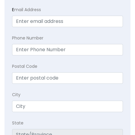
E
mail Address
Phone Number
Postal Code
City
State