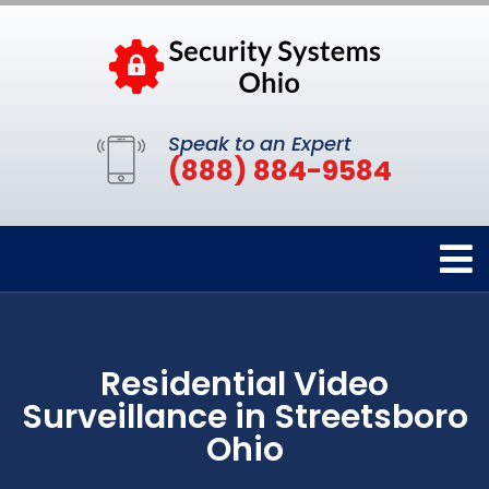
Speak to an Expert
(888) 884-9584
Residential Video
Surveillance in Streetsboro
Ohio