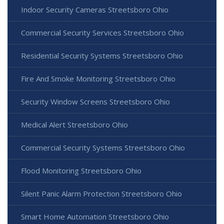
Indoor Security Cameras Streetsboro Ohio
Commercial Security Services Streetsboro Ohio
Residential Security Systems Streetsboro Ohio
Fire And Smoke Monitoring Streetsboro Ohio
Security Window Screens Streetsboro Ohio
Medical Alert Streetsboro Ohio
Commercial Security Systems Streetsboro Ohio
Flood Monitoring Streetsboro Ohio
Silent Panic Alarm Protection Streetsboro Ohio
Smart Home Automation Streetsboro Ohio