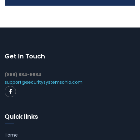
Get In Touch
(888) 884-9584
support@securitysystemsohio.com
Quick links
Home