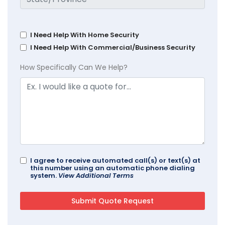
I Need Help With Home Security
I Need Help With Commercial/Business Security
How Specifically Can We Help?
I agree to receive automated call(s) or text(s) at
this number using an automatic phone dialing
system.
View Additional Terms