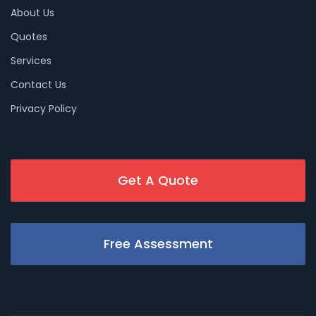
About Us
Quotes
Services
Contact Us
Privacy Policy
Get A Quote
Free Assessment