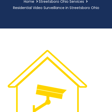
Home
Streetsboro Ohio Services
Residential Video Surveillance in Streetsboro Ohio