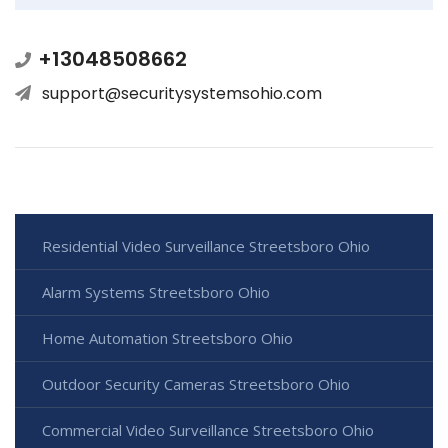
+13048508662
support@securitysystemsohio.com
Residential Video Surveillance Streetsboro Ohio
Alarm Systems Streetsboro Ohio
Home Automation Streetsboro Ohio
Outdoor Security Cameras Streetsboro Ohio
Commercial Video Surveillance Streetsboro Ohio