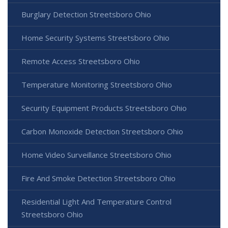
Burglary Detection Streetsboro Ohio
Home Security Systems Streetsboro Ohio
Remote Access Streetsboro Ohio
Temperature Monitoring Streetsboro Ohio
Security Equipment Products Streetsboro Ohio
Carbon Monoxide Detection Streetsboro Ohio
Home Video Surveillance Streetsboro Ohio
Fire And Smoke Detection Streetsboro Ohio
Residential Light And Temperature Control
Streetsboro Ohio