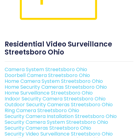
Residential Video Surveillance
Streetsboro Ohio
Camera System Streetsboro Ohio
Doorbell Camera Streetsboro Ohio
Home Camera System Streetsboro Ohio
Home Security Cameras Streetsboro Ohio
Home Surveillance Streetsboro Ohio
Indoor Security Camera Streetsboro Ohio
Outdoor Security Cameras Streetsboro Ohio
Ring Camera Streetsboro Ohio
Security Camera Installation Streetsboro Ohio
Security Camera System Streetsboro Ohio
Security Cameras Streetsboro Ohio
Security Video Surveillance Streetsboro Ohio