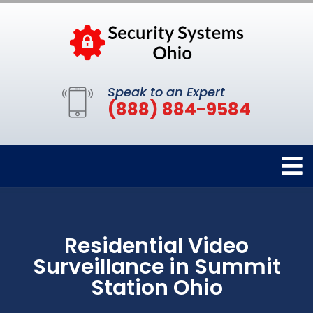
Speak to an Expert
(888) 884-9584
Residential Video
Surveillance in Summit
Station Ohio