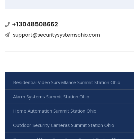
+13048508662
support@securitysystemsohio.com
Residential Video Surveillance Summit Station Ohio
Alarm Systems Summit Station Ohio
Home Automation Summit Station Ohio
Outdoor Security Cameras Summit Station Ohio