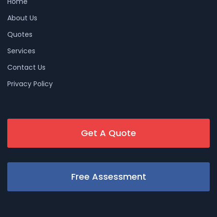
Home
About Us
Quotes
Services
Contact Us
Privacy Policy
Get A Quote
Free Assessment