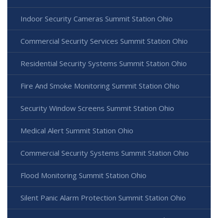
Indoor Security Cameras Summit Station Ohio
Commercial Security Services Summit Station Ohio
Residential Security Systems Summit Station Ohio
Fire And Smoke Monitoring Summit Station Ohio
Security Window Screens Summit Station Ohio
Medical Alert Summit Station Ohio
Commercial Security Systems Summit Station Ohio
Flood Monitoring Summit Station Ohio
Silent Panic Alarm Protection Summit Station Ohio