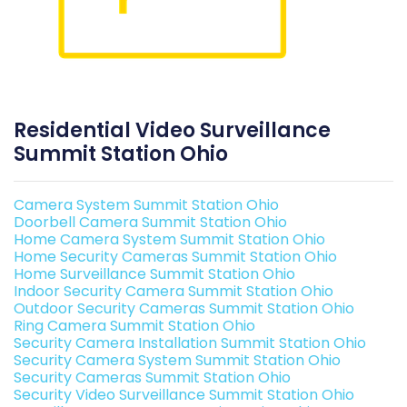
Residential Video Surveillance
Summit Station Ohio
Camera System Summit Station Ohio
Doorbell Camera Summit Station Ohio
Home Camera System Summit Station Ohio
Home Security Cameras Summit Station Ohio
Home Surveillance Summit Station Ohio
Indoor Security Camera Summit Station Ohio
Outdoor Security Cameras Summit Station Ohio
Ring Camera Summit Station Ohio
Security Camera Installation Summit Station Ohio
Security Camera System Summit Station Ohio
Security Cameras Summit Station Ohio
Security Video Surveillance Summit Station Ohio