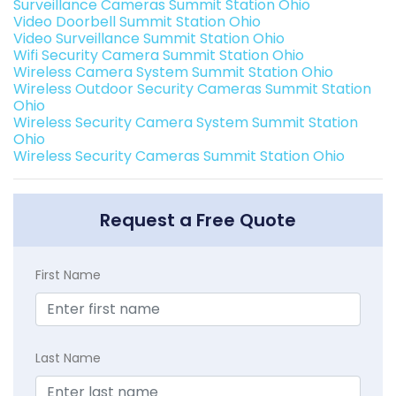
Surveillance Cameras Summit Station Ohio
Video Doorbell Summit Station Ohio
Video Surveillance Summit Station Ohio
Wifi Security Camera Summit Station Ohio
Wireless Camera System Summit Station Ohio
Wireless Outdoor Security Cameras Summit Station
Ohio
Wireless Security Camera System Summit Station
Ohio
Wireless Security Cameras Summit Station Ohio
Request a Free Quote
First Name
Last Name