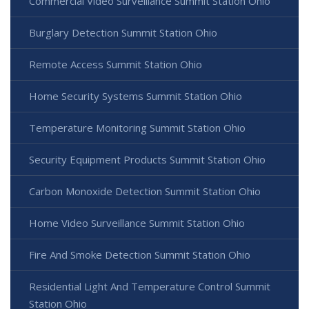
Commercial Video Surveillance Summit Station Ohio
Burglary Detection Summit Station Ohio
Remote Access Summit Station Ohio
Home Security Systems Summit Station Ohio
Temperature Monitoring Summit Station Ohio
Security Equipment Products Summit Station Ohio
Carbon Monoxide Detection Summit Station Ohio
Home Video Surveillance Summit Station Ohio
Fire And Smoke Detection Summit Station Ohio
Residential Light And Temperature Control Summit
Station Ohio