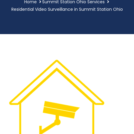
Home
Summit Station Ohio Services
Residential Video Surveillance in Summit Station Ohio