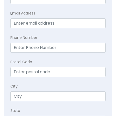
E
mail Address
Phone Number
Postal Code
City
State