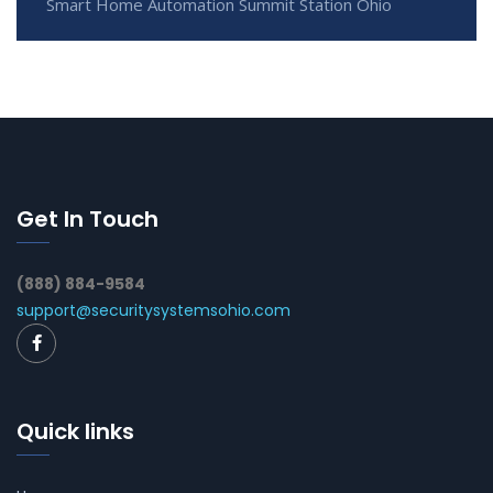
Smart Home Automation Summit Station Ohio
Get In Touch
(888) 884-9584
support@securitysystemsohio.com
Quick links