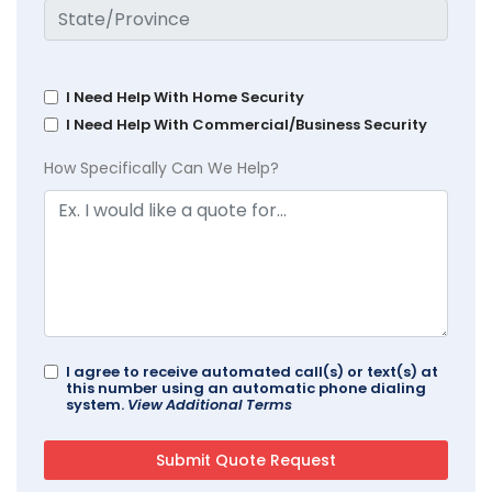
I Need Help With Home Security
I Need Help With Commercial/Business Security
How Specifically Can We Help?
I agree to receive automated call(s) or text(s) at
this number using an automatic phone dialing
system.
View Additional Terms