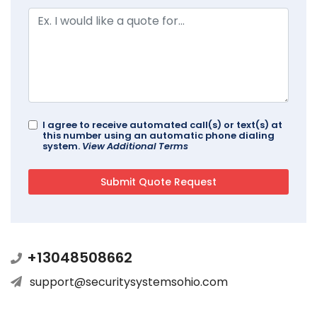
I agree to receive automated call(s) or text(s) at
this number using an automatic phone dialing
system.
View Additional Terms
+13048508662
support@securitysystemsohio.com