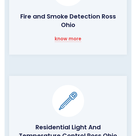
Fire and Smoke Detection Ross
Ohio
know more
Residential Light And
Temperature Control Ross Ohio