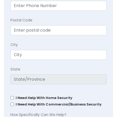
Postal Code
City
State
I Need Help With Home Security
I Need Help With Commercial/Business Security
How Specifically Can We Help?