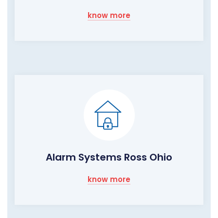
know more
Alarm Systems Ross Ohio
know more