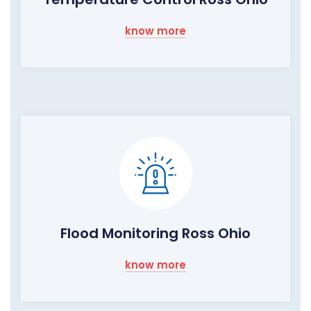
know more
Flood Monitoring Ross Ohio
know more