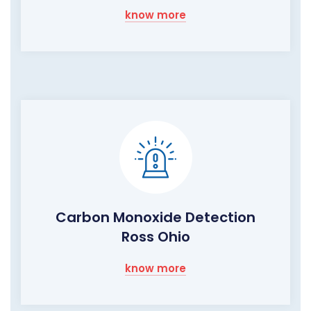
know more
Carbon Monoxide Detection
Ross Ohio
know more