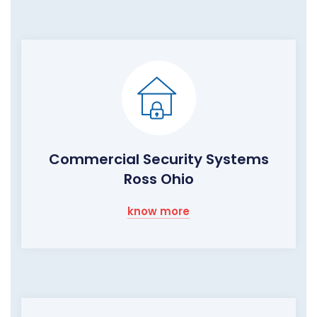
Commercial Security Systems
Ross Ohio
know more