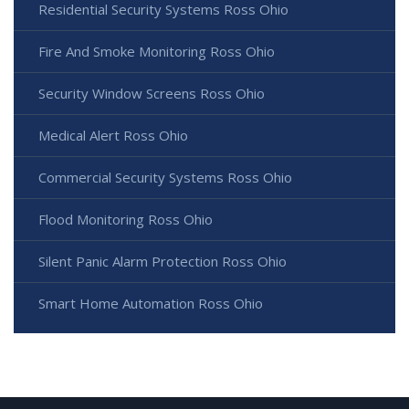
Residential Security Systems Ross Ohio
Fire And Smoke Monitoring Ross Ohio
Security Window Screens Ross Ohio
Medical Alert Ross Ohio
Commercial Security Systems Ross Ohio
Flood Monitoring Ross Ohio
Silent Panic Alarm Protection Ross Ohio
Smart Home Automation Ross Ohio