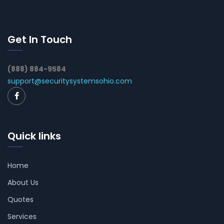
Get In Touch
(888) 884-9584
support@securitysystemsohio.com
Quick links
Home
About Us
Quotes
Services