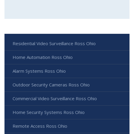
Residential Video Surveillance Ross Ohio
Home Automation Ross Ohio
Alarm Systems Ross Ohio
Outdoor Security Cameras Ross Ohio
Commercial Video Surveillance Ross Ohio
Home Security Systems Ross Ohio
Remote Access Ross Ohio