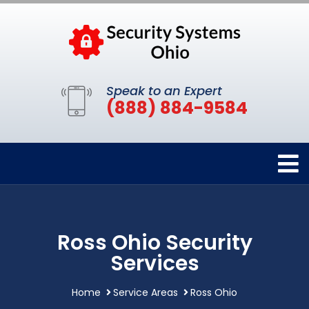
Speak to an Expert
(888) 884-9584
Ross Ohio Security
Services
Home
Service Areas
Ross Ohio