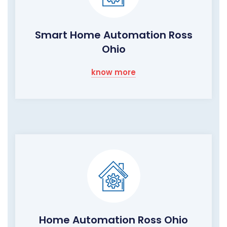
Smart Home Automation Ross
Ohio
know more
Home Automation Ross Ohio