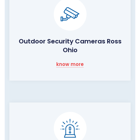
Outdoor Security Cameras Ross
Ohio
know more