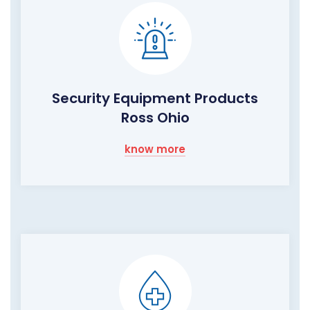
Security Equipment Products
Ross Ohio
know more