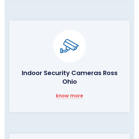
Indoor Security Cameras Ross
Ohio
know more