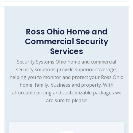
Ross Ohio Home and
Commercial Security
Services
Security Systems Ohio home and commercial
security solutions provide superior coverage,
helping you to monitor and protect your Ross Ohio
home, family, business and property. With
affordable pricing and customizable packages we
are sure to please!