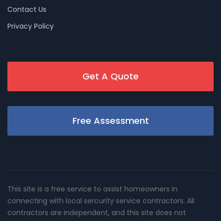
Contact Us
Privacy Policy
Get A Quote
Free Assessment
This site is a free service to assist homeowners in
connecting with local sercurity service contractors. All
contractors are independent, and this site does not