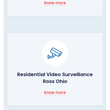
know more
Residential Video Surveillance
Ross Ohio
know more