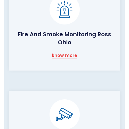
Fire And Smoke Monitoring Ross
Ohio
know more