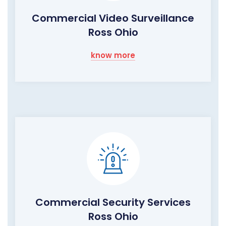
Commercial Video Surveillance
Ross Ohio
know more
Commercial Security Services
Ross Ohio