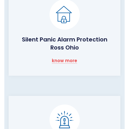
Silent Panic Alarm Protection
Ross Ohio
know more