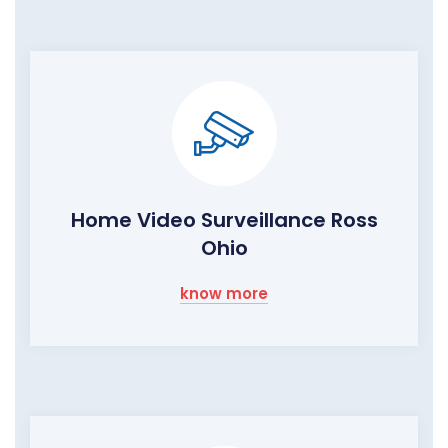
Home Video Surveillance Ross
Ohio
know more