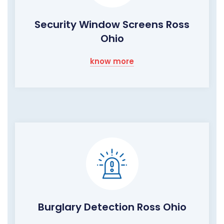
Security Window Screens Ross
Ohio
know more
Burglary Detection Ross Ohio