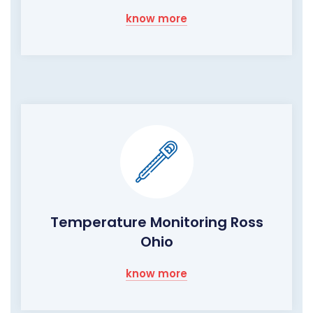
know more
Temperature Monitoring Ross
Ohio
know more