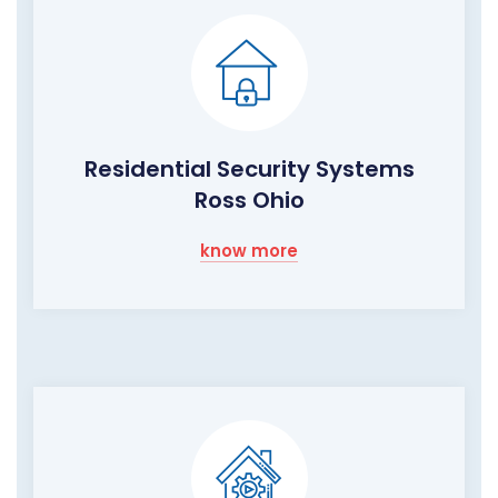
Residential Security Systems
Ross Ohio
know more