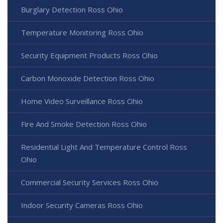
Burglary Detection Ross Ohio
Temperature Monitoring Ross Ohio
Security Equipment Products Ross Ohio
Carbon Monoxide Detection Ross Ohio
Home Video Surveillance Ross Ohio
Fire And Smoke Detection Ross Ohio
Residential Light And Temperature Control Ross
Ohio
Commercial Security Services Ross Ohio
Indoor Security Cameras Ross Ohio