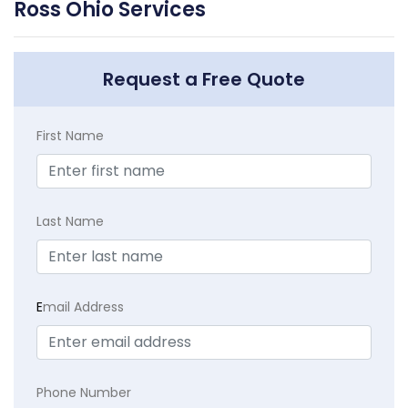
Ross Ohio Services
Request a Free Quote
First Name
Last Name
E
mail Address
Phone Number