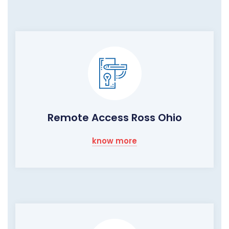
Remote Access Ross Ohio
know more