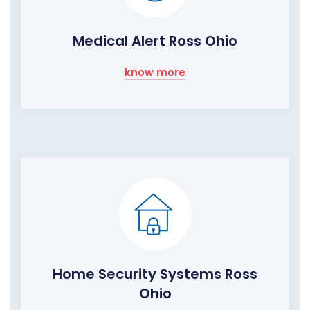
Medical Alert Ross Ohio
know more
Home Security Systems Ross
Ohio