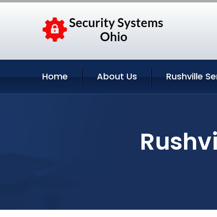
Home
About Us
Rushville Se
Rushvi