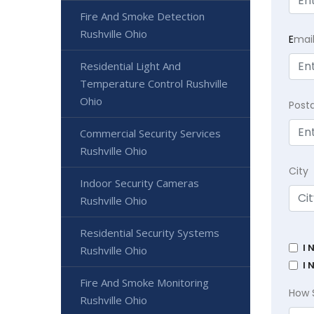
Fire And Smoke Detection
Rushville Ohio
E
mai
Residential Light And
Temperature Control Rushville
Ohio
Post
Commercial Security Services
Rushville Ohio
City
Indoor Security Cameras
Rushville Ohio
Residential Security Systems
I 
Rushville Ohio
I 
Fire And Smoke Monitoring
How 
Rushville Ohio