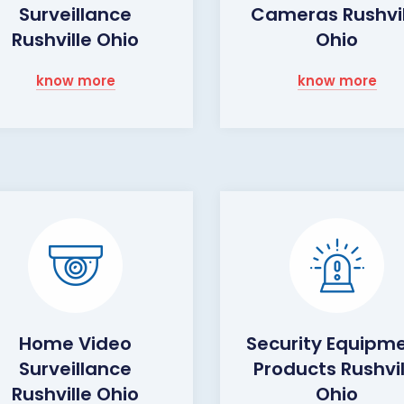
Surveillance
Cameras Rushvil
Rushville Ohio
Ohio
know more
know more
Home Video
Security Equipm
Surveillance
Products Rushvil
Rushville Ohio
Ohio