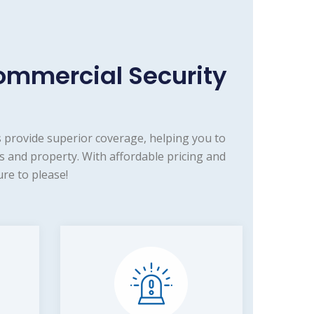
ommercial Security
 provide superior coverage, helping you to
s and property. With affordable pricing and
re to please!