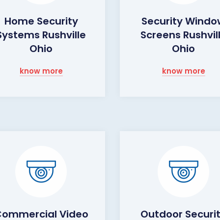
Home Security
Security Wind
Systems Rushville
Screens Rushvil
Ohio
Ohio
know more
know more
ommercial Video
Outdoor Securi