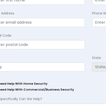
l Address
Phone 
al Code
State
Need Help With Home Security
Need Help With Commercial/Business Security
Specifically Can We Help?