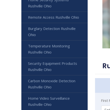
Rushville Ohio
Remote Access Rushville Ohio
Burglary Detection Rushville
Ohio
Temperature Monitoring
Rushville Ohio
Security Equipment Products
Ru
Rushville Ohio
Carbon Monoxide Detection
Rushville Ohio
Home Video Surveillance
Firs
Rushville Ohio