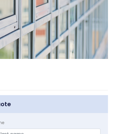
uote
me