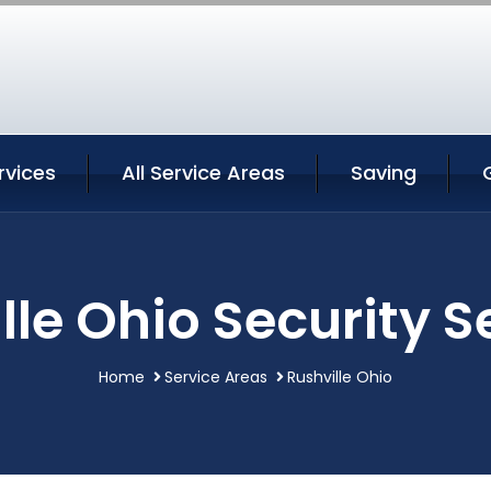
rvices
All Service Areas
Saving
lle Ohio Security S
Home
Service Areas
Rushville Ohio