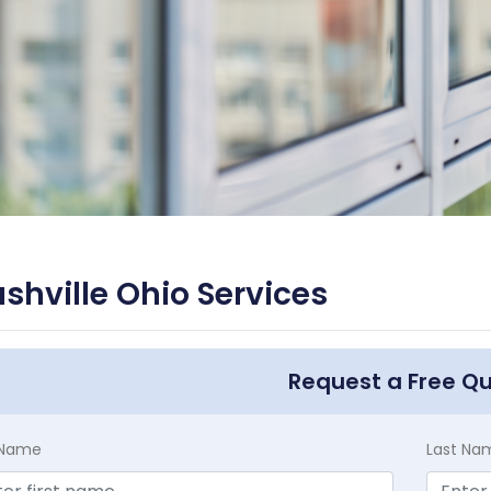
shville Ohio Services
Request a Free Q
t Name
Last Na