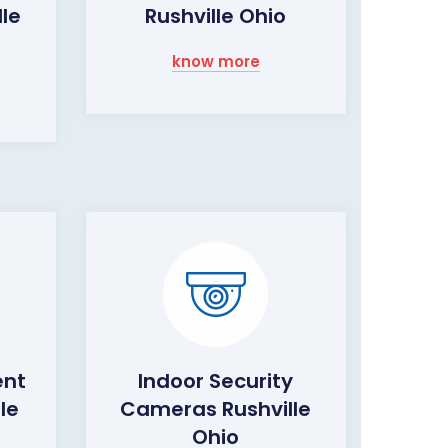
le
Rushville Ohio
know more
ent
Indoor Security
le
Cameras Rushville
Ohio