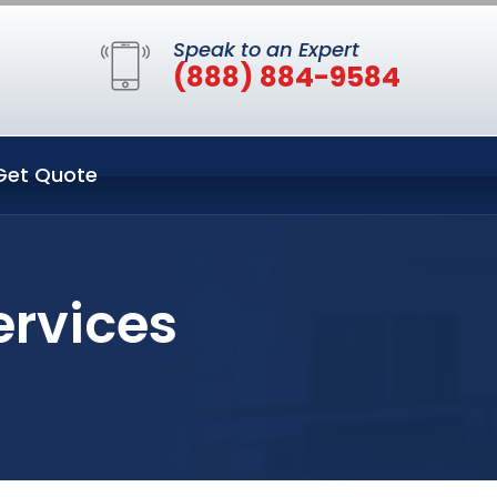
Speak to an Expert
(888) 884-9584
Get Quote
ervices