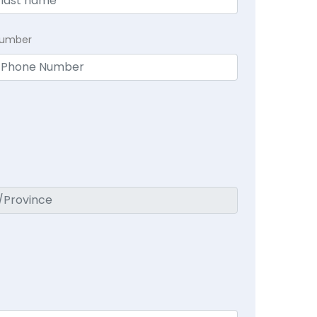
Number