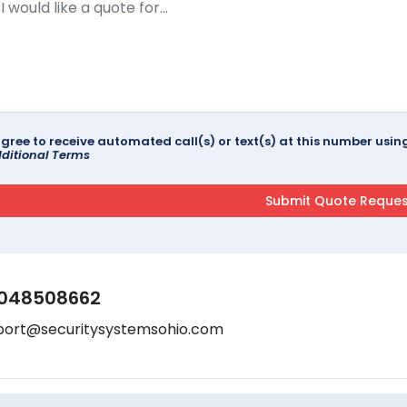
agree to receive automated call(s) or text(s) at this number us
ditional Terms
048508662
port@securitysystemsohio.com