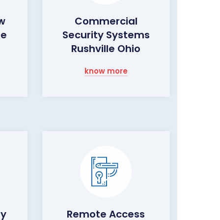
ow
Commercial
le
Security Systems
Rushville Ohio
know more
ty
Remote Access