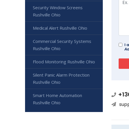
Security Window Screens
Rushville Ohio
Medical Alert Rushville Ohio
Commercial Security Systems
I 
Rushville Ohio
Ad
Flood Monitoring Rushville Ohio
Silent Panic Alarm Protection
Rushville Ohio
+13
Smart Home Automation
Rushville Ohio
sup