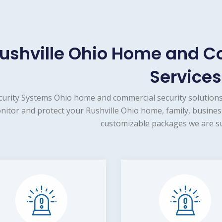
ushville Ohio Home and C
Services
curity Systems Ohio home and commercial security solutions
nitor and protect your Rushville Ohio home, family, busines
customizable packages we are su