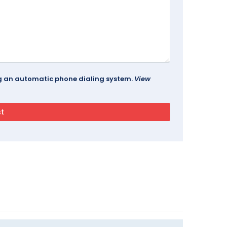
ing an automatic phone dialing system.
View