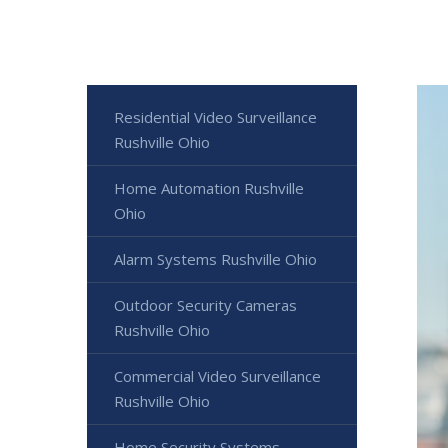
Residential Video Surveillance
Rushville Ohio
Home Automation Rushville
Ohio
Alarm Systems Rushville Ohio
Outdoor Security Cameras
Rushville Ohio
Commercial Video Surveillance
Rushville Ohio
Home Security Systems