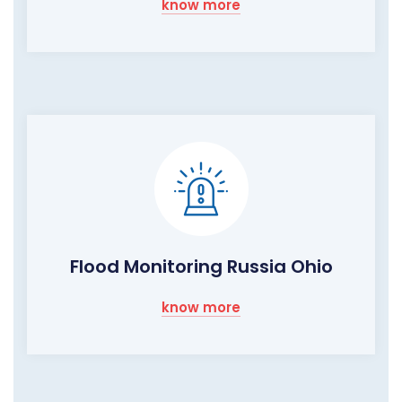
know more
Flood Monitoring Russia Ohio
know more