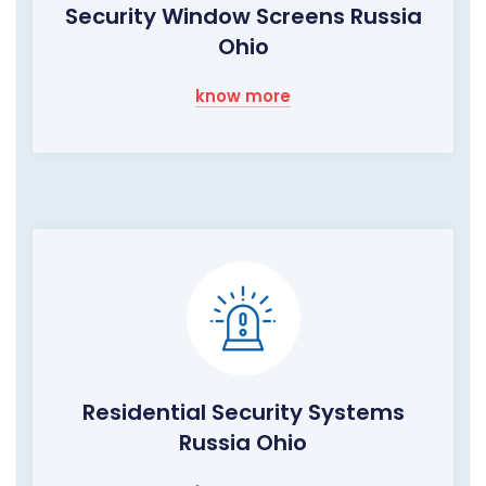
Security Window Screens Russia
Ohio
know more
Residential Security Systems
Russia Ohio