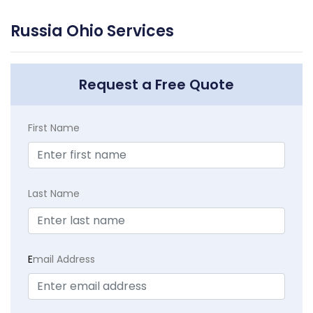
Russia Ohio Services
Request a Free Quote
First Name
Last Name
E
mail Address