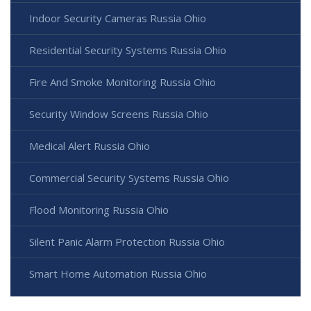
Indoor Security Cameras Russia Ohio
Residential Security Systems Russia Ohio
Fire And Smoke Monitoring Russia Ohio
Security Window Screens Russia Ohio
Medical Alert Russia Ohio
Commercial Security Systems Russia Ohio
Flood Monitoring Russia Ohio
Silent Panic Alarm Protection Russia Ohio
Smart Home Automation Russia Ohio