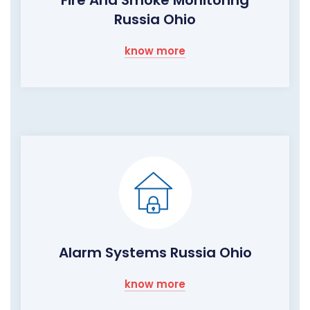
Fire And Smoke Monitoring
Russia Ohio
know more
Alarm Systems Russia Ohio
know more