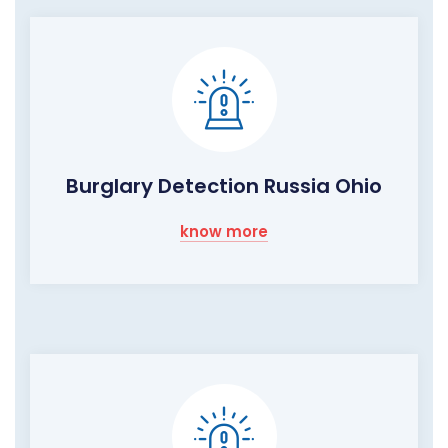
Burglary Detection Russia Ohio
know more