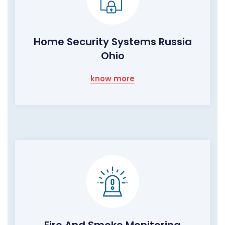
Home Security Systems Russia
Ohio
know more