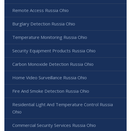
Remote Access Russia Ohio
Burglary Detection Russia Ohio
Temperature Monitoring Russia Ohio
Security Equipment Products Russia Ohio
Carbon Monoxide Detection Russia Ohio
Home Video Surveillance Russia Ohio
Fire And Smoke Detection Russia Ohio
Residential Light And Temperature Control Russia
Ohio
Commercial Security Services Russia Ohio