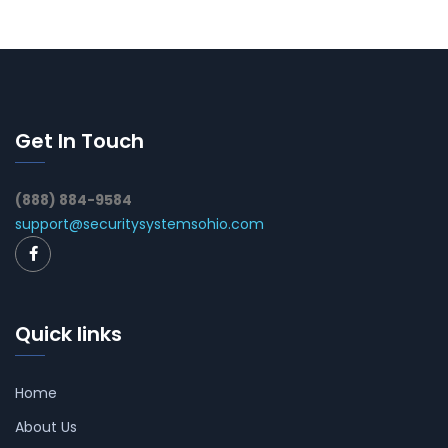
Get In Touch
(888) 884-9584
support@securitysystemsohio.com
Quick links
Home
About Us