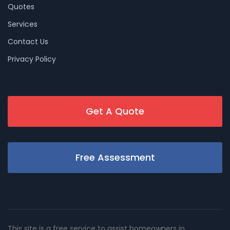
Quotes
Services
Contact Us
Privacy Policy
Get A Quote
Free Assessment
This site is a free service to assist homeowners in