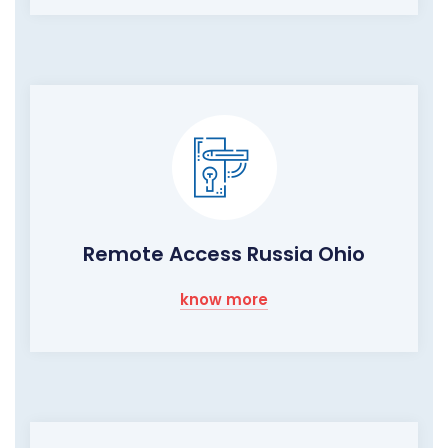
Remote Access Russia Ohio
know more