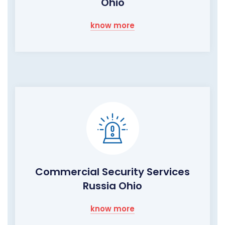
Ohio
know more
Commercial Security Services
Russia Ohio
know more