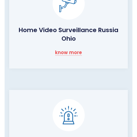
Home Video Surveillance Russia
Ohio
know more