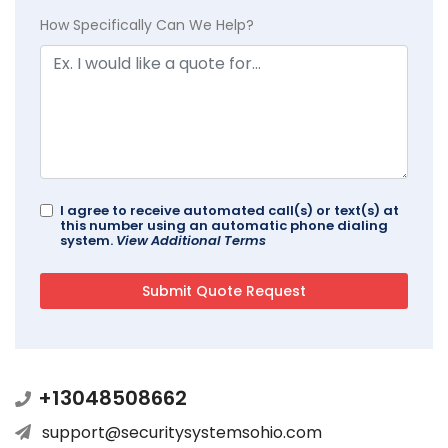
How Specifically Can We Help?
I agree to receive automated call(s) or text(s) at
this number using an automatic phone dialing
system.
View Additional Terms
+13048508662
support@securitysystemsohio.com