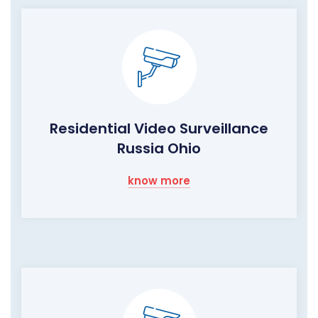
Residential Video Surveillance
Russia Ohio
know more