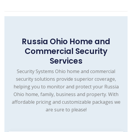
Russia Ohio Home and
Commercial Security
Services
Security Systems Ohio home and commercial
security solutions provide superior coverage,
helping you to monitor and protect your Russia
Ohio home, family, business and property. With
affordable pricing and customizable packages we
are sure to please!