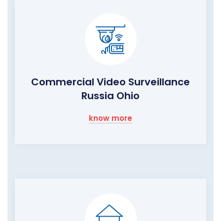
Commercial Video Surveillance
Russia Ohio
know more