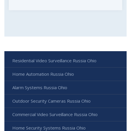
Residential Video Surveillance Russia Ohio
Home Automation Russia Ohio
Alarm Systems Russia Ohio
Outdoor Security Cameras Russia Ohio
Commercial Video Surveillance Russia Ohio
Home Security Systems Russia Ohio