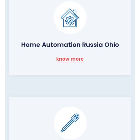
Home Automation Russia Ohio
know more