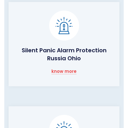
Silent Panic Alarm Protection
Russia Ohio
know more