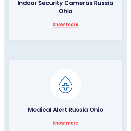
Indoor Security Cameras Russia
Ohio
know more
Medical Alert Russia Ohio
know more