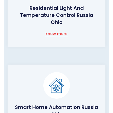
Residential Light And
Temperature Control Russia
Ohio
know more
Smart Home Automation Russia