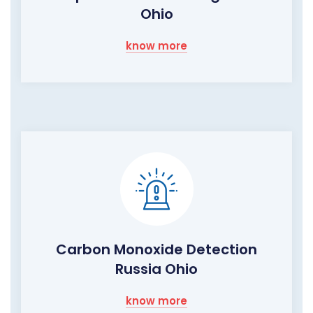
Ohio
know more
Carbon Monoxide Detection
Russia Ohio
know more