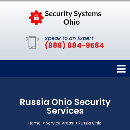
Speak to an Expert
(888) 884-9584
Russia Ohio Security
Services
Home
Service Areas
Russia Ohio