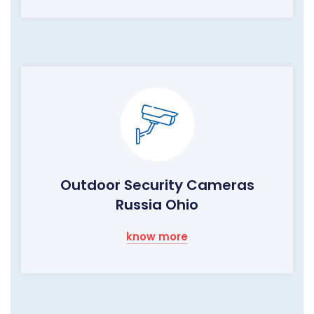
Outdoor Security Cameras
Russia Ohio
know more