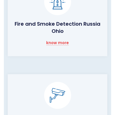
Fire and Smoke Detection Russia
Ohio
know more