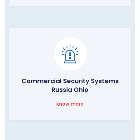
Commercial Security Systems
Russia Ohio
know more