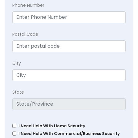
Phone Number
Postal Code
City
State
I Need Help With Home Security
I Need Help With Commercial/Business Security