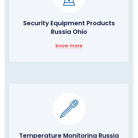
Security Equipment Products
Russia Ohio
know more
Temperature Monitoring Russia