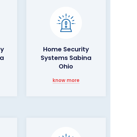
ty
Home Security
na
Systems Sabina
Ohio
know more