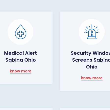
Medical Alert
Security Wind
Sabina Ohio
Screens Sabin
Ohio
know more
know more