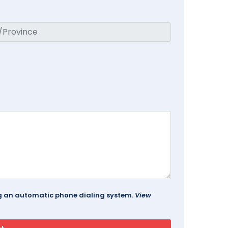
ing an automatic phone dialing system.
View