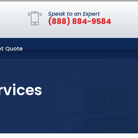
Speak to an Expert
(888) 884-9584
t Quote
rvices