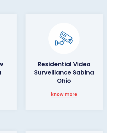
ow
Residential Video
a
Surveillance Sabina
Ohio
know more