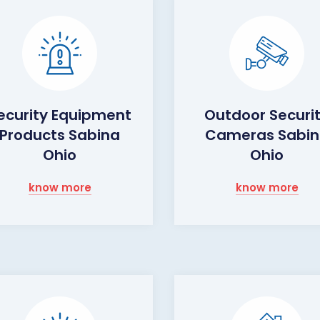
ecurity Equipment
Outdoor Securi
Products Sabina
Cameras Sabi
Ohio
Ohio
know more
know more