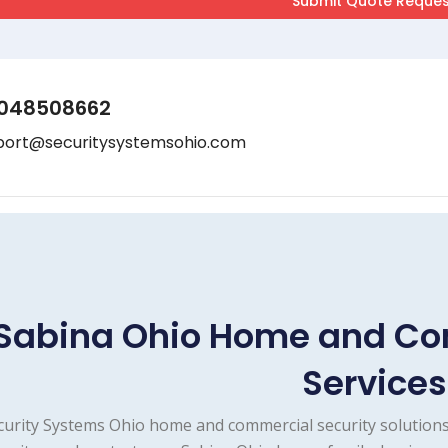
048508662
port@securitysystemsohio.com
Sabina Ohio Home and Co
Services
curity Systems Ohio home and commercial security solutions