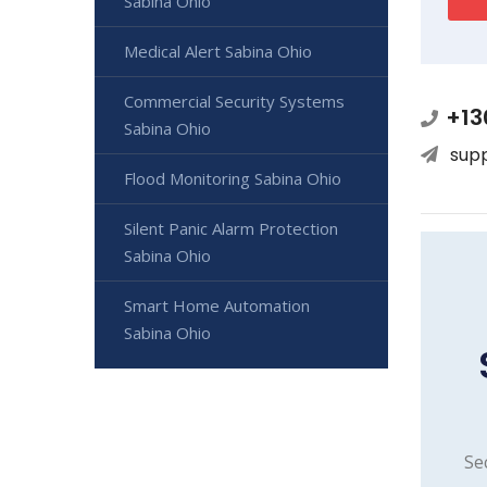
Sabina Ohio
Medical Alert Sabina Ohio
Commercial Security Systems
+13
Sabina Ohio
sup
Flood Monitoring Sabina Ohio
Silent Panic Alarm Protection
Sabina Ohio
Smart Home Automation
Sabina Ohio
Se