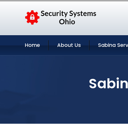
Home
About Us
Sabina Serv
Sabin