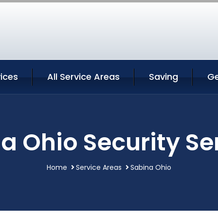
ices
All Service Areas
Saving
Ge
a Ohio Security Se
Home
Service Areas
Sabina Ohio