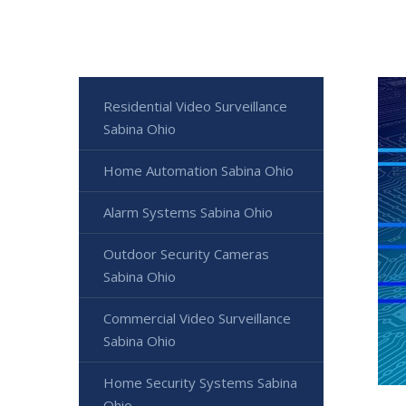
Residential Video Surveillance
Sabina Ohio
Home Automation Sabina Ohio
Alarm Systems Sabina Ohio
Outdoor Security Cameras
Sabina Ohio
Commercial Video Surveillance
Sabina Ohio
Home Security Systems Sabina
Ohio