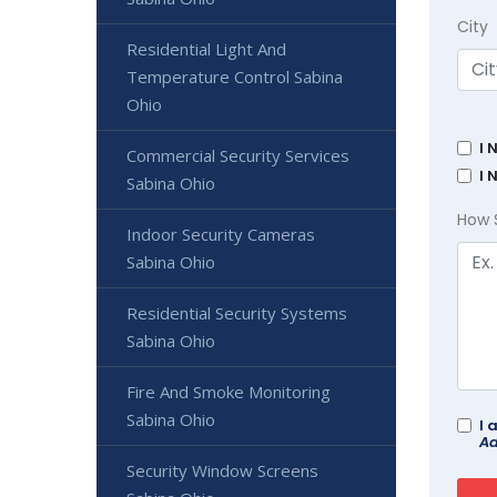
City
Residential Light And
Temperature Control Sabina
Ohio
I 
Commercial Security Services
I 
Sabina Ohio
How 
Indoor Security Cameras
Sabina Ohio
Residential Security Systems
Sabina Ohio
Fire And Smoke Monitoring
Sabina Ohio
I 
Ad
Security Window Screens