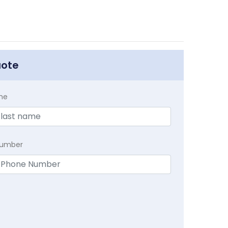
uote
me
Number