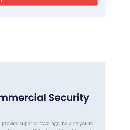
mmercial Security
 provide superior coverage, helping you to