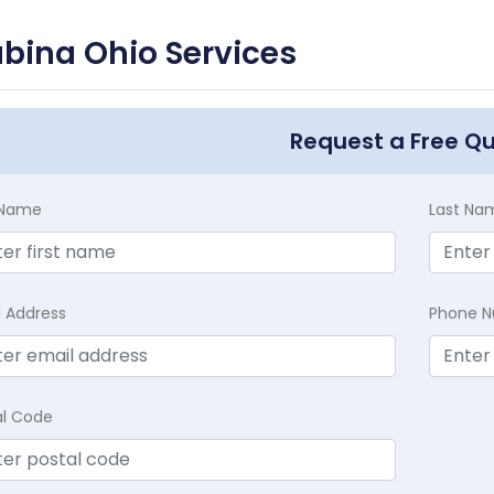
bina Ohio Services
Request a Free Q
t Name
Last Na
l Address
Phone 
al Code