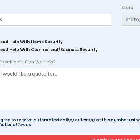
State
Need Help With Home Security
Need Help With Commercial/Business Security
Specifically Can We Help?
agree to receive automated call(s) or text(s) at this number us
ditional Terms