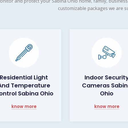
onitor and protect your Sabina Ohio home, family, business 
customizable packages we are su
Residential Light
Indoor Securit
And Temperature
Cameras Sabi
ontrol Sabina Ohio
Ohio
know more
know more