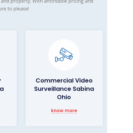
and property. With affordable pricing and
re to please!
y
Commercial Video
na
Surveillance Sabina
Ohio
know more