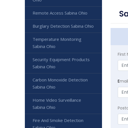
Sa
Remote Access Sabina Ohio
Burglary Detection Sabina Ohio
Temperature Monitoring
Sabina Ohio
Firs
Security Equipment Products
Sabina Ohio
Carbon Monoxide Detection
E
mai
Sabina Ohio
Home Video Surveillance
Sabina Ohio
Post
Fire And Smoke Detection
Sabina Ohio