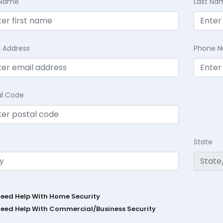
t Name
Last Na
l Address
Phone 
al Code
State
Need Help With Home Security
Need Help With Commercial/Business Security