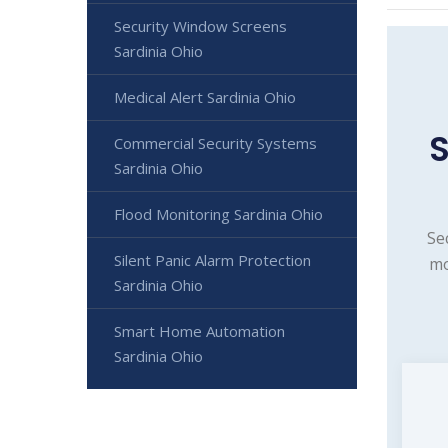
Security Window Screens
Sardinia Ohio
Medical Alert Sardinia Ohio
S
Commercial Security Systems
Sardinia Ohio
Flood Monitoring Sardinia Ohio
Se
Silent Panic Alarm Protection
mo
Sardinia Ohio
Smart Home Automation
Sardinia Ohio