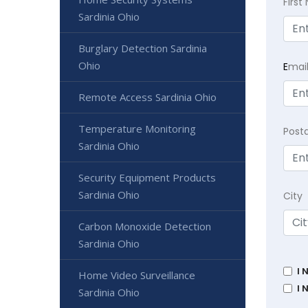
Firs
Sardinia Ohio
Burglary Detection Sardinia
Ohio
E
mai
Remote Access Sardinia Ohio
Temperature Monitoring
Post
Sardinia Ohio
Security Equipment Products
Sardinia Ohio
City
Carbon Monoxide Detection
Sardinia Ohio
I 
Home Video Surveillance
I 
Sardinia Ohio