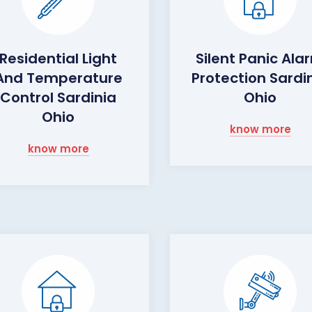
Residential Light
Silent Panic Ala
And Temperature
Protection Sardi
Control Sardinia
Ohio
Ohio
know more
know more