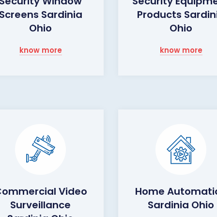
Security Window
Security Equipm
Screens Sardinia
Products Sardin
Ohio
Ohio
know more
know more
ommercial Video
Home Automati
Surveillance
Sardinia Ohio