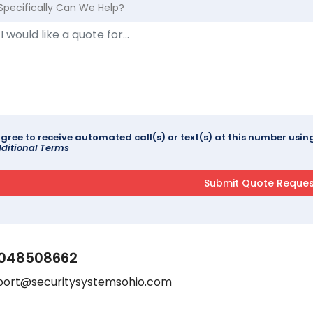
Specifically Can We Help?
agree to receive automated call(s) or text(s) at this number us
ditional Terms
048508662
port@securitysystemsohio.com