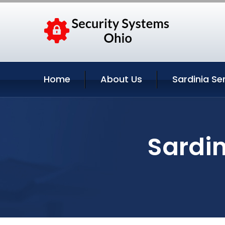
Home
About Us
Sardinia Se
Sardin