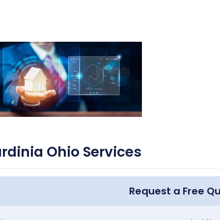
rdinia Ohio Services
Request a Free Q