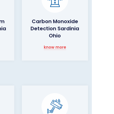
rm
Carbon Monoxide
nia
Detection Sardinia
Ohio
know more