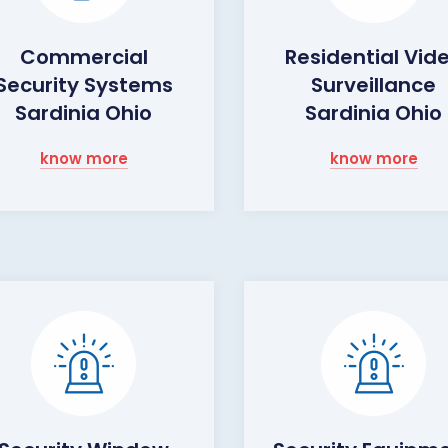
Commercial
Residential Vid
Security Systems
Surveillance
Sardinia Ohio
Sardinia Ohio
know more
know more