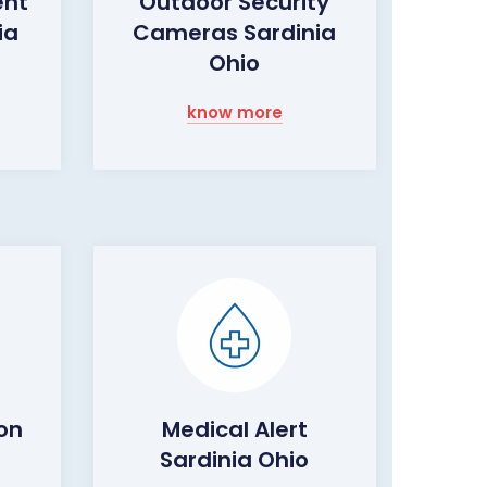
ent
Outdoor Security
ia
Cameras Sardinia
Ohio
know more
on
Medical Alert
Sardinia Ohio