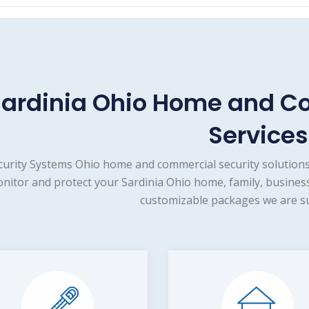
ardinia Ohio Home and C
Services
curity Systems Ohio home and commercial security solutions
nitor and protect your Sardinia Ohio home, family, business
customizable packages we are su