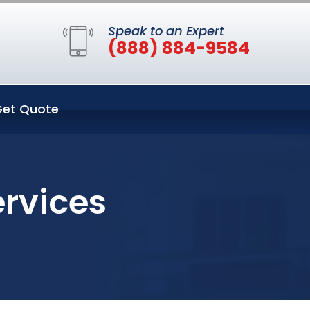
Speak to an Expert
(888) 884-9584
et Quote
ervices