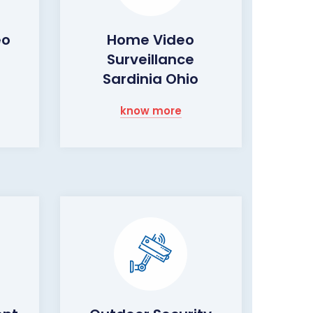
eo
Home Video
Surveillance
Sardinia Ohio
know more