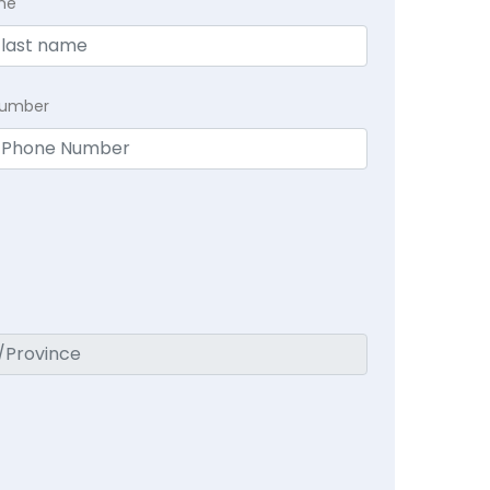
me
Number