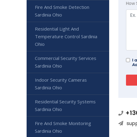
How 
Fire And Smoke Detection
Sardinia Ohio
Residential Light And
Temperature Control Sardinia
Ohio
Commercial Security Services
I 
Ad
Sardinia Ohio
Indoor Security Cameras
Sardinia Ohio
Residential Security Systems
Sardinia Ohio
+13
sup
Fire And Smoke Monitoring
Sardinia Ohio