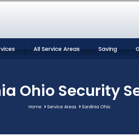
rvices
All Service Areas
Saving
G
ia Ohio Security S
Home
Service Areas
Sardinia Ohio