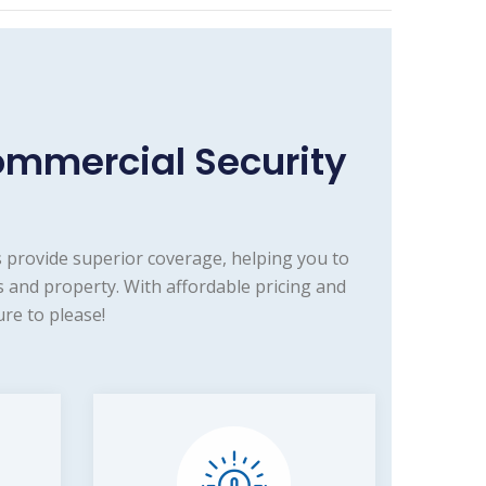
ommercial Security
 provide superior coverage, helping you to
 and property. With affordable pricing and
re to please!