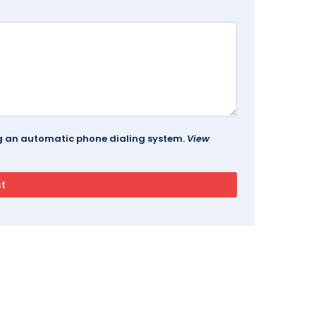
ing an automatic phone dialing system.
View