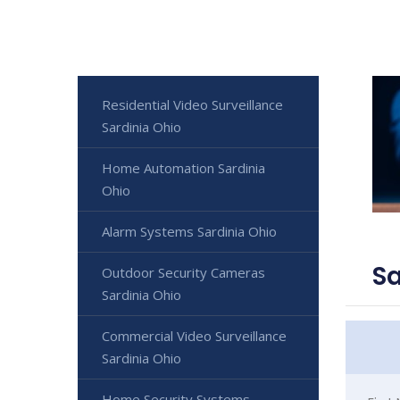
Residential Video Surveillance
Sardinia Ohio
Home Automation Sardinia
Ohio
Alarm Systems Sardinia Ohio
Sa
Outdoor Security Cameras
Sardinia Ohio
Commercial Video Surveillance
Sardinia Ohio
Home Security Systems