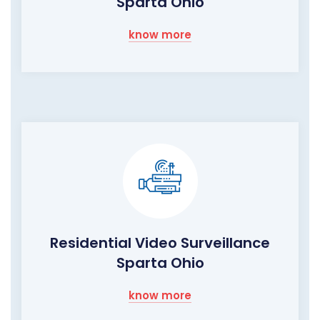
Sparta Ohio
know more
Residential Video Surveillance
Sparta Ohio
know more