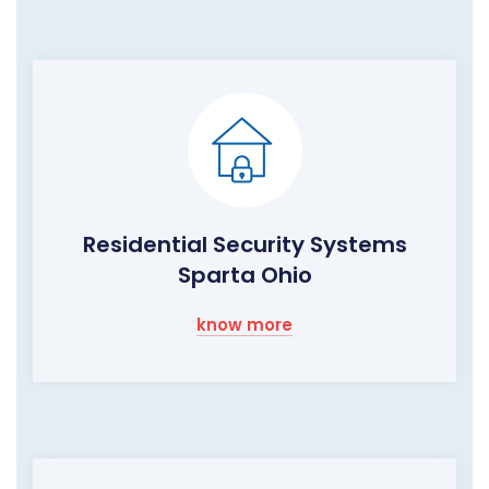
Residential Security Systems
Sparta Ohio
know more