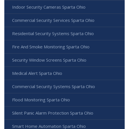
Indoor Security Cameras Sparta Ohio
Commercial Security Services Sparta Ohio
Residential Security Systems Sparta Ohio
Fire And Smoke Monitoring Sparta Ohio
Security Window Screens Sparta Ohio
Medical Alert Sparta Ohio
Commercial Security Systems Sparta Ohio
Flood Monitoring Sparta Ohio
Silent Panic Alarm Protection Sparta Ohio
Smart Home Automation Sparta Ohio