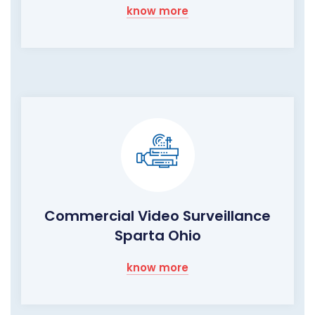
know more
Commercial Video Surveillance
Sparta Ohio
know more