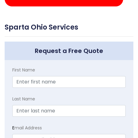
Sparta Ohio Services
Request a Free Quote
First Name
Last Name
E
mail Address