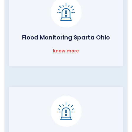
Flood Monitoring Sparta Ohio
know more