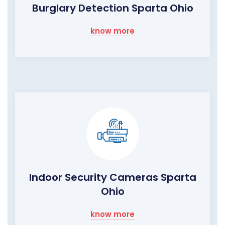
Burglary Detection Sparta Ohio
know more
Indoor Security Cameras Sparta
Ohio
know more