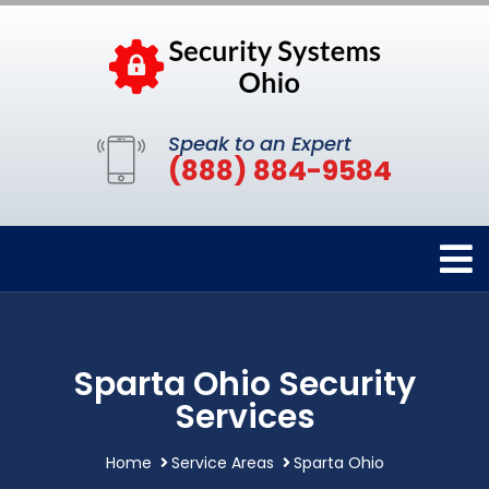
Speak to an Expert
(888) 884-9584
Sparta Ohio Security
Services
Home
Service Areas
Sparta Ohio