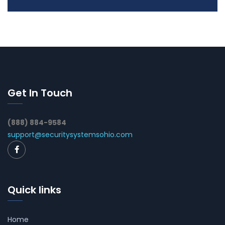
Get In Touch
(888) 884-9584
support@securitysystemsohio.com
Quick links
Home