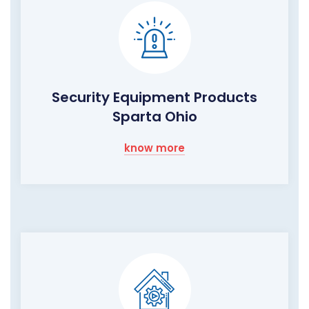
Security Equipment Products
Sparta Ohio
know more