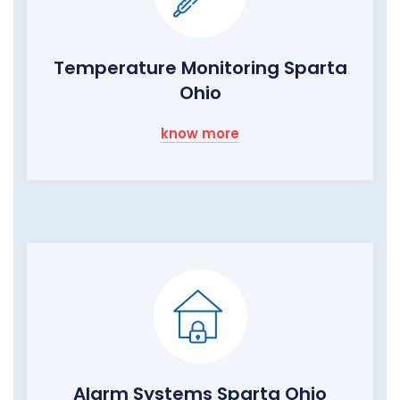
Temperature Monitoring Sparta
Ohio
know more
Alarm Systems Sparta Ohio