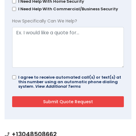
I Need Help With Home Security
I Need Help With Commercial/Business Security
How Specifically Can We Help?
I agree to receive automated call(s) or text(s) at
this number using an automatic phone dialing
system.
View Additional Terms
+13048508662