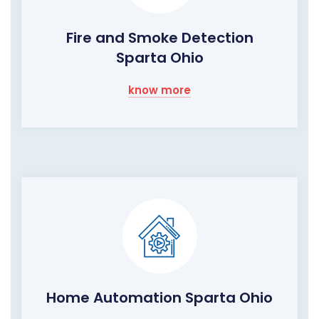
Fire and Smoke Detection
Sparta Ohio
know more
Home Automation Sparta Ohio