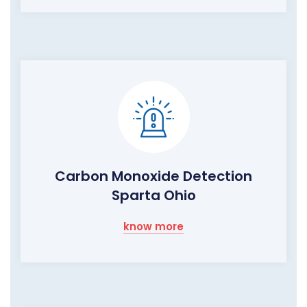
Carbon Monoxide Detection
Sparta Ohio
know more