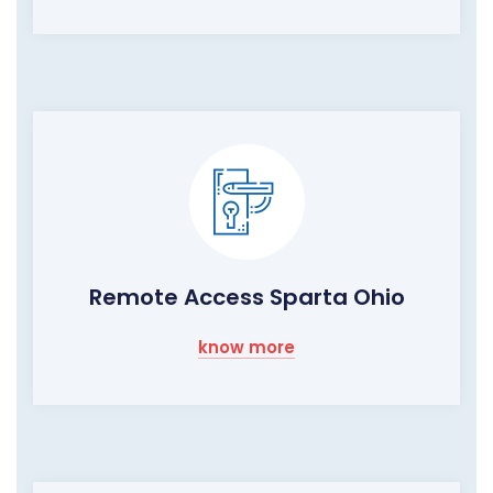
Remote Access Sparta Ohio
know more