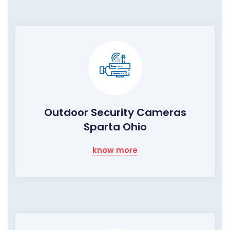
Outdoor Security Cameras
Sparta Ohio
know more