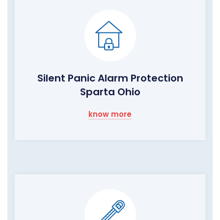
Silent Panic Alarm Protection
Sparta Ohio
know more