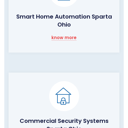
Smart Home Automation Sparta
Ohio
know more
Commercial Security Systems