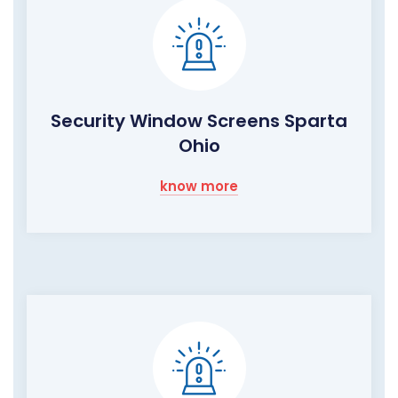
Security Window Screens Sparta
Ohio
know more