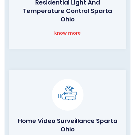
Residential Light And
Temperature Control Sparta
Ohio
know more
Home Video Surveillance Sparta
Ohio