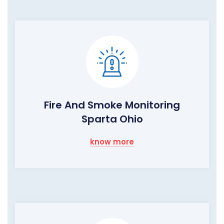
Fire And Smoke Monitoring
Sparta Ohio
know more