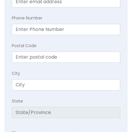
Phone Number
Postal Code
City
State