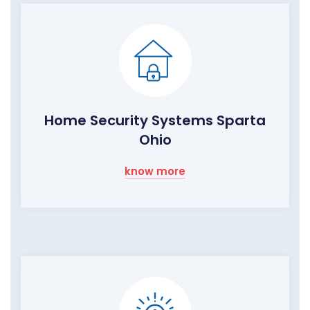
Home Security Systems Sparta
Ohio
know more