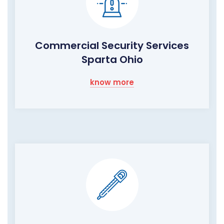
Commercial Security Services
Sparta Ohio
know more