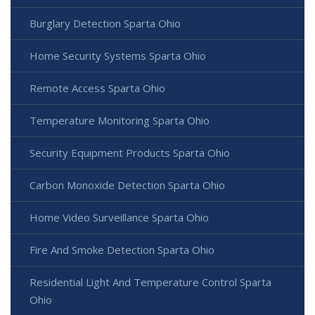
Burglary Detection Sparta Ohio
Home Security Systems Sparta Ohio
Remote Access Sparta Ohio
Temperature Monitoring Sparta Ohio
Security Equipment Products Sparta Ohio
Carbon Monoxide Detection Sparta Ohio
Home Video Surveillance Sparta Ohio
Fire And Smoke Detection Sparta Ohio
Residential Light And Temperature Control Sparta
Ohio