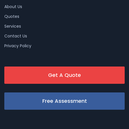
About Us
Quotes
Services
Contact Us
Privacy Policy
Get A Quote
Free Assessment