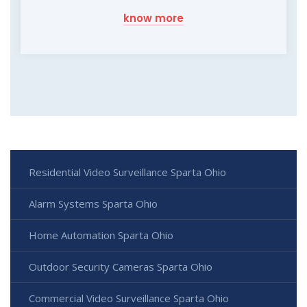
know more
Residential Video Surveillance Sparta Ohio
Alarm Systems Sparta Ohio
Home Automation Sparta Ohio
Outdoor Security Cameras Sparta Ohio
Commercial Video Surveillance Sparta Ohio