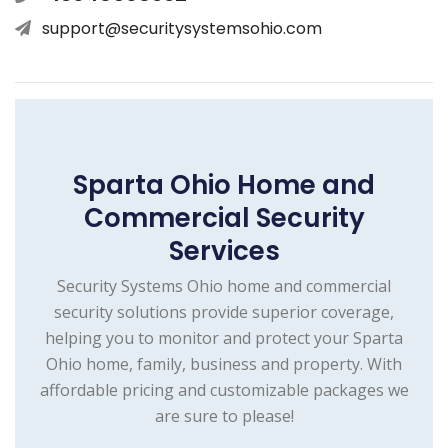
support@securitysystemsohio.com
Sparta Ohio Home and
Commercial Security
Services
Security Systems Ohio home and commercial
security solutions provide superior coverage,
helping you to monitor and protect your Sparta
Ohio home, family, business and property. With
affordable pricing and customizable packages we
are sure to please!