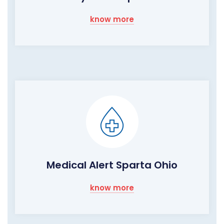
know more
Medical Alert Sparta Ohio
know more