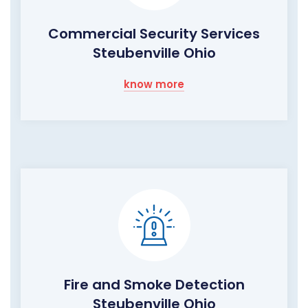
Commercial Security Services
Steubenville Ohio
know more
Fire and Smoke Detection
Steubenville Ohio