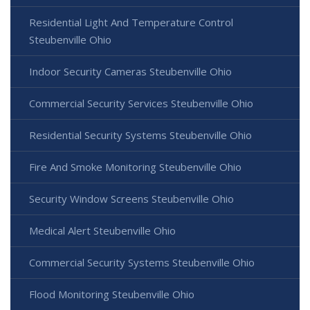
Residential Light And Temperature Control
Steubenville Ohio
Indoor Security Cameras Steubenville Ohio
Commercial Security Services Steubenville Ohio
Residential Security Systems Steubenville Ohio
Fire And Smoke Monitoring Steubenville Ohio
Security Window Screens Steubenville Ohio
Medical Alert Steubenville Ohio
Commercial Security Systems Steubenville Ohio
Flood Monitoring Steubenville Ohio