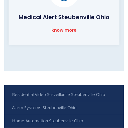
Medical Alert Steubenville Ohio
know more
Residential Video Surveillance Steubenville Ohio
Alarm Systems Steubenville Ohio
Home Automation Steubenville Ohio