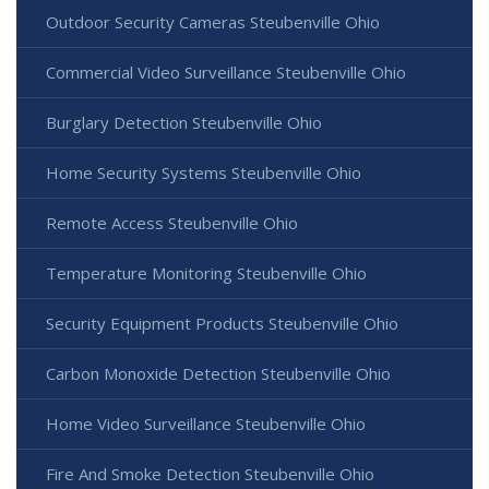
Outdoor Security Cameras Steubenville Ohio
Commercial Video Surveillance Steubenville Ohio
Burglary Detection Steubenville Ohio
Home Security Systems Steubenville Ohio
Remote Access Steubenville Ohio
Temperature Monitoring Steubenville Ohio
Security Equipment Products Steubenville Ohio
Carbon Monoxide Detection Steubenville Ohio
Home Video Surveillance Steubenville Ohio
Fire And Smoke Detection Steubenville Ohio