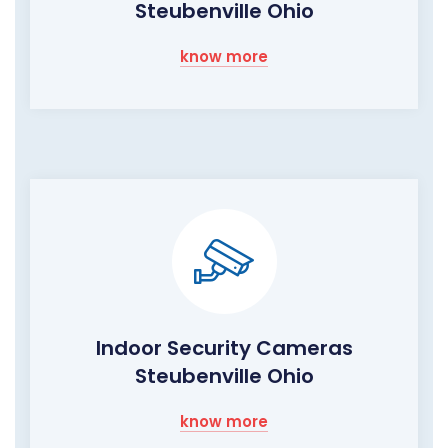
Steubenville Ohio
know more
Indoor Security Cameras
Steubenville Ohio
know more