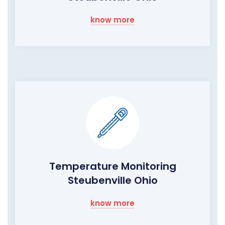
know more
Temperature Monitoring
Steubenville Ohio
know more