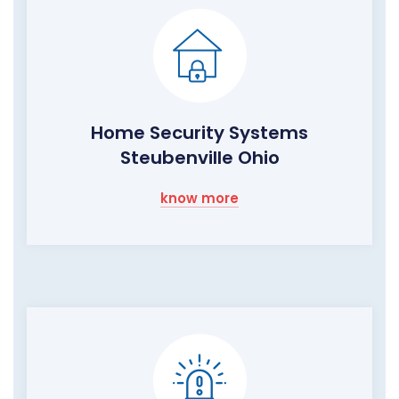
Home Security Systems
Steubenville Ohio
know more