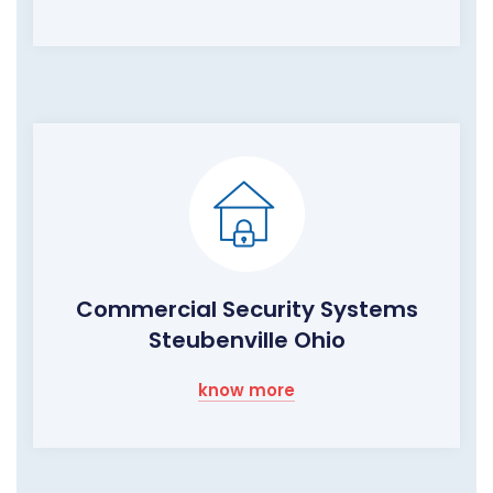
Commercial Security Systems
Steubenville Ohio
know more