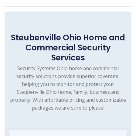
Steubenville Ohio Home and
Commercial Security
Services
Security Systems Ohio home and commercial
security solutions provide superior coverage,
helping you to monitor and protect your
Steubenville Ohio home, family, business and
property. With affordable pricing and customizable
packages we are sure to please!