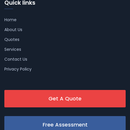
Quick links
Home
About Us
Quotes
Services
Contact Us
Privacy Policy
Get A Quote
Free Assessment