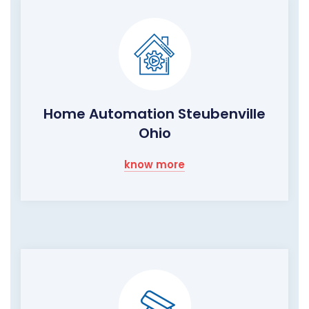
Home Automation Steubenville
Ohio
know more