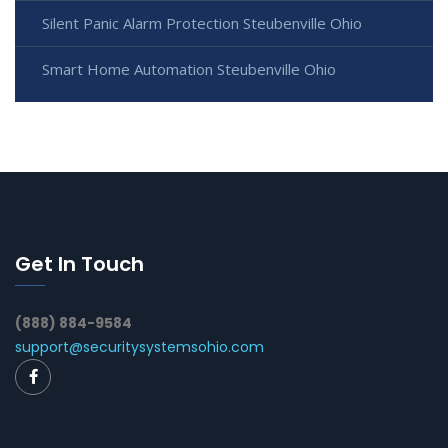
Silent Panic Alarm Protection Steubenville Ohio
Smart Home Automation Steubenville Ohio
Get In Touch
(888) 884-9584
support@securitysystemsohio.com