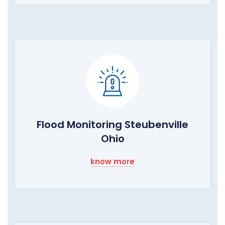
Flood Monitoring Steubenville
Ohio
know more