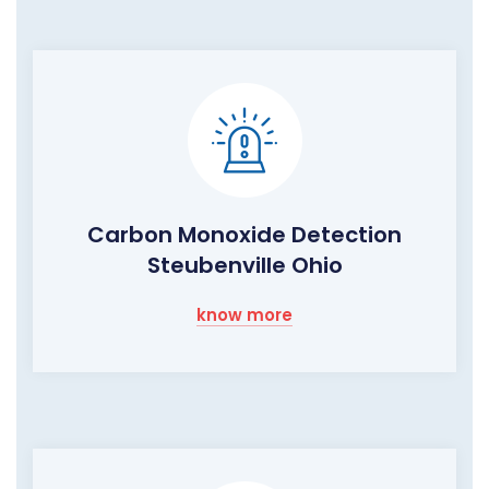
Carbon Monoxide Detection
Steubenville Ohio
know more