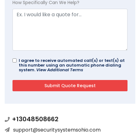
How Specifically Can We Help?
I agree to receive automated call(s) or text(s) at
this number using an automatic phone dialing
system.
View Additional Terms
+13048508662
support@securitysystemsohio.com