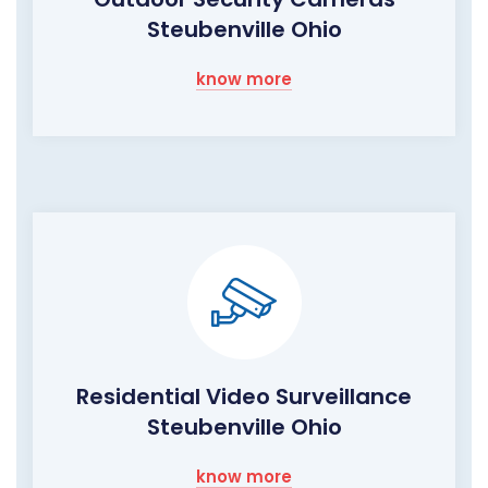
Steubenville Ohio
know more
Residential Video Surveillance
Steubenville Ohio
know more