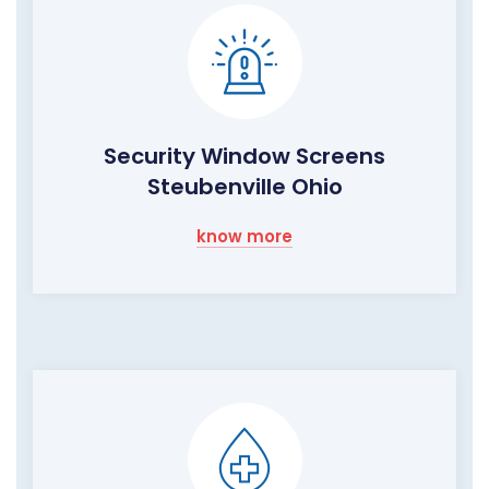
Security Window Screens
Steubenville Ohio
know more