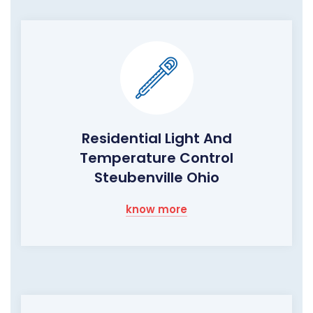
Residential Light And
Temperature Control
Steubenville Ohio
know more