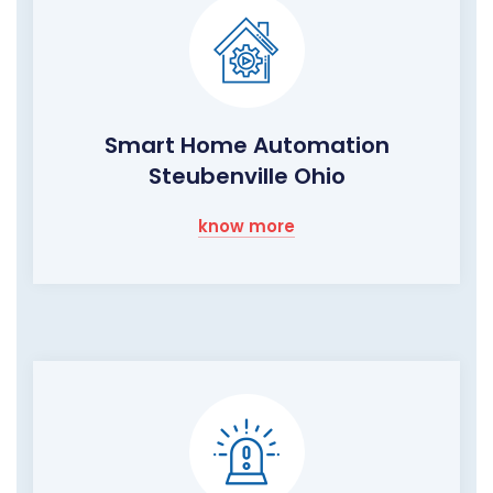
Smart Home Automation
Steubenville Ohio
know more