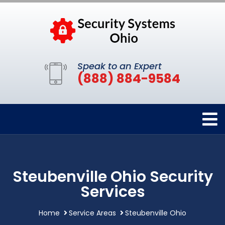
Speak to an Expert
(888) 884-9584
Steubenville Ohio Security
Services
Home
Service Areas
Steubenville Ohio