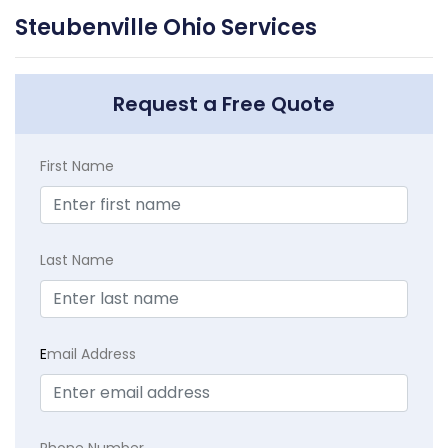
Steubenville Ohio Services
Request a Free Quote
First Name
Last Name
E
mail Address
Phone Number