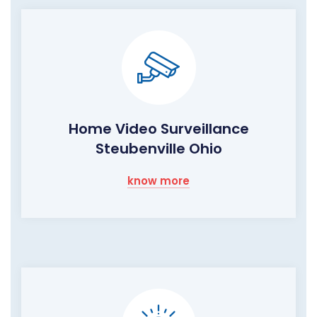
Home Video Surveillance
Steubenville Ohio
know more