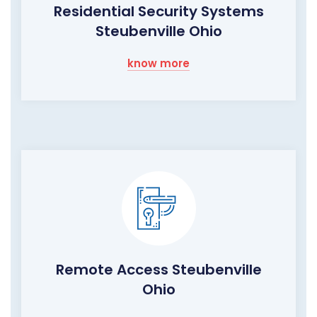
Residential Security Systems
Steubenville Ohio
know more
Remote Access Steubenville
Ohio