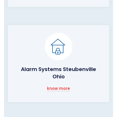
Alarm Systems Steubenville
Ohio
know more