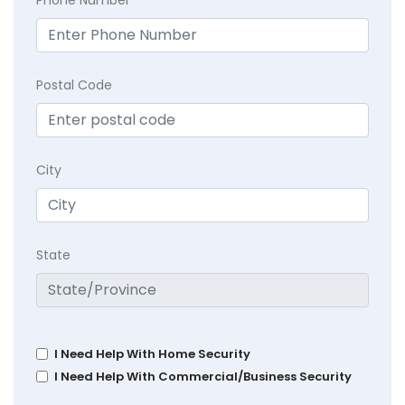
Postal Code
City
State
I Need Help With Home Security
I Need Help With Commercial/Business Security