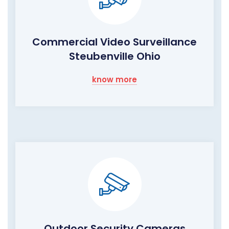
Commercial Video Surveillance
Steubenville Ohio
know more
Outdoor Security Cameras