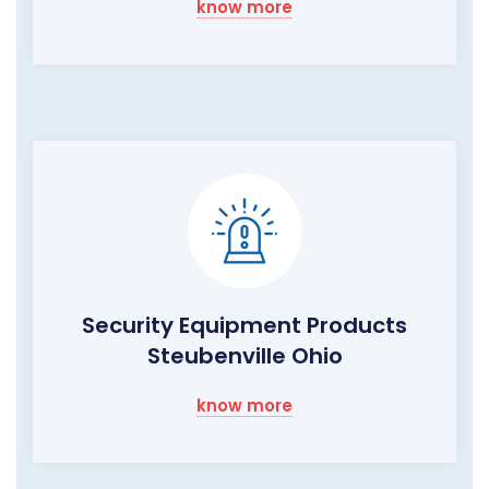
know more
Security Equipment Products
Steubenville Ohio
know more