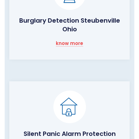
Burglary Detection Steubenville
Ohio
know more
Silent Panic Alarm Protection