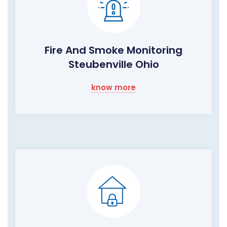
Fire And Smoke Monitoring
Steubenville Ohio
know more