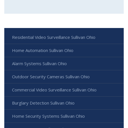
Residential Video Surveillance Sullivan Ohio
Home Automation Sullivan Ohio
Alarm Systems Sullivan Ohio
Outdoor Security Cameras Sullivan Ohio
Commercial Video Surveillance Sullivan Ohio
Burglary Detection Sullivan Ohio
Home Security Systems Sullivan Ohio