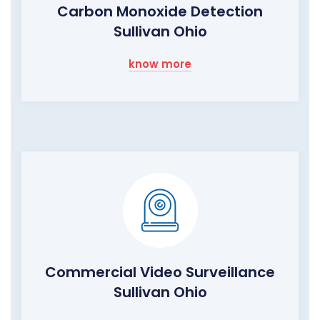
Carbon Monoxide Detection
Sullivan Ohio
know more
Commercial Video Surveillance
Sullivan Ohio