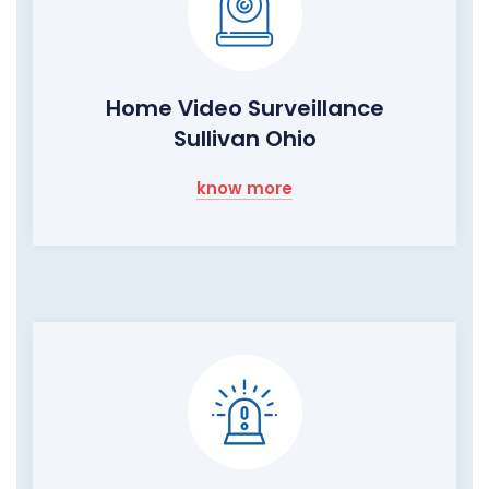
Home Video Surveillance
Sullivan Ohio
know more