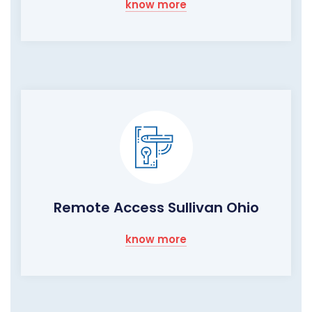
know more
Remote Access Sullivan Ohio
know more