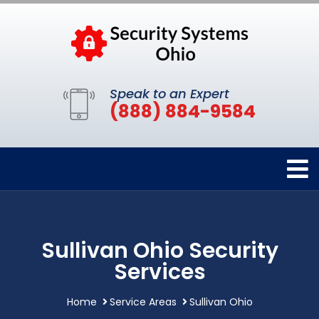
Speak to an Expert
(888) 884-9584
Sullivan Ohio Security
Services
Home
Service Areas
Sullivan Ohio