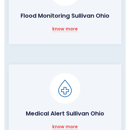
Flood Monitoring Sullivan Ohio
know more
Medical Alert Sullivan Ohio
know more