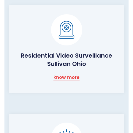
Residential Video Surveillance
Sullivan Ohio
know more