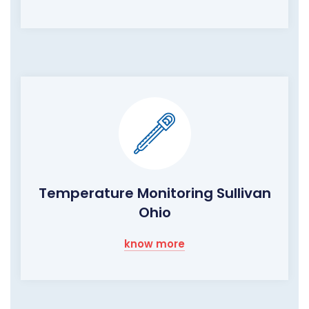
Temperature Monitoring Sullivan
Ohio
know more