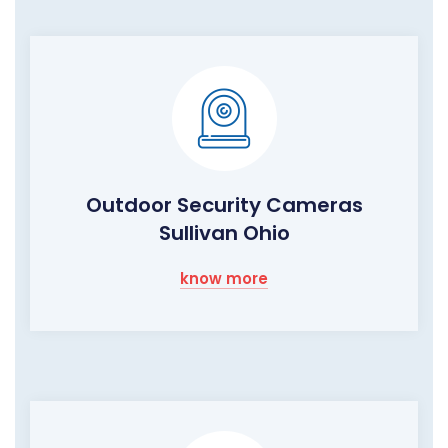
Outdoor Security Cameras
Sullivan Ohio
know more