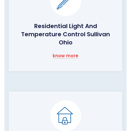
Residential Light And
Temperature Control Sullivan
Ohio
know more