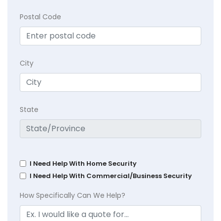
Postal Code
City
State
I Need Help With Home Security
I Need Help With Commercial/Business Security
How Specifically Can We Help?