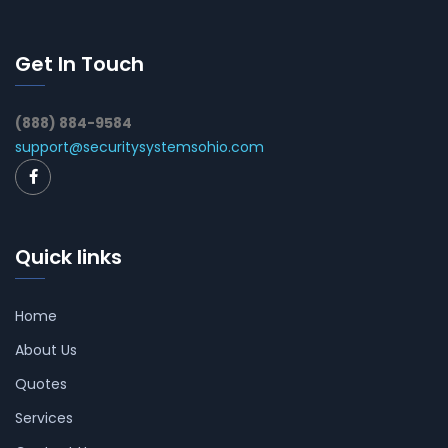
Get In Touch
(888) 884-9584
support@securitysystemsohio.com
Quick links
Home
About Us
Quotes
Services