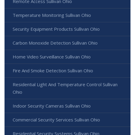
Remote Access Sullivan Ohio
Temperature Monitoring Sullivan Ohio
Security Equipment Products Sullivan Ohio
Carbon Monoxide Detection Sullivan Ohio
Home Video Surveillance Sullivan Ohio
Fire And Smoke Detection Sullivan Ohio
Residential Light And Temperature Control Sullivan
Ohio
Indoor Security Cameras Sullivan Ohio
Commercial Security Services Sullivan Ohio
Residential Security Systems Sullivan Ohio