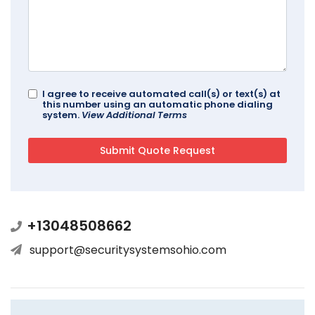
I agree to receive automated call(s) or text(s) at
this number using an automatic phone dialing
system.
View Additional Terms
+13048508662
support@securitysystemsohio.com