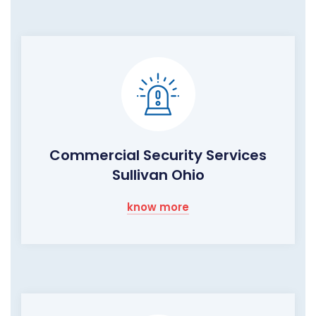
Commercial Security Services
Sullivan Ohio
know more