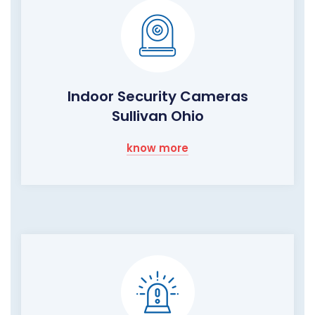
Indoor Security Cameras
Sullivan Ohio
know more