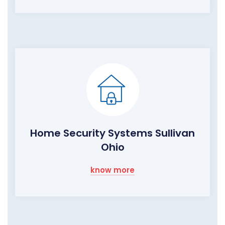
Home Security Systems Sullivan
Ohio
know more