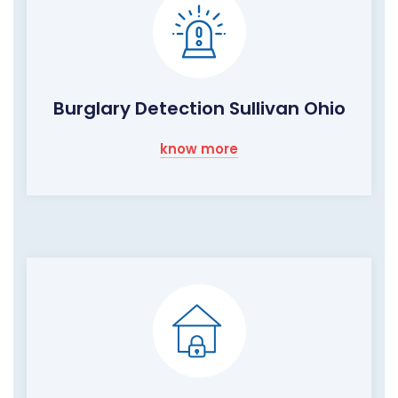
Burglary Detection Sullivan Ohio
know more