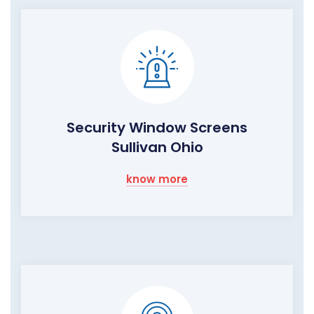
Security Window Screens
Sullivan Ohio
know more