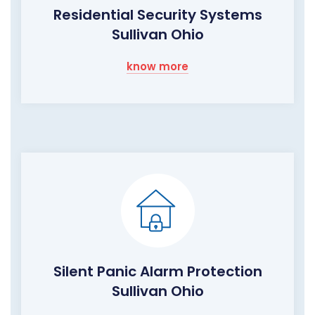
Residential Security Systems
Sullivan Ohio
know more
Silent Panic Alarm Protection
Sullivan Ohio