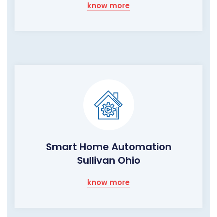
know more
Smart Home Automation
Sullivan Ohio
know more