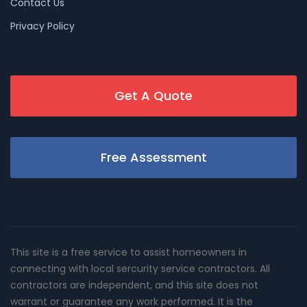
Contact Us
Privacy Policy
Get A Quote
Free Assessment
This site is a free service to assist homeowners in
connecting with local sercurity service contractors. All
contractors are independent, and this site does not
warrant or guarantee any work performed. It is the