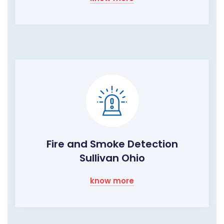
Fire and Smoke Detection
Sullivan Ohio
know more