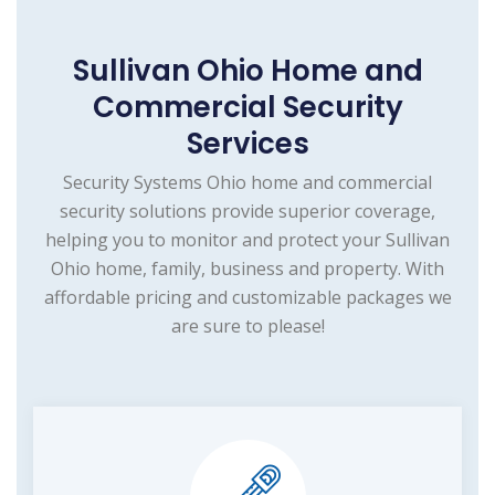
Sullivan Ohio Home and
Commercial Security
Services
Security Systems Ohio home and commercial
security solutions provide superior coverage,
helping you to monitor and protect your Sullivan
Ohio home, family, business and property. With
affordable pricing and customizable packages we
are sure to please!