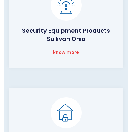
Security Equipment Products
Sullivan Ohio
know more