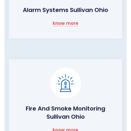
Alarm Systems Sullivan Ohio
know more
Fire And Smoke Monitoring
Sullivan Ohio
know more