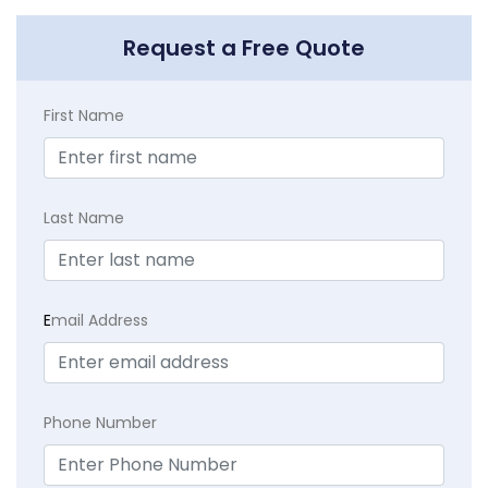
Request a Free Quote
First Name
Last Name
E
mail Address
Phone Number