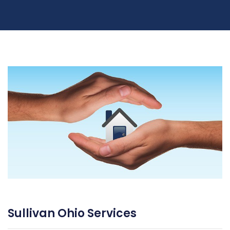
Sullivan Ohio Services