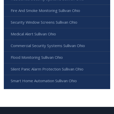
Fire And Smoke Monitoring Sullivan Ohio
Security Window Screens Sullivan Ohio
Medical Alert Sullivan Ohio
Commercial Security Systems Sullivan Ohio
Flood Monitoring Sullivan Ohio
Silent Panic Alarm Protection Sullivan Ohio
Smart Home Automation Sullivan Ohio