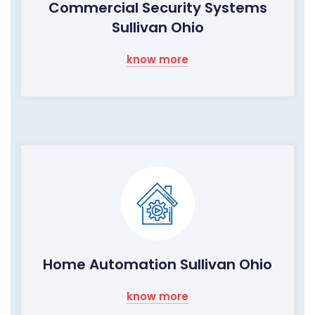
Commercial Security Systems
Sullivan Ohio
know more
Home Automation Sullivan Ohio
know more