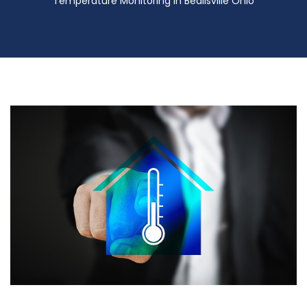
Temperature Monitoring in Beallsville Ohio