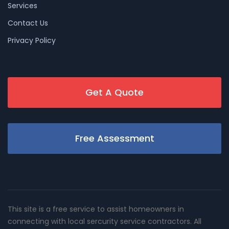
Services
Contact Us
Privacy Policy
Get A Quote
Free Assessment
This site is a free service to assist homeowners in
connecting with local sercurity service contractors. All