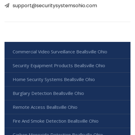
support@securitysystemsohio.com
Commercial Video Surveillance Beallsville Ohio
Security Equipment Products Beallsville Ohio
Home Security Systems Beallsville Ohio
Burglary Detection Beallsville Ohio
Remote Access Beallsville Ohio
Fire And Smoke Detection Beallsville Ohio
Carbon Monoxide Detection Beallsville Ohio