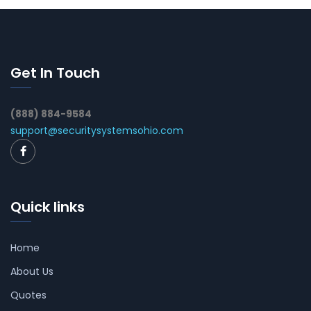
Get In Touch
(888) 884-9584
support@securitysystemsohio.com
Quick links
Home
About Us
Quotes