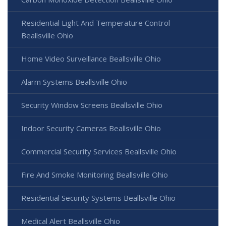
Residential Light And Temperature Control
Beallsville Ohio
Home Video Surveillance Beallsville Ohio
Alarm Systems Beallsville Ohio
Security Window Screens Beallsville Ohio
Indoor Security Cameras Beallsville Ohio
Commercial Security Services Beallsville Ohio
Fire And Smoke Monitoring Beallsville Ohio
Residential Security Systems Beallsville Ohio
Medical Alert Beallsville Ohio