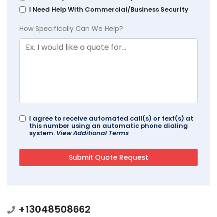
I Need Help With Commercial/Business Security
How Specifically Can We Help?
I agree to receive automated call(s) or text(s) at
this number using an automatic phone dialing
system.
View Additional Terms
+13048508662