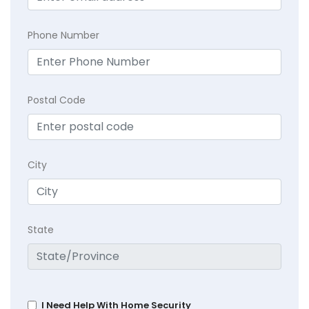
Phone Number
Postal Code
City
State
I Need Help With Home Security