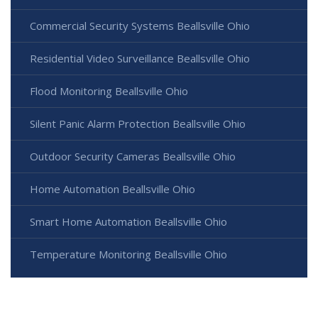
Commercial Security Systems Beallsville Ohio
Residential Video Surveillance Beallsville Ohio
Flood Monitoring Beallsville Ohio
Silent Panic Alarm Protection Beallsville Ohio
Outdoor Security Cameras Beallsville Ohio
Home Automation Beallsville Ohio
Smart Home Automation Beallsville Ohio
Temperature Monitoring Beallsville Ohio