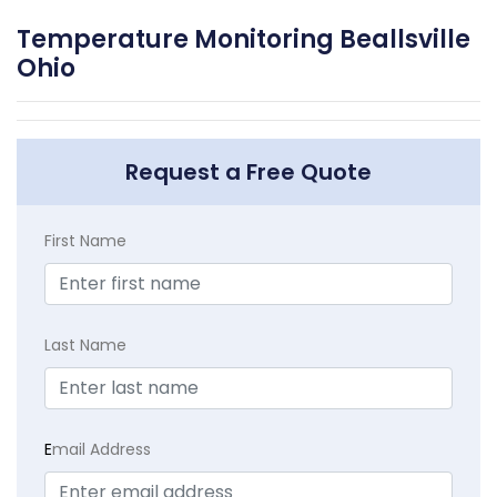
Temperature Monitoring Beallsville
Ohio
Request a Free Quote
First Name
Last Name
E
mail Address