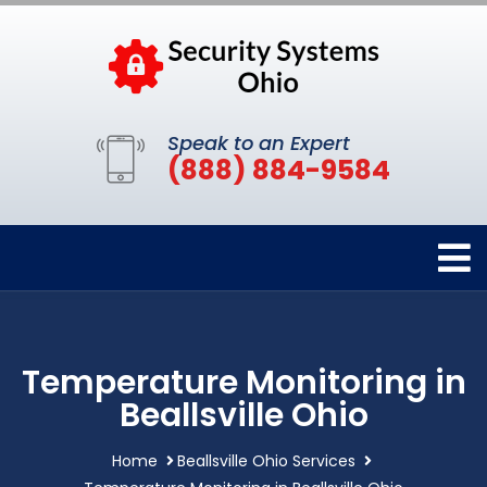
Speak to an Expert
(888) 884-9584
Temperature Monitoring in
Beallsville Ohio
Home
Beallsville Ohio Services