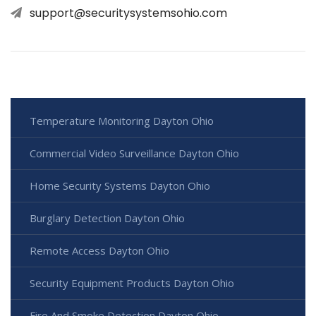
support@securitysystemsohio.com
Temperature Monitoring Dayton Ohio
Commercial Video Surveillance Dayton Ohio
Home Security Systems Dayton Ohio
Burglary Detection Dayton Ohio
Remote Access Dayton Ohio
Security Equipment Products Dayton Ohio
Fire And Smoke Detection Dayton Ohio