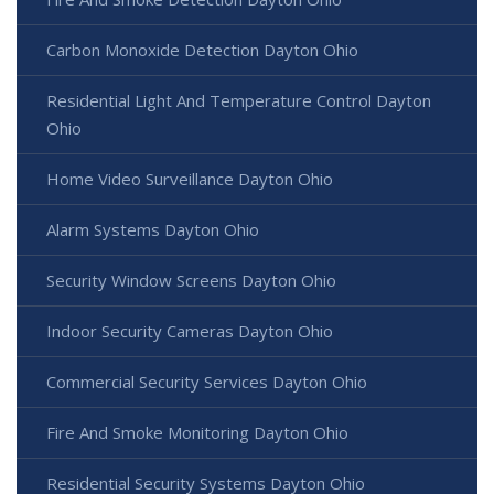
Carbon Monoxide Detection Dayton Ohio
Residential Light And Temperature Control Dayton
Ohio
Home Video Surveillance Dayton Ohio
Alarm Systems Dayton Ohio
Security Window Screens Dayton Ohio
Indoor Security Cameras Dayton Ohio
Commercial Security Services Dayton Ohio
Fire And Smoke Monitoring Dayton Ohio
Residential Security Systems Dayton Ohio