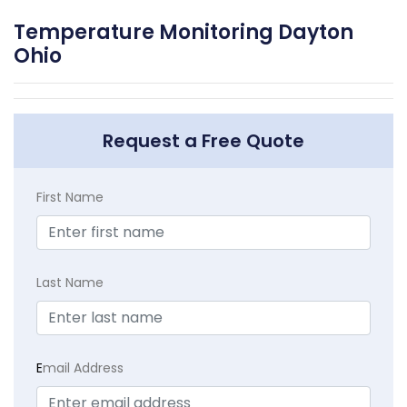
Temperature Monitoring Dayton
Ohio
Request a Free Quote
First Name
Last Name
E
mail Address