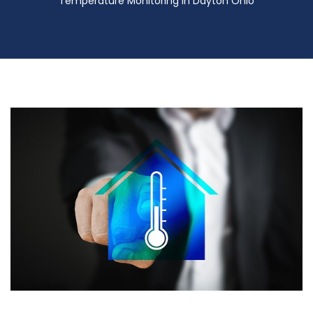
Temperature Monitoring in Dayton Ohio