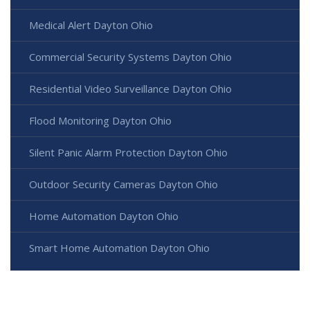
Medical Alert Dayton Ohio
Commercial Security Systems Dayton Ohio
Residential Video Surveillance Dayton Ohio
Flood Monitoring Dayton Ohio
Silent Panic Alarm Protection Dayton Ohio
Outdoor Security Cameras Dayton Ohio
Home Automation Dayton Ohio
Smart Home Automation Dayton Ohio