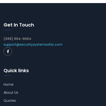
Get In Touch
(888) 884-9584
support@securitysystemsohio.com
Quick links
Home
About Us
Quotes