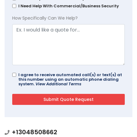
I Need Help With Commercial/Business Security
How Specifically Can We Help?
I agree to receive automated call(s) or text(s) at
this number using an automatic phone dialing
system.
View Additional Terms
+13048508662