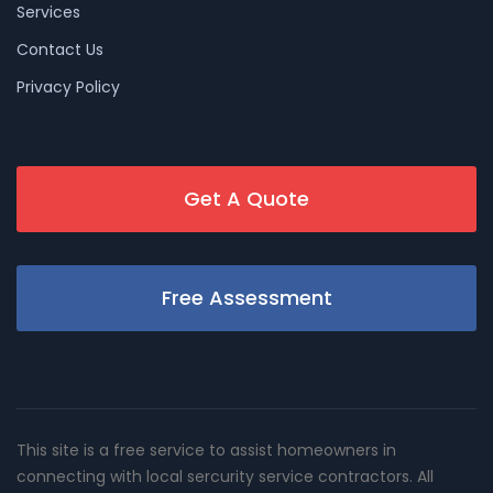
Services
Contact Us
Privacy Policy
Get A Quote
Free Assessment
This site is a free service to assist homeowners in
connecting with local sercurity service contractors. All