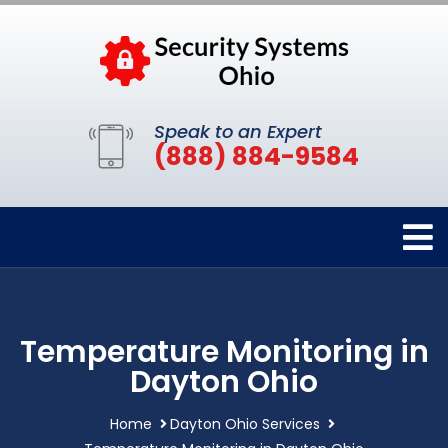
Speak to an Expert
(888) 884-9584
Temperature Monitoring in
Dayton Ohio
Home
Dayton Ohio Services