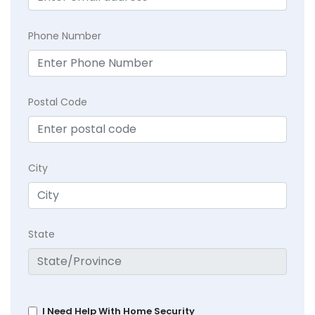
Phone Number
Postal Code
City
State
I Need Help With Home Security