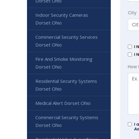
Dorset Ohio
City
Indoor Security Cameras
Dorset Ohio
Commercial Security Services
Dorset Ohio
I 
I 
Fire And Smoke Monitoring
Dorset Ohio
How 
Residential Security Systems
Dorset Ohio
Medical Alert Dorset Ohio
Commercial Security Systems
I 
Dorset Ohio
Ad