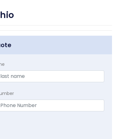
hio
uote
me
Number