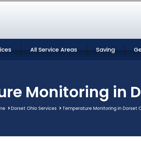
ices
All Service Areas
Saving
Ge
re Monitoring in D
me
Dorset Ohio Services
Temperature Monitoring in Dorset 