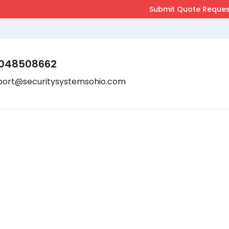
048508662
port@securitysystemsohio.com