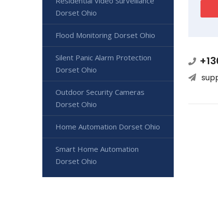
Residential Video Surveillance
Dorset Ohio
Flood Monitoring Dorset Ohio
Silent Panic Alarm Protection
+13
Dorset Ohio
sup
Outdoor Security Cameras
Dorset Ohio
Home Automation Dorset Ohio
Smart Home Automation
Dorset Ohio