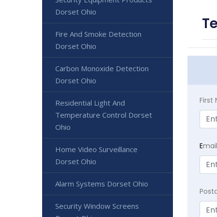
Dorset Ohio
Te
Fire And Smoke Detection
Dorset Ohio
Carbon Monoxide Detection
Dorset Ohio
Firs
Residential Light And
Temperature Control Dorset
Ohio
E
mai
Home Video Surveillance
Dorset Ohio
Alarm Systems Dorset Ohio
Post
Security Window Screens