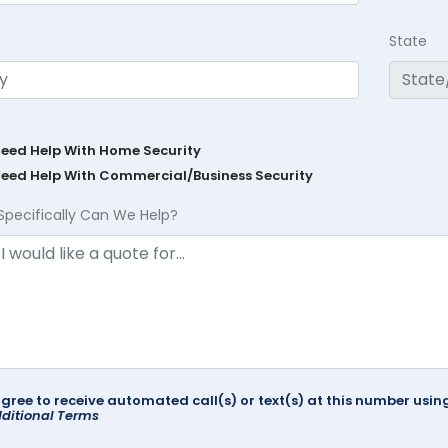
State
Need Help With Home Security
Need Help With Commercial/Business Security
Specifically Can We Help?
agree to receive automated call(s) or text(s) at this number us
ditional Terms