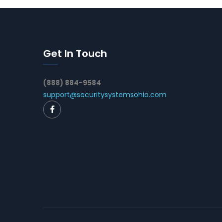
Get In Touch
(888) 884-9584
support@securitysystemsohio.com