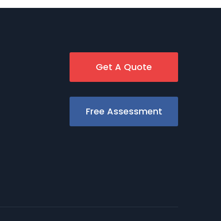
Get A Quote
Free Assessment