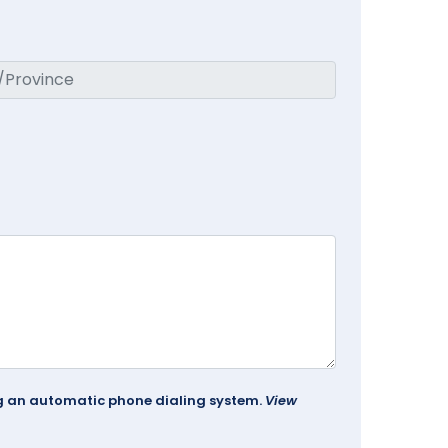
ing an automatic phone dialing system.
View