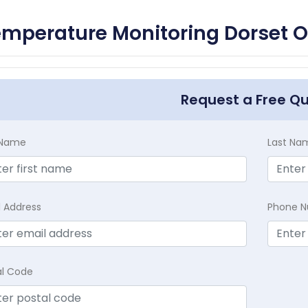
mperature Monitoring Dorset O
Request a Free Q
t Name
Last Na
l Address
Phone 
al Code