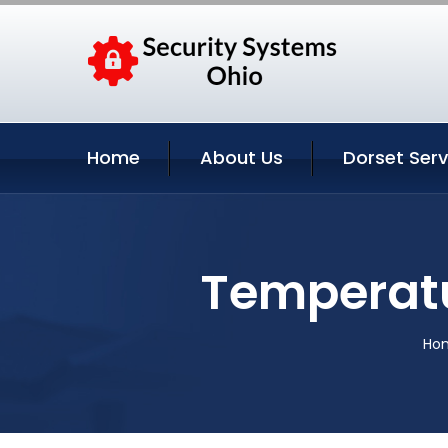
Home
About Us
Dorset Serv
Temperatu
Ho