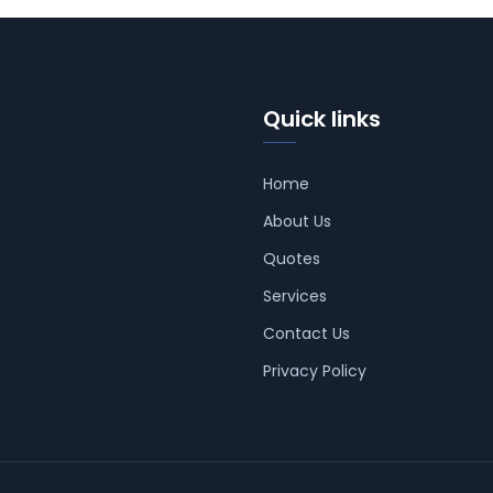
Quick links
Home
About Us
Quotes
Services
Contact Us
Privacy Policy