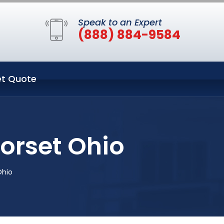
Speak to an Expert
(888) 884-9584
t Quote
orset Ohio
Ohio