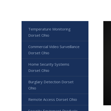
Temperature Monitoring
Dorset Ohio
Commercial Video Surveillance
Dorset Ohio
Home Security Systems
Dorset Ohio
Burglary Detection Dorset
Ohio
Remote Access Dorset Ohio
Security Equipment Products